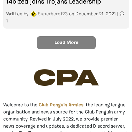
14bized joins Trojans Leadership
Written by
Superhero123
on
December 21, 2021
|
1
Load More
CPA
Welcome to the
Club Penguin Armies
, the leading league
organisation and news source for the Club Penguin army
community. Revived in July 2022, we provide premier
news coverage and updates, a dedicated Discord server,