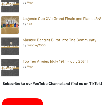
by
Moon
Legends Cup XVI: Grand Finals and Places 3-8
by
Kira
Masked Bandits Burst Into The Community
by
Dinoplay2500
Top Ten Armies [July 19th – July 25th]
by
Moon
Subscribe to our YouTube Channel and find us on TikTok!