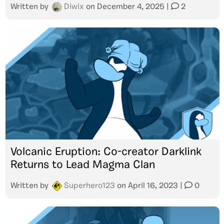
Written by
Diwix
on
December 4, 2025
|
2
Volcanic Eruption: Co-creator Darklink
Returns to Lead Magma Clan
Written by
Superhero123
on
April 16, 2023
|
0