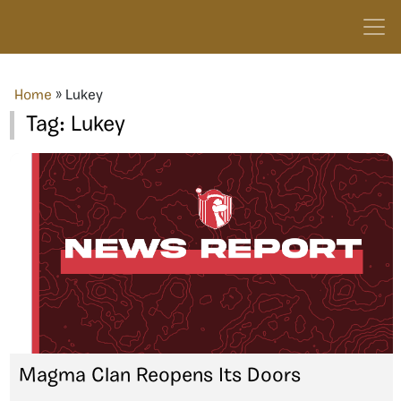
Home
»
Lukey
Tag:
Lukey
Magma Clan Reopens Its Doors