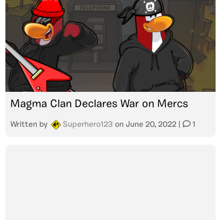
Magma Clan Declares War on Mercs
Written by
Superhero123
on
June 20, 2022
|
1