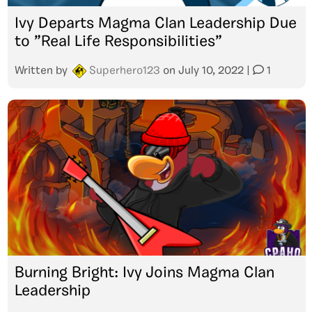
Ivy Departs Magma Clan Leadership Due
to ”Real Life Responsibilities”
Written by
Superhero123
on
July 10, 2022
|
1
Burning Bright: Ivy Joins Magma Clan
Leadership