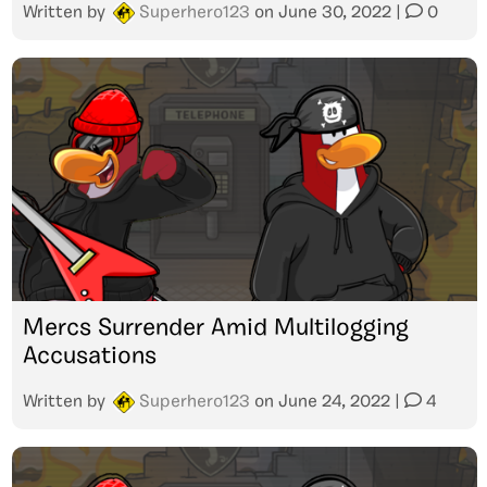
Written by
Superhero123
on
June 30, 2022
|
0
Mercs Surrender Amid Multilogging
Accusations
Written by
Superhero123
on
June 24, 2022
|
4