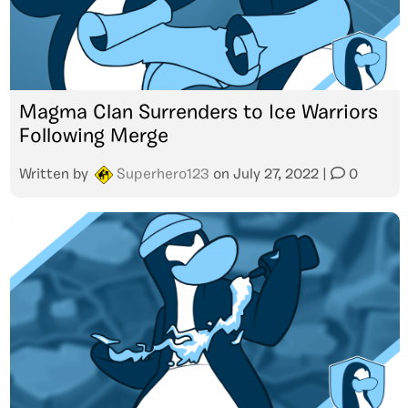
Magma Clan Surrenders to Ice Warriors
Following Merge
Written by
Superhero123
on
July 27, 2022
|
0