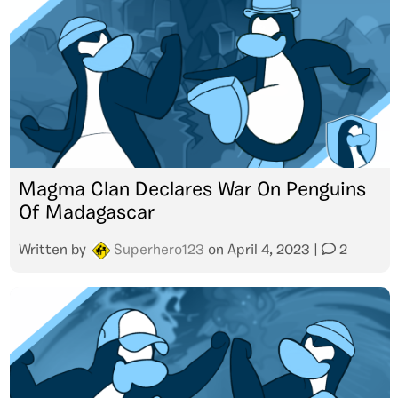
Magma Clan Declares War On Penguins
Of Madagascar
Written by
Superhero123
on
April 4, 2023
|
2