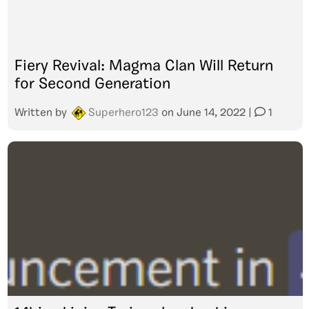
Fiery Revival: Magma Clan Will Return
for Second Generation
Written by
Superhero123
on
June 14, 2022
|
1