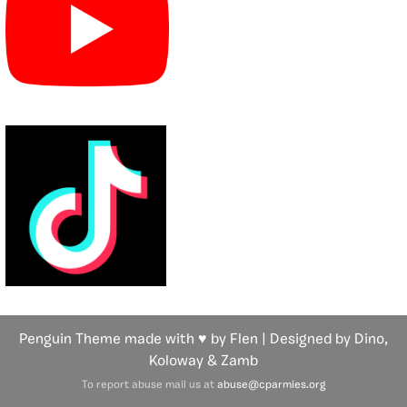
Penguin Theme made with ♥ by Flen | Designed by Dino,
Koloway
& Zamb
To report abuse mail us at
abuse@cparmies.org