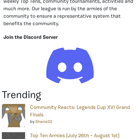
weekly Top Tens, community tournaments, activities and
much more. Our league is run by the armies of the
community to ensure a representative system that
benefits the community.
Join the Discord Server
Trending
Community Reacts: Legends Cup XVI Grand
Finals
by
Shania32
Top Ten Armies [July 26th – August 1st]