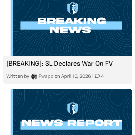
[BREAKING]: SL Declares War On FV
Written by
Fwapo
on
April 10, 2026
|
4