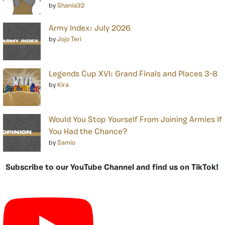
by
Shania32
Army Index: July 2026
by
Jojo Teri
Legends Cup XVI: Grand Finals and Places 3-8
by
Kira
Would You Stop Yourself From Joining Armies If
You Had the Chance?
by
Samio
Subscribe to our YouTube Channel and find us on TikTok!