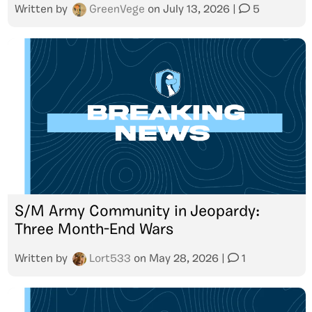
Written by
GreenVege
on
July 13, 2026
|
5
S/M Army Community in Jeopardy:
Three Month-End Wars
Written by
Lort533
on
May 28, 2026
|
1