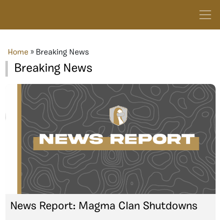
Home
»
Breaking News
Breaking News
News Report: Magma Clan Shutdowns