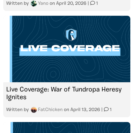
Written by
Yano
on
April 20, 2026
|
1
Live Coverage: War of Tundropa Heresy
Ignites
Written by
FatChicken
on
April 13, 2026
|
1