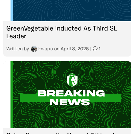
GreenVegetable Inducted As Third SL
Leader
Written by
Fwapo
on
April 8, 2026
|
1