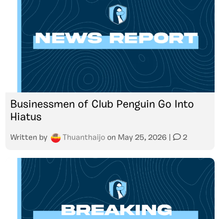
Businessmen of Club Penguin Go Into
Hiatus
Written by
Thuanthaijo
on
May 25, 2026
|
2