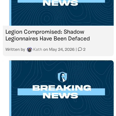
Legion Compromised: Shadow
Legionnaires Have Been Defaced
Written by
Kath
on
May 24, 2026
|
2