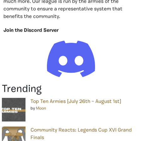
much more. Our league is run by the armies of the
community to ensure a representative system that
benefits the community.
Join the Discord Server
Trending
Top Ten Armies [July 26th – August 1st]
by
Moon
Community Reacts: Legends Cup XVI Grand
Finals