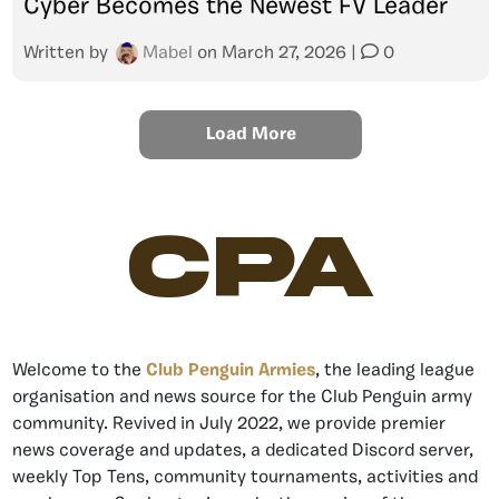
Cyber Becomes the Newest FV Leader
Written by
Mabel
on
March 27, 2026
|
0
Load More
CPA
Welcome to the
Club Penguin Armies
, the leading league
organisation and news source for the Club Penguin army
community. Revived in July 2022, we provide premier
news coverage and updates, a dedicated Discord server,
weekly Top Tens, community tournaments, activities and