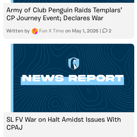
Army of Club Penguin Raids Templars’
CP Journey Event; Declares War
Written by
Fun X Time
on
May 1, 2026
|
2
SL FV War on Halt Amidst Issues With
CPAJ