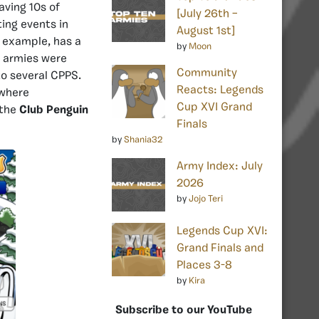
aving 10s of
[July 26th –
ing events in
August 1st]
r example, has a
by
Moon
e armies were
Community
to several CPPS.
Reacts: Legends
 where
Cup XVI Grand
 the
Club Penguin
Finals
by
Shania32
Army Index: July
2026
by
Jojo Teri
Legends Cup XVI:
Grand Finals and
Places 3-8
by
Kira
Subscribe to our YouTube