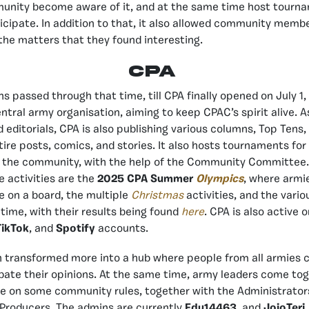
unity become aware of it, and at the same time host tourn
icipate. In addition to that, it also allowed community memb
 the matters that they found interesting.
CPA
s passed through that time, till CPA finally opened on July 1,
entral army organisation, aiming to keep CPAC’s spirit alive. 
 editorials, CPA is also publishing various columns, Top Tens,
tire posts, comics, and stories. It also hosts tournaments for
or the community, with the help of the Community Committee
 activities are the
2025 CPA Summer
Olympics
, where armi
 on a board, the multiple
Christmas
activities, and the vari
time, with their results being found
here
. CPA is also active 
TikTok
, and
Spotify
accounts.
n transformed more into a hub where people from all armies 
bate their opinions. At the same time, army leaders come toge
e on some community rules, together with the Administrator
 Producers. The admins are currently
Edu14463
and
JojoTeri