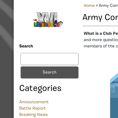
Home
»
Army Com
Army Co
What is a Club P
and more question
members of the c
Search
Search
Categories
Announcement
Battle Report
Breaking News