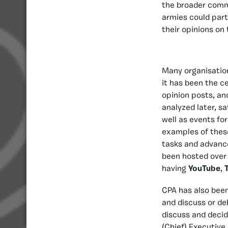
the broader comm
armies could part
their opinions on
Many organisation
it has been the c
opinion posts, and
analyzed later, sa
well as events f
examples of these
tasks and advance
been hosted over 
having
YouTube
,
CPA has also bee
and discuss or de
discuss and decid
(Chief) Executive