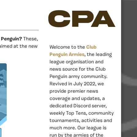
CPA
b Penguin?
These,
 aimed at the new
Welcome to the
Club
Penguin Armies
, the leading
league organisation and
news source for the Club
Penguin army community.
Revived in July 2022, we
provide premier news
coverage and updates, a
dedicated Discord server,
weekly Top Tens, community
tournaments, activities and
much more. Our league is
run by the armies of the