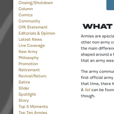
Closing/Shutdown
Column
Comics
Community
What 
CPA Statement
Editorials & Opinion
Armies are specia
Latest News
other non-army c
Live Coverage
the main differen
New Army
shaped around a t
Philosophy
that an army wear
Promotion
Retirement
The army communit
Revival/Return
first official arm
Satire
that time, there 
Slider
A
list
can be found
Spotlight
though.
Story
Top 5 Moments
Top Ten Armies