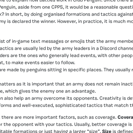
s time to explain how battles work in Club Penguin. Since there 
enguin, aside from one CPPS, it would be a reasonable quest
k? In short, by doing organised formations and tactics agains
my is declared the winner. However, in practice, it is much 
st of in-game text messages or emojis that the army member
ctics are usually led by the army leaders in a Discord channe
ders are the ones who generally lead events, with other peopl
t, to make events easier to follow.
are made by penguins sitting in specific places. They usuall
atters as it is important that an army does not remain inacti
me, which gives the enemy one an advantage.
n also help an army overcome its opponents. Creativity is de
 forms and well-executed, sophisticated tactics that match t
 there are more important factors, such as coverage.
Cover
er the opponent with your tactics. Usually, better coverage is
table formations or just having a larger “size”.
Size
is define