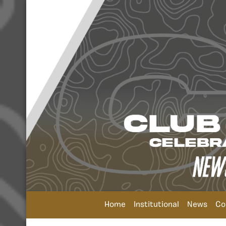
Home
Institutional
News
Co