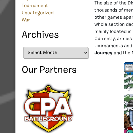
The size of the D
Tournament
thousands of memb
Uncategorized
other games apar
War
whole section ded
mainly located in
Archives
Currently, armies
tournaments and 
Archives
Journey
and the
Our Partners