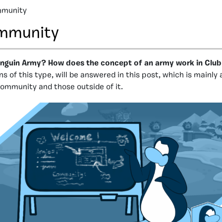
munity
mmunity
enguin Army? How does the concept of an army work in Clu
s of this type, will be answered in this post, which is mainly
ommunity and those outside of it.