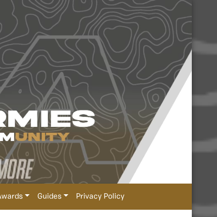
Awards
Guides
Privacy Policy