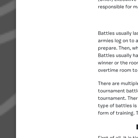
responsible for m
Battles usually l
armies log on to a
prepare. Then, wh
Battles usually h
winner or the room
overtime room to 
There are multiple
tournament battle
tournament. There
type of battles i
form of training.