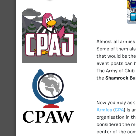
Almost all armies
Some of them als
that would be th
event posts can 
The Army of Club 
the
Shamrock Bul
Now you may ask w
Armies
(
CPA
)
is a
organisation in t
considered the m
center of the com