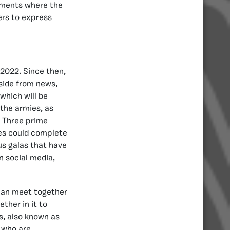
aments where the
ers to express
 2022. Since then,
Aside from news,
 which will be
 the armies, as
. Three prime
es could complete
ous galas that have
on social media,
can meet together
ther in it to
s, also known as
, who are