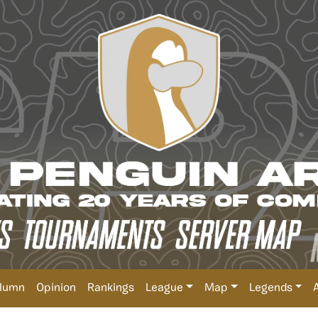
lumn
Opinion
Rankings
League
Map
Legends