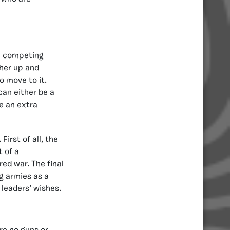
he competing
ther up and
o move to it.
can either be a
be an extra
irst of all, the
 of a
ed war. The final
ng armies as a
 leaders’ wishes.