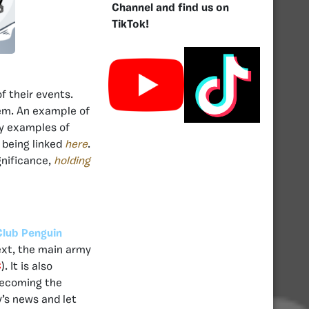
Channel and find us on
TikTok!
f their events.
em. An example of
y examples of
 being linked
here
.
gnificance,
holding
Club Penguin
ext, the main army
C
). It is also
becoming the
’s news and let