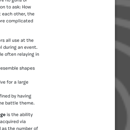
are no guns or
ion to ask: How
t each other, the
more complicated
s all use at the
l during an event.
e often relaying in
y resemble shapes
ve for a large
fined by having
he battle theme.
age
is the ability
 acquired via
d as the number of