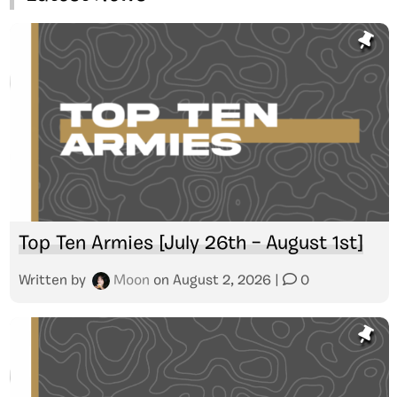
Top Ten Armies [July 26th – August 1st]
Written by
Moon
on
August 2, 2026
|
0