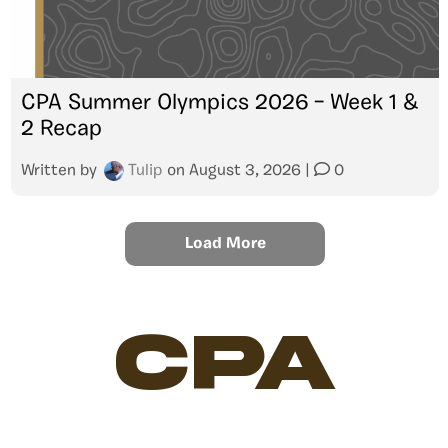
CPA Summer Olympics 2026 – Week 1 &
2 Recap
Written by
Tulip
on
August 3, 2026
|
0
Load More
CPA