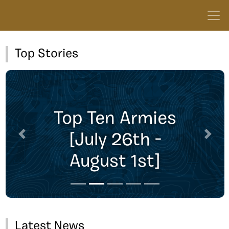
Top Stories
Top Ten Armies
[July 26th -
Previous
Next
August 1st]
Latest News