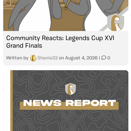
Community Reacts: Legends Cup XVI
Grand Finals
Written by
Shania32
on
August 4, 2026
|
0