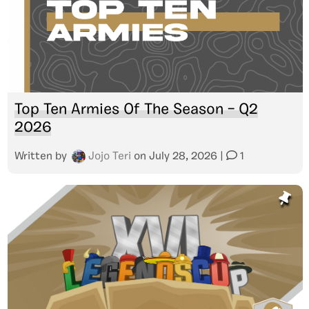
Top Ten Armies Of The Season – Q2
2026
Written by
Jojo Teri
on
July 28, 2026
|
1