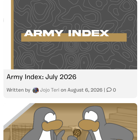
Army Index: July 2026
Written by
Jojo Teri
on
August 6, 2026
|
0