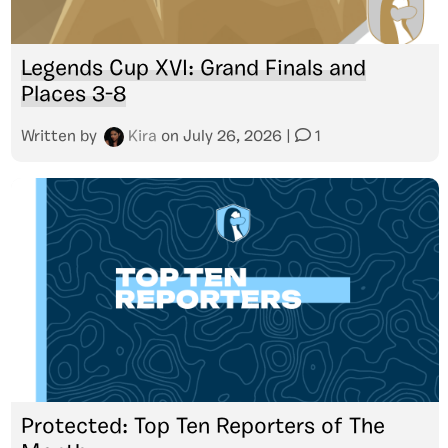
Legends Cup XVI: Grand Finals and
Places 3-8
Written by
Kira
on
July 26, 2026
|
1
Protected: Top Ten Reporters of The