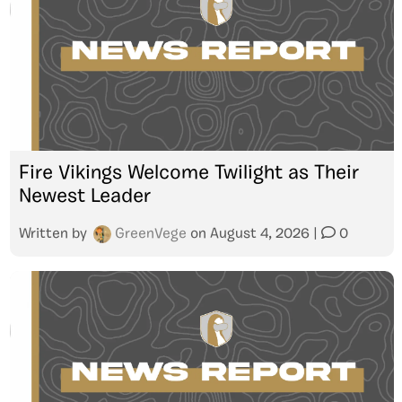
Fire Vikings Welcome Twilight as Their
Newest Leader
Written by
GreenVege
on
August 4, 2026
|
0