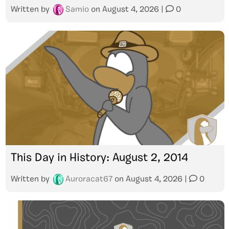
Written by
Samio
on
August 4, 2026
|
0
This Day in History: August 2, 2014
Written by
Auroracat67
on
August 4, 2026
|
0