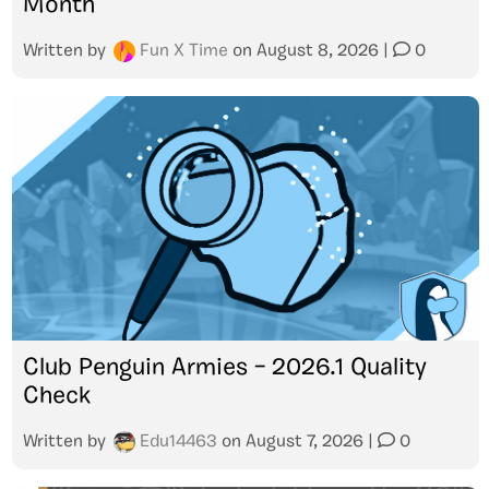
Month
Written by
Fun X Time
on
August 8, 2026
|
0
Club Penguin Armies – 2026.1 Quality
Check
Written by
Edu14463
on
August 7, 2026
|
0