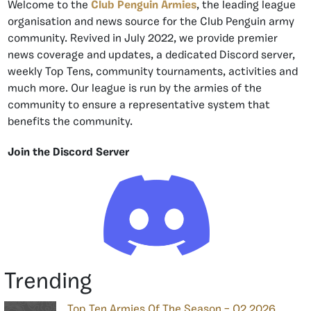
Welcome to the
Club Penguin Armies
, the leading league
organisation and news source for the Club Penguin army
community. Revived in July 2022, we provide premier
news coverage and updates, a dedicated Discord server,
weekly Top Tens, community tournaments, activities and
much more. Our league is run by the armies of the
community to ensure a representative system that
benefits the community.
Join the Discord Server
Trending
Top Ten Armies Of The Season – Q2 2026