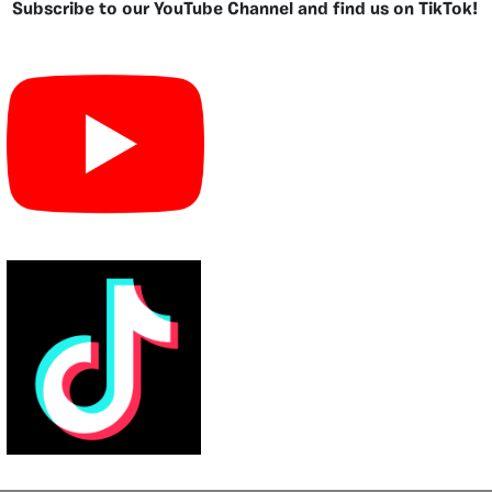
Subscribe to our YouTube Channel and find us on TikTok!