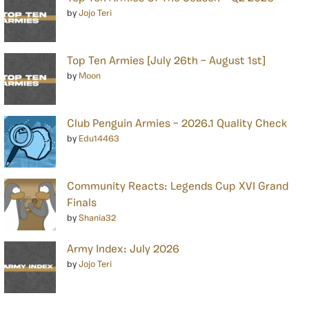
by
Jojo Teri
Top Ten Armies [July 26th – August 1st]
by
Moon
Club Penguin Armies – 2026.1 Quality Check
by
Edu14463
Community Reacts: Legends Cup XVI Grand
Finals
by
Shania32
Army Index: July 2026
by
Jojo Teri