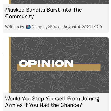
Masked Bandits Burst Into The
Community
Written by
Dinoplay2500
on
August 4, 2026
|
0
Would You Stop Yourself From Joining
Armies If You Had the Chance?