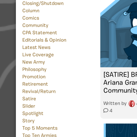
Closing/Shutdown
Column
Comics
Community
CPA Statement
Editorials & Opinion
Latest News
Live Coverage
New Army
Philosophy
[SATIRE] 
Promotion
Ariana Gra
Retirement
Communit
Revival/Return
Satire
Written by
Slider
4
Spotlight
Story
Top 5 Moments
Top Ten Armies