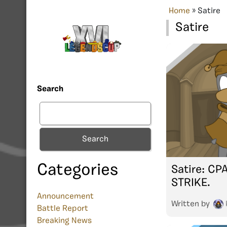
Home
»
Satire
Satire
Search
Search
Categories
Satire: CP
STRIKE.
Announcement
Written by
Battle Report
Breaking News