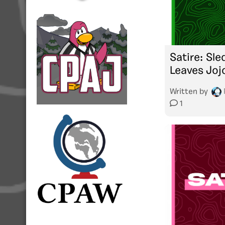
Satire: Sl
Leaves Joj
Written by
1