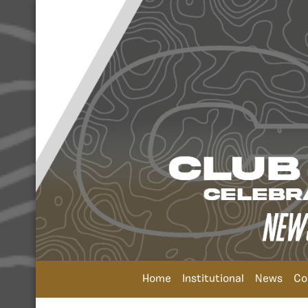
Home
Institutional
News
Co