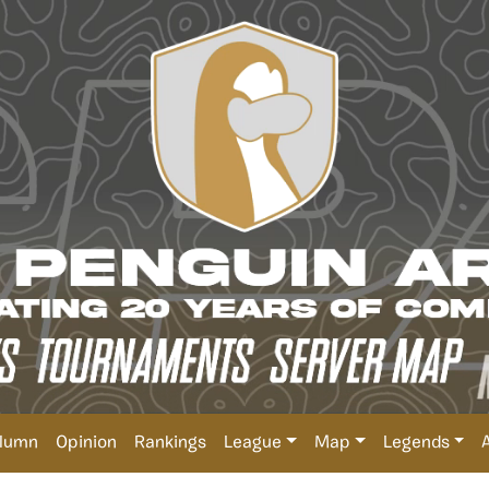
lumn
Opinion
Rankings
League
Map
Legends