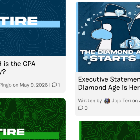
 is the CPA
y?
Executive Statemen
Pingo
on
May 9, 2026
|
1
Diamond Age is Her
Written by
Jojo Teri
on
0