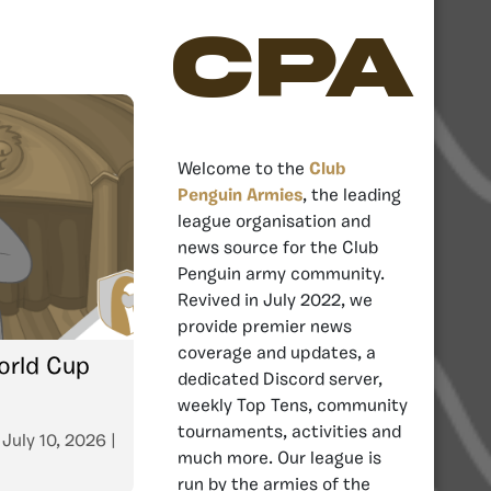
CPA
Welcome to the
Club
Penguin Armies
, the leading
league organisation and
news source for the Club
Penguin army community.
Revived in July 2022, we
provide premier news
coverage and updates, a
orld Cup
dedicated Discord server,
weekly Top Tens, community
tournaments, activities and
n
July 10, 2026
|
much more. Our league is
run by the armies of the