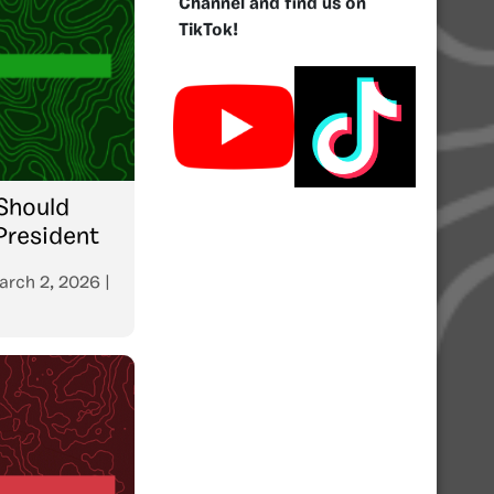
Channel and find us on
TikTok!
Should
President
arch 2, 2026
|