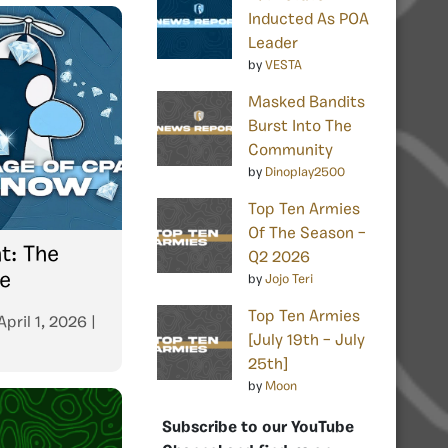
Inducted As POA
Leader
by
VESTA
Masked Bandits
Burst Into The
Community
by
Dinoplay2500
Top Ten Armies
Of The Season –
t: The
Q2 2026
e
by
Jojo Teri
Top Ten Armies
April 1, 2026
|
[July 19th – July
25th]
by
Moon
Subscribe to our YouTube