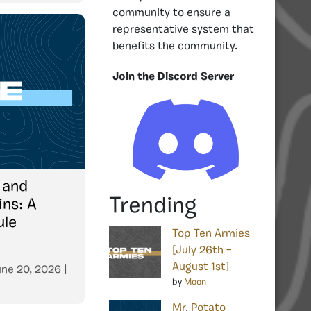
community to ensure a
representative system that
benefits the community.
Join the Discord Server
 and
Trending
ins: A
ule
Top Ten Armies
[July 26th –
August 1st]
ne 20, 2026
|
by
Moon
Mr. Potato