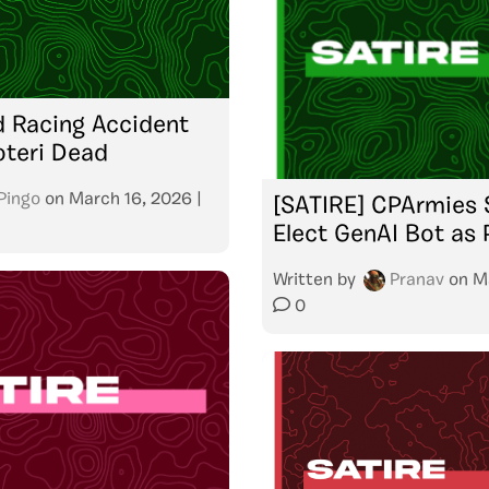
ed Racing Accident
oteri Dead
Pingo
on
March 16, 2026
|
[SATIRE] CPArmies 
Elect GenAI Bot as 
Written by
Pranav
on
M
0