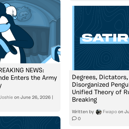
BREAKING NEWS:
Degrees, Dictators,
nde Enters the Army
Disorganized Pengu
y
Unified Theory of R
Joshie
on
June 26, 2026
|
Breaking
Written by
Fwapo
on
Ju
0