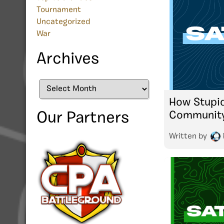
Tournament
Uncategorized
War
Archives
Archives
How Stupid
Communit
Our Partners
Written by