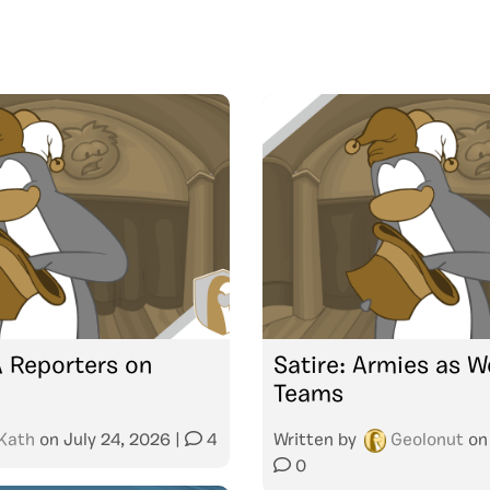
A Reporters on
Satire: Armies as W
Teams
Kath
on
July 24, 2026
|
4
Written by
Geolonut
o
0