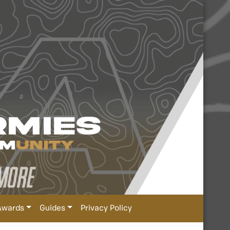
Awards
Guides
Privacy Policy