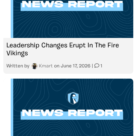
Leadership Changes Erupt In The Fire
Vikings
Written by
Kmart
on
June 17, 2026
|
1