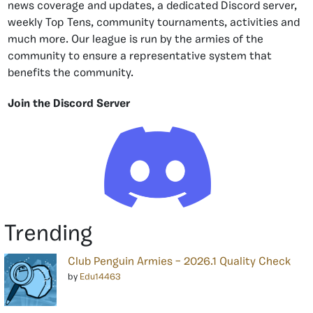
news coverage and updates, a dedicated Discord server,
weekly Top Tens, community tournaments, activities and
much more. Our league is run by the armies of the
community to ensure a representative system that
benefits the community.
Join the Discord Server
Trending
Club Penguin Armies – 2026.1 Quality Check
by
Edu14463