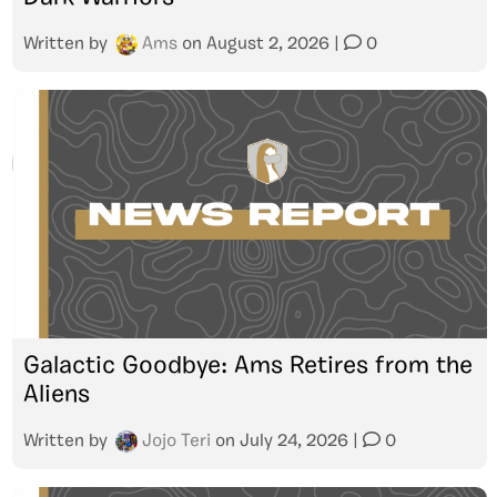
Written by
Ams
on
August 2, 2026
|
0
Galactic Goodbye: Ams Retires from the
Aliens
Written by
Jojo Teri
on
July 24, 2026
|
0