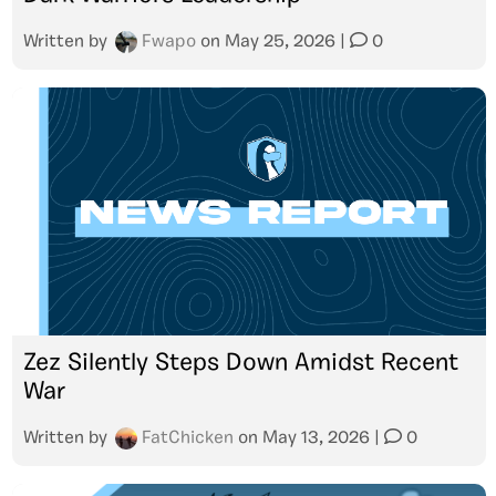
Written by
Fwapo
on
May 25, 2026
|
0
Zez Silently Steps Down Amidst Recent
War
Written by
FatChicken
on
May 13, 2026
|
0