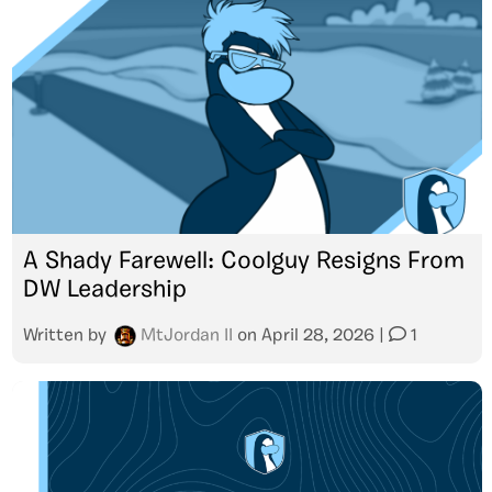
A Shady Farewell: Coolguy Resigns From
DW Leadership
Written by
MtJordan II
on
April 28, 2026
|
1