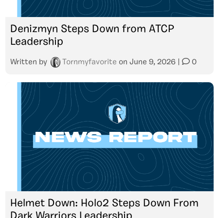
Denizmyn Steps Down from ATCP
Leadership
Written by
Tornmyfavorite
on
June 9, 2026
|
0
Helmet Down: Holo2 Steps Down From
Dark Warriors Leadership