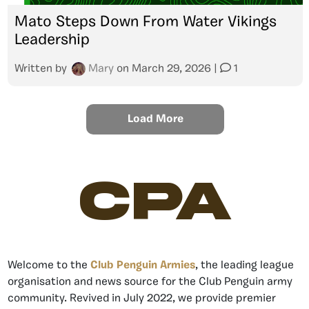
Mato Steps Down From Water Vikings
Leadership
Written by
Mary
on
March 29, 2026
|
1
Load More
CPA
Welcome to the
Club Penguin Armies
, the leading league
organisation and news source for the Club Penguin army
community. Revived in July 2022, we provide premier