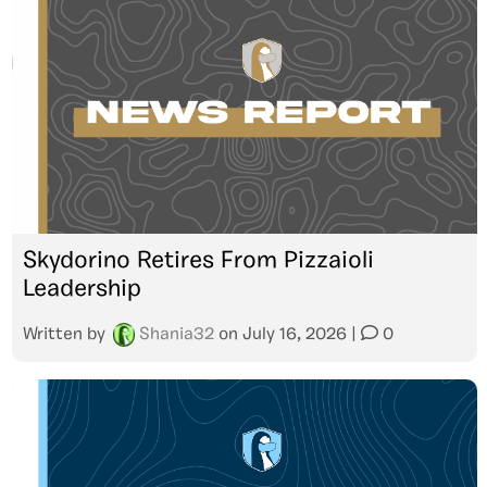
Skydorino Retires From Pizzaioli
Leadership
Written by
Shania32
on
July 16, 2026
|
0