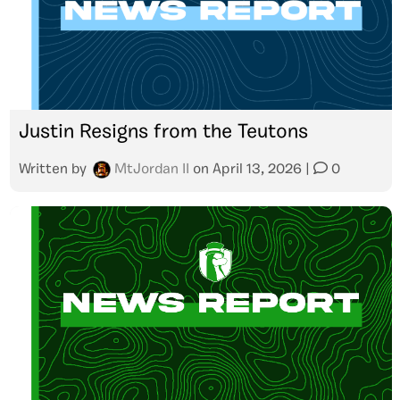
Justin Resigns from the Teutons
Written by
MtJordan II
on
April 13, 2026
|
0