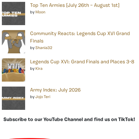
Top Ten Armies [July 26th – August 1st]
by
Moon
Community Reacts: Legends Cup XVI Grand
Finals
by
Shania32
Legends Cup XVI: Grand Finals and Places 3-8
by
Kira
Army Index: July 2026
by
Jojo Teri
Subscribe to our YouTube Channel and find us on TikTok!