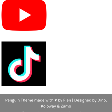
Penguin Theme made with ♥ by Flen | Designed by Dino,
Koloway
& Zamb