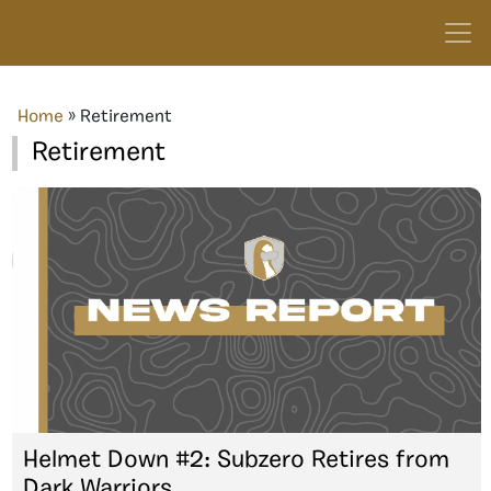
Home
»
Retirement
Retirement
Helmet Down #2: Subzero Retires from
Dark Warriors