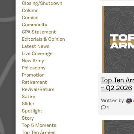
Closing/Shutdown
Column
Comics
Community
CPA Statement
Editorials & Opinion
Latest News
Live Coverage
New Army
Philosophy
Promotion
Top Ten Ar
Retirement
– Q2 2026
Revival/Return
Satire
Written by
Slider
1
Spotlight
Story
Top 5 Moments
Top Ten Armies