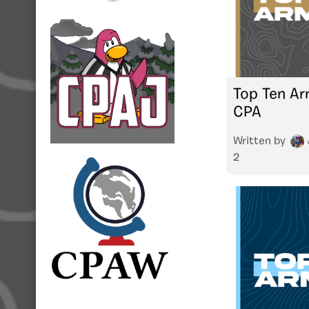
Top Ten Ar
CPA
Written by
2