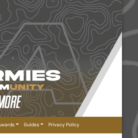
Awards
Guides
Privacy Policy