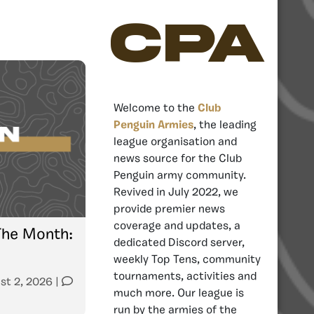
CPA
Welcome to the
Club
Penguin Armies
, the leading
league organisation and
news source for the Club
Penguin army community.
Revived in July 2022, we
provide premier news
coverage and updates, a
The Month:
dedicated Discord server,
weekly Top Tens, community
tournaments, activities and
st 2, 2026
|
much more. Our league is
run by the armies of the