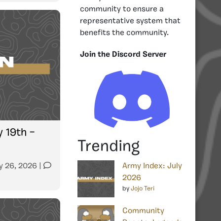
community to ensure a
representative system that
benefits the community.
Join the Discord Server
y 19th –
Trending
y 26, 2026
|
Army Index: July
2026
by
Jojo Teri
Community