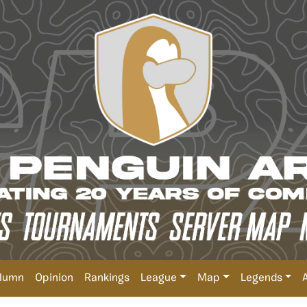
lumn
Opinion
Rankings
League
Map
Legends