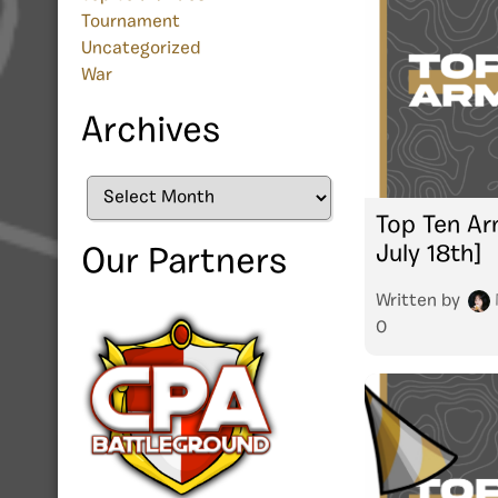
Tournament
Uncategorized
War
Archives
Archives
Top Ten Arm
July 18th]
Our Partners
Written by
0