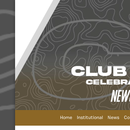
Home
Institutional
News
Co