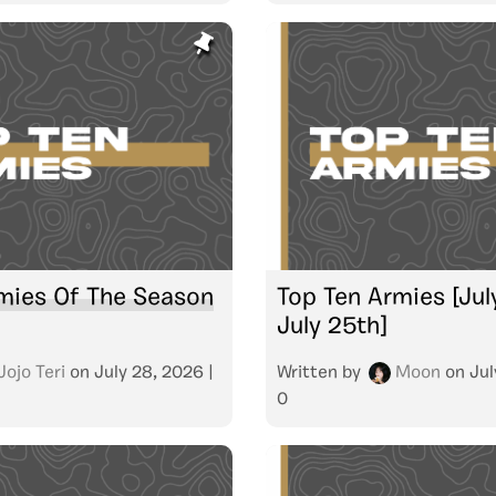
mies Of The Season
Top Ten Armies [Jul
July 25th]
Jojo Teri
on
July 28, 2026
|
Written by
Moon
on
Jul
0