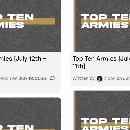
ies [July 12th –
Top Ten Armies [July
11th]
Moon
on
July 19, 2026
|
Written by
Moon
on
Jul