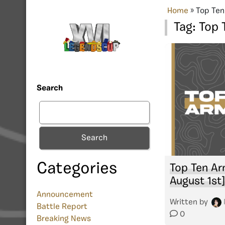
Home
»
Top Ten
Tag:
Top 
Search
Search
Categories
Top Ten Ar
August 1st]
Announcement
Written by
Battle Report
0
Breaking News