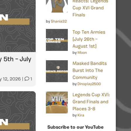
Reacts: Legends
Cup XVI Grand
Finals
by
Shania32
Top Ten Armies
[July 26th –
August 1st]
by
Moon
 5th – July
Masked Bandits
Burst Into The
Community
y 12, 2026
|
1
by
Dinoplay2500
Legends Cup XVI:
Grand Finals and
Places 3-8
by
Kira
Subscribe to our YouTube