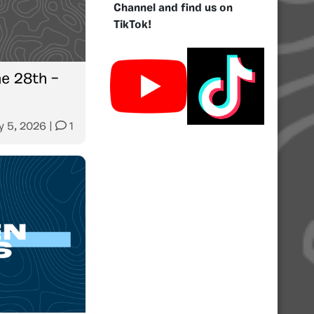
Channel and find us on
TikTok!
e 28th –
y 5, 2026
|
1