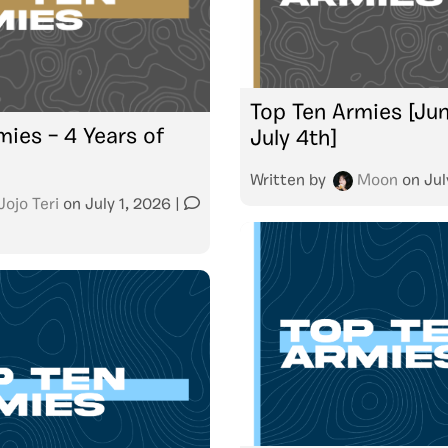
Top Ten Armies [Jun
mies – 4 Years of
July 4th]
Written by
Moon
on
Jul
Jojo Teri
on
July 1, 2026
|