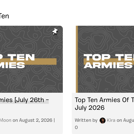
Ten
mies [July 26th –
Top Ten Armies Of 
July 2026
Moon
on
August 2, 2026
|
Written by
Kira
on
Augu
0