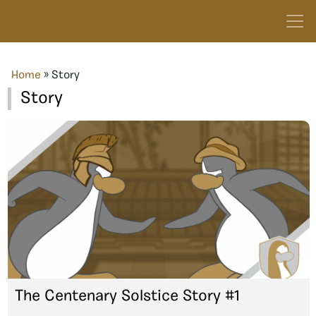
Home
»
Story
Story
The Centenary Solstice Story #1