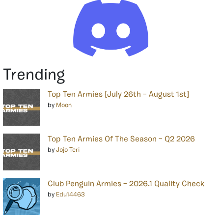
Trending
Top Ten Armies [July 26th – August 1st]
by
Moon
Top Ten Armies Of The Season – Q2 2026
by
Jojo Teri
Club Penguin Armies – 2026.1 Quality Check
by
Edu14463