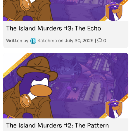
The Island Murders #3: The Echo
Written by
Satchmo
on
July 30, 2025
|
0
The Island Murders #2: The Pattern