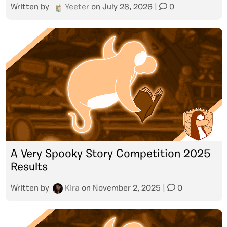
Written by
Yeeter
on
July 28, 2026
|
0
A Very Spooky Story Competition 2025
Results
Written by
Kira
on
November 2, 2025
|
0