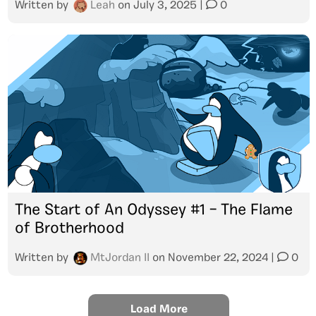
Written by
Leah
on
July 3, 2025
|
0
The Start of An Odyssey #1 – The Flame
of Brotherhood
Written by
MtJordan II
on
November 22, 2024
|
0
Load More