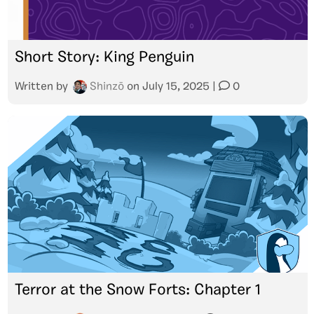
Short Story: King Penguin
Written by
Shinzō
on
July 15, 2025
|
0
Terror at the Snow Forts: Chapter 1