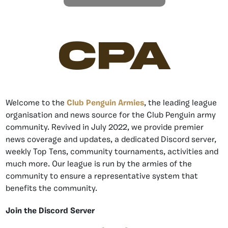
CPA
Welcome to the
Club Penguin Armies
, the leading league
organisation and news source for the Club Penguin army
community. Revived in July 2022, we provide premier
news coverage and updates, a dedicated Discord server,
weekly Top Tens, community tournaments, activities and
much more. Our league is run by the armies of the
community to ensure a representative system that
benefits the community.
Join the Discord Server