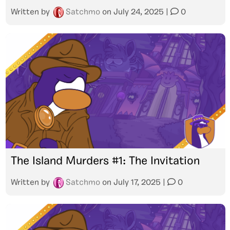
Written by
Satchmo
on
July 24, 2025
|
0
The Island Murders #1: The Invitation
Written by
Satchmo
on
July 17, 2025
|
0