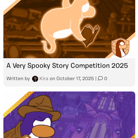
A Very Spooky Story Competition 2025
Written by
Kira
on
October 17, 2025
|
0