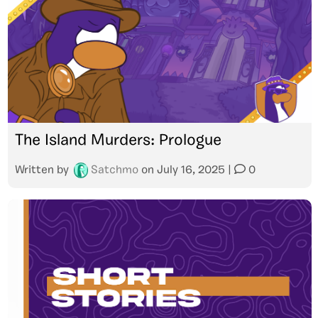
The Island Murders: Prologue
Written by
Satchmo
on
July 16, 2025
|
0