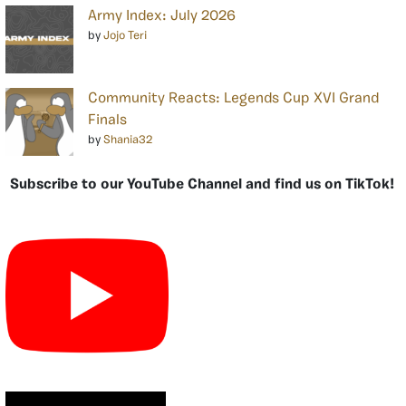
Army Index: July 2026
by
Jojo Teri
Community Reacts: Legends Cup XVI Grand
Finals
by
Shania32
Subscribe to our YouTube Channel and find us on TikTok!