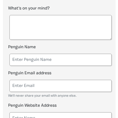
What's on your mind?
Penguin Name
Penguin Email address
We'll never share your email with anyone else.
Penguin Website Address