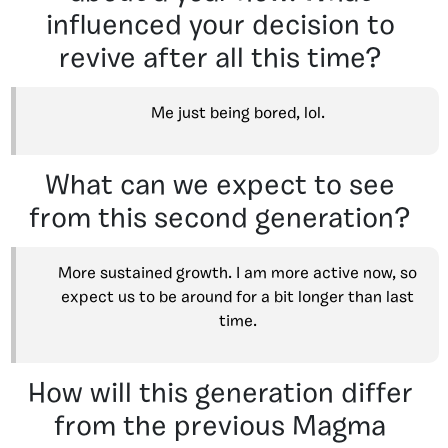
influenced your decision to
revive after all this time?
Me just being bored, lol.
What can we expect to see
from this second generation?
More sustained growth. I am more active now, so
expect us to be around for a bit longer than last
time.
How will this generation differ
from the previous Magma