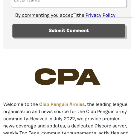
By commenting you accept the
Privacy Policy
CPA
Welcome to the
Club Penguin Armies
, the leading league
organisation and news source for the Club Penguin army
community. Revived in July 2022, we provide premier
news coverage and updates, a dedicated Discord server,
weekly Top Tens, community tournaments, activities and