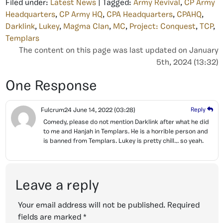
Filed under:
Latest News
| Tagged:
Army Revival
,
CP Army
Headquarters
,
CP Army HQ
,
CPA Headquarters
,
CPAHQ
,
Darklink
,
Lukey
,
Magma Clan
,
MC
,
Project: Conquest
,
TCP
,
Templars
The content on this page was last updated on January
5th, 2024 (13:32)
One Response
Fulcrum24
June 14, 2022
(03:28)
Reply
Comedy, please do not mention Darklink after what he did
to me and Hanjah in Templars. He is a horrible person and
is banned from Templars. Lukey is pretty chill… so yeah.
Leave a reply
Your email address will not be published.
Required
fields are marked
*