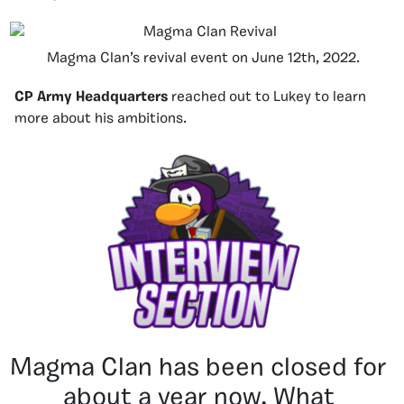
Magma Clan’s revival event on June 12th, 2022.
CP Army Headquarters
reached out to Lukey to learn
more about his ambitions.
Magma Clan has been closed for
about a year now. What