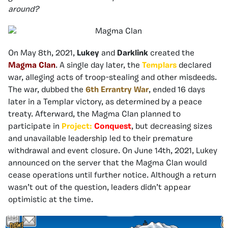
around?
On May 8th, 2021,
Lukey
and
Darklink
created the
Magma Clan
. A single day later, the
Templars
declared
war, alleging acts of troop-stealing and other misdeeds.
The war, dubbed the
6th Errantry War
, ended 16 days
later in a Templar victory, as determined by a peace
treaty. Afterward, the Magma Clan planned to
participate in
Project:
Conquest
, but decreasing sizes
and unavailable leadership led to their premature
withdrawal and event closure. On June 14th, 2021, Lukey
announced on the server that the Magma Clan would
cease operations until further notice. Although a return
wasn’t out of the question, leaders didn’t appear
optimistic at the time.