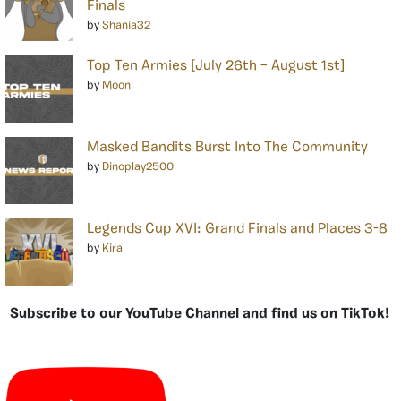
Finals
by
Shania32
Top Ten Armies [July 26th – August 1st]
by
Moon
Masked Bandits Burst Into The Community
by
Dinoplay2500
Legends Cup XVI: Grand Finals and Places 3-8
by
Kira
Subscribe to our YouTube Channel and find us on TikTok!