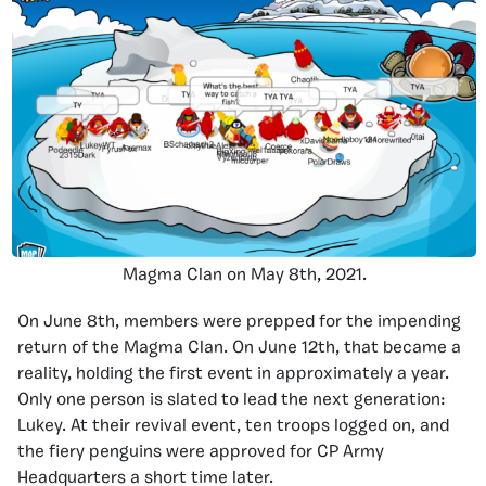
Magma Clan on May 8th, 2021.
On June 8th, members were prepped for the impending
return of the Magma Clan. On June 12th, that became a
reality, holding the first event in approximately a year.
Only one person is slated to lead the next generation:
Lukey. At their revival event, ten troops logged on, and
the fiery penguins were approved for CP Army
Headquarters a short time later.