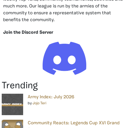
much more. Our league is run by the armies of the
community to ensure a representative system that
benefits the community.
Join the Discord Server
Trending
Army Index: July 2026
by
Jojo Teri
Community Reacts: Legends Cup XVI Grand