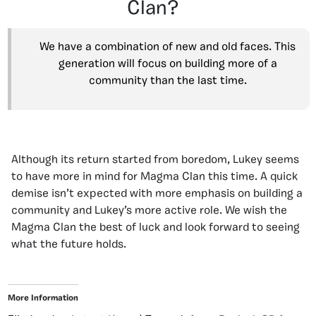
Clan?
We have a combination of new and old faces. This
generation will focus on building more of a
community than the last time.
Although its return started from boredom, Lukey seems
to have more in mind for Magma Clan this time. A quick
demise isn’t expected with more emphasis on building a
community and Lukey’s more active role. We wish the
Magma Clan the best of luck and look forward to seeing
what the future holds.
More Information