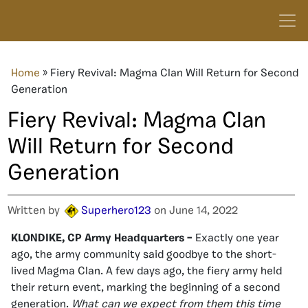
Home
»
Fiery Revival: Magma Clan Will Return for Second
Generation
Fiery Revival: Magma Clan
Will Return for Second
Generation
Written by
Superhero123
on June 14, 2022
KLONDIKE, CP Army Headquarters –
Exactly one year
ago, the army community said goodbye to the short-
lived Magma Clan. A few days ago, the fiery army held
their return event, marking the beginning of a second
generation.
What can we expect from them this time