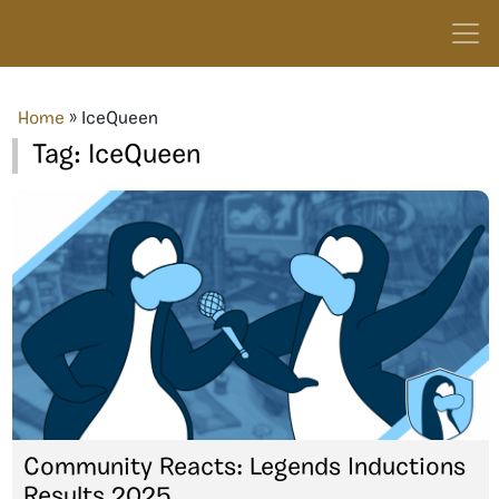
Home
»
IceQueen
Tag:
IceQueen
Community Reacts: Legends Inductions
Results 2025