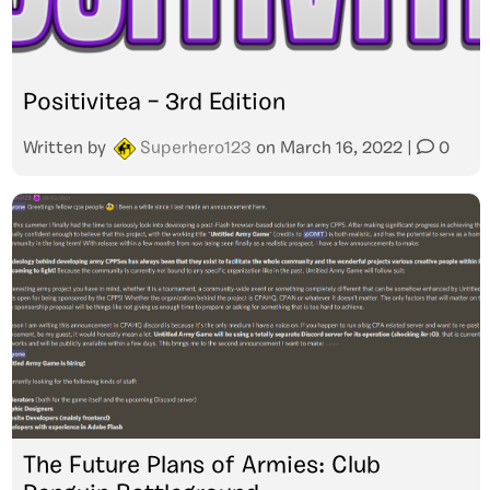
Positivitea – 3rd Edition
Written by
Superhero123
on
March 16, 2022
|
0
The Future Plans of Armies: Club