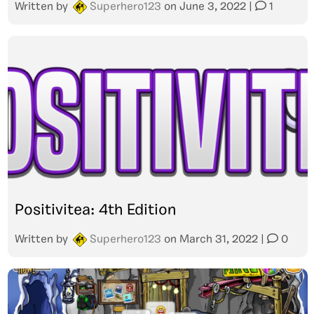
Written by
Superhero123
on
June 3, 2022
|
1
Positivitea: 4th Edition
Written by
Superhero123
on
March 31, 2022
|
0