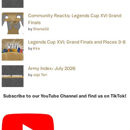
Community Reacts: Legends Cup XVI Grand
Finals
by
Shania32
Legends Cup XVI: Grand Finals and Places 3-8
by
Kira
Army Index: July 2026
by
Jojo Teri
Subscribe to our YouTube Channel and find us on TikTok!