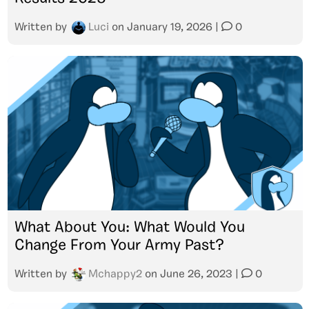
Written by
Luci
on
January 19, 2026
|
0
What About You: What Would You
Change From Your Army Past?
Written by
Mchappy2
on
June 26, 2023
|
0