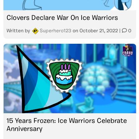
Clovers Declare War On Ice Warriors
Written by
Superhero123
on
October 21, 2022
|
0
15 Years Frozen: Ice Warriors Celebrate
Anniversary