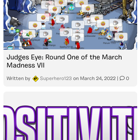
Judges Eye: Round One of the March
Madness VII
Written by
Superhero123
on
March 24, 2022
|
0