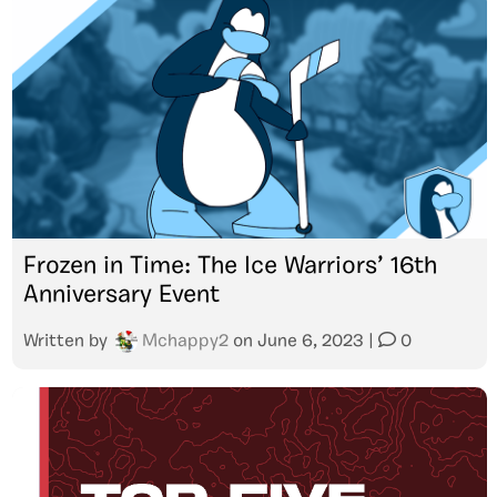
Frozen in Time: The Ice Warriors’ 16th
Anniversary Event
Written by
Mchappy2
on
June 6, 2023
|
0