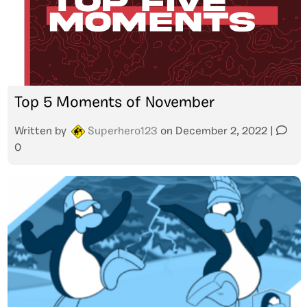
Top 5 Moments of November
Written by
Superhero123
on
December 2, 2022
|
0