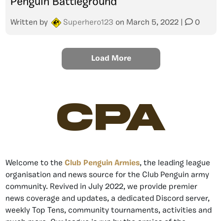
Penguin Battleground
Written by
Superhero123
on
March 5, 2022
|
0
Load More
CPA
Welcome to the
Club Penguin Armies
, the leading league
organisation and news source for the Club Penguin army
community. Revived in July 2022, we provide premier
news coverage and updates, a dedicated Discord server,
weekly Top Tens, community tournaments, activities and