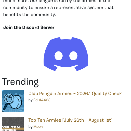
much more. Our league is run by the armies of the
community to ensure a representative system that
benefits the community.
Join the Discord Server
Trending
Club Penguin Armies – 2026.1 Quality Check
by
Edu14463
Top Ten Armies [July 26th – August 1st]
by
Moon