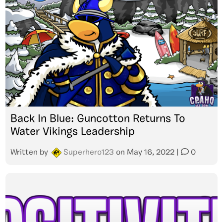
Back In Blue: Guncotton Returns To
Water Vikings Leadership
Written by
Superhero123
on
May 16, 2022
|
0