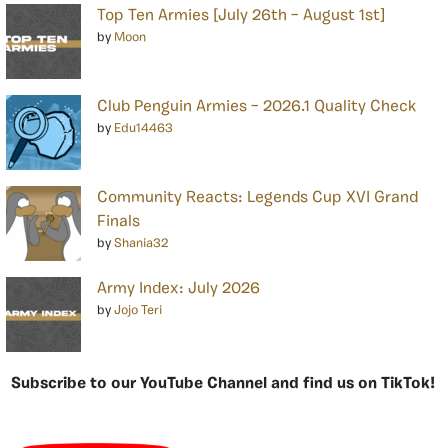
Top Ten Armies [July 26th – August 1st]
by
Moon
Club Penguin Armies – 2026.1 Quality Check
by
Edu14463
Community Reacts: Legends Cup XVI Grand
Finals
by
Shania32
Army Index: July 2026
by
Jojo Teri
Subscribe to our YouTube Channel and find us on TikTok!