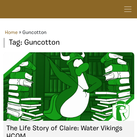
Home
»
Guncotton
Tag:
Guncotton
The Life Story of Claire: Water Vikings
HCOM