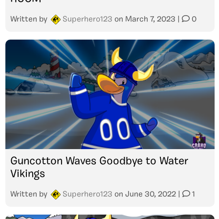
Written by
Superhero123
on
March 7, 2023
|
0
Guncotton Waves Goodbye to Water
Vikings
Written by
Superhero123
on
June 30, 2022
|
1