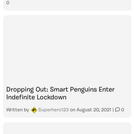
0
Dropping Out: Smart Penguins Enter
Indefinite Lockdown
Written by
Superhero123
on
August 20, 2021
|
0