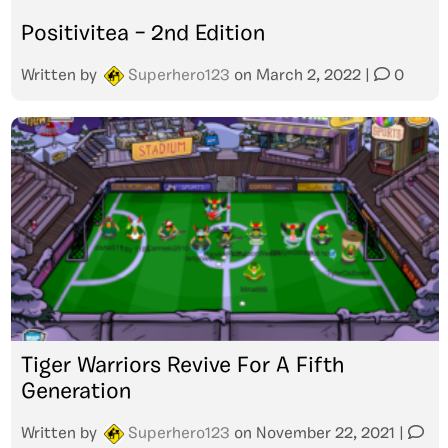
Positivitea – 2nd Edition
Written by
Superhero123
on
March 2, 2022
|
0
Tiger Warriors Revive For A Fifth
Generation
Written by
Superhero123
on
November 22, 2021
|