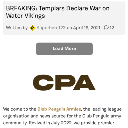
BREAKING: Templars Declare War on
Water Vikings
Written by
Superhero123
on
April 19, 2021
|
12
Load More
CPA
Welcome to the
Club Penguin Armies
, the leading league
organisation and news source for the Club Penguin army
community. Revived in July 2022, we provide premier