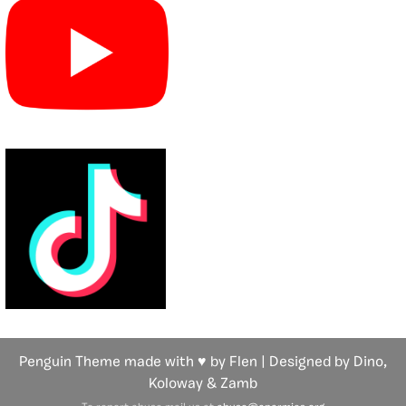
Penguin Theme made with ♥ by Flen | Designed by Dino,
Koloway
& Zamb