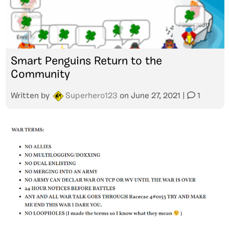
Smart Penguins Return to the
Community
Written by
Superhero123
on
June 27, 2021
|
1