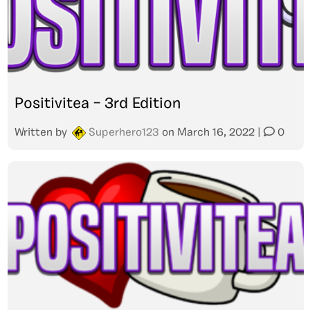
Positivitea – 3rd Edition
Written by
Superhero123
on
March 16, 2022
|
0