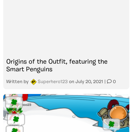
Origins of the Outfit, featuring the
Smart Penguins
Written by
Superhero123
on
July 20, 2021
|
0