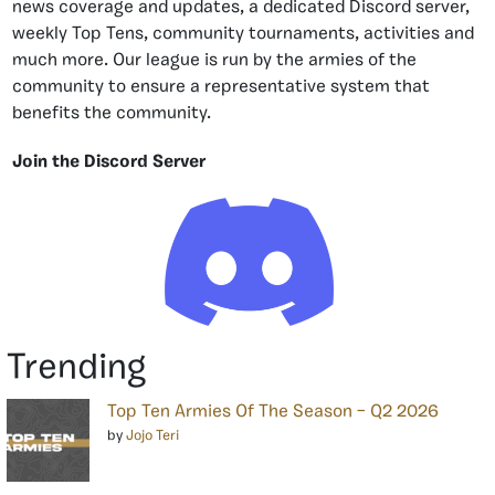
news coverage and updates, a dedicated Discord server,
weekly Top Tens, community tournaments, activities and
much more. Our league is run by the armies of the
community to ensure a representative system that
benefits the community.
Join the Discord Server
Trending
Top Ten Armies Of The Season – Q2 2026
by
Jojo Teri