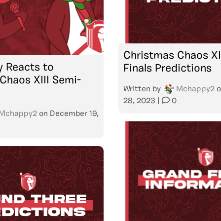
Christmas Chaos XII
 Reacts to
Finals Predictions
Chaos XIII Semi-
Written by
Mchappy2
o
28, 2023
|
0
Mchappy2
on
December 19,