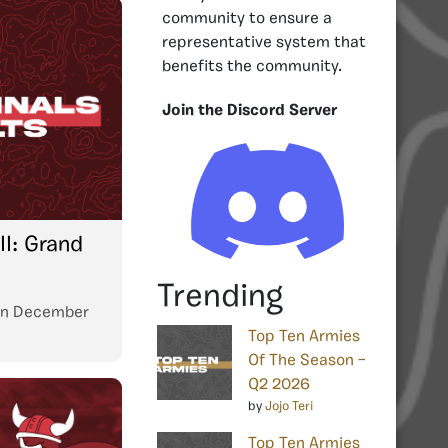
community to ensure a
representative system that
benefits the community.
Join the Discord Server
I: Grand
Trending
n
December
Top Ten Armies
Of The Season –
Q2 2026
by
Jojo Teri
Top Ten Armies