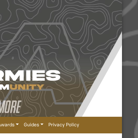
Awards
Guides
Privacy Policy