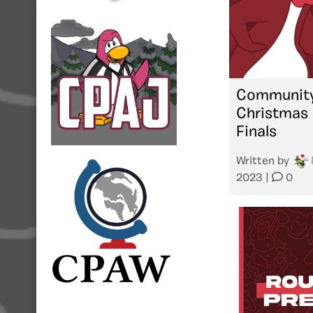
Community
Christmas 
Finals
Written by
2023
|
0