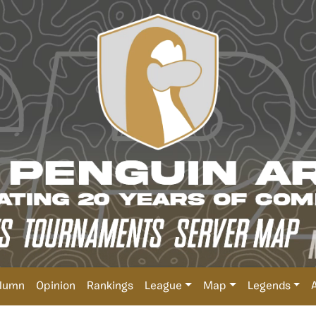
lumn
Opinion
Rankings
League
Map
Legends