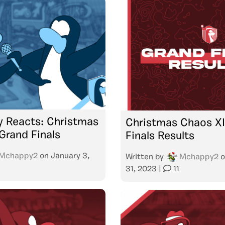
 Reacts: Christmas
Christmas Chaos XII
Grand Finals
Finals Results
Mchappy2
on
January 3,
Written by
Mchappy2
o
31, 2023
|
11