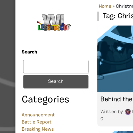
Home
»
Christm
Tag:
Chri
Search
Search
Categories
Behind the
Written by
Announcement
0
Battle Report
Breaking News