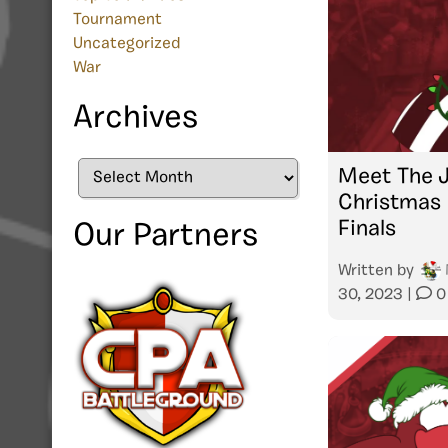
Tournament
Uncategorized
War
Archives
Archives
Meet The 
Christmas 
Finals
Our Partners
Written by
30, 2023
|
0