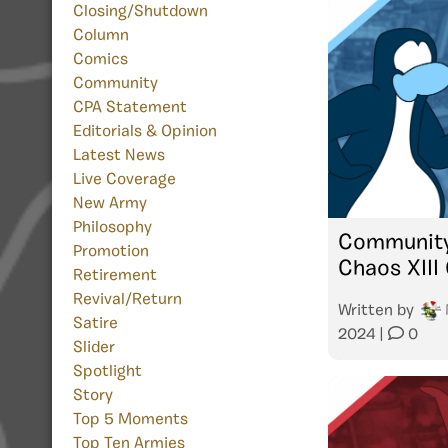
Closing/Shutdown
Column
Comics
Community
CPA Statement
Editorials & Opinion
Latest News
Live Coverage
New Army
Philosophy
Community
Promotion
Chaos XIII 
Retirement
Revival/Return
Written by
Satire
2024
|
0
Slider
Spotlight
Story
Top 5 Moments
Top Ten Armies