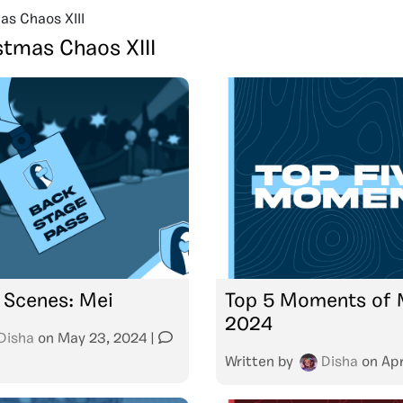
as Chaos XIII
stmas Chaos XIII
 Scenes: Mei
Top 5 Moments of 
2024
Disha
on
May 23, 2024
|
Written by
Disha
on
Apr