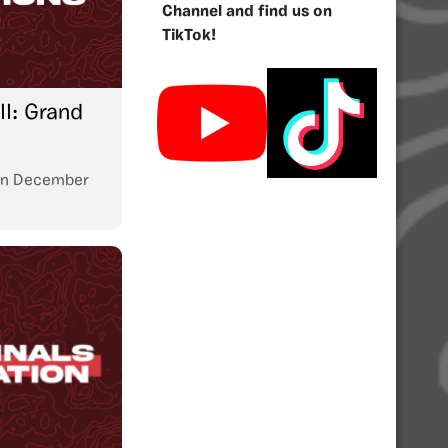
Channel and find us on
TikTok!
I: Grand
n
December