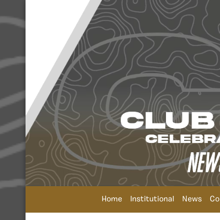
Home
Institutional
News
Co