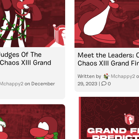
Judges Of The
Meet the Leaders: 
Chaos XIII Grand
Chaos XIII Grand Fi
Written by
Mchappy2
o
Mchappy2
on
December
29, 2023
|
0