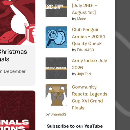
[July 26th –
August 1st]
by
Moon
Club Penguin
Armies – 2026.1
Quality Check
by
Edu14463
Christmas
nals
Army Index: July
2026
n
December
by
Jojo Teri
Community
Reacts: Legends
Cup XVI Grand
Finals
by
Shania32
Subscribe to our YouTube