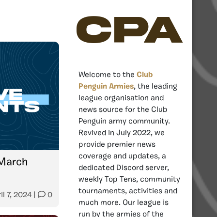
CPA
Welcome to the
Club
Penguin Armies
, the leading
league organisation and
news source for the Club
Penguin army community.
Revived in July 2022, we
provide premier news
coverage and updates, a
March
dedicated Discord server,
weekly Top Tens, community
tournaments, activities and
il 7, 2024
|
0
much more. Our league is
run by the armies of the