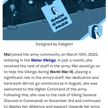
Designed by Gabgeirl
Mei
joined the army community on March 10th, 2023,
enlisting in the
Water Vikings
. In just a month, she
received the rank of staff in the army. Mei would go on
to help the Vikings during
World War IX
, playing a
significant role in the army’s staff. Her dedication and
hard work did not go unnoticed as in August, she was
welcomed to the Higher Command of the army.
Following this, she rose to the rank of Viking General
(Second in Command) on November 3rd and continued
to display her diligence and support towards her army.