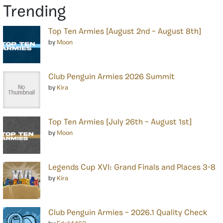
Trending
Top Ten Armies [August 2nd – August 8th]
by
Moon
Club Penguin Armies 2026 Summit
by
Kira
Top Ten Armies [July 26th – August 1st]
by
Moon
Legends Cup XVI: Grand Finals and Places 3-8
by
Kira
Club Penguin Armies – 2026.1 Quality Check