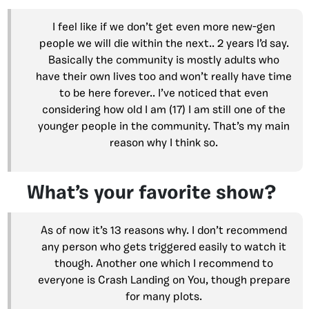
I feel like if we don’t get even more new-gen
people we will die within the next.. 2 years I’d say.
Basically the community is mostly adults who
have their own lives too and won’t really have time
to be here forever.. I’ve noticed that even
considering how old I am (17) I am still one of the
younger people in the community. That’s my main
reason why I think so.
What’s your favorite show?
As of now it’s 13 reasons why. I don’t recommend
any person who gets triggered easily to watch it
though. Another one which I recommend to
everyone is Crash Landing on You, though prepare
for many plots.