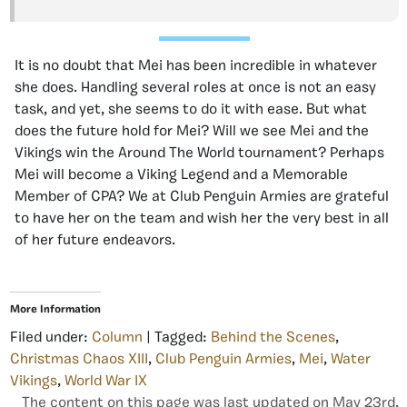
It is no doubt that Mei has been incredible in whatever
she does. Handling several roles at once is not an easy
task, and yet, she seems to do it with ease. But what
does the future hold for Mei? Will we see Mei and the
Vikings win the Around The World tournament? Perhaps
Mei will become a Viking Legend and a Memorable
Member of CPA? We at Club Penguin Armies are grateful
to have her on the team and wish her the very best in all
of her future endeavors.
More Information
Filed under:
Column
| Tagged:
Behind the Scenes
,
Christmas Chaos XIII
,
Club Penguin Armies
,
Mei
,
Water
Vikings
,
World War IX
The content on this page was last updated on May 23rd,