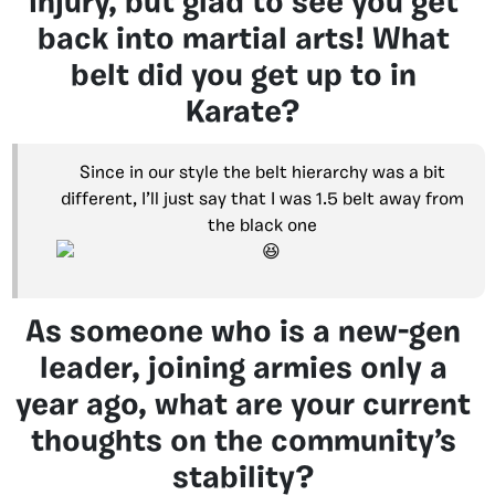
injury, but glad to see you get
back into martial arts! What
belt did you get up to in
Karate?
Since in our style the belt hierarchy was a bit
different, I’ll just say that I was 1.5 belt away from
the black one
As someone who is a new-gen
leader, joining armies only a
year ago, what are your current
thoughts on the community’s
stability?