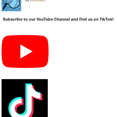
by
Edu14463
Subscribe to our YouTube Channel and find us on TikTok!