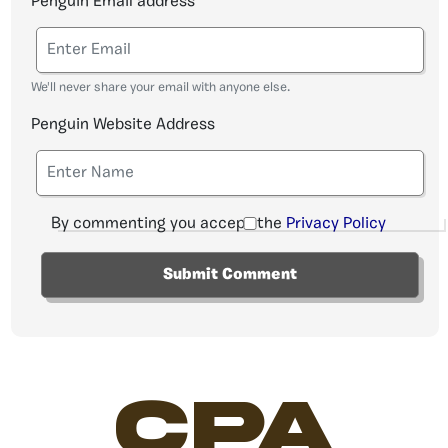
Penguin Email address
We'll never share your email with anyone else.
Penguin Website Address
By commenting you accept the
Privacy Policy
CPA