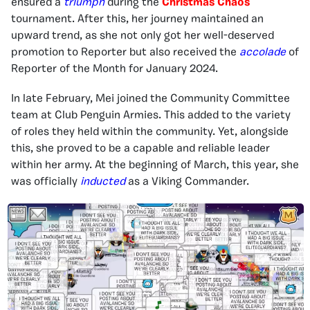
ensured a
triumph
during the
Christmas Chaos
tournament. After this, her journey maintained an
upward trend, as she not only got her well-deserved
promotion to Reporter but also received the
accolade
of
Reporter of the Month for January 2024.
In late February, Mei joined the Community Committee
team at Club Penguin Armies. This added to the variety
of roles they held within the community. Yet, alongside
this, she proved to be a capable and reliable leader
within her army. At the beginning of March, this year, she
was officially
inducted
as a Viking Commander.