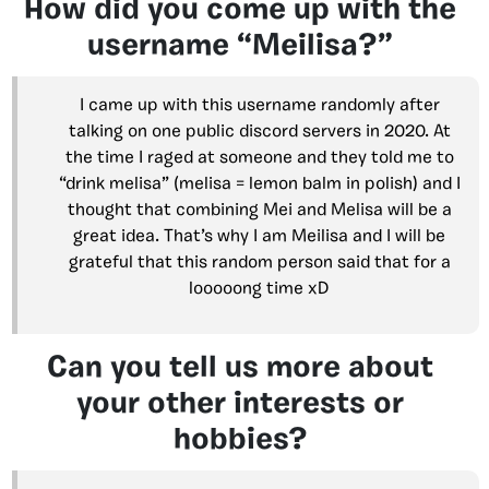
How did you come up with the
username “Meilisa?”
I came up with this username randomly after
talking on one public discord servers in 2020. At
the time I raged at someone and they told me to
“drink melisa” (melisa = lemon balm in polish) and I
thought that combining Mei and Melisa will be a
great idea. That’s why I am Meilisa and I will be
grateful that this random person said that for a
looooong time xD
Can you tell us more about
your other interests or
hobbies?