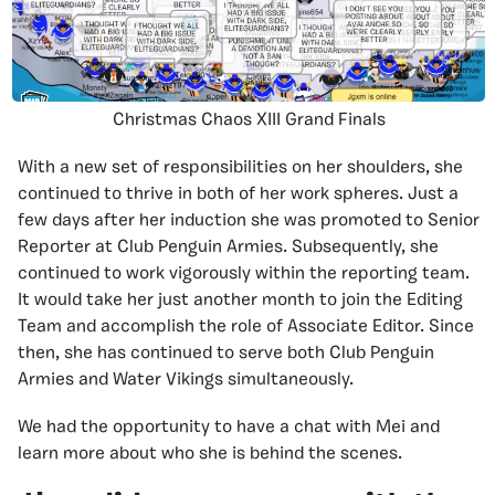
Christmas Chaos XIII Grand Finals
With a new set of responsibilities on her shoulders, she
continued to thrive in both of her work spheres. Just a
few days after her induction she was promoted to Senior
Reporter at Club Penguin Armies. Subsequently, she
continued to work vigorously within the reporting team.
It would take her just another month to join the Editing
Team and accomplish the role of Associate Editor. Since
then, she has continued to serve both Club Penguin
Armies and Water Vikings simultaneously.
We had the opportunity to have a chat with Mei and
learn more about who she is behind the scenes.