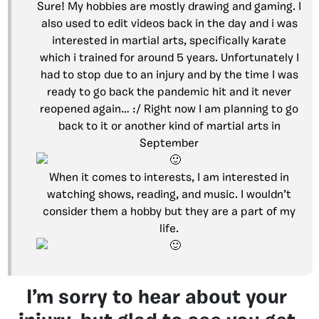
Sure! My hobbies are mostly drawing and gaming. I
also used to edit videos back in the day and i was
interested in martial arts, specifically karate
which i trained for around 5 years. Unfortunately I
had to stop due to an injury and by the time I was
ready to go back the pandemic hit and it never
reopened again… :/ Right now I am planning to go
back to it or another kind of martial arts in
September
When it comes to interests, I am interested in
watching shows, reading, and music. I wouldn’t
consider them a hobby but they are a part of my
life.
I’m sorry to hear about your