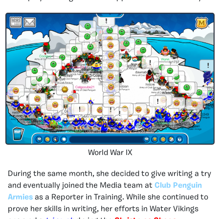
World War IX
During the same month, she decided to give writing a try
and eventually joined the Media team at
Club Penguin
Armies
as a Reporter in Training. While she continued to
prove her skills in writing, her efforts in Water Vikings