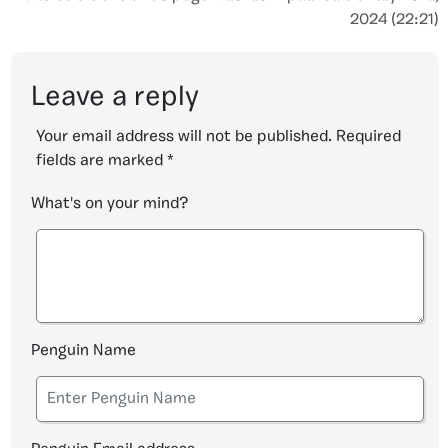
2024 (22:21)
Leave a reply
Your email address will not be published.
Required
fields are marked
*
What's on your mind?
Penguin Name