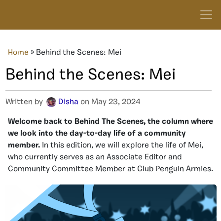
Home
»
Behind the Scenes: Mei
Behind the Scenes: Mei
Written by
Disha
on May 23, 2024
Welcome back to Behind The Scenes, the column where
we look into the day-to-day life of a community
member.
In this edition, we will explore the life of Mei,
who currently serves as an Associate Editor and
Community Committee Member at Club Penguin Armies.