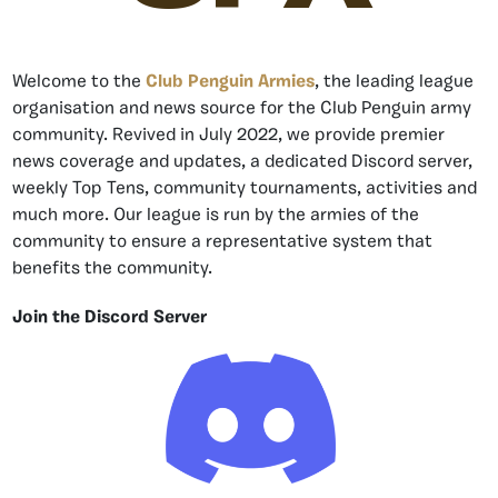
Welcome to the
Club Penguin Armies
, the leading league
organisation and news source for the Club Penguin army
community. Revived in July 2022, we provide premier
news coverage and updates, a dedicated Discord server,
weekly Top Tens, community tournaments, activities and
much more. Our league is run by the armies of the
community to ensure a representative system that
benefits the community.
Join the Discord Server