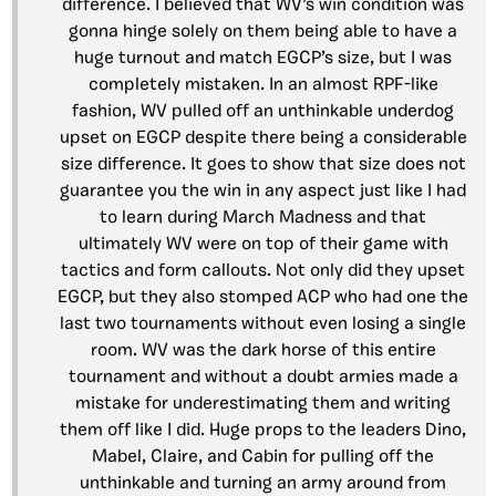
difference. I believed that WV’s win condition was
gonna hinge solely on them being able to have a
huge turnout and match EGCP’s size, but I was
completely mistaken. In an almost RPF-like
fashion, WV pulled off an unthinkable underdog
upset on EGCP despite there being a considerable
size difference. It goes to show that size does not
guarantee you the win in any aspect just like I had
to learn during March Madness and that
ultimately WV were on top of their game with
tactics and form callouts. Not only did they upset
EGCP, but they also stomped ACP who had one the
last two tournaments without even losing a single
room. WV was the dark horse of this entire
tournament and without a doubt armies made a
mistake for underestimating them and writing
them off like I did. Huge props to the leaders Dino,
Mabel, Claire, and Cabin for pulling off the
unthinkable and turning an army around from