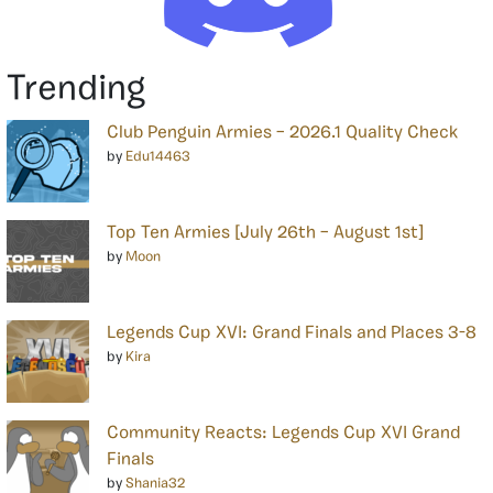
Trending
Club Penguin Armies – 2026.1 Quality Check
by
Edu14463
Top Ten Armies [July 26th – August 1st]
by
Moon
Legends Cup XVI: Grand Finals and Places 3-8
by
Kira
Community Reacts: Legends Cup XVI Grand
Finals
by
Shania32