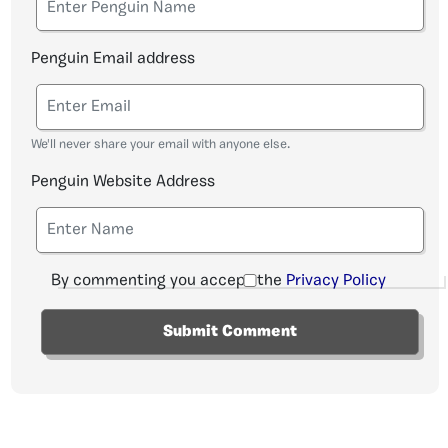
Penguin Email address
We'll never share your email with anyone else.
Penguin Website Address
By commenting you accept the
Privacy Policy