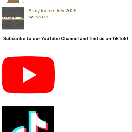
Army Index: July 2026
by
Jojo Teri
Subscribe to our YouTube Channel and find us on TikTok!