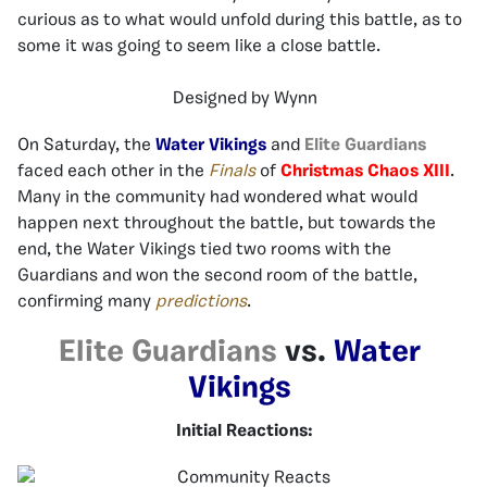
curious as to what would unfold during this battle, as to
some it was going to seem like a close battle.
Designed by Wynn
On Saturday, the
Water Vikings
and
Elite Guardians
faced each other in the
Finals
of
Christmas Chaos XIII
.
Many in the community had wondered what would
happen next throughout the battle, but towards the
end, the Water Vikings tied two rooms with the
Guardians and won the second room of the battle,
confirming many
predictions
.
Elite Guardians
vs.
Water
Vikings
Initial Reactions: