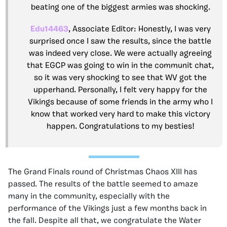
beating one of the biggest armies was shocking.
Edu14463
, Associate Editor: Honestly, I was very
surprised once I saw the results, since the battle
was indeed very close. We were actually agreeing
that EGCP was going to win in the communit chat,
so it was very shocking to see that WV got the
upperhand. Personally, I felt very happy for the
Vikings because of some friends in the army who I
know that worked very hard to make this victory
happen. Congratulations to my besties!
The Grand Finals round of Christmas Chaos XIII has
passed. The results of the battle seemed to amaze
many in the community, especially with the
performance of the Vikings just a few months back in
the fall. Despite all that, we congratulate the Water