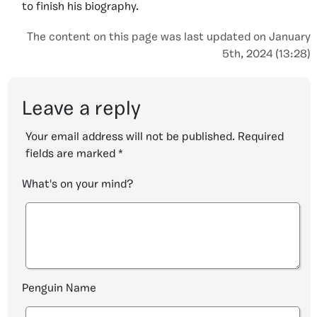
to finish his biography.
The content on this page was last updated on January
5th, 2024 (13:28)
Leave a reply
Your email address will not be published.
Required
fields are marked
*
What's on your mind?
Penguin Name