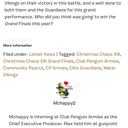
Vikings on their victory in this battle, and a well done to
both them and the Guardians for this grand
performance.
Who did you think was going to win the
Grand Finals this year?
More Information
Filed under:
Latest News
| Tagged:
Christmas Chaos XIII
,
Christmas Chaos XIII Grand FInals
,
Club Penguin Armies
,
Community Reacts
,
CP Armies
,
Elite Guardians
,
Water
Vikings
Mchappy2
Mchappy is interning at Club Penguin Armies as the
Chief Executive Producer. Max held him at gunpoint