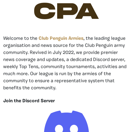
CPA
Welcome to the
Club Penguin Armies
, the leading league
organisation and news source for the Club Penguin army
community. Revived in July 2022, we provide premier
news coverage and updates, a dedicated Discord server,
weekly Top Tens, community tournaments, activities and
much more. Our league is run by the armies of the
community to ensure a representative system that
benefits the community.
Join the Discord Server