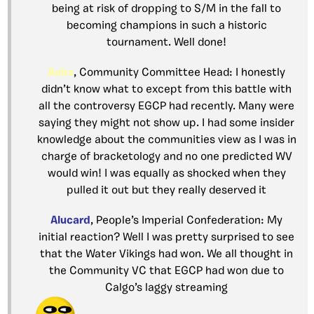
being at risk of dropping to S/M in the fall to
becoming champions in such a historic
tournament. Well done!
Aubz
, Community Committee Head: I honestly
didn’t know what to except from this battle with
all the controversy EGCP had recently. Many were
saying they might not show up. I had some insider
knowledge about the communities view as I was in
charge of bracketology and no one predicted WV
would win! I was equally as shocked when they
pulled it out but they really deserved it
Alucard
, People’s Imperial Confederation: My
initial reaction? Well I was pretty surprised to see
that the Water Vikings had won. We all thought in
the Community VC that EGCP had won due to
Calgo’s laggy streaming