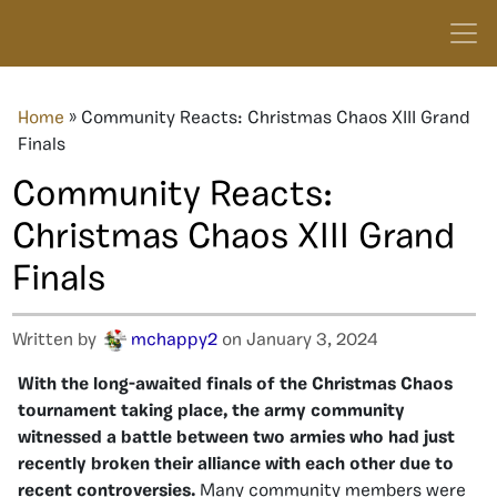
Home
»
Community Reacts: Christmas Chaos XIII Grand
Finals
Community Reacts:
Christmas Chaos XIII Grand
Finals
Written by
mchappy2
on January 3, 2024
With the long-awaited finals of the Christmas Chaos
tournament taking place, the army community
witnessed a battle between two armies who had just
recently broken their alliance with each other due to
recent controversies.
Many community members were