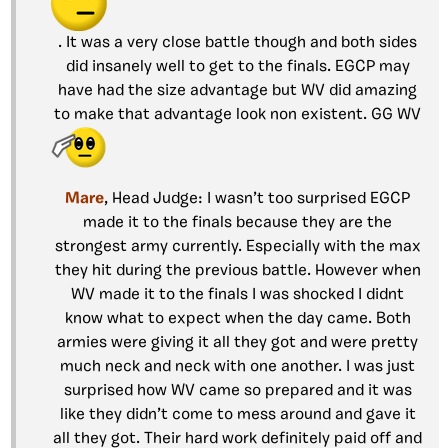
. It was a very close battle though and both sides
did insanely well to get to the finals. EGCP may
have had the size advantage but WV did amazing
to make that advantage look non existent. GG WV
Mare
, Head Judge: I wasn’t too surprised EGCP
made it to the finals because they are the
strongest army currently. Especially with the max
they hit during the previous battle. However when
WV made it to the finals I was shocked I didnt
know what to expect when the day came. Both
armies were giving it all they got and were pretty
much neck and neck with one another. I was just
surprised how WV came so prepared and it was
like they didn’t come to mess around and gave it
all they got. Their hard work definitely paid off and