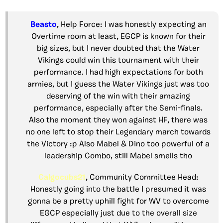
Beasto
, Help Force: I was honestly expecting an
Overtime room at least, EGCP is known for their
big sizes, but I never doubted that the Water
Vikings could win this tournament with their
performance. I had high expectations for both
armies, but I guess the Water Vikings just was too
deserving of the win with their amazing
performance, especially after the Semi-finals.
Also the moment they won against HF, there was
no one left to stop their Legendary march towards
the Victory :p Also Mabel & Dino too powerful of a
leadership Combo, still Mabel smells tho
Calgocubs21
, Community Committee Head:
Honestly going into the battle I presumed it was
gonna be a pretty uphill fight for WV to overcome
EGCP especially just due to the overall size