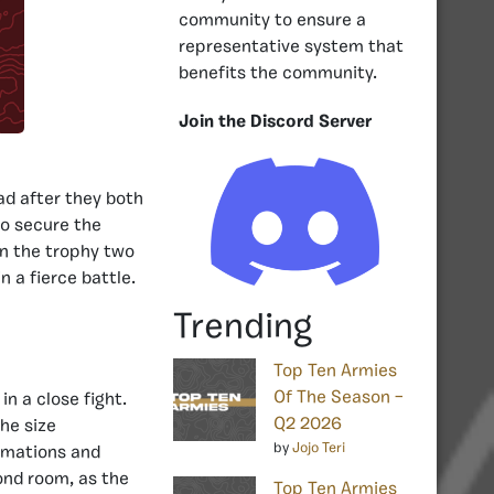
community to ensure a
representative system that
benefits the community.
Join the Discord Server
d after they both
to secure the
n the trophy two
n a fierce battle.
Trending
Top Ten Armies
Of The Season –
in a close fight.
Q2 2026
he size
by
Jojo Teri
ormations and
ond room, as the
Top Ten Armies