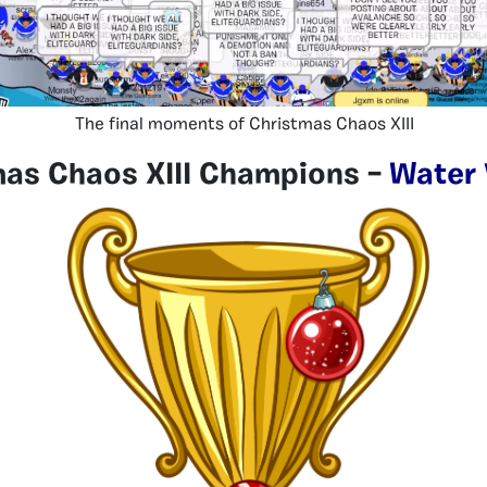
The final moments of Christmas Chaos XIII
mas Chaos XIII Champions –
Water 