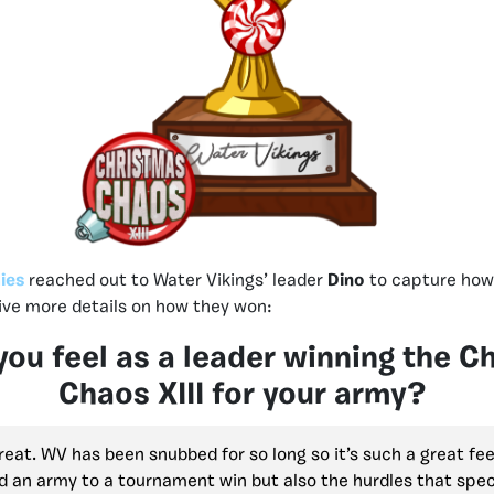
ies
reached out to Water Vikings’ leader
Dino
to capture how 
give more details on how they won:
ou feel as a leader winning the C
Chaos XIII for your army?
great. WV has been snubbed for so long so it’s such a great fee
d an army to a tournament win but also the hurdles that spec