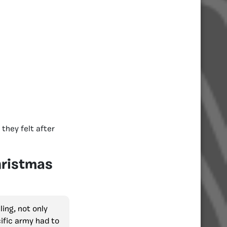
they felt after
hristmas
ling, not only
ific army had to