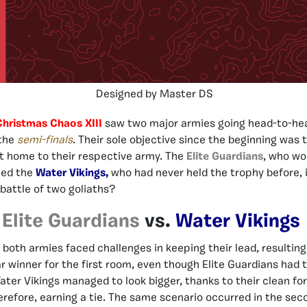
Designed by Master DS
Christmas Chaos XIII
saw two major armies going head-to-hea
 the
semi-finals
. Their sole objective since the beginning was 
it home to their respective army. The
Elite Guardians
, who wo
ced the
Water Vikings,
who had never held the trophy before, i
battle of two goliaths?
Elite Guardians
vs.
Water Vikings
 both armies faced challenges in keeping their lead, resulting 
r winner for the first room, even though Elite Guardians had t
ter Vikings managed to look bigger, thanks to their clean f
herefore, earning a tie. The same scenario occurred in the sec