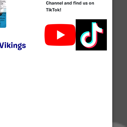
Channel and find us on
TikTok!
Vikings