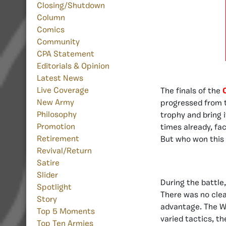
Closing/Shutdown
Column
Comics
Community
CPA Statement
Editorials & Opinion
Latest News
Live Coverage
The finals of the
New Army
progressed from
Philosophy
trophy and bring 
Promotion
times already, fa
Retirement
But who won this 
Revival/Return
Satire
Slider
During the battle,
Spotlight
There was no clea
Story
advantage. The Wa
Top 5 Moments
varied tactics, t
Top Ten Armies