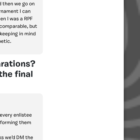
d then we go on
urnament I can
en I was a RPF
t comparable, but
(keeping in mind
oetic.
arations?
the final
every enlistee
nforming them
ks we’d DM the