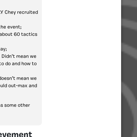
LY Chey recruited
the event;
 about 60 tactics
ay;
. Didn’t mean we
to do and how to
 doesn’t mean we
would out-max and
was some other
ievement