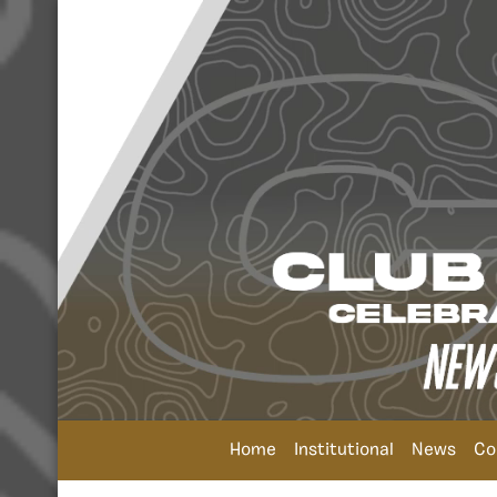
Home
Institutional
News
Co