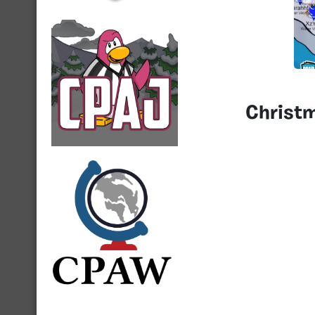
Christ