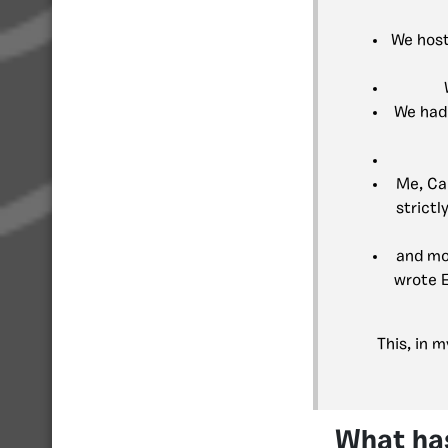
We host
We had 
Me, Ca
strict
and mo
wrote E
This, in 
What ha