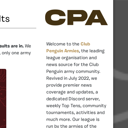
CPA
lts
Welcome to the
Club
ults are in.
We
Penguin Armies
, the leading
, only one army
league organisation and
news source for the Club
Penguin army community.
Revived in July 2022, we
provide premier news
coverage and updates, a
dedicated Discord server,
weekly Top Tens, community
tournaments, activities and
much more. Our league is
run by the armies of the