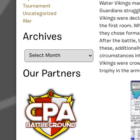
Water Vikings man
Tournament
Guardians struggl
Uncategorized
Vikings were decl
War
the first room. W
they chose format
Archives
After the battle, 
these, additionall
Archives
circumstances int
Vikings were crow
trophy in the army
Our Partners