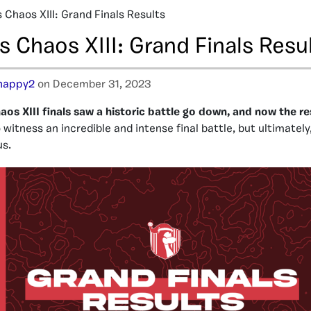
 Chaos XIII: Grand Finals Results
 Chaos XIII: Grand Finals Resu
happy2
on December 31, 2023
os XIII finals saw a historic battle go down, and now the res
witness an incredible and intense final battle, but ultimately
us.