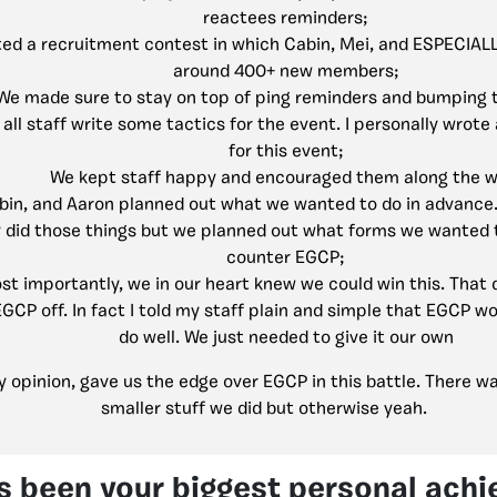
reactees reminders;
ed a recruitment contest in which Cabin, Mei, and ESPECIAL
around 400+ new members;
We made sure to stay on top of ping reminders and bumping 
all staff write some tactics for the event. I personally wrote
for this event;
We kept staff happy and encouraged them along the w
bin, and Aaron planned out what we wanted to do in advance
ly did those things but we planned out what forms we wanted 
counter EGCP;
st importantly, we in our heart knew we could win this. That
GCP off. In fact I told my staff plain and simple that EGCP 
do well. We just needed to give it our own
my opinion, gave us the edge over EGCP in this battle. There 
smaller stuff we did but otherwise yeah.
s been your biggest personal ach