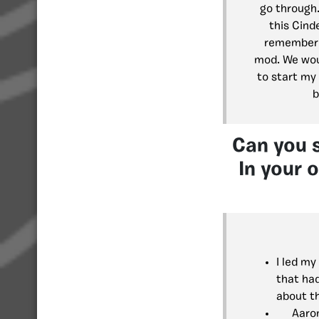
go through
this Cinde
remember i
mod. We woul
to start my
b
Can you 
In your 
I led m
that ha
about t
Aaron