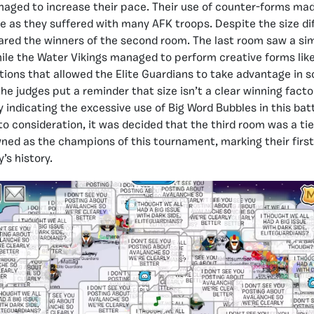
aged to increase their pace. Their use of counter-forms mad
e as they suffered with many AFK troops. Despite the size di
ared the winners of the second room. The last room saw a sim
hile the Water Vikings managed to perform creative forms like 
ions that allowed the Elite Guardians to take advantage in 
the judges put a reminder that size isn’t a clear winning factor
y indicating the excessive use of Big Word Bubbles in this bat
o consideration, it was decided that the third room was a tie
ned as the champions of this tournament, marking their fir
’s history.