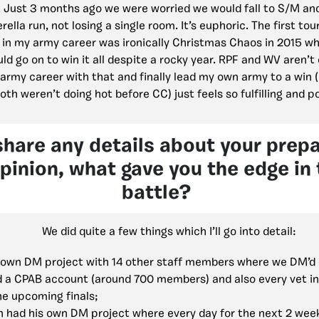
. Just 3 months ago we were worried we would fall to S/M an
rella run, not losing a single room. It’s euphoric. The first to
n my army career was ironically Christmas Chaos in 2015 wh
d go on to win it all despite a rocky year. RPF and WV aren’
 army career with that and finally lead my own army to a win 
oth weren’t doing hot before CC) just feels so fulfilling and p
share any details about your prep
opinion, what gave you the edge in 
battle?
We did quite a few things which I’ll go into detail:
y own DM project with 14 other staff members where we DM’d 
d a CPAB account (around 700 members) and also every vet i
he upcoming finals;
 had his own DM project where every day for the next 2 wee