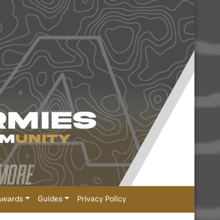
Awards
Guides
Privacy Policy