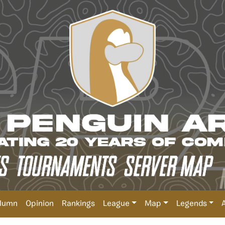
lumn
Opinion
Rankings
League
Map
Legends