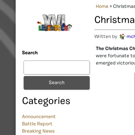
Home
»
Christmas
Christmas
Written by
mc
The Christmas Cha
Search
were fortunate to 
emerged victorio
Search
Categories
Announcement
Battle Report
Breaking News