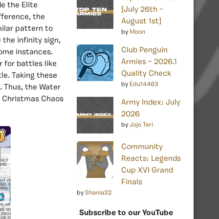
e the Elite
[July 26th –
fference, the
August 1st]
ilar pattern to
by
Moon
the infinity sign,
Club Penguin
some instances.
Armies – 2026.1
 for battles like
Quality Check
tle. Taking these
by
Edu14463
. Thus, the Water
st Christmas Chaos
Army Index: July
2026
by
Jojo Teri
Community
Reacts: Legends
Cup XVI Grand
Finals
by
Shania32
Subscribe to our YouTube