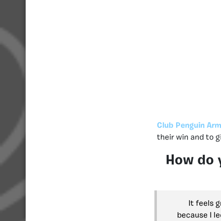
Club Penguin Arm
their win and to 
How do y
It feels 
because I le