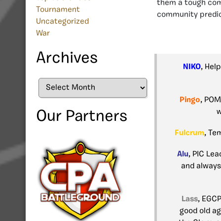
them a tough com
Tournament
community predic
Uncategorized
War
Archives
NIKO
, Hel
Archives
Pingo
, POM
w
Our Partners
Fulcrum
, Te
Alu
, PIC Lea
and always
Lass
, EGC
good old ag