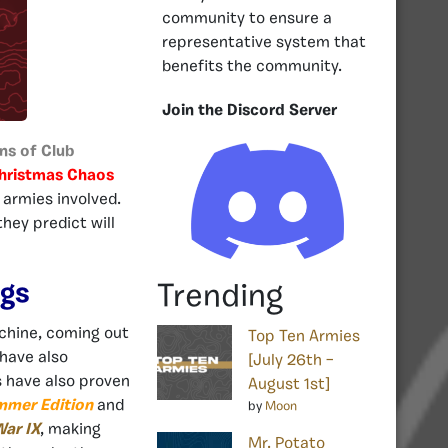
community to ensure a
representative system that
benefits the community.
Join the Discord Server
ans of Club
hristmas Chaos
 armies involved.
hey predict will
ngs
Trending
chine, coming out
Top Ten Armies
 have also
[July 26th –
s have also proven
August 1st]
mmer Edition
and
by
Moon
ar IX
, making
Mr. Potato