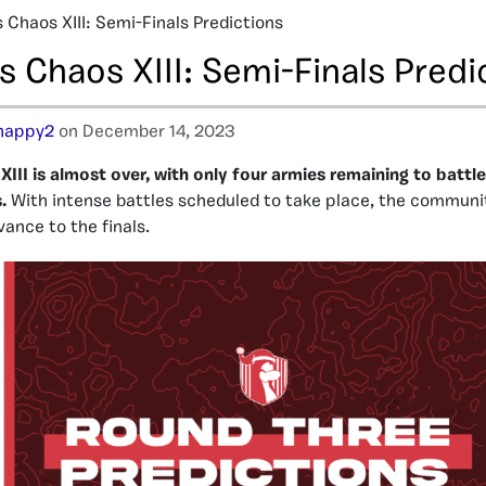
 Chaos XIII: Semi-Finals Predictions
 Chaos XIII: Semi-Finals Predi
happy2
on December 14, 2023
III is almost over, with only four armies remaining to battle 
.
With intense battles scheduled to take place, the communit
vance to the finals.