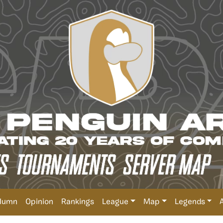
lumn
Opinion
Rankings
League
Map
Legends