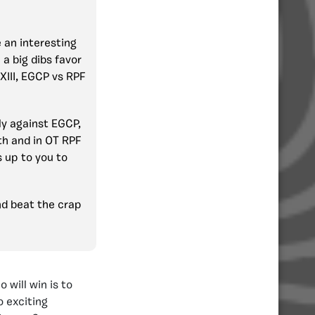
 an interesting
 a big dibs favor
 XIII, EGCP vs RPF
ly against EGCP,
th and in OT RPF
s up to you to
nd beat the crap
 will win is to
o exciting