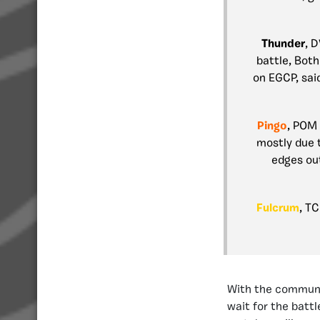
Thunder
, 
battle, Both
on EGCP, said
Pingo
, POM
mostly due t
edges out
Fulcrum
, T
With the communit
wait for the batt