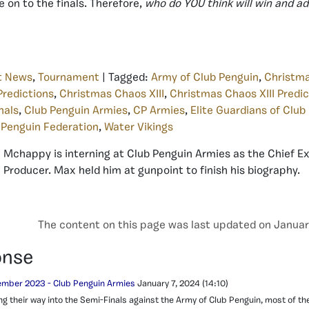
 on to the finals. Therefore,
who do YOU think will win and 
t News
,
Tournament
| Tagged:
Army of Club Penguin
,
Christm
redictions
,
Christmas Chaos XIII
,
Christmas Chaos XIII Predic
nals
,
Club Penguin Armies
,
CP Armies
,
Elite Guardians of Club
 Penguin Federation
,
Water Vikings
Mchappy is interning at Club Penguin Armies as the Chief E
Producer. Max held him at gunpoint to finish his biography.
The content on this page was last updated on Januar
onse
mber 2023 - Club Penguin Armies
January 7, 2024
(14:10)
g their way into the Semi-Finals against the Army of Club Penguin, most of th