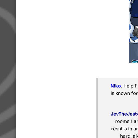
Niko
, Help 
is known for
JevTheJest
rooms 1 a
results in a
hard, gi