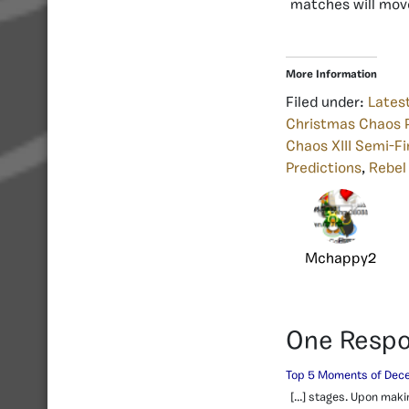
matches will move
More Information
Filed under:
Lates
Christmas Chaos P
Chaos XIII Semi-Fi
Predictions
,
Rebel
Mchappy2
One Resp
Top 5 Moments of Dece
[…] stages. Upon makin