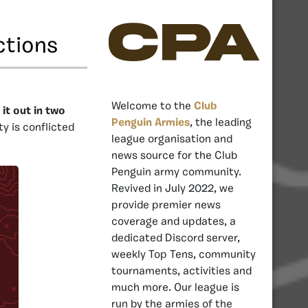
CPA
ctions
Welcome to the
Club
it out in two
Penguin Armies
, the leading
y is conflicted
league organisation and
news source for the Club
Penguin army community.
Revived in July 2022, we
provide premier news
coverage and updates, a
dedicated Discord server,
weekly Top Tens, community
tournaments, activities and
much more. Our league is
run by the armies of the