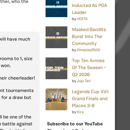
ther, who the
Inducted As POA
Leader
by
VESTA
Masked Bandits
Burst Into The
 will have much
Community
by
Dinoplay2500
rooms to 1, size
Top Ten Armies
 won.
Of The Season –
Q2 2026
heir cheerleader!
by
Jojo Teri
ent tournaments
Legends Cup XVI:
 for a draw but
Grand Finals and
Places 3-8
by
Kira
ll be one of the
Subscribe to our YouTube
h battle against