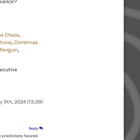
advance?
as Chaos
,
tions
,
Christmas
 Penguin
,
xecutive
y 5th, 2024 (13:29)
Reply
e predictions favored