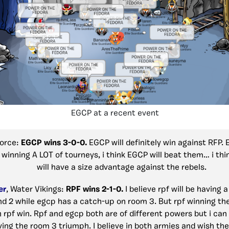
EGCP at a recent event
Force:
EGCP wins 3-0-0.
EGCP will definitely win against RFP.
 winning A LOT of tourneys, i think EGCP will beat them… i thi
will have a size advantage against the rebels.
er
, Water Vikings:
RPF wins 2-1-0.
I believe rpf will be having a
nd 2 while egcp has a catch-up on room 3. But rpf winning the
n rpf win. Rpf and egcp both are of different powers but i can
ving the room 3 triumph. I believe in both armies and wish th