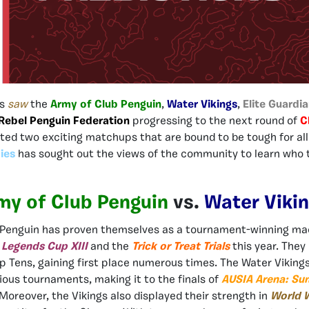
ls
saw
the
Army of Club Penguin
,
Water Vikings
,
Elite Guardi
Rebel Penguin Federation
progressing to the next round of
C
ated two exciting matchups that are bound to be tough for all
ies
has sought out the views of the community to learn who t
my of Club Penguin
vs.
Water Viki
 Penguin has proven themselves as a tournament-winning ma
h
Legends Cup XIII
and the
Trick or Treat Trials
this year. They
 Tens, gaining first place numerous times. The Water Viking
ious tournaments, making it to the finals of
AUSIA Arena: Su
Moreover, the Vikings also displayed their strength in
World W