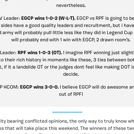
nevertheless.
DV Leader:
EGCP wins 1-0-2 (W-L-T).
EGCP vs RPF is going to be
 sides have a good quality leaders and recruitment, but i have
 army will probably pull little less like they did in Legend Cup
will probably end with 1 win with EGCP, 2 drawn room’s.
 Leader:
RPF wins 1-0-3 (OT).
I imagine RPF winning just slight
o their rich history in moments like these, 3 ties between bo
, if it a landslide OT or the judges dont feel like making DOT i
decide.
CP HCOM:
EGCP wins 3-0-0.
I believe EGCP will do awesome a
out of RPF!
y bearing conflicted opinions, the only way to truly know who
les that will take place this weekend. The winners of these tw