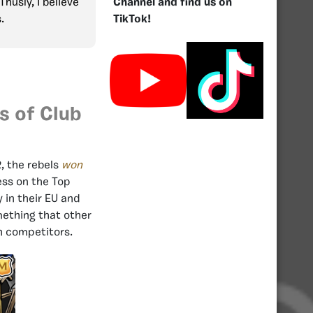
Channel and find us on
Thusly, I believe
TikTok!
s.
s of Club
, the rebels
won
ess on the Top
 in their EU and
mething that other
gh competitors.