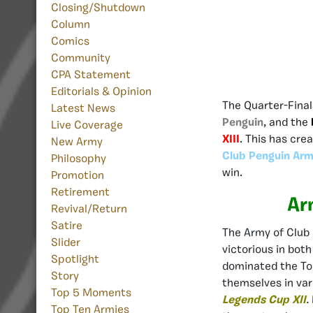
Closing/Shutdown
Column
Comics
Community
CPA Statement
Editorials & Opinion
The Quarter-Fina
Latest News
Penguin
, and the
Live Coverage
XIII
. This has cre
New Army
Club Penguin Arm
Philosophy
win.
Promotion
Retirement
Ar
Revival/Return
Satire
The Army of Club
Slider
victorious in bot
Spotlight
dominated the Top
Story
themselves in var
Top 5 Moments
Legends Cup XII
.
Top Ten Armies