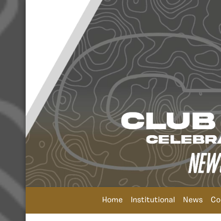
Home
Institutional
News
Co