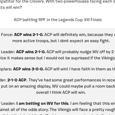
petitor for the Clovers. With two powerhouses facing each o
ts will win?
ACP battling RPF in the Legends Cup XIII Finals
p Force:
ACP wins 2-1-0.
ACP will definitely win, because they
more active troops, but i dont expect an easy fight.
 Leader:
ACP wins 2-1-0.
ACP will probably nudge WV off by 2 
ize it makes sense but i would not be suprissed if
the Vikings
mplars:
ACP wins 3-0-0.
ACP will win! I have faith in them as t
der:
2-1-0 ACP
. They’ve had some great performances in rec
 put on an amazing display, WV could maybe pull a room back
overall I think ACP will win.
P Leader:
I am betting on WV for this
. I am feeling that this wi
ainst all of the odds story. The Vikings will face a pretty roug