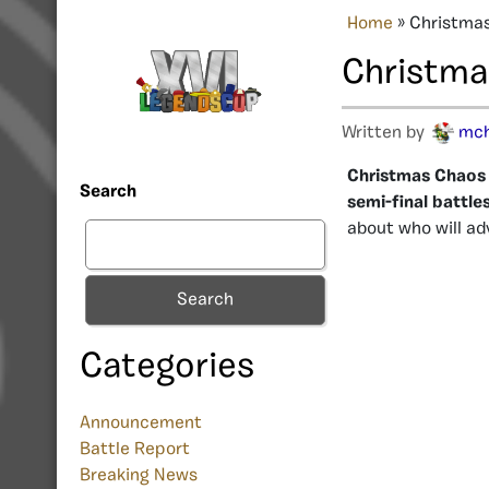
Home
»
Christmas
Christmas
Written by
mc
Christmas Chaos X
Search
semi-final battles
about who will ad
Search
Categories
Announcement
Battle Report
Breaking News