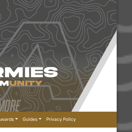
Awards
Guides
Privacy Policy