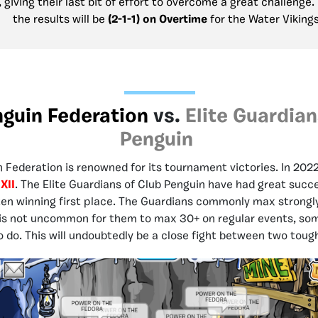
 giving their last bit of effort to overcome a great challenge. 
the results will be
(2-1-1) on Overtime
for the Water Viking
nguin Federation
vs.
Elite Guardian
Penguin
 Federation is renowned for its tournament victories. In 2022
XII
. The Elite Guardians of Club Penguin have had great succ
ften winning first place. The Guardians commonly max strongly
 is not uncommon for them to max 30+ on regular events, so
o do. This will undoubtedly be a close fight between two tou