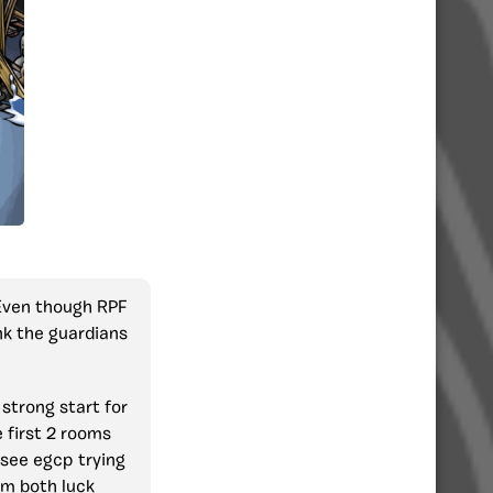
 Even though RPF
nk the guardians
 strong start for
 first 2 rooms
 see egcp trying
em both luck