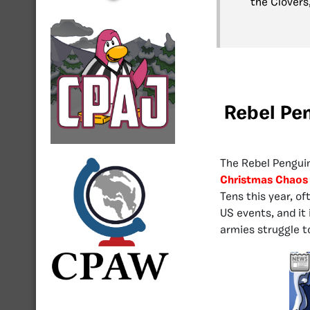
the Clovers,
Rebel Pe
The Rebel Penguin
Christmas Chaos 
Tens this year, o
US events, and it
armies struggle t