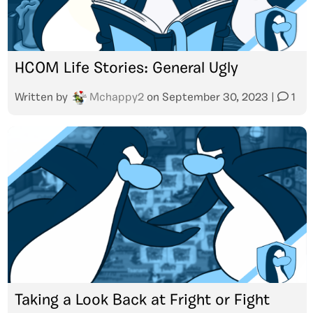
HCOM Life Stories: General Ugly
Written by
Mchappy2
on
September 30, 2023
|
1
Taking a Look Back at Fright or Fight