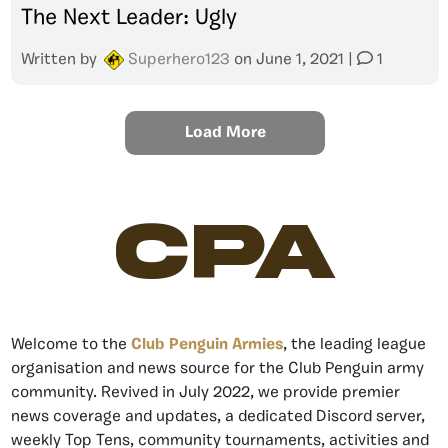
The Next Leader: Ugly
Written by
Superhero123
on
June 1, 2021
|
1
Load More
CPA
Welcome to the
Club Penguin Armies
, the leading league
organisation and news source for the Club Penguin army
community. Revived in July 2022, we provide premier
news coverage and updates, a dedicated Discord server,
weekly Top Tens, community tournaments, activities and