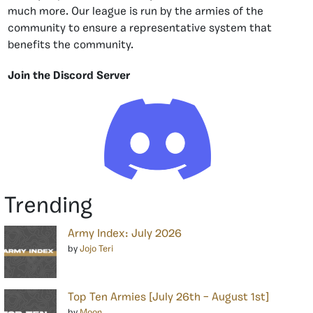
much more. Our league is run by the armies of the
community to ensure a representative system that
benefits the community.
Join the Discord Server
Trending
Army Index: July 2026
by
Jojo Teri
Top Ten Armies [July 26th – August 1st]
by
Moon