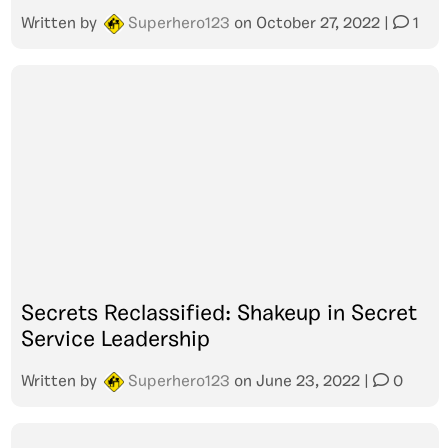
Written by
Superhero123
on
October 27, 2022
|
1
Secrets Reclassified: Shakeup in Secret
Service Leadership
Written by
Superhero123
on
June 23, 2022
|
0