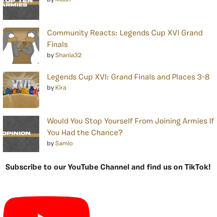
Community Reacts: Legends Cup XVI Grand
Finals
by
Shania32
Legends Cup XVI: Grand Finals and Places 3-8
by
Kira
Would You Stop Yourself From Joining Armies If
You Had the Chance?
by
Samio
Subscribe to our YouTube Channel and find us on TikTok!