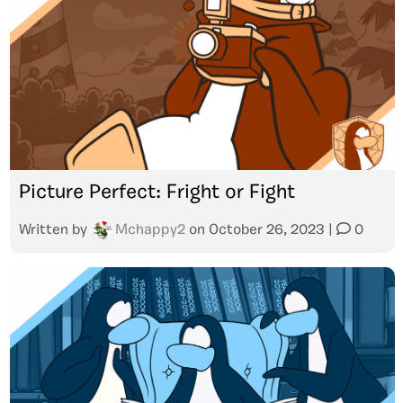
Picture Perfect: Fright or Fight
Written by
Mchappy2
on
October 26, 2023
|
0