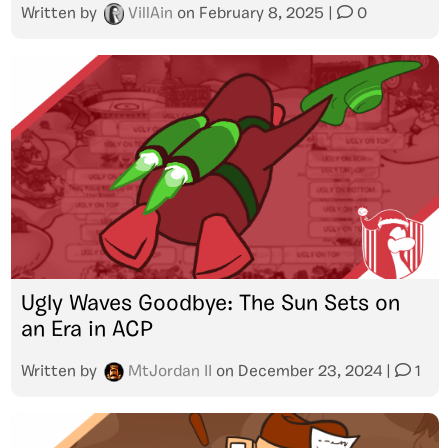
Written by
VillAin
on
February 8, 2025
|
0
Ugly Waves Goodbye: The Sun Sets on
an Era in ACP
Written by
MtJordan II
on
December 23, 2024
|
1