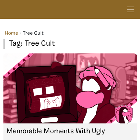
Home
»
Tree Cult
Tag:
Tree Cult
Memorable Moments With Ugly