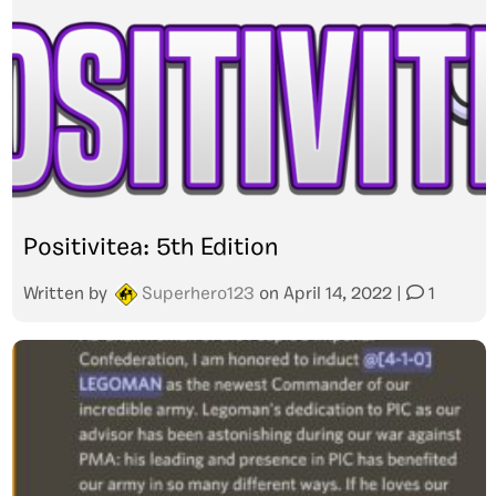
Positivitea: 5th Edition
Written by
Superhero123
on
April 14, 2022
|
1