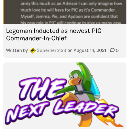
Legoman Inducted as newest PIC
Commander-In-Chief
Written by
Superhero123
on
August 14, 2021
|
0