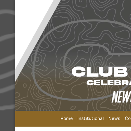
Home
Institutional
News
Co