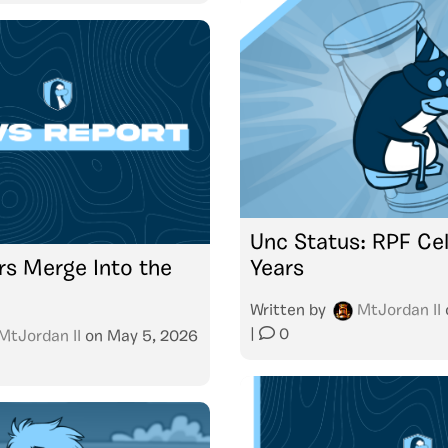
Unc Status: RPF Cel
s Merge Into the
Years
Written by
MtJordan II
|
0
MtJordan II
on
May 5, 2026