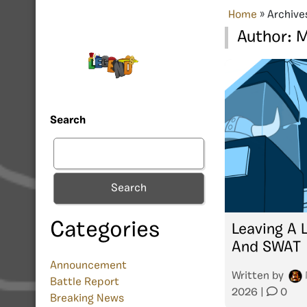
Home
»
Archive
Author:
M
Search
Search
Categories
Leaving A 
And SWAT
Announcement
Written by
Battle Report
2026
|
0
Breaking News