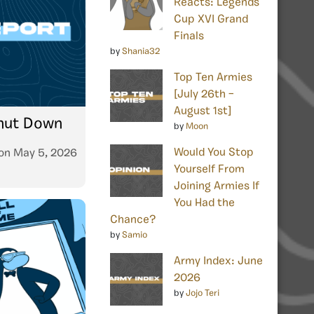
Reacts: Legends
Cup XVI Grand
Finals
by
Shania32
Top Ten Armies
[July 26th –
August 1st]
Shut Down
by
Moon
Would You Stop
on
May 5, 2026
Yourself From
Joining Armies If
You Had the
Chance?
by
Samio
Army Index: June
2026
by
Jojo Teri