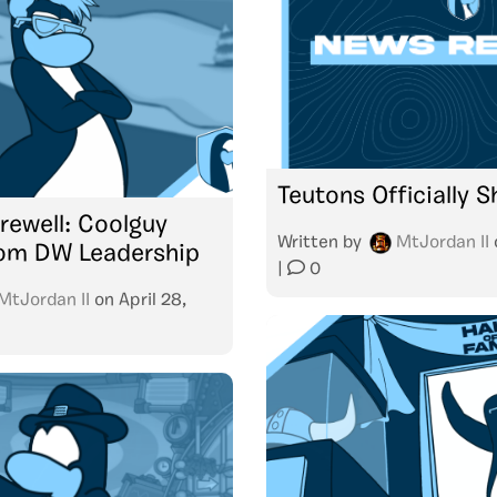
Teutons Officially 
rewell: Coolguy
Written by
MtJordan II
rom DW Leadership
|
0
MtJordan II
on
April 28,