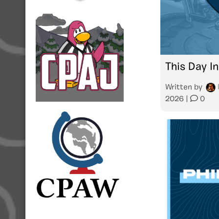
This Day In
Written by
2026
|
0