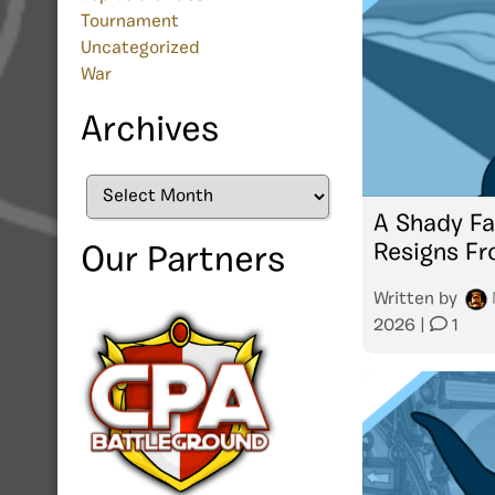
Tournament
Uncategorized
War
Archives
Archives
A Shady Fa
Resigns F
Our Partners
Written by
2026
|
1