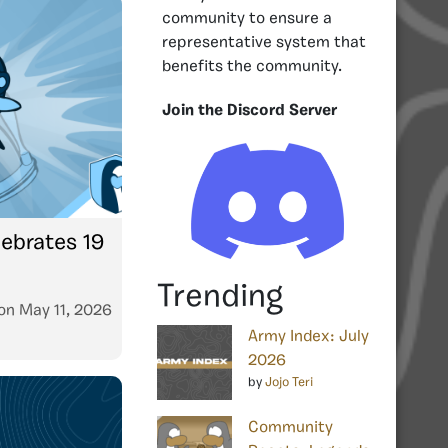
community to ensure a
representative system that
benefits the community.
Join the Discord Server
ebrates 19
Trending
on
May 11, 2026
Army Index: July
2026
by
Jojo Teri
Community