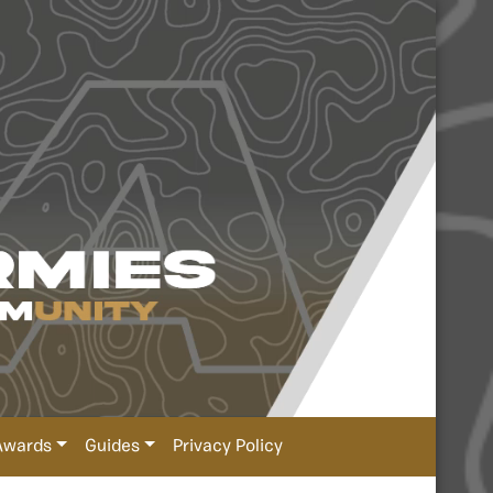
Awards
Guides
Privacy Policy