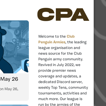
CPA
Welcome to the
Club
Penguin Armies
, the leading
league organisation and
news source for the Club
Penguin army community.
Revived in July 2022, we
provide premier news
coverage and updates, a
: May 26
dedicated Discord server,
weekly Top Tens, community
on
May 26,
tournaments, activities and
much more. Our league is
run by the armies of the