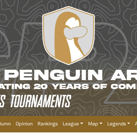
lumn
Opinion
Rankings
League
Map
Legends