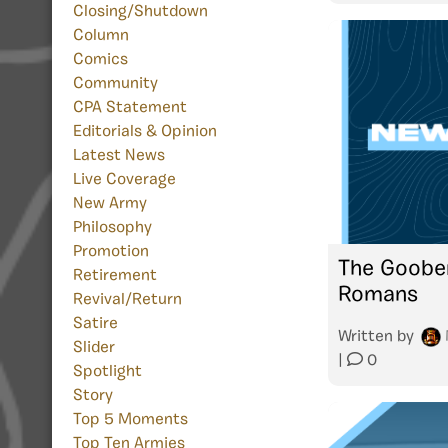
Closing/Shutdown
Column
Comics
Community
CPA Statement
Editorials & Opinion
Latest News
Live Coverage
New Army
Philosophy
Promotion
The Goober
Retirement
Romans
Revival/Return
Satire
Written by
Slider
|
0
Spotlight
Story
Top 5 Moments
Top Ten Armies