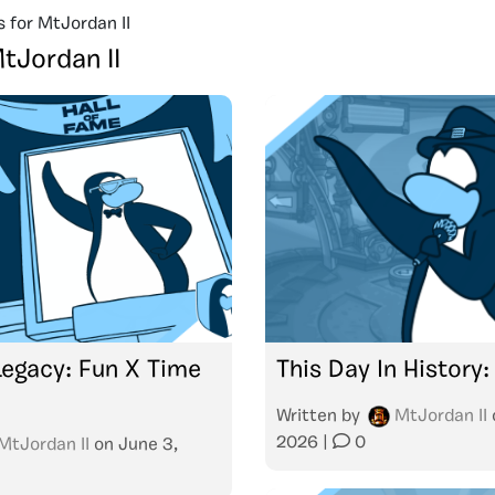
s for MtJordan II
tJordan II
Legacy: Fun X Time
This Day In History
Written by
MtJordan II
2026
|
0
MtJordan II
on
June 3,