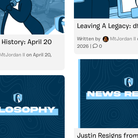
Leaving A Legacy: d
Written by
MtJordan II
 History: April 20
2026
|
0
MtJordan II
on
April 20,
Justin Resigns from