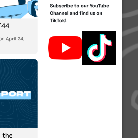
Subscribe to our YouTube
Channel and find us on
TikTok!
f44
on
April 24,
 the