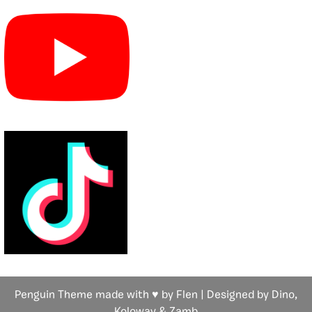
Penguin Theme made with ♥ by Flen | Designed by Dino,