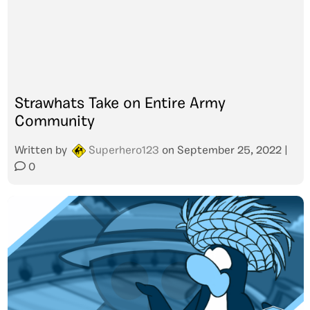
Strawhats Take on Entire Army
Community
Written by
Superhero123
on
September 25, 2022
|
0