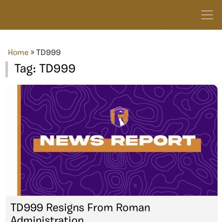
Home
»
TD999
Tag:
TD999
TD999 Resigns From Roman
Administration