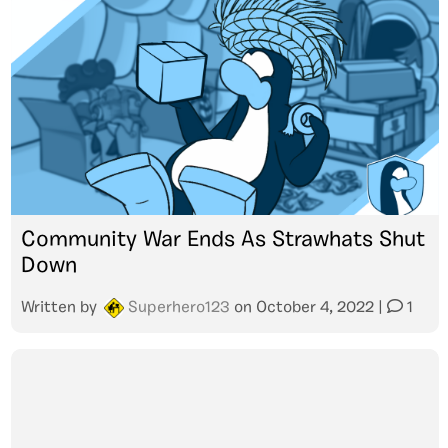
Community War Ends As Strawhats Shut
Down
Written by
Superhero123
on
October 4, 2022
|
1