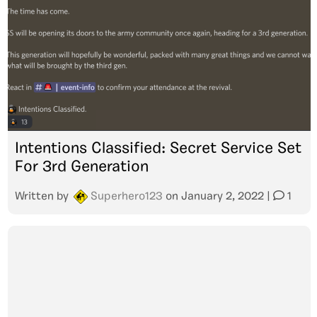
Intentions Classified: Secret Service Set
For 3rd Generation
Written by
Superhero123
on
January 2, 2022
|
1