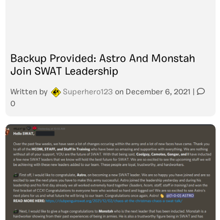
Backup Provided: Astro And Monstah
Join SWAT Leadership
Written by
Superhero123
on
December 6, 2021
|
0