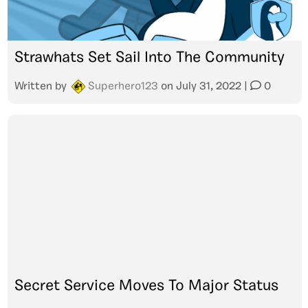
Strawhats Set Sail Into The Community
Written by
Superhero123
on
July 31, 2022
|
0
Secret Service Moves To Major Status