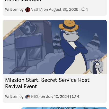
Written by
VESTA
on
August 30, 2025
|
1
Mission Start: Secret Service Host
Revival Event
Written by
NIKO
on
July 10, 2024
|
4