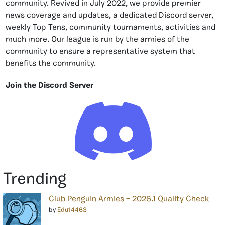
community. Revived in July 2022, we provide premier
news coverage and updates, a dedicated Discord server,
weekly Top Tens, community tournaments, activities and
much more. Our league is run by the armies of the
community to ensure a representative system that
benefits the community.
Join the Discord Server
Trending
Club Penguin Armies – 2026.1 Quality Check
by
Edu14463