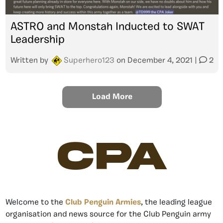
ASTRO and Monstah Inducted to SWAT
Leadership
Written by
Superhero123
on
December 4, 2021
|
2
Load More
CPA
Welcome to the
Club Penguin Armies
, the leading league
organisation and news source for the Club Penguin army