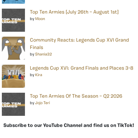
Top Ten Armies [July 26th – August 1st]
by
Moon
Community Reacts: Legends Cup XVI Grand
Finals
by
Shania32
Legends Cup XVI: Grand Finals and Places 3-8
by
Kira
Top Ten Armies Of The Season – Q2 2026
by
Jojo Teri
Subscribe to our YouTube Channel and find us on TikTok!