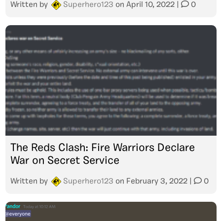
Written by
Superhero123
on
April 10, 2022
|
0
The Reds Clash: Fire Warriors Declare
War on Secret Service
Written by
Superhero123
on
February 3, 2022
|
0