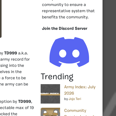
community to ensure a
representative system that
benefits the community.
Join the Discord Server
 by
TD999
a.k.a.
army record for
sing into the
elves in the
Trending
 a force to be
the army can be
Army Index: July
2026
by
Jojo Teri
ception by
TD999
,
pectable max of 19
Community
ocked the