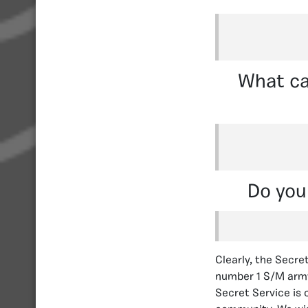
What ca
Do you
Clearly, the Secre
number 1 S/M army 
Secret Service is 