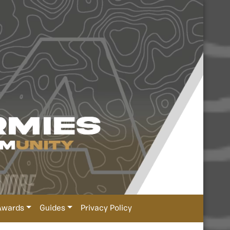
Awards
Guides
Privacy Policy