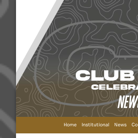
Home
Institutional
News
Co