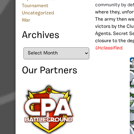
community by de
Tournament
where they, unfor
Uncategorized
The army then we
War
victors by the Cl
Archives
Agents. Secret Se
closure to the dep
Unclassified.
Archives
Our Partners