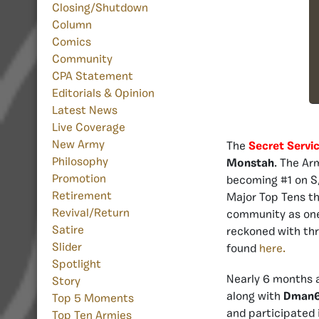
Closing/Shutdown
Column
Comics
Community
CPA Statement
Editorials & Opinion
Latest News
Live Coverage
New Army
The
Secret Servi
Philosophy
Monstah
. The Ar
Promotion
becoming #1 on S/
Retirement
Major Top Tens th
Revival/Return
community as one 
Satire
reckoned with thr
Slider
found
here.
Spotlight
Nearly 6 months a
Story
along with
Dman
Top 5 Moments
and participated
Top Ten Armies