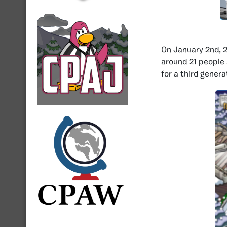
On January 2nd, 
around 21 people
for a third genera