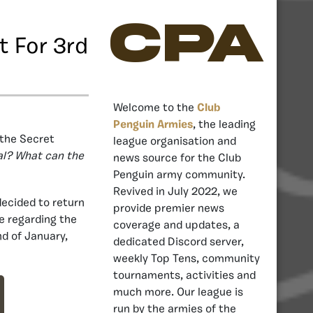
CPA
t For 3rd
Welcome to the
Club
Penguin Armies
, the leading
 the Secret
league organisation and
val? What can the
news source for the Club
Penguin army community.
Revived in July 2022, we
ecided to return
provide premier news
 regarding the
coverage and updates, a
nd of January,
dedicated Discord server,
weekly Top Tens, community
tournaments, activities and
much more. Our league is
run by the armies of the