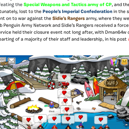
feating the
Special Weapons and Tactics army of CP
, and t
tunately, lost to the
People’s Imperial Confederation
in the 
nt on to war against the
Sidie’s Rangers
army, where they w
ub Penguin Army Network and Sidie’s Rangers received a force
rvice held their closure event not long after, with Dman64w 
arting of a majority of their staff and leadership, in his post