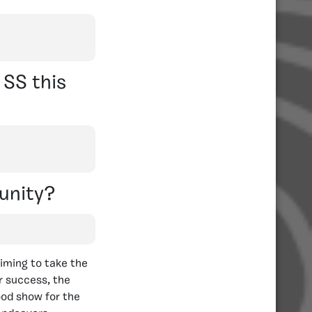
SS this
unity?
aiming to take the
or success, the
ood show for the