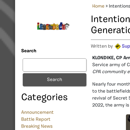
Home
»
Intention
Intention
Generati
Written by
Sup
Search
KLONDIKE, CP Ar
Service army of 
CPA community e
Search
Nearly four mont
to the battlefiel
Categories
revival of Secret
2022, the army is 
Announcement
Battle Report
Breaking News