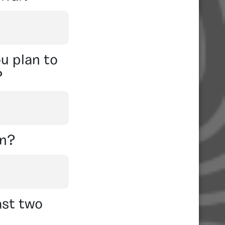
u plan to
?
on?
ast two