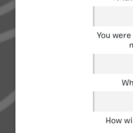
You were 
m
Wh
How wil