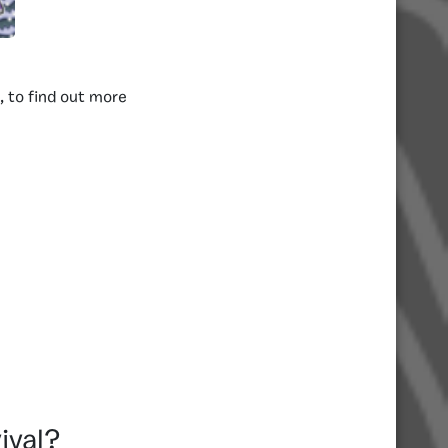
, to find out more
ival?