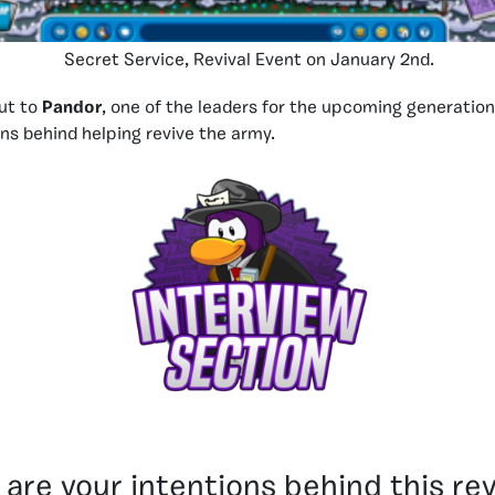
Secret Service, Revival Event on January 2nd.
ut to
Pandor
, one of the leaders for the upcoming generation
ons behind helping revive the army.
are your intentions behind this rev