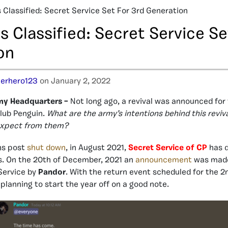
s Classified: Secret Service Set For 3rd Generation
s Classified: Secret Service Se
on
erhero123
on January 2, 2022
my Headquarters –
Not long ago, a revival was announced for
Club Penguin.
What are the army’s intentions behind this revi
xpect from them?
hs post
shut down
, in August 2021,
Secret Service of CP
has d
ds. On the 20th of December, 2021 an
announcement
was made
 Service by
Pandor
. With the return event scheduled for the 2
planning to start the year off on a good note.