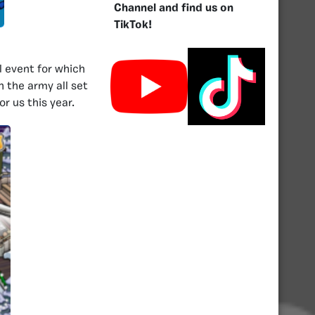
Channel and find us on
TikTok!
l event for which
 the army all set
r us this year.