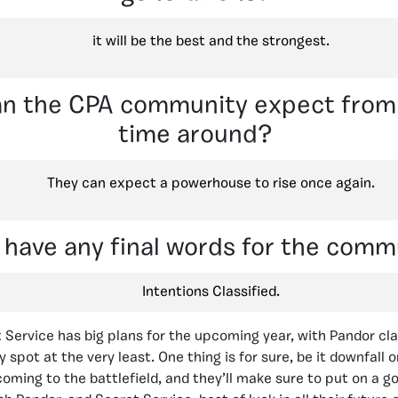
it will be the best and the strongest.
n the CPA community expect from 
time around?
They can expect a powerhouse to rise once again.
 have any final words for the comm
Intentions Classified.
t Service has big plans for the upcoming year, with Pandor cl
spot at the very least. One thing is for sure, be it downfall 
coming to the battlefield, and they’ll make sure to put on a g