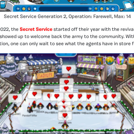
Secret Service Generation 2, Operation: Farewell, Max: 14
2022, the
Secret Service
started off their year with the reviva
 showed up to welcome back the army to the community. With
tion, one can only wait to see what the agents have in store fo