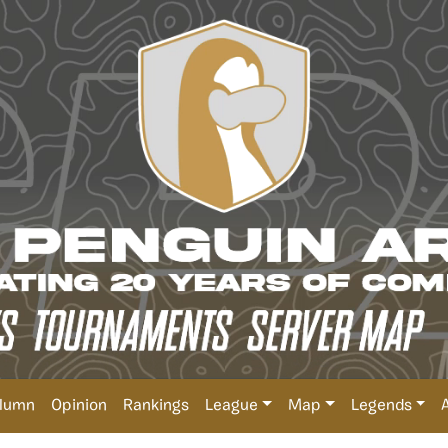
lumn
Opinion
Rankings
League
Map
Legends