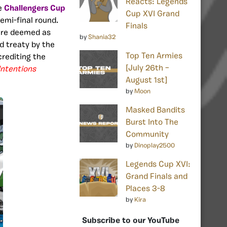
Reacts: Legends
he
Challengers Cup
Cup XVI Grand
semi-final round
.
Finals
ere deemed as
by
Shania32
d treaty by the
Top Ten Armies
crediting the
[July 26th –
Intentions
August 1st]
by
Moon
Masked Bandits
Burst Into The
Community
by
Dinoplay2500
Legends Cup XVI:
Grand Finals and
Places 3-8
by
Kira
Subscribe to our YouTube