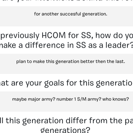
for another succesful generation.
previously HCOM for SS, how do yo
ake a difference in SS as a leader
plan to make this generation better then the last.
at are your goals for this generati
maybe major army? number 1 S/M army? who knows?
l this generation differ from the p
generations?