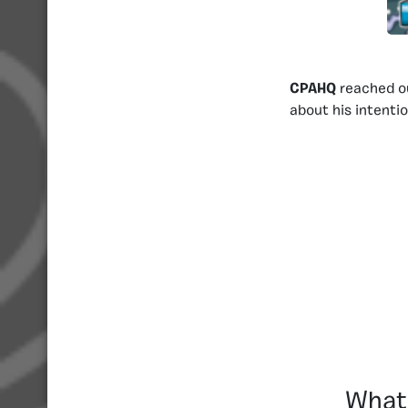
CPAHQ
reached o
about his intenti
What 