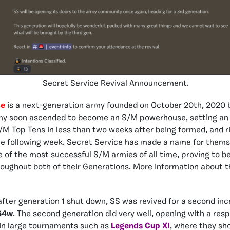
Secret Service Revival Announcement.
ce
is a next-generation army founded on October 20th, 2020
my soon ascended to become an S/M powerhouse, setting an 
M Top Tens in less than two weeks after being formed, and ri
e following week. Secret Service has made a name for thems
of the most successful S/M armies of all time, proving to be
oughout both of their Generations. More information about 
fter generation 1 shut down, SS was revived for a second in
64w
. The second generation did very well, opening with a res
 in large tournaments such as
Legends Cup XI
, where they sh