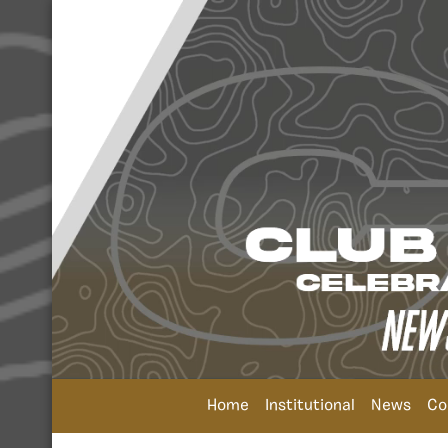
Home
Institutional
News
Co