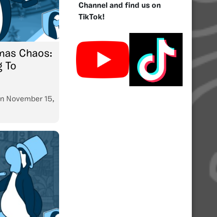
Channel and find us on
TikTok!
mas Chaos:
g To
n
November 15,