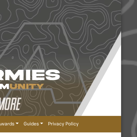
Awards
Guides
Privacy Policy