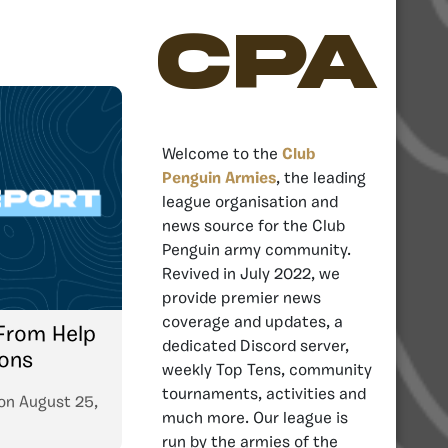
CPA
Welcome to the
Club
Penguin Armies
, the leading
league organisation and
news source for the Club
Penguin army community.
Revived in July 2022, we
provide premier news
coverage and updates, a
rom Help
dedicated Discord server,
ions
weekly Top Tens, community
tournaments, activities and
on
August 25,
much more. Our league is
run by the armies of the