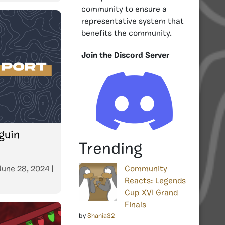
community to ensure a
representative system that
benefits the community.
Join the Discord Server
guin
Trending
June 28, 2024
|
Community
Reacts: Legends
Cup XVI Grand
Finals
by
Shania32