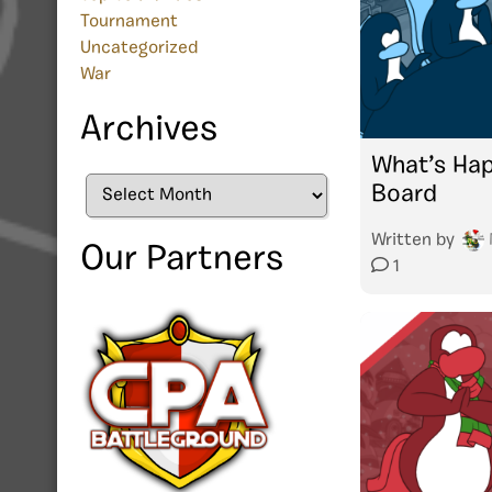
Tournament
Uncategorized
War
Archives
What’s Hap
Archives
Board
Written by
Our Partners
1