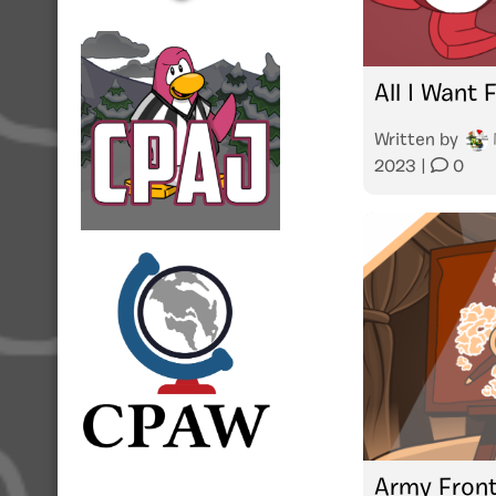
All I Want
Written by
2023
|
0
Army Front