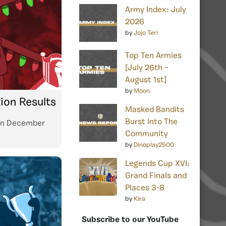
Army Index: July
2026
by
Jojo Teri
Top Ten Armies
[July 26th –
August 1st]
by
Moon
tion Results
Masked Bandits
Burst Into The
n
December
Community
by
Dinoplay2500
Legends Cup XVI:
Grand Finals and
Places 3-8
by
Kira
Subscribe to our YouTube