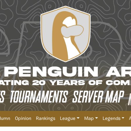
lumn
Opinion
Rankings
League
Map
Legends