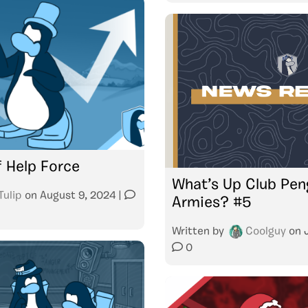
f Help Force
What’s Up Club Pen
Tulip
on
August 9, 2024
|
Armies? #5
Written by
Coolguy
on
0