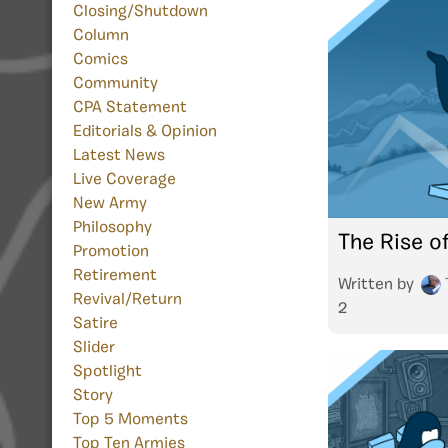
Closing/Shutdown
Column
Comics
Community
CPA Statement
Editorials & Opinion
Latest News
Live Coverage
New Army
Philosophy
The Rise o
Promotion
Retirement
Written by
Revival/Return
2
Satire
Slider
Spotlight
Story
Top 5 Moments
Top Ten Armies