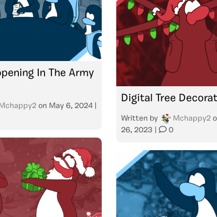
pening In The Army
Digital Tree Decora
Mchappy2
on
May 6, 2024
|
Written by
Mchappy2
o
26, 2023
|
0