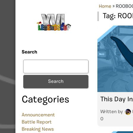
Home
»
ROOBO
Tag:
ROO
Search
Search
Categories
This Day In
Written by
Announcement
0
Battle Report
Breaking News