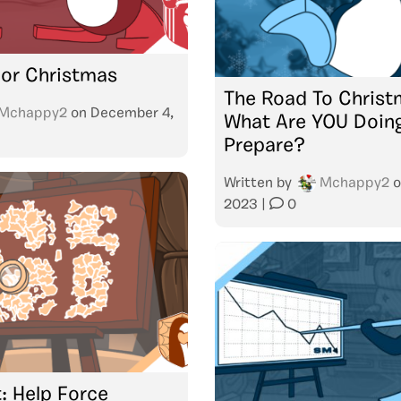
 For Christmas
The Road To Christ
Mchappy2
on
December 4,
What Are YOU Doin
Prepare?
Written by
Mchappy2
o
2023
|
0
: Help Force