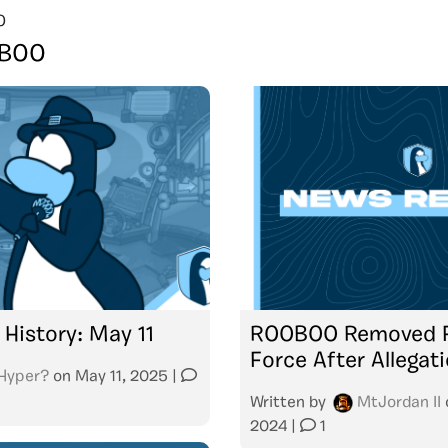
O
BOO
 History: May 11
ROOBOO Removed F
Force After Allegat
Hyper?
on
May 11, 2025
|
Written by
MtJordan II
2024
|
1