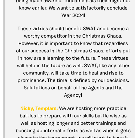
being made aware of fundamentals they might not
know earlier. We want to satisfactorily conclude
Year 2024!
These virtues should benefit SWAT and become a
worthy competitor in the Christmas Chaos.
However, it is important to know that regardless
of our success in the Christmas Chaos, efforts put
in now are a learning to the future. These virtues
will help in the future as well. SWAT, like any other
community, will take time to heal and rise to
prominence. The time is defined by our decisions.
Salutations on behalf of the Agents and the
Agency!
Nicky, Templars:
We are hosting more practice
battles to prepare with our skills battle wise as
well as hosting longer and better trainings and
boosting up internal efforts as well as when it gets