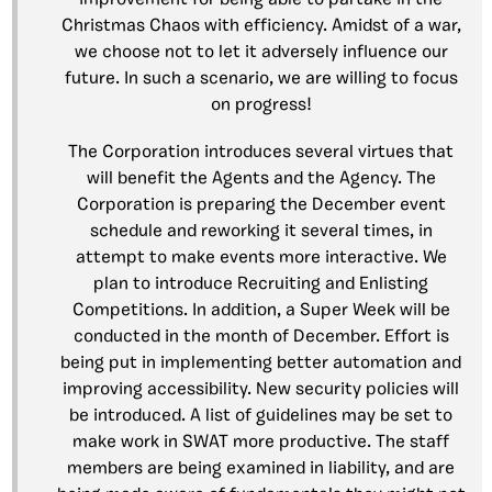
improvement for being able to partake in the
Christmas Chaos with efficiency. Amidst of a war,
we choose not to let it adversely influence our
future. In such a scenario, we are willing to focus
on progress!
The Corporation introduces several virtues that
will benefit the Agents and the Agency. The
Corporation is preparing the December event
schedule and reworking it several times, in
attempt to make events more interactive. We
plan to introduce Recruiting and Enlisting
Competitions. In addition, a Super Week will be
conducted in the month of December. Effort is
being put in implementing better automation and
improving accessibility. New security policies will
be introduced. A list of guidelines may be set to
make work in SWAT more productive. The staff
members are being examined in liability, and are