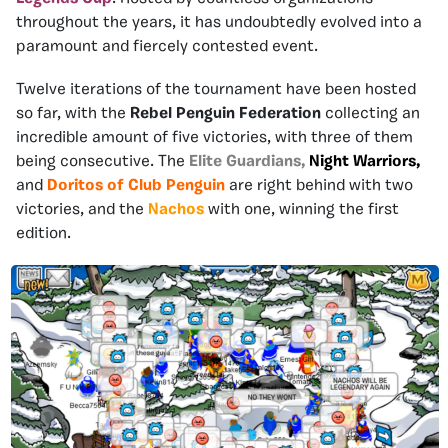
throughout the years, it has undoubtedly evolved into a
paramount and fiercely contested event.
Twelve iterations of the tournament have been hosted
so far, with the
Rebel Penguin Federation
collecting an
incredible amount of five victories, with three of them
being consecutive. The
Elite Guardians,
Night
Warriors,
and
Doritos
of Club Penguin
are right behind with two
victories, and the
Nachos
with one, winning the first
edition.