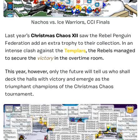
Nachos vs. Ice Warriors, CCI Finals
Last year’s
Christmas Chaos XII
saw the Rebel Penguin
Federation add an extra trophy to their collection. In an
intense clash against the
Templars
, the Rebels managed
to secure the
victory
in the overtime room.
This year, however, o
nly the future will tell us who shall
deck the halls with victory and emerge as the
triumphant champions of the Christmas Chaos
tournament.