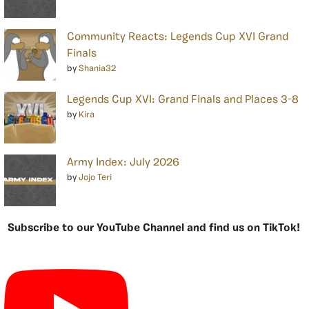
Community Reacts: Legends Cup XVI Grand
Finals
by
Shania32
Legends Cup XVI: Grand Finals and Places 3-8
by
Kira
Army Index: July 2026
by
Jojo Teri
Subscribe to our YouTube Channel and find us on TikTok!