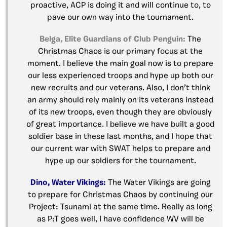
proactive, ACP is doing it and will continue to, to
pave our own way into the tournament.
Belga, Elite Guardians of Club Penguin:
The
Christmas Chaos is our primary focus at the
moment. I believe the main goal now is to prepare
our less experienced troops and hype up both our
new recruits and our veterans. Also, I don’t think
an army should rely mainly on its veterans instead
of its new troops, even though they are obviously
of great importance. I believe we have built a good
soldier base in these last months, and I hope that
our current war with SWAT helps to prepare and
hype up our soldiers for the tournament.
Dino, Water Vikings:
The Water Vikings are going
to prepare for Christmas Chaos by continuing our
Project: Tsunami at the same time. Really as long
as P:T goes well, I have confidence WV will be