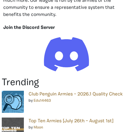
much more. Our league is run by the armies of the
community to ensure a representative system that
benefits the community.
Join the Discord Server
Trending
Club Penguin Armies – 2026.1 Quality Check
by
Edu14463
Top Ten Armies [July 26th – August 1st]
by
Moon