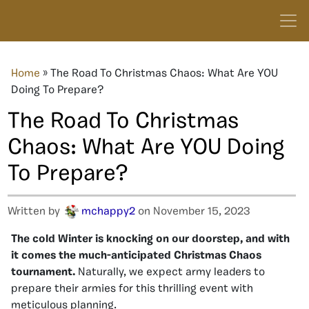
Home
»
The Road To Christmas Chaos: What Are YOU
Doing To Prepare?
The Road To Christmas
Chaos: What Are YOU Doing
To Prepare?
Written by
mchappy2
on November 15, 2023
The cold Winter is knocking on our doorstep, and with
it comes the much-anticipated Christmas Chaos
tournament.
Naturally, we expect army leaders to
prepare their armies for this thrilling event with
meticulous planning.