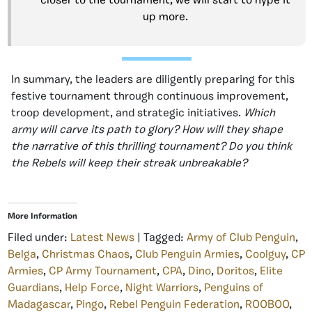
closer to the tournament, we will start to hype it
up more.
In summary, the leaders are diligently preparing for this
festive tournament through continuous improvement,
troop development, and strategic initiatives.
Which
army will carve its path to glory? How will they shape
the narrative of this thrilling tournament? Do you think
the Rebels will keep their streak unbreakable?
More Information
Filed under:
Latest News
| Tagged:
Army of Club Penguin
,
Belga
,
Christmas Chaos
,
Club Penguin Armies
,
Coolguy
,
CP
Armies
,
CP Army Tournament
,
CPA
,
Dino
,
Doritos
,
Elite
Guardians
,
Help Force
,
Night Warriors
,
Penguins of
Madagascar
,
Pingo
,
Rebel Penguin Federation
,
ROOBOO
,