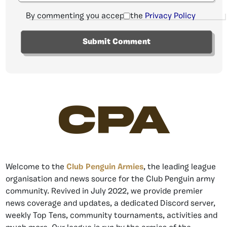
By commenting you accept the
Privacy Policy
CPA
Welcome to the
Club Penguin Armies
, the leading league
organisation and news source for the Club Penguin army
community. Revived in July 2022, we provide premier
news coverage and updates, a dedicated Discord server,
weekly Top Tens, community tournaments, activities and