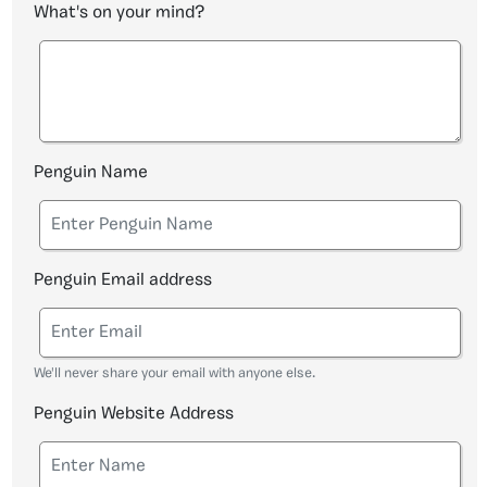
What's on your mind?
Penguin Name
Penguin Email address
We'll never share your email with anyone else.
Penguin Website Address