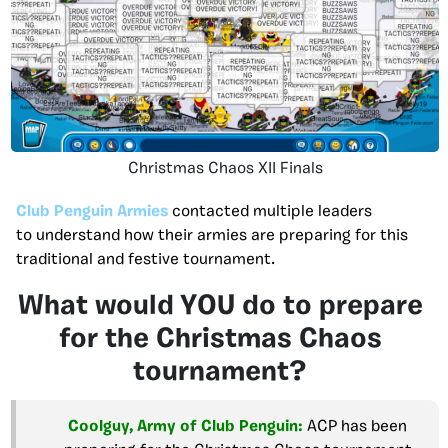
Christmas Chaos XII Finals
Club Penguin Armies
contacted multiple leaders
to understand how their armies are preparing for this
traditional and festive tournament.
What would YOU do to prepare
for the Christmas Chaos
tournament?
Coolguy, Army of Club Penguin:
ACP has been