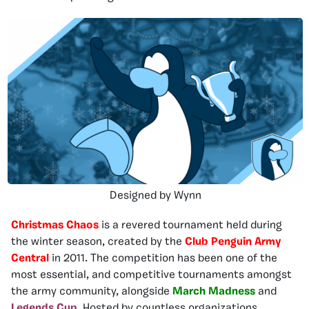
Designed by Wynn
Christmas Chaos
is a revered tournament held during
the winter season, created by the
Club Penguin Army
Central
in 2011. The competition has been one of the
most essential, and competitive tournaments amongst
the army community, alongside
March Madness
and
Legends Cup
. Hosted by countless organizations