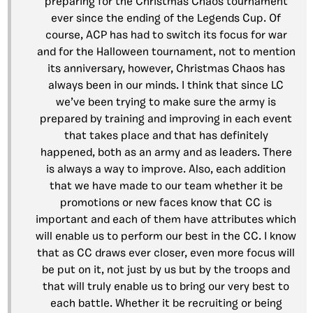
preparing for the Christmas Chaos tournament
ever since the ending of the Legends Cup. Of
course, ACP has had to switch its focus for war
and for the Halloween tournament, not to mention
its anniversary, however, Christmas Chaos has
always been in our minds. I think that since LC
we’ve been trying to make sure the army is
prepared by training and improving in each event
that takes place and that has definitely
happened, both as an army and as leaders. There
is always a way to improve. Also, each addition
that we have made to our team whether it be
promotions or new faces know that CC is
important and each of them have attributes which
will enable us to perform our best in the CC. I know
that as CC draws ever closer, even more focus will
be put on it, not just by us but by the troops and
that will truly enable us to bring our very best to
each battle. Whether it be recruiting or being