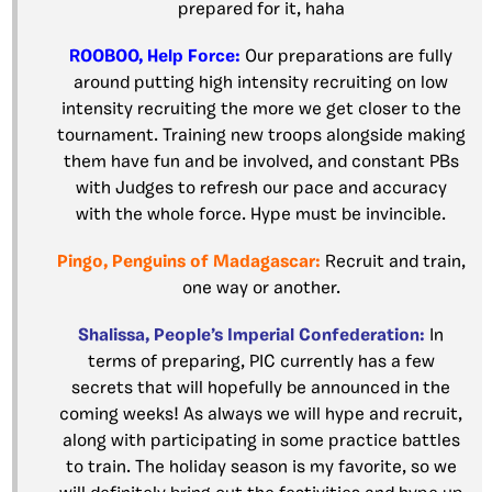
prepared for it, haha
ROOBOO, Help Force:
Our preparations are fully
around putting high intensity recruiting on low
intensity recruiting the more we get closer to the
tournament. Training new troops alongside making
them have fun and be involved, and constant PBs
with Judges to refresh our pace and accuracy
with the whole force. Hype must be invincible.
Pingo, Penguins of Madagascar:
Recruit and train,
one way or another.
Shalissa, People’s Imperial Confederation:
In
terms of preparing, PIC currently has a few
secrets that will hopefully be announced in the
coming weeks! As always we will hype and recruit,
along with participating in some practice battles
to train. The holiday season is my favorite, so we