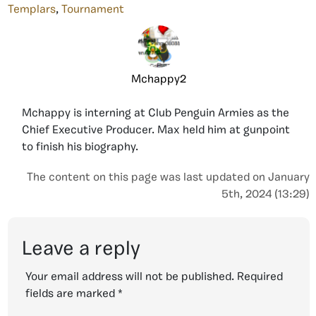
Templars
,
Tournament
Mchappy2
Mchappy is interning at Club Penguin Armies as the
Chief Executive Producer. Max held him at gunpoint
to finish his biography.
The content on this page was last updated on January
5th, 2024 (13:29)
Leave a reply
Your email address will not be published.
Required
fields are marked
*