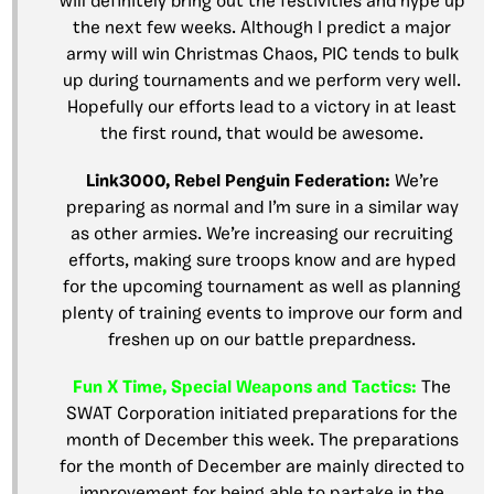
will definitely bring out the festivities and hype up
the next few weeks. Although I predict a major
army will win Christmas Chaos, PIC tends to bulk
up during tournaments and we perform very well.
Hopefully our efforts lead to a victory in at least
the first round, that would be awesome.
Link3000, Rebel Penguin Federation:
We’re
preparing as normal and I’m sure in a similar way
as other armies. We’re increasing our recruiting
efforts, making sure troops know and are hyped
for the upcoming tournament as well as planning
plenty of training events to improve our form and
freshen up on our battle prepardness.
Fun X Time, Special Weapons and Tactics:
The
SWAT Corporation initiated preparations for the
month of December this week. The preparations
for the month of December are mainly directed to