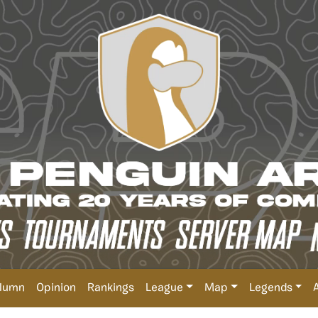
lumn
Opinion
Rankings
League
Map
Legends