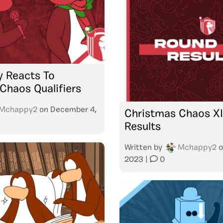
 Reacts To
Chaos Qualifiers
Mchappy2
on
December 4,
Christmas Chaos XIII
Results
Written by
Mchappy2
o
2023
|
0