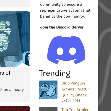
community to ensure a
representative system that
benefits the community.
Join the Discord Server
Trending
ns of
Club Penguin
Armies – 2026.1
23
on
January
Quality Check
by
Edu14463
Top Ten Armies