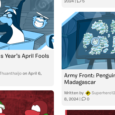
2024
|
5
s Year’s April Fools
Thuanthaijo
on
April 6,
Army Front: Pengui
Madagascar
Written by
Superhero1
8, 2024
|
0