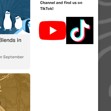
Channel and find us on
TikTok!
Blends in
n
September