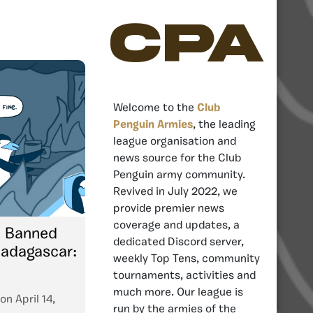
CPA
Welcome to the
Club
Penguin Armies
, the leading
league organisation and
news source for the Club
Penguin army community.
Revived in July 2022, we
provide premier news
coverage and updates, a
o Banned
dedicated Discord server,
adagascar:
weekly Top Tens, community
tournaments, activities and
much more. Our league is
on
April 14,
run by the armies of the