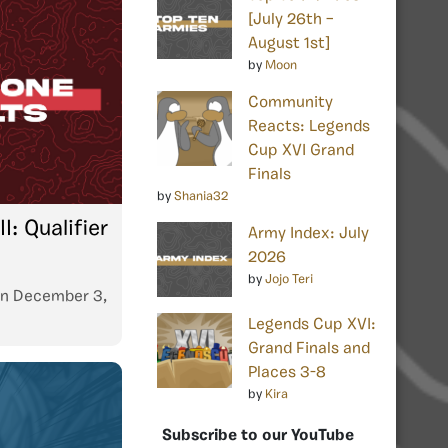
[July 26th –
August 1st]
by
Moon
Community
Reacts: Legends
Cup XVI Grand
Finals
by
Shania32
: Qualifier
Army Index: July
2026
by
Jojo Teri
n
December 3,
Legends Cup XVI:
Grand Finals and
Places 3-8
by
Kira
Subscribe to our YouTube