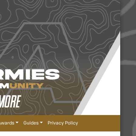
Awards
Guides
Privacy Policy