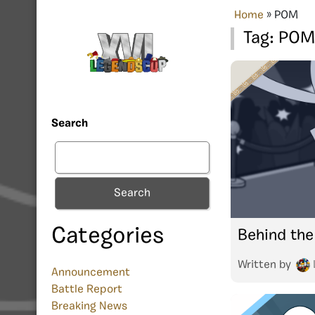
Home
»
POM
Tag:
POM
Search
Search
Categories
Behind the
Written by
Announcement
Battle Report
Breaking News