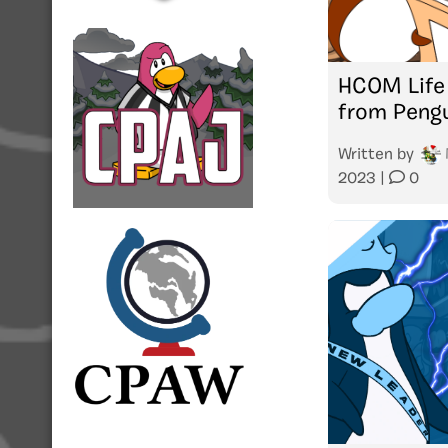
HCOM Life
from Peng
Written by
2023
|
0