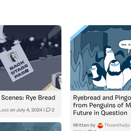
 Scenes: Rye Bread
Ryebread and Ping
from Penguins of M
Lass
on
July 4, 2024
|
2
Future in Question
Written by
Thuanthaijo