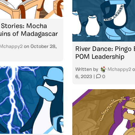
 Stories: Mocha
uins of Madagascar
Mchappy2
on
October 28,
River Dance: Pingo 
POM Leadership
Written by
Mchappy2
o
6, 2023
|
0