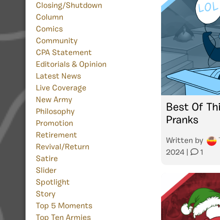
Closing/Shutdown
Column
Comics
Community
CPA Statement
Editorials & Opinion
Latest News
Live Coverage
New Army
Best Of Thi
Philosophy
Pranks
Promotion
Retirement
Written by
Revival/Return
2024
|
1
Satire
Slider
Spotlight
Story
Top 5 Moments
Top Ten Armies