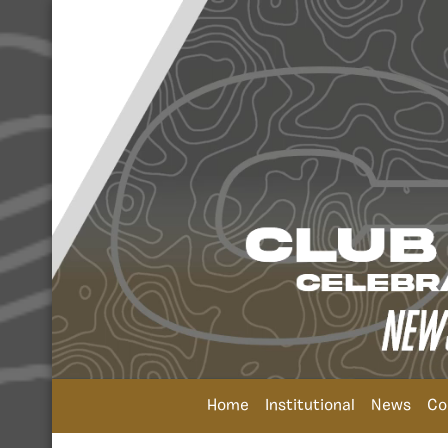
Home
Institutional
News
Co