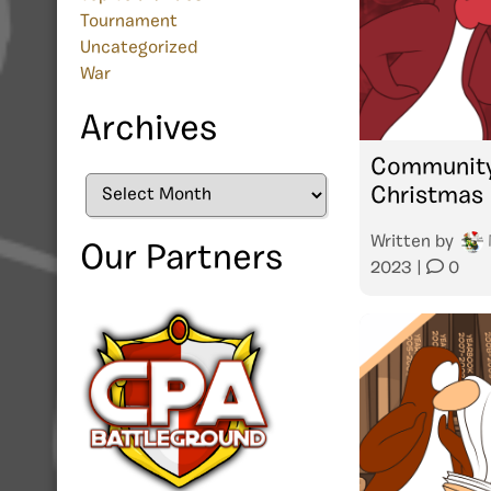
Tournament
Uncategorized
War
Archives
Community
Archives
Christmas 
Written by
Our Partners
2023
|
0