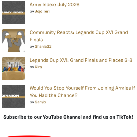
Army Index: July 2026
by
Jojo Teri
Community Reacts: Legends Cup XVI Grand
Finals
by
Shania32
Legends Cup XVI: Grand Finals and Places 3-8
by
Kira
Would You Stop Yourself From Joining Armies If
You Had the Chance?
by
Samio
Subscribe to our YouTube Channel and find us on TikTok!