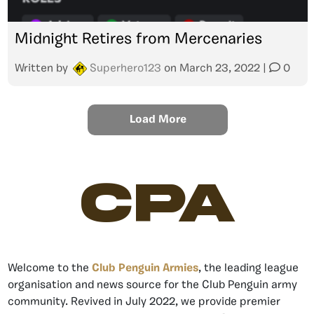
Midnight Retires from Mercenaries
Written by
Superhero123
on
March 23, 2022
|
0
Load More
CPA
Welcome to the
Club Penguin Armies
, the leading league
organisation and news source for the Club Penguin army
community. Revived in July 2022, we provide premier