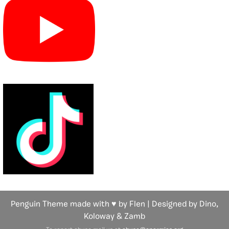
Penguin Theme made with ♥ by Flen | Designed by Dino,
Koloway
& Zamb