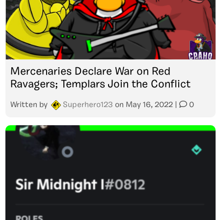
Mercenaries Declare War on Red
Ravagers; Templars Join the Conflict
Written by
Superhero123
on
May 16, 2022
|
0