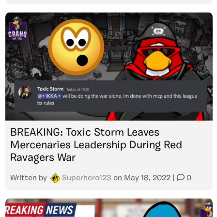
BREAKING: Toxic Storm Leaves
Mercenaries Leadership During Red
Ravagers War
Written by
Superhero123
on
May 18, 2022
|
0