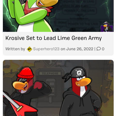
Krosive Set to Lead Lime Green Army
Written by
Superhero123
on
June 26, 2022
|
0