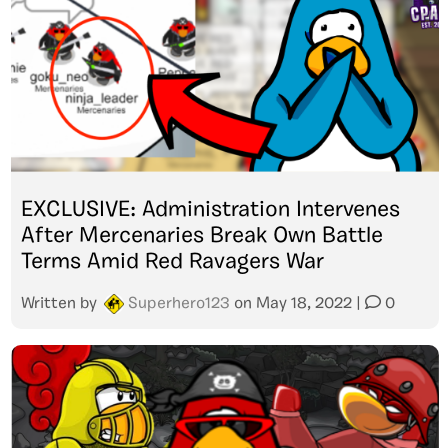
EXCLUSIVE: Administration Intervenes
After Mercenaries Break Own Battle
Terms Amid Red Ravagers War
Written by
Superhero123
on
May 18, 2022
|
0