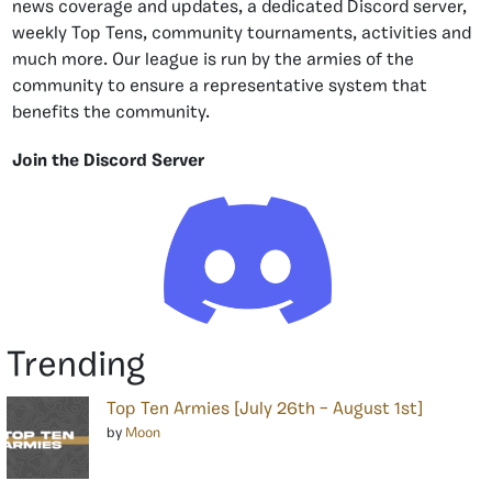
news coverage and updates, a dedicated Discord server,
weekly Top Tens, community tournaments, activities and
much more. Our league is run by the armies of the
community to ensure a representative system that
benefits the community.
Join the Discord Server
Trending
Top Ten Armies [July 26th – August 1st]
by
Moon