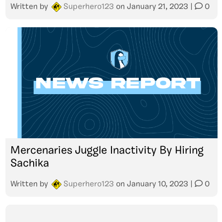
Written by
Superhero123
on
January 21, 2023
|
0
Mercenaries Juggle Inactivity By Hiring
Sachika
Written by
Superhero123
on
January 10, 2023
|
0