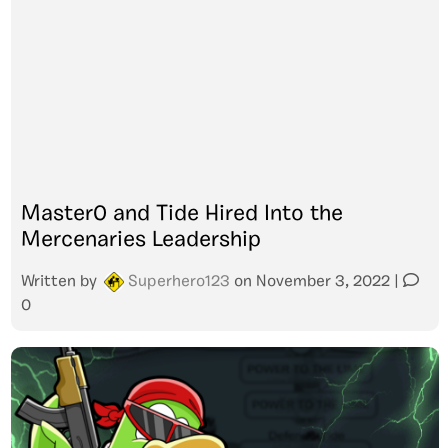
Master0 and Tide Hired Into the
Mercenaries Leadership
Written by
Superhero123
on
November 3, 2022
|
0