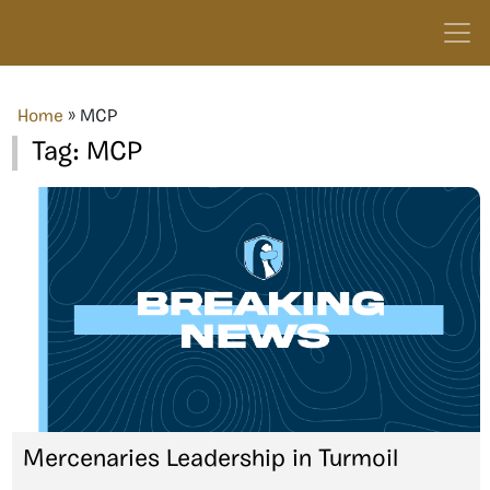
Home
»
MCP
Tag:
MCP
Mercenaries Leadership in Turmoil