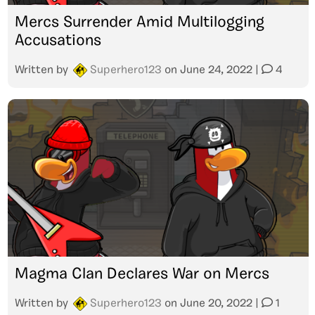
Mercs Surrender Amid Multilogging
Accusations
Written by
Superhero123
on
June 24, 2022
|
4
Magma Clan Declares War on Mercs
Written by
Superhero123
on
June 20, 2022
|
1