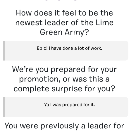
How does it feel to be the
newest leader of the Lime
Green Army?
Epic! I have done a lot of work.
We’re you prepared for your
promotion, or was this a
complete surprise for you?
Ya I was prepared for it.
You were previously a leader for