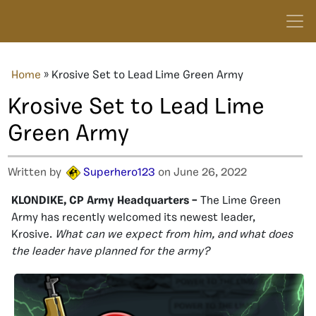
Home
»
Krosive Set to Lead Lime Green Army
Krosive Set to Lead Lime
Green Army
Written by
Superhero123
on June 26, 2022
KLONDIKE, CP Army Headquarters –
The Lime Green
Army has recently welcomed its newest leader,
Krosive.
What can we expect from him, and what does
the leader have planned for the army?