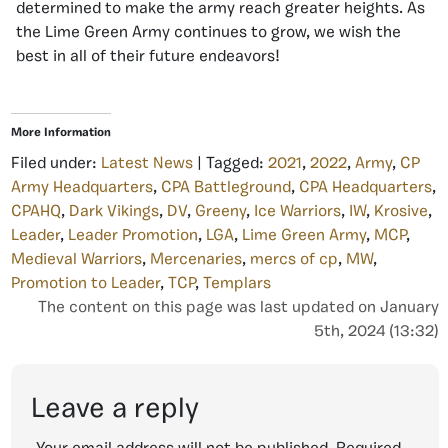
determined to make the army reach greater heights. As
the
Lime Green Army
continues to grow, we wish the
best in all of their future endeavors!
More Information
Filed under:
Latest News
| Tagged:
2021
,
2022
,
Army
,
CP
Army Headquarters
,
CPA Battleground
,
CPA Headquarters
,
CPAHQ
,
Dark Vikings
,
DV
,
Greeny
,
Ice Warriors
,
IW
,
Krosive
,
Leader
,
Leader Promotion
,
LGA
,
Lime Green Army
,
MCP
,
Medieval Warriors
,
Mercenaries
,
mercs of cp
,
MW
,
Promotion to Leader
,
TCP
,
Templars
The content on this page was last updated on January
5th, 2024 (13:32)
Leave a reply