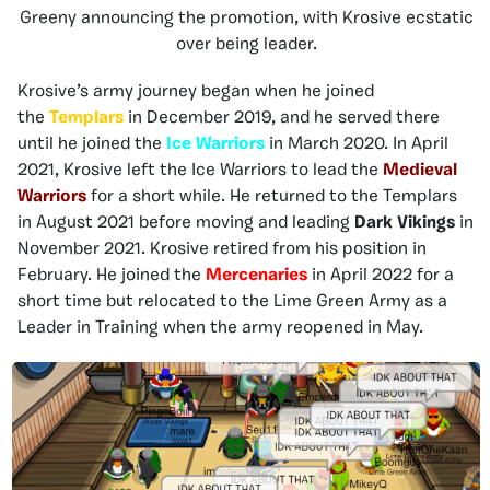
Greeny announcing the promotion, with Krosive ecstatic
over being leader.
Krosive’s army journey began when he joined
the
Templars
in December 2019, and he served there
until he joined the
Ice Warriors
in March 2020. In April
2021, Krosive left the Ice Warriors to lead the
Medieval
Warriors
for a short while. He returned to the Templars
in August 2021 before moving and leading
Dark Vikings
in
November 2021. Krosive retired from his position in
February. He joined the
Mercenaries
in April 2022 for a
short time but relocated to the Lime Green Army as a
Leader in Training when the army reopened in May.