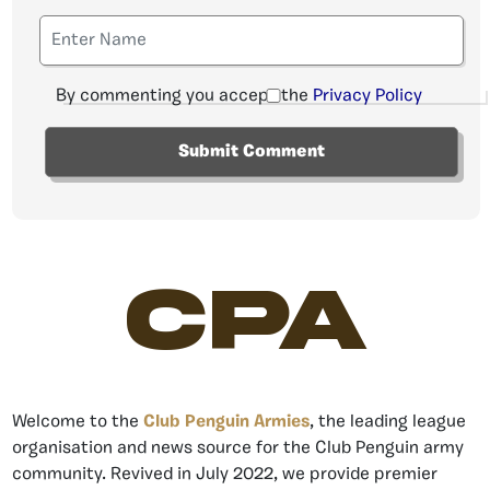
By commenting you accept the
Privacy Policy
CPA
Welcome to the
Club Penguin Armies
, the leading league
organisation and news source for the Club Penguin army
community. Revived in July 2022, we provide premier