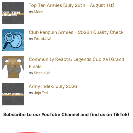
Top Ten Armies [July 26th – August 1st]
by
Moon
Club Penguin Armies – 2026.1 Quality Check
by
Edu14463
Community Reacts: Legends Cup XVI Grand
Finals
by
Shania32
Army Index: July 2026
by
Jojo Teri
Subscribe to our YouTube Channel and find us on TikTok!