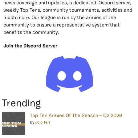
news coverage and updates, a dedicated Discord server,
weekly Top Tens, community tournaments, activities and
much more. Our league is run by the armies of the
community to ensure a representative system that
benefits the community.
Join the Discord Server
Trending
Top Ten Armies Of The Season – Q2 2026
by
Jojo Teri