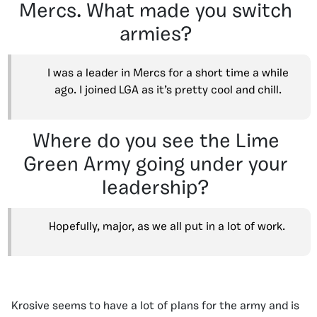
Mercs. What made you switch
armies?
I was a leader in Mercs for a short time a while
ago. I joined LGA as it’s pretty cool and chill.
Where do you see the Lime
Green Army going under your
leadership?
Hopefully, major, as we all put in a lot of work.
Krosive seems to have a lot of plans for the army and is