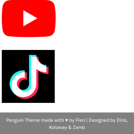
Penguin Theme made with ♥ by Flen | Designed by Dino,
Koloway
& Zamb