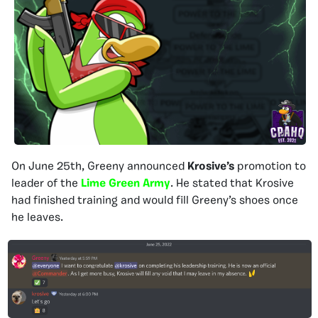
On June 25th, Greeny announced
Krosive’s
promotion to
leader of the
Lime Green Army
. He stated that Krosive
had finished training and would fill Greeny’s shoes once
he leaves.