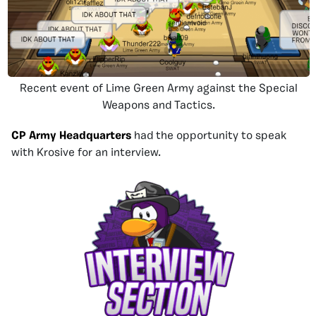
Recent event of Lime Green Army against the Special
Weapons and Tactics.
CP Army Headquarters
had the opportunity to speak
with Krosive for an interview.