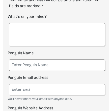
Your email address will not be published.
Required
fields are marked
*
What's on your mind?
Penguin Name
Penguin Email address
We'll never share your email with anyone else.
Penguin Website Address