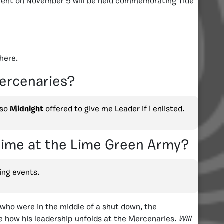
vent on November 5 will be held commemorating Tide
here.
Mercenaries?
 so
Midnight
offered to give me Leader if I enlisted.
 time at the Lime Green Army?
ing events.
 who were in the middle of a shut down, the
see how his leadership unfolds at the Mercenaries.
Will