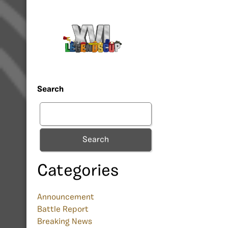
Search
Search
Categories
Announcement
Battle Report
Breaking News