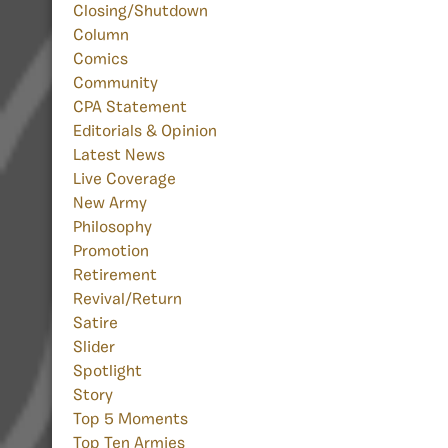
Closing/Shutdown
Column
Comics
Community
CPA Statement
Editorials & Opinion
Latest News
Live Coverage
New Army
Philosophy
Promotion
Retirement
Revival/Return
Satire
Slider
Spotlight
Story
Top 5 Moments
Top Ten Armies