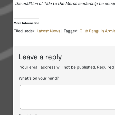
the addition of Tide to the Mercs leadership be eno
More Information
Filed under:
Latest News
| Tagged:
Club Penguin Armi
Leave a reply
Your email address will not be published.
Required 
What's on your mind?