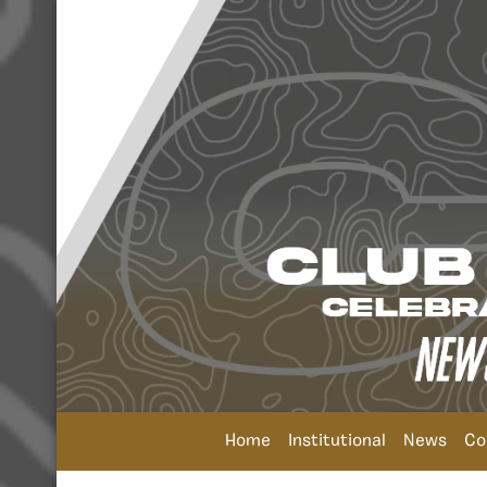
Home
Institutional
News
Co