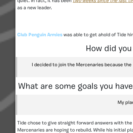
quiet. In fact, it has been
two weeks since the last t
as a new leader.
Club Penguin Armies
was able to get ahold of Tide h
How did you
I decided to join the Mercenaries because th
What are some goals you have,
My plan
Tide chose to give straight forward answers with the
Mercenaries are hoping to rebuild. While his initial 