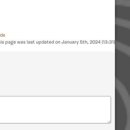
ide
is page was last updated on January 5th, 2024 (13:31)