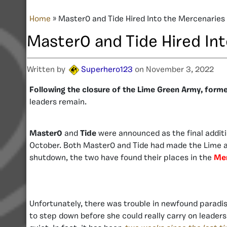
Home
»
Master0 and Tide Hired Into the Mercenaries
Master0 and Tide Hired In
Written by
Superhero123
on November 3, 2022
Following the closure of the Lime Green Army, forme
leaders remain.
Master0
and
Tide
were announced as the final addit
October. Both Master0 and Tide had made the Lime ar
shutdown, the two have found their places in the
Mer
Unfortunately, there was trouble in newfound paradi
to step down before she could really carry on leader