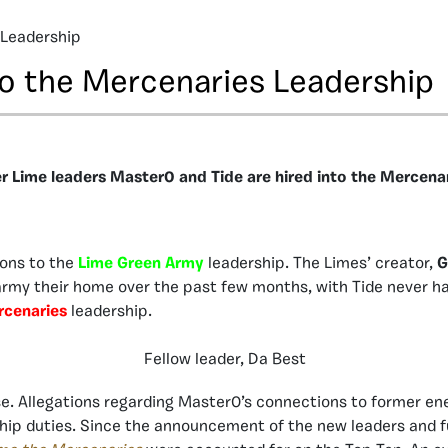
 Leadership
to the Mercenaries Leadership
r Lime leaders Master0 and Tide are hired into the Mercenar
ions to the
Lime Green Army
leadership. The Limes’ creator,
G
my their home over the past few months, with Tide never hav
cenaries
leadership.
Fellow leader, Da Best
se. Allegations regarding Master0’s connections to former 
ship duties. Since the announcement of the new leaders and f