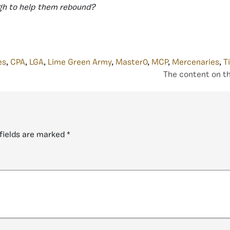
ugh to help them rebound?
es
,
CPA
,
LGA
,
Lime Green Army
,
Master0
,
MCP
,
Mercenaries
,
T
The content on th
fields are marked
*