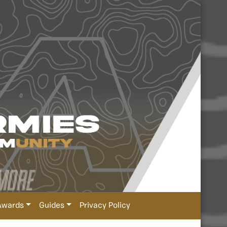
Awards
Guides
Privacy Policy