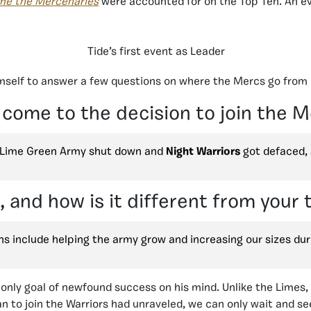
ime the Mercenaries
were accounted for on the Top Ten. An e
Tide’s first event as Leader
imself to answer a few questions on where the Mercs go from 
 come to the decision to join the 
e Lime Green Army shut down and
Night Warriors
got defaced,
 and how is it different from your
s include helping the army grow and increasing our sizes dur
 only goal of newfound success on his mind. Unlike the Limes,
plan to join the Warriors had unraveled, we can only wait and 