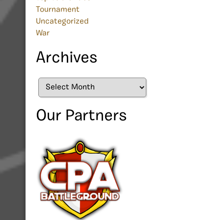
Tournament
Uncategorized
War
Archives
Archives
Our Partners