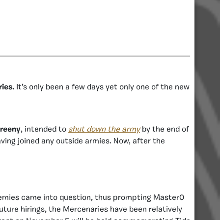
ies.
It’s only been a few days yet only one of the new
reeny
, intended to
shut down the army
by the end of
ing joined any outside armies. Now, after the
enemies came into question, thus prompting Master0
uture hirings, the Mercenaries have been relatively