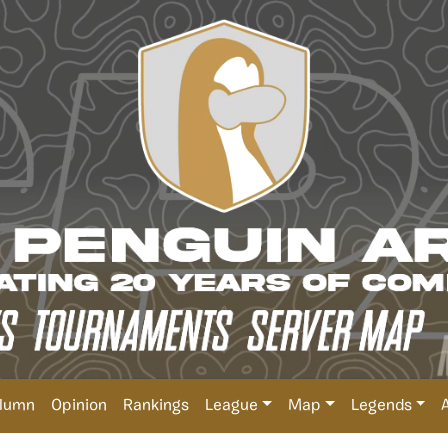
lumn
Opinion
Rankings
League
Map
Legends