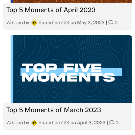
Top 5 Moments of April 2023
Written by
Superhero123
on
May 3, 2023
|
0
Top 5 Moments of March 2023
Written by
Superhero123
on
April 3, 2023
|
0