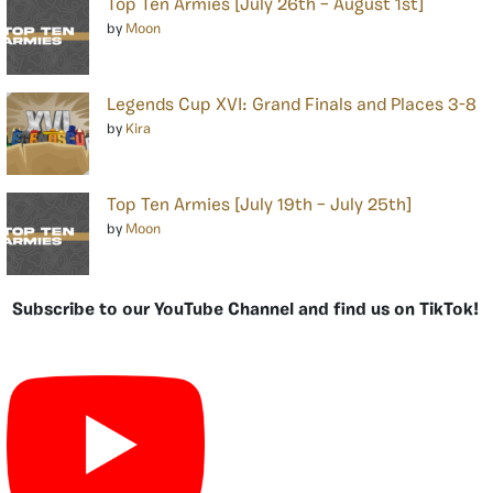
Top Ten Armies [July 26th – August 1st]
by
Moon
Legends Cup XVI: Grand Finals and Places 3-8
by
Kira
Top Ten Armies [July 19th – July 25th]
by
Moon
Subscribe to our YouTube Channel and find us on TikTok!