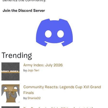
benefits the community.
Join the Discord Server
Trending
Army Index: July 2026
by
Jojo Teri
Community Reacts: Legends Cup XVI Grand
Finals
by
Shania32