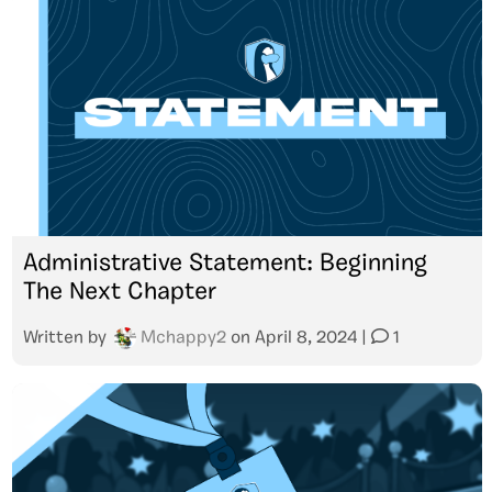
Administrative Statement: Beginning
The Next Chapter
Written by
Mchappy2
on
April 8, 2024
|
1