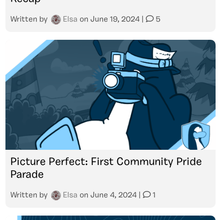
Written by
Elsa
on
June 19, 2024
|
5
Picture Perfect: First Community Pride
Parade
Written by
Elsa
on
June 4, 2024
|
1