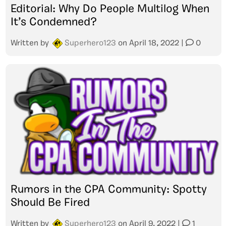
Editorial: Why Do People Multilog When
It’s Condemned?
Written by
Superhero123
on
April 18, 2022
|
0
Rumors in the CPA Community: Spotty
Should Be Fired
Written by
Superhero123
on
April 9, 2022
|
1