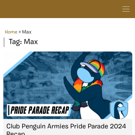
Home
»
Max
Tag:
Max
Club Penguin Armies Pride Parade 2024
Recap