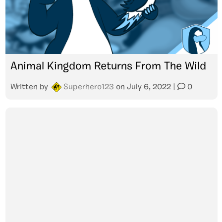
Animal Kingdom Returns From The Wild
Written by
Superhero123
on
July 6, 2022
|
0