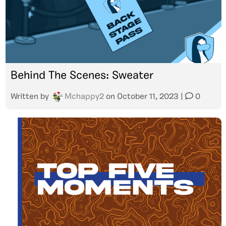
Behind The Scenes: Sweater
Written by
Mchappy2
on
October 11, 2023
|
0