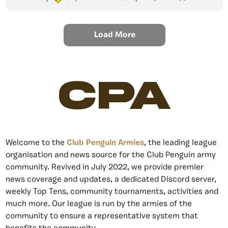
Load More
CPA
Welcome to the
Club Penguin Armies
, the leading league
organisation and news source for the Club Penguin army
community. Revived in July 2022, we provide premier
news coverage and updates, a dedicated Discord server,
weekly Top Tens, community tournaments, activities and
much more. Our league is run by the armies of the
community to ensure a representative system that