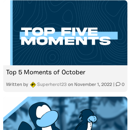
Top 5 Moments of October
Written by
Superhero123
on
November 1, 2022
|
0