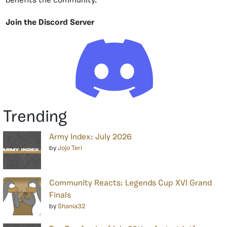
benefits the community.
Join the Discord Server
Trending
Army Index: July 2026
by
Jojo Teri
Community Reacts: Legends Cup XVI Grand
Finals
by
Shania32