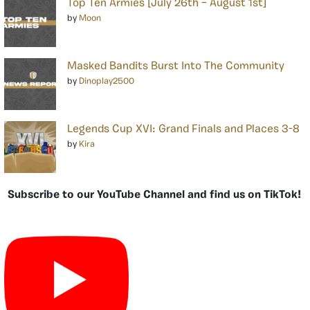
Top Ten Armies [July 26th – August 1st]
by
Moon
Masked Bandits Burst Into The Community
by
Dinoplay2500
Legends Cup XVI: Grand Finals and Places 3-8
by
Kira
Subscribe to our YouTube Channel and find us on TikTok!