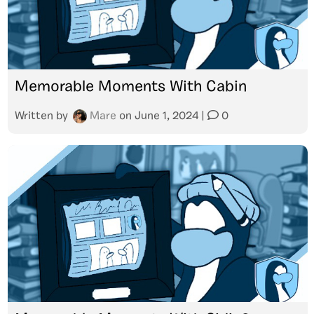
Memorable Moments With Cabin
Written by
Mare
on
June 1, 2024
|
0