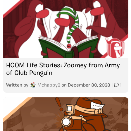
HCOM Life Stories: Zoomey from Army
of Club Penguin
Written by
Mchappy2
on
December 30, 2023
|
1