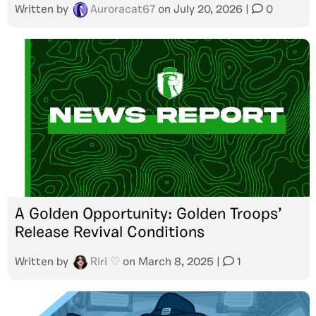
Written by
Auroracat67
on
July 20, 2026
|
0
A Golden Opportunity: Golden Troops’
Release Revival Conditions
Written by
Riri ♡
on
March 8, 2025
|
1