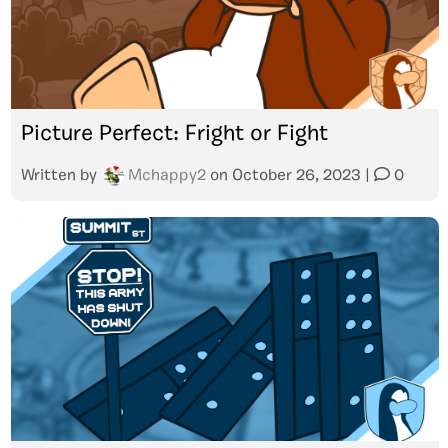
Picture Perfect: Fright or Fight
Written by
Mchappy2
on
October 26, 2023
|
0