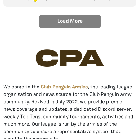
Load More
CPA
Welcome to the
Club Penguin Armies
, the leading league
organisation and news source for the Club Penguin army
community. Revived in July 2022, we provide premier
news coverage and updates, a dedicated Discord server,
weekly Top Tens, community tournaments, activities and
much more. Our league is run by the armies of the
community to ensure a representative system that