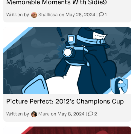
Memorable Moments With Sidie9
Written by
Shallissa
on
May 26, 2024
|
1
Picture Perfect: 2012’s Champions Cup
Written by
Mare
on
May 8, 2024
|
2