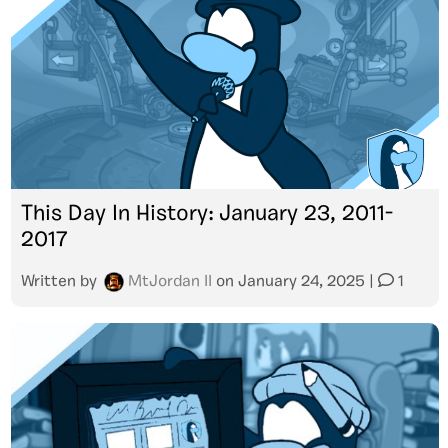
This Day In History: January 23, 2011-
2017
Written by
MtJordan II
on
January 24, 2025
|
1