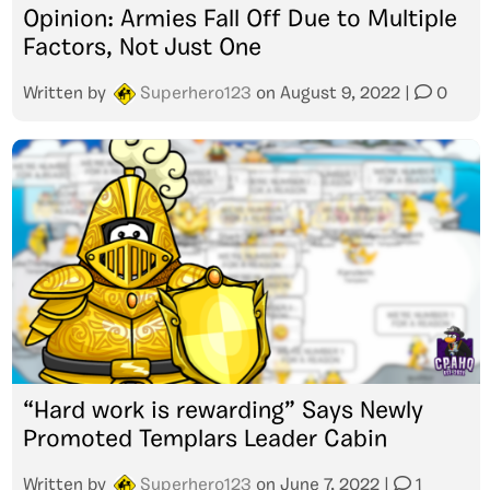
Opinion: Armies Fall Off Due to Multiple
Factors, Not Just One
Written by
Superhero123
on
August 9, 2022
|
0
“Hard work is rewarding” Says Newly
Promoted Templars Leader Cabin
Written by
Superhero123
on
June 7, 2022
|
1