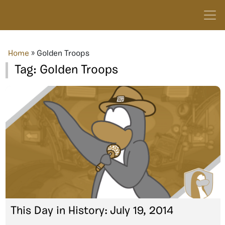
Home
»
Golden Troops
Tag:
Golden Troops
This Day in History: July 19, 2014