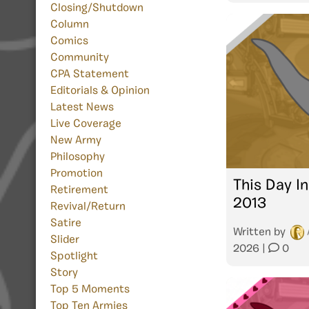
Closing/Shutdown
Column
Comics
Community
CPA Statement
Editorials & Opinion
Latest News
Live Coverage
New Army
Philosophy
Promotion
This Day In
Retirement
2013
Revival/Return
Satire
Written by
Slider
2026
|
0
Spotlight
Story
Top 5 Moments
Top Ten Armies