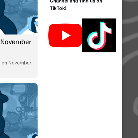
Channel and find us on
TikTok!
: November
7
on
November