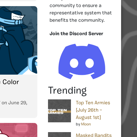
community to ensure a
representative system that
benefits the community.
Join the Discord Server
e Color
Trending
7
on
June 29,
Top Ten Armies
[July 26th –
August 1st]
by
Moon
Masked Bandits