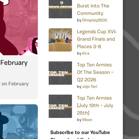
Burst Into The
Community
by
Dinoplay2500
Legends Cup XVI:
Grand Finals and
Places 3-8
by
Kira
 February
Top Ten Armies
Of The Season –
Q2 2026
7
on
February
by
Jojo Teri
Top Ten Armies
[July 19th – July
25th]
by
Moon
Subscribe to our YouTube