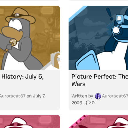
 History: July 5,
Picture Perfect: Th
Wars
Auroracat67
on
July 7,
Written by
Auroracat6
2026
|
0