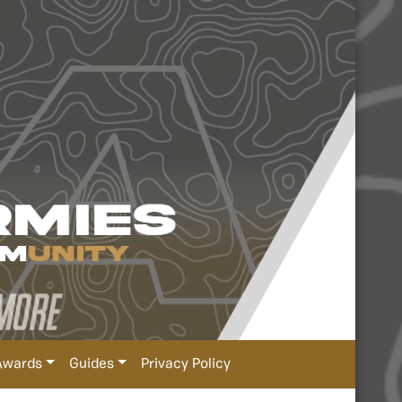
Awards
Guides
Privacy Policy