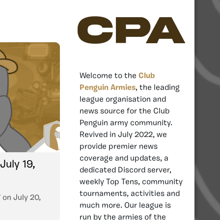
CPA
Welcome to the
Club
Penguin Armies
, the leading
league organisation and
news source for the Club
Penguin army community.
Revived in July 2022, we
provide premier news
coverage and updates, a
July 19,
dedicated Discord server,
weekly Top Tens, community
tournaments, activities and
7
on
July 20,
much more. Our league is
run by the armies of the