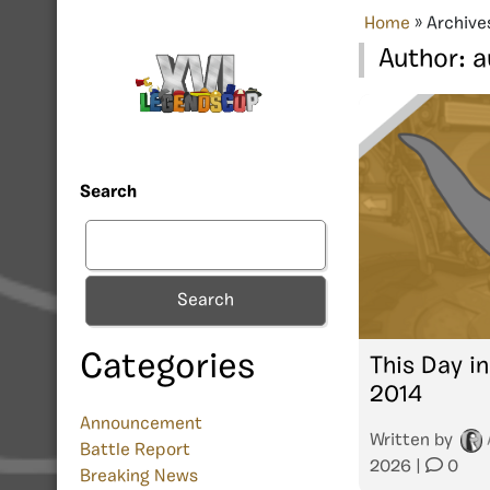
Home
»
Archive
Author:
a
Search
Search
Categories
This Day in
2014
Announcement
Written by
Battle Report
2026
|
0
Breaking News