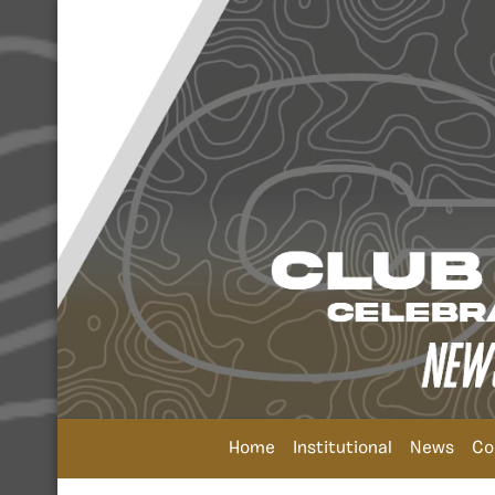
Home
Institutional
News
Co