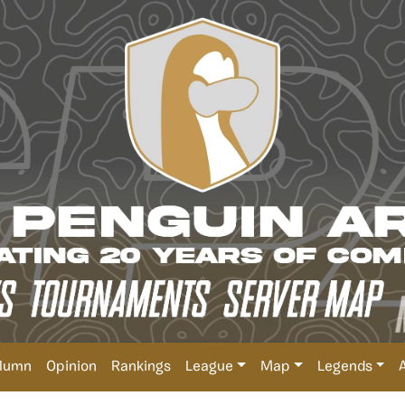
lumn
Opinion
Rankings
League
Map
Legends