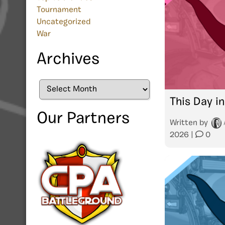
Tournament
Uncategorized
War
Archives
Archives
This Day in
Our Partners
Written by
2026
|
0