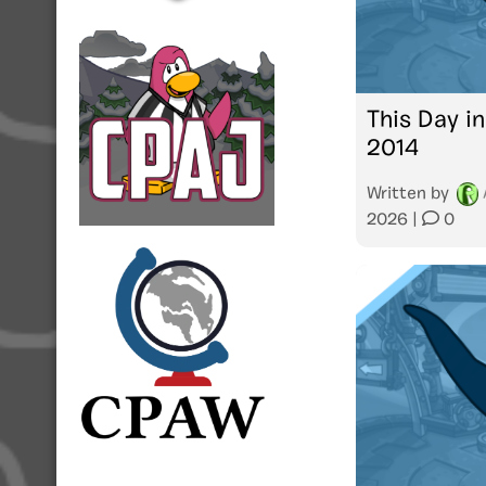
This Day in
2014
Written by
2026
|
0