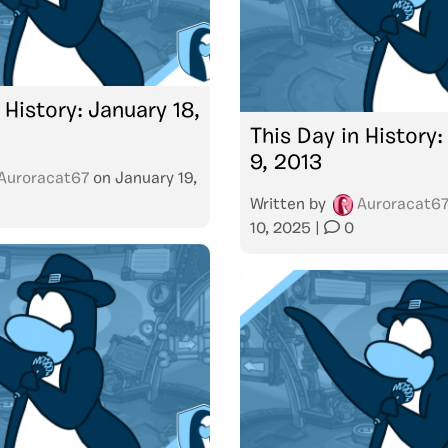
 History: January 18,
This Day in History
9, 2013
Auroracat67
on
January 19,
Written by
Auroracat6
10, 2025
|
0