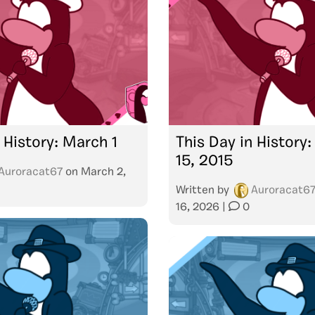
 History: March 1
This Day in History:
15, 2015
Auroracat67
on
March 2,
Written by
Auroracat6
16, 2026
|
0