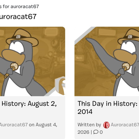
s for auroracat67
uroracat67
 History: August 2,
This Day in History: 
2014
Auroracat67
on
August 4,
Written by
Auroracat6
2026
|
0