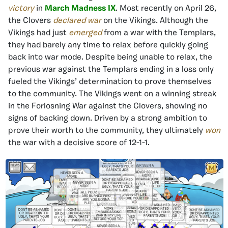
victory
in
March Madness IX
. Most recently on April 26,
the Clovers
declared war
on the Vikings. Although the
Vikings had just
emerged
from a war with the Templars,
they had barely any time to relax before quickly going
back into war mode. Despite being unable to relax, the
previous war against the Templars ending in a loss only
fueled the Vikings’ determination to prove themselves
to the community. The Vikings went on a winning streak
in the Forlosning War against the Clovers, showing no
signs of backing down. Driven by a strong ambition to
prove their worth to the community, they ultimately
won
the war with a decisive score of 12-1-1.