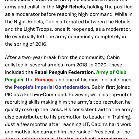
army and enlist in the
Night Rebels
, holding the position
as a moderator before reaching high-command. While in
the Night Rebels, Cabin alternated between the Rebels
and the Light Troops, once it reopened, as a moderator.
He eventually left the army community completely in
the spring of 2016.
After a two-year break from the community, Cabin
enlisted in several armies from 2018 to 2020. These
included the
Rebel Penguin Federation
,
Army of Club
Penguin
, the
Romans
, and one of his most notable ones,
the
People’s Imperial Confederation
.
Cabin first joined
PIC as a Fifth-in-Command. However, with his top-notch
recruiting skills making him the army’s top recruiter, he
quickly rose up the ranks. His consistent aid to the army
also contributed to his promotion to Leader-in-Training.
Just a few months after reaching LIT, Cabin’s hard work
and motivation earned him the rank of President of the