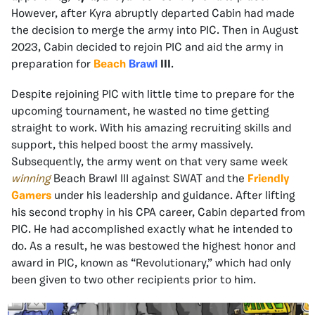
However, after Kyra abruptly departed Cabin had made
the decision to merge the army into PIC. Then in August
2023, Cabin decided to rejoin PIC and aid the army in
preparation for
Beach
Brawl
III
.
Despite rejoining PIC with little time to prepare for the
upcoming tournament, he wasted no time getting
straight to work. With his amazing recruiting skills and
support, this helped boost the army massively.
Subsequently, the army went on that very same week
winning
Beach Brawl III against SWAT and the
Friendly
Gamers
under his leadership and guidance. After lifting
his second trophy in his CPA career, Cabin departed from
PIC. He had accomplished exactly what he intended to
do. As a result, he was bestowed the highest honor and
award in PIC, known as “Revolutionary,” which had only
been given to two other recipients prior to him.