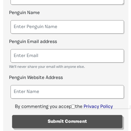
Penguin Name
Penguin Email address
We'll never share your email with anyone else.
Penguin Website Address
By commenting you accept the
Privacy Policy