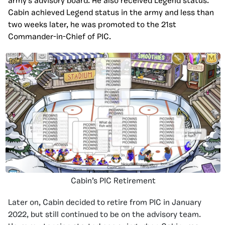
army’s advisory board. He also received Legend status.
Cabin achieved Legend status in the army and less than
two weeks later, he was promoted to the 21st
Commander-in-Chief of PIC.
Cabin’s PIC Retirement
Later on, Cabin decided to retire from PIC in January
2022, but still continued to be on the advisory team.