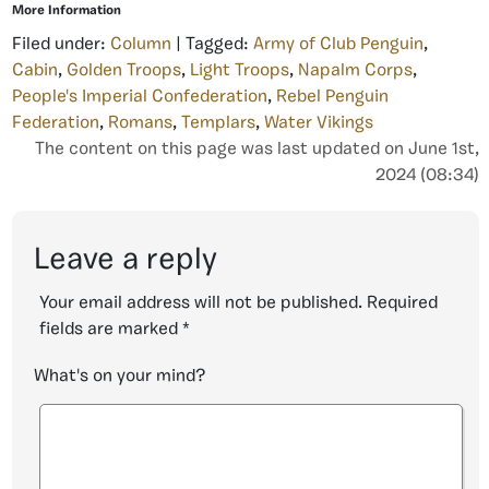
More Information
Filed under:
Column
| Tagged:
Army of Club Penguin
,
Cabin
,
Golden Troops
,
Light Troops
,
Napalm Corps
,
People's Imperial Confederation
,
Rebel Penguin
Federation
,
Romans
,
Templars
,
Water Vikings
The content on this page was last updated on June 1st,
2024 (08:34)
Leave a reply
Your email address will not be published.
Required
fields are marked
*
What's on your mind?