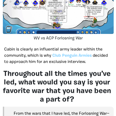
WV vs ACP Forlosning War
Cabin is clearly an influential army leader within the
community, which is why
Club Penguin Armies
decided
to approach him for an exclusive interview.
Throughout all the times you’ve
led, what would you say is your
favorite war that you have been
a part of?
From the wars that I have led, the Forlosning War—