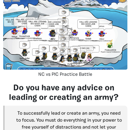
NC vs PIC Practice Battle
Do you have any advice on
leading or creating an army?
To successfully lead or create an army, you need
to focus. You must do everything in your power to
free yourself of distractions and not let your