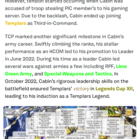
However, tension started occurring when Cabin was
accused of troop stealing PIC member’s to his gaming
server. Due to the backlash, Cabin ended up joining
Templars
as Third-in-Command.
TCP marked another significant milestone in Cabin’s
army career. Swiftly climbing the ranks, his stellar
performance as an HCOM led to his promotion to Leader
in June 2022. During his time as a leader Cabin led
several wars against armies a few including RPF,
Lime
Green Army
, and
Special Weapons and Tactics
. In
October 2022, Cabin’s rigorous leadership skills on the
battlefield ensured Templars’
victory
in
Legends Cup XII
,
leading to his induction as a Templars Legend.