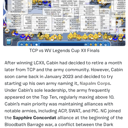
TCP vs WV Legends Cup XII Finals
After winning LCXII, Cabin had decided to retire a month
later from TCP and the army community. However, Cabin
soon came back in January 2023 and decided to try
starting up his own army naming it,
Napalm Corps
.
Under Cabin’s sole leadership, the army frequently
appeared on the Top Ten, regularly maxing above 10.
Cabin’s main priority was maintaining alliances with
notable armies, including ACP, SWAT, and PIC. NC joined
the
Sapphire Concordat
alliance at the beginning of the
Bloodbath Barrage war, a conflict between the Dark