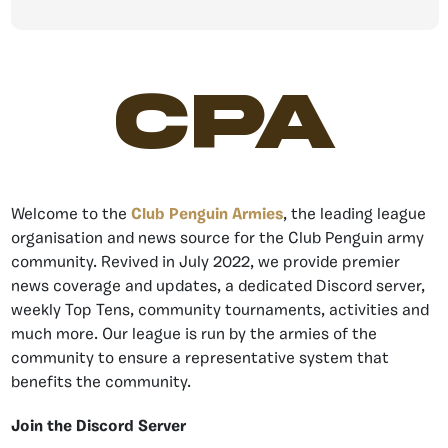
CPA
Welcome to the
Club Penguin Armies
, the leading league
organisation and news source for the Club Penguin army
community. Revived in July 2022, we provide premier
news coverage and updates, a dedicated Discord server,
weekly Top Tens, community tournaments, activities and
much more. Our league is run by the armies of the
community to ensure a representative system that
benefits the community.
Join the Discord Server