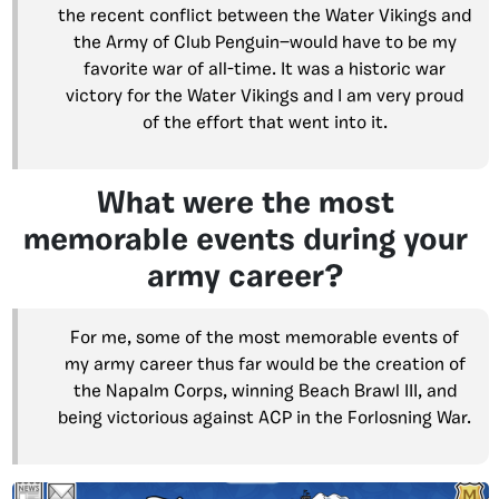
the recent conflict between the Water Vikings and
the Army of Club Penguin—would have to be my
favorite war of all-time. It was a historic war
victory for the Water Vikings and I am very proud
of the effort that went into it.
What were the most
memorable events during your
army career?
For me, some of the most memorable events of
my army career thus far would be the creation of
the Napalm Corps, winning Beach Brawl III, and
being victorious against ACP in the Forlosning War.