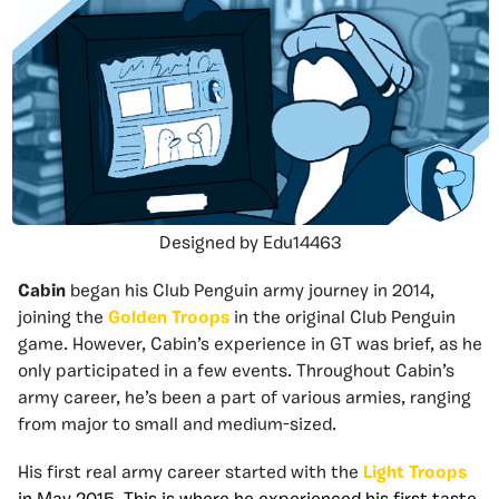
Designed by Edu14463
Cabin
began his Club Penguin army journey in 2014,
joining the
Golden Troops
in the original Club Penguin
game. However, Cabin’s experience in GT was brief, as he
only participated in a few events. Throughout Cabin’s
army career, he’s been a part of various armies, ranging
from major to small and medium-sized.
His first real army career started with the
Light Troops