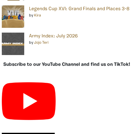
Legends Cup XVI: Grand Finals and Places 3-8
by
Kira
Army Index: July 2026
by
Jojo Teri
Subscribe to our YouTube Channel and find us on TikTok!