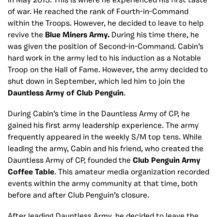
in May 2015. This is where he experienced his first taste
of war. He reached the rank of Fourth-in-Command
within the Troops. However, he decided to leave to help
revive the
Blue Miners Army.
During his time there, he
was given the position of Second-in-Command. Cabin’s
hard work in the army led to his induction as a Notable
Troop on the Hall of Fame. However, the army decided to
shut down in September, which led him to join the
Dauntless Army of Club Penguin
.
During Cabin’s time in the Dauntless Army of CP, he
gained his first army leadership experience. The army
frequently appeared in the weekly S/M top tens. While
leading the army, Cabin and his friend, who created the
Dauntless Army of CP, founded the
Club Penguin Army
Coffee Table
. This amateur media organization recorded
events within the army community at that time, both
before and after Club Penguin’s closure.
After leading Dauntless Army, he decided to leave the