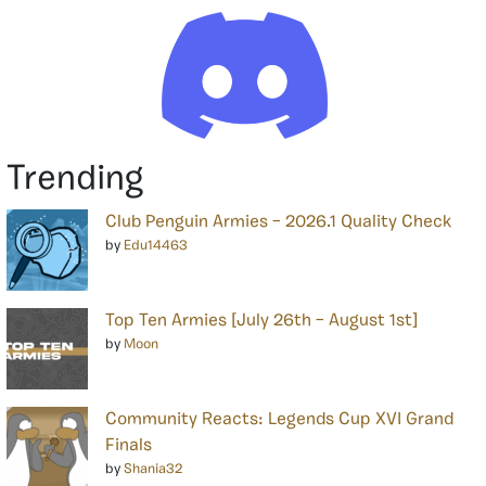
Trending
Club Penguin Armies – 2026.1 Quality Check
by
Edu14463
Top Ten Armies [July 26th – August 1st]
by
Moon
Community Reacts: Legends Cup XVI Grand
Finals
by
Shania32