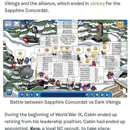
Vikings and the alliance, which ended in
victory
for the
Sapphire Concordat.
Battle between Sapphire Concordat vs Dark Vikings
During the beginning of World War IX, Cabin ended up
retiring from his leadership position. Cabin had ended up
appointing,
Kyra,
a loyal NC recruit, to take place.