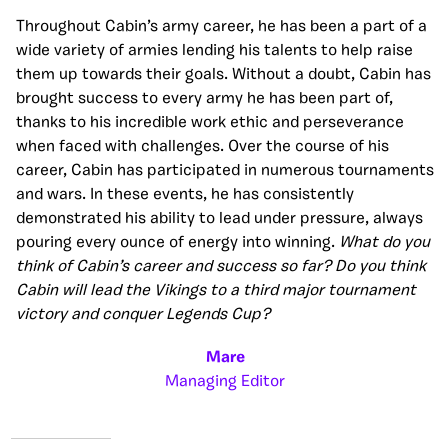
Throughout Cabin’s army career, he has been a part of a
wide variety of armies lending his talents to help raise
them up towards their goals. Without a doubt, Cabin has
brought success to every army he has been part of,
thanks to his incredible work ethic and perseverance
when faced with challenges. Over the course of his
career, Cabin has participated in numerous tournaments
and wars. In these events, he has consistently
demonstrated his ability to lead under pressure, always
pouring every ounce of energy into winning.
What do you
think of Cabin’s career and success so far? Do you think
Cabin will lead the Vikings to a third major tournament
victory and conquer Legends Cup?
Mare
Managing Editor