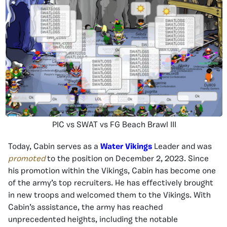
PIC vs SWAT vs FG Beach Brawl III
Today, Cabin serves as a
Water Vikings
Leader and was
promoted
to the position on December 2, 2023. Since
his promotion within the Vikings, Cabin has become one
of the army’s top recruiters. He has effectively brought
in new troops and welcomed them to the Vikings. With
Cabin’s assistance, the army has reached
unprecedented heights, including the notable