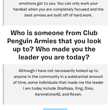
emotions get to you. You can only work your
hardest when you are completely focused and the
best armies are built off of hard work.
Who is someone from Club
Penguin Armies that you look
up to? Who made you the
leader you are today?
Although I have not necessarily looked up to
anyone in the community in a substantial amount
of time, some individuals that made me the leader
I am today include Shallissa, Xing, Dino,
Aaronstone42, and Revan.