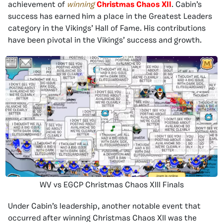
achievement of
winning
Christmas Chaos XII
. Cabin’s
success has earned him a place in the Greatest Leaders
category in the Vikings’ Hall of Fame. His contributions
have been pivotal in the Vikings’ success and growth.
WV vs EGCP Christmas Chaos XIII Finals
Under Cabin’s leadership, another notable event that
occurred after winning Christmas Chaos XII was the