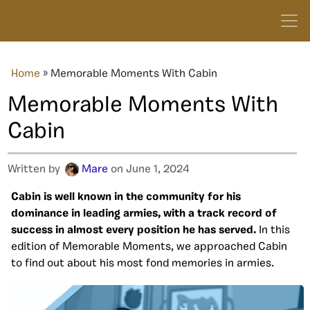
Home
»
Memorable Moments With Cabin
Memorable Moments With
Cabin
Written by
Mare
on June 1, 2024
Cabin is well known in the community for his
dominance in leading armies, with a track record of
success in almost every position he has served.
In this
edition of Memorable Moments, we approached Cabin
to find out about his most fond memories in armies.