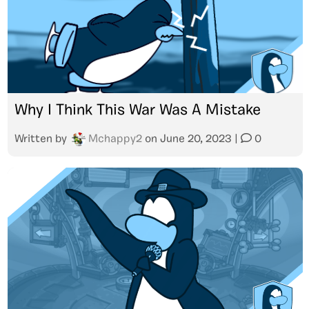
Why I Think This War Was A Mistake
Written by
Mchappy2
on
June 20, 2023
|
0