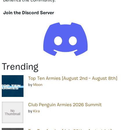
benefits the community.
Join the Discord Server
Trending
Top Ten Armies [August 2nd – August 8th]
by
Moon
Club Penguin Armies 2026 Summit
by
Kira