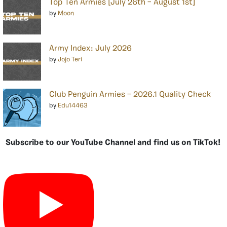
Top Ten Armies [July 26th – August 1st]
by
Moon
Army Index: July 2026
by
Jojo Teri
Club Penguin Armies – 2026.1 Quality Check
by
Edu14463
Subscribe to our YouTube Channel and find us on TikTok!