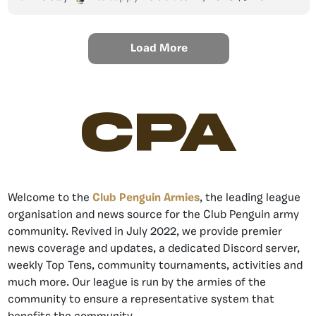
Load More
CPA
Welcome to the
Club Penguin Armies
, the leading league
organisation and news source for the Club Penguin army
community. Revived in July 2022, we provide premier
news coverage and updates, a dedicated Discord server,
weekly Top Tens, community tournaments, activities and
much more. Our league is run by the armies of the
community to ensure a representative system that