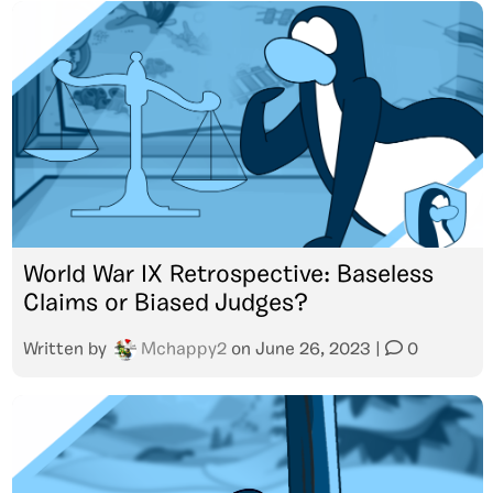
World War IX Retrospective: Baseless
Claims or Biased Judges?
Written by
Mchappy2
on
June 26, 2023
|
0