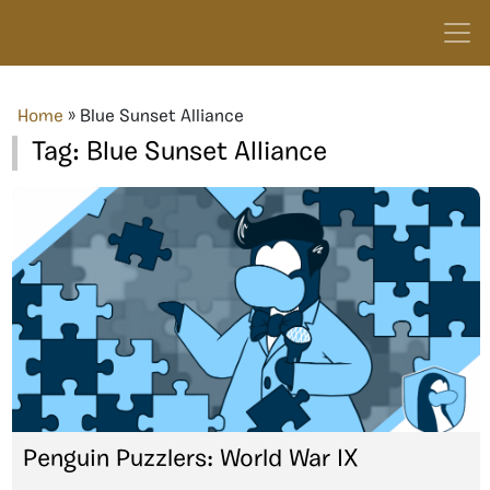
Home
»
Blue Sunset Alliance
Tag:
Blue Sunset Alliance
Penguin Puzzlers: World War IX