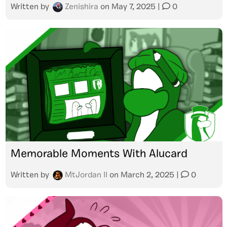
Written by
Zenishira
on
May 7, 2025
|
0
Memorable Moments With Alucard
Written by
MtJordan II
on
March 2, 2025
|
0