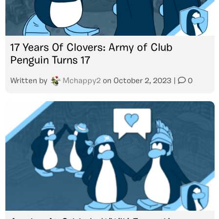
17 Years Of Clovers: Army of Club
Penguin Turns 17
Written by
Mchappy2
on
October 2, 2023
|
0