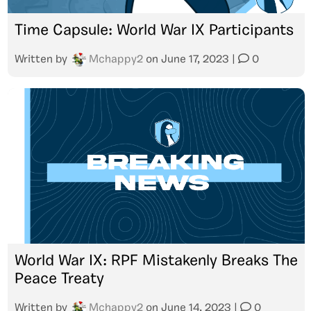
Time Capsule: World War IX Participants
Written by
Mchappy2
on
June 17, 2023
|
0
World War IX: RPF Mistakenly Breaks The
Peace Treaty
Written by
Mchappy2
on
June 14, 2023
|
0