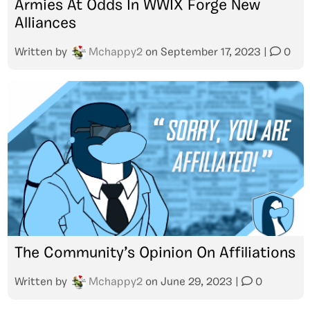
Armies At Odds In WWIX Forge New
Alliances
Written by
Mchappy2
on
September 17, 2023
|
0
The Community’s Opinion On Affiliations
Written by
Mchappy2
on
June 29, 2023
|
0