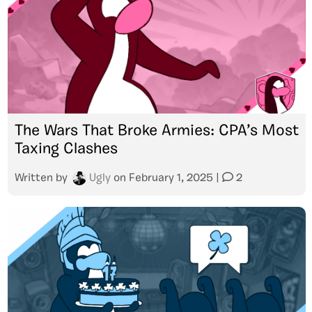
The Wars That Broke Armies: CPA’s Most
Taxing Clashes
Written by
Ugly
on
February 1, 2025
|
2