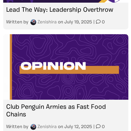
Lead The Way: Leadership Overthrow
Written by
Zenishira
on
July 19, 2025
|
0
Club Penguin Armies as Fast Food
Chains
Written by
Zenishira
on
July 12, 2025
|
0