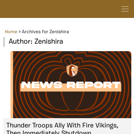
Home
»
Archives for Zenishira
Author:
Zenishira
Thunder Troops Ally With Fire Vikings,
Then Immediately Shutdown