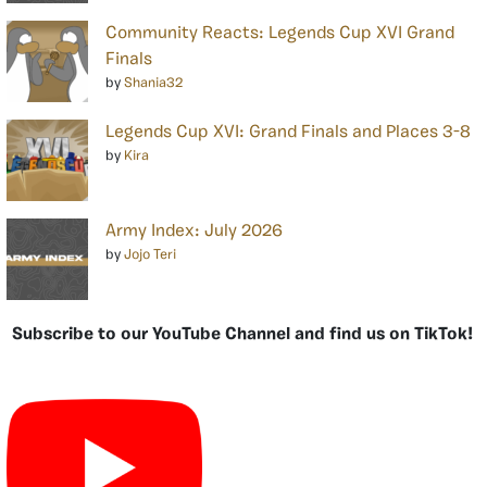
Community Reacts: Legends Cup XVI Grand
Finals
by
Shania32
Legends Cup XVI: Grand Finals and Places 3-8
by
Kira
Army Index: July 2026
by
Jojo Teri
Subscribe to our YouTube Channel and find us on TikTok!