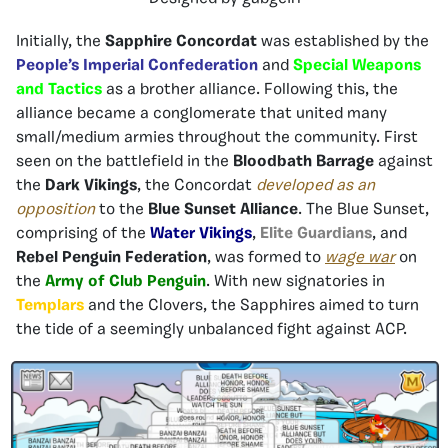
Initially, the
Sapphire Concordat
was established by the
People’s Imperial Confederation
and
Special Weapons
and Tactics
as a brother alliance. Following this, the
alliance became a conglomerate that united many
small/medium armies throughout the community. First
seen on the battlefield in the
Bloodbath Barrage
against
the
Dark Vikings
, the Concordat
developed as an
opposition
to the
Blue Sunset Alliance
. The Blue Sunset,
comprising of the
Water Vikings
,
Elite Guardians
, and
Rebel Penguin Federation
, was formed to
wage
war
on
the
Army of Club Penguin
. With new signatories in
Templars
and the Clovers, the Sapphires aimed to turn
the tide of a seemingly unbalanced fight against ACP.