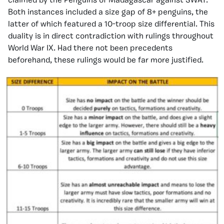
claimed by the Penguins of Madagascar against SWAT.
Both instances included a size gap of 8+ penguins, the
latter of which featured a 10-troop size differential. This
duality is in direct contradiction with rulings throughout
World War IX. Had there not been precedents
beforehand, these rulings would be far more justified.