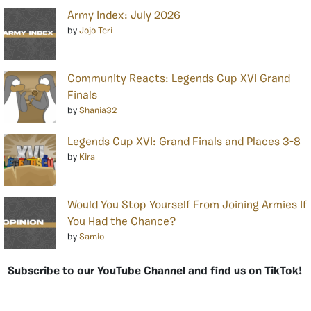
Army Index: July 2026
by
Jojo Teri
Community Reacts: Legends Cup XVI Grand
Finals
by
Shania32
Legends Cup XVI: Grand Finals and Places 3-8
by
Kira
Would You Stop Yourself From Joining Armies If
You Had the Chance?
by
Samio
Subscribe to our YouTube Channel and find us on TikTok!