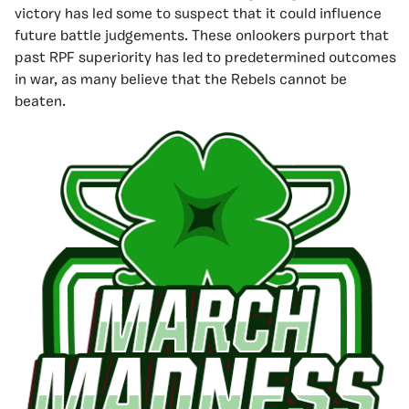
victory has led some to suspect that it could influence
future battle judgements. These onlookers purport that
past RPF superiority has led to predetermined outcomes
in war, as many believe that the Rebels cannot be
beaten.