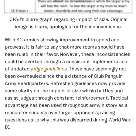
CPAJ’s blurry graph regarding impact of size. Original
image is blurry, apologies for the inconvenience.
With SC armies showing improvement in speed and
prowess, it is fair to say that more rooms should have
been ruled in their favor. However, these inconsistencies
could be averted through a consistent implementation
of updated
judge guidelines
. These have seemingly not
been overhauled since the existence of Club Penguin
Army Headquarters. Refreshed guidelines may provide
some clarity on the impact of size within battles and
assist judges through constant reinforcement. Tactical
advantage has been used throughout army history as a
reason for success over larger opponents, raising
questions as to why this was discarded during World War
IX.