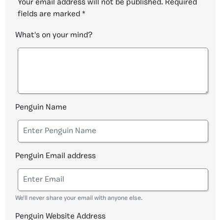
Your email address will not be published.
Required
fields are marked
*
What's on your mind?
Penguin Name
Penguin Email address
We'll never share your email with anyone else.
Penguin Website Address