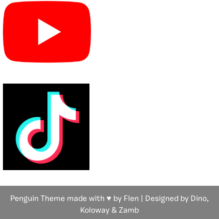
Penguin Theme made with ♥ by Flen | Designed by Dino,
Koloway
& Zamb