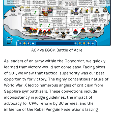
ACP vs EGCP, Battle of Acre
As leaders of an army within the Concordat, we quickly
learned that victory would not come easy. Facing sizes
of 50+, we knew that tactical superiority was our best
opportunity for victory. The highly contentious nature of
World War IX led to numerous angles of criticism from
Sapphire sympathizers. These convictions include
inconsistency in judge guidelines, the impact of
advocacy for CPAJ reform by SC armies, and the
influence of the Rebel Penguin Federation’s lasting