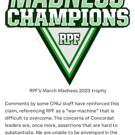
RPF’s March Madness 2023 trophy
Comments by some CPAJ staff have reinforced this
claim, referencing RPF as a “war machine” that is
difficult to overcome. The concerns of Concordat
leaders are, once more, assertions that are hard to
substantiate. We are unable to be enveloped in the