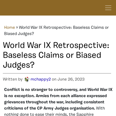
Home
»
World War IX Retrospective: Baseless Claims or
Biased Judges?
World War IX Retrospective:
Baseless Claims or Biased
Judges?
Written by
mchappy2
on June 26, 2023
Conflict is no stranger to controversy, and World War IX
is no exception. Armies from each alliance expressed
grievances throughout the war, including consistent
criticisms of the CP Army Judges organisation.
With
nothing done to ease their minds, the Sapphire