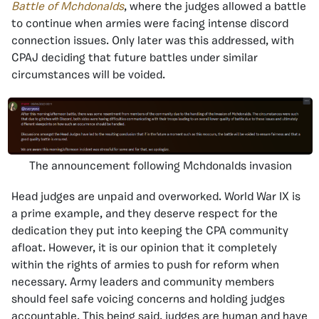
Battle of Mchdonalds
, where the judges allowed a battle
to continue when armies were facing intense discord
connection issues. Only later was this addressed, with
CPAJ deciding that future battles under similar
circumstances will be voided.
The announcement following Mchdonalds invasion
Head judges are unpaid and overworked. World War IX is
a prime example, and they deserve respect for the
dedication they put into keeping the CPA community
afloat. However, it is our opinion that it completely
within the rights of armies to push for reform when
necessary. Army leaders and community members
should feel safe voicing concerns and holding judges
accountable. This being said, judges are human and have