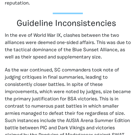
reputation.
Guideline Inconsistencies
In the eve of World War IX, clashes between the two
alliances were deemed one-sided affairs. This was due to
the tactical dominance of the Blue Sunset Alliance, as
well as their speed and supplementary size.
As the war continued, SC commanders took note of
judging critiques in final summaries, leading to
consistently closer battles. In spite of these
improvements, which were noted by judges, size became
the primary justification for BSA victories. This is in
contrast to numerous past battles in which smaller
armies managed to defeat their foe regardless of size.
Such instances include the AUSIA Arena Summer Edition
battle between PIC and Dark Vikings and victories