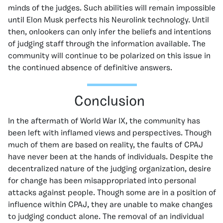
minds of the judges. Such abilities will remain impossible
until Elon Musk perfects his Neurolink technology. Until
then, onlookers can only infer the beliefs and intentions
of judging staff through the information available. The
community will continue to be polarized on this issue in
the continued absence of definitive answers.
Conclusion
In the aftermath of World War IX, the community has
been left with inflamed views and perspectives. Though
much of them are based on reality, the faults of CPAJ
have never been at the hands of individuals. Despite the
decentralized nature of the judging organization, desire
for change has been misappropriated into personal
attacks against people. Though some are in a position of
influence within CPAJ, they are unable to make changes
to judging conduct alone. The removal of an individual