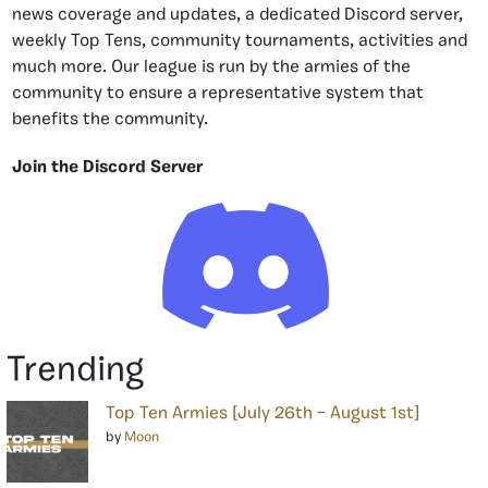
news coverage and updates, a dedicated Discord server,
weekly Top Tens, community tournaments, activities and
much more. Our league is run by the armies of the
community to ensure a representative system that
benefits the community.
Join the Discord Server
Trending
Top Ten Armies [July 26th – August 1st]
by
Moon