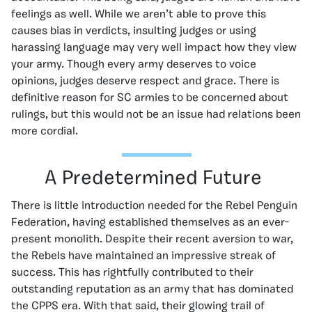
feelings as well. While we aren’t able to prove this
causes bias in verdicts, insulting judges or using
harassing language may very well impact how they view
your army. Though every army deserves to voice
opinions, judges deserve respect and grace. There is
definitive reason for SC armies to be concerned about
rulings, but this would not be an issue had relations been
more cordial.
A Predetermined Future
There is little introduction needed for the Rebel Penguin
Federation, having established themselves as an ever-
present monolith. Despite their recent aversion to war,
the Rebels have maintained an impressive streak of
success. This has rightfully contributed to their
outstanding reputation as an army that has dominated
the CPPS era. With that said, their glowing trail of