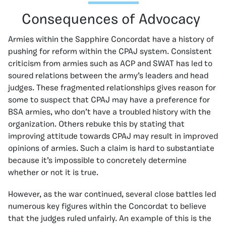
Consequences of Advocacy
Armies within the Sapphire Concordat have a history of
pushing for reform within the CPAJ system. Consistent
criticism from armies such as ACP and SWAT has led to
soured relations between the army’s leaders and head
judges. These fragmented relationships gives reason for
some to suspect that CPAJ may have a preference for
BSA armies, who don’t have a troubled history with the
organization. Others rebuke this by stating that
improving attitude towards CPAJ may result in improved
opinions of armies. Such a claim is hard to substantiate
because it’s impossible to concretely determine
whether or not it is true.
However, as the war continued, several close battles led
numerous key figures within the Concordat to believe
that the judges ruled unfairly. An example of this is the