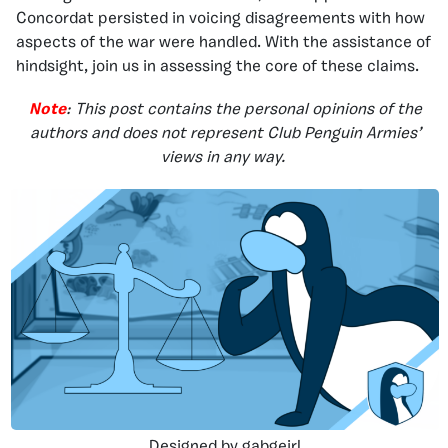
Concordat persisted in voicing disagreements with how
aspects of the war were handled. With the assistance of
hindsight, join us in assessing the core of these claims.
Note
: This post contains the personal opinions of the
authors and does not represent Club Penguin Armies’
views in any way.
Designed by gabgeirl