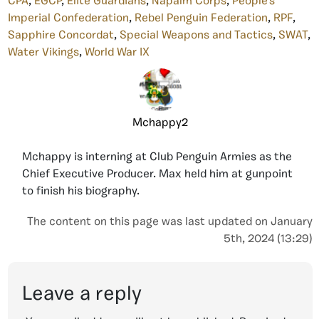
CPA
,
EGCP
,
Elite Guardians
,
Napalm Corps
,
People's
Imperial Confederation
,
Rebel Penguin Federation
,
RPF
,
Sapphire Concordat
,
Special Weapons and Tactics
,
SWAT
,
Water Vikings
,
World War IX
Mchappy2
Mchappy is interning at Club Penguin Armies as the
Chief Executive Producer. Max held him at gunpoint
to finish his biography.
The content on this page was last updated on January
5th, 2024 (13:29)
Leave a reply