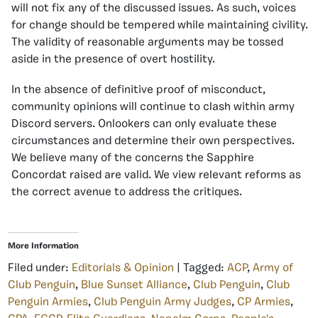
will not fix any of the discussed issues. As such, voices
for change should be tempered while maintaining civility.
The validity of reasonable arguments may be tossed
aside in the presence of overt hostility.
In the absence of definitive proof of misconduct,
community opinions will continue to clash within army
Discord servers. Onlookers can only evaluate these
circumstances and determine their own perspectives.
We believe many of the concerns the Sapphire
Concordat raised are valid. We view relevant reforms as
the correct avenue to address the critiques.
More Information
Filed under:
Editorials & Opinion
| Tagged:
ACP
,
Army of
Club Penguin
,
Blue Sunset Alliance
,
Club Penguin
,
Club
Penguin Armies
,
Club Penguin Army Judges
,
CP Armies
,