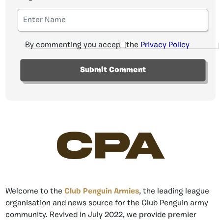
By commenting you accept the
Privacy Policy
CPA
Welcome to the
Club Penguin Armies
, the leading league
organisation and news source for the Club Penguin army
community. Revived in July 2022, we provide premier