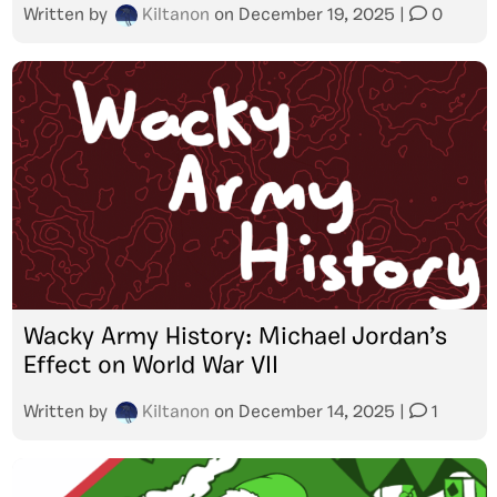
Written by
Kiltanon
on
December 19, 2025
|
0
Wacky Army History: Michael Jordan’s
Effect on World War VII
Written by
Kiltanon
on
December 14, 2025
|
1