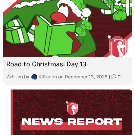
Road to Christmas: Day 13
Written by
Kiltanon
on
December 13, 2025
|
0