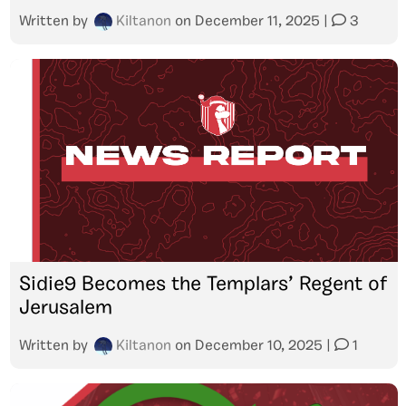
Written by
Kiltanon
on
December 11, 2025
|
3
Sidie9 Becomes the Templars’ Regent of
Jerusalem
Written by
Kiltanon
on
December 10, 2025
|
1