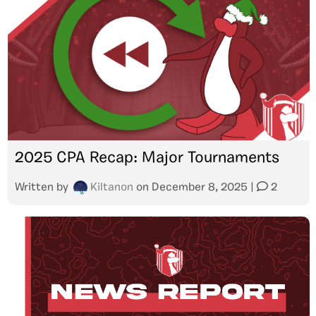
2025 CPA Recap: Major Tournaments
Written by
Kiltanon
on
December 8, 2025
|
2