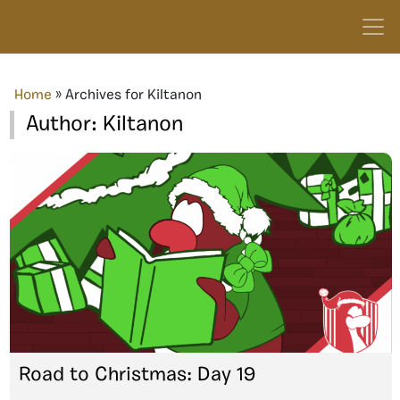
Home
»
Archives for Kiltanon
Author:
Kiltanon
Road to Christmas: Day 19