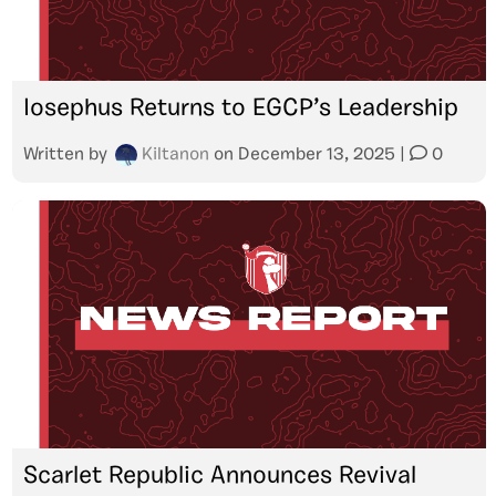
Iosephus Returns to EGCP’s Leadership
Written by
Kiltanon
on
December 13, 2025
|
0
Scarlet Republic Announces Revival