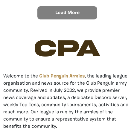
Load More
CPA
Welcome to the
Club Penguin Armies
, the leading league
organisation and news source for the Club Penguin army
community. Revived in July 2022, we provide premier
news coverage and updates, a dedicated Discord server,
weekly Top Tens, community tournaments, activities and
much more. Our league is run by the armies of the
community to ensure a representative system that
benefits the community.