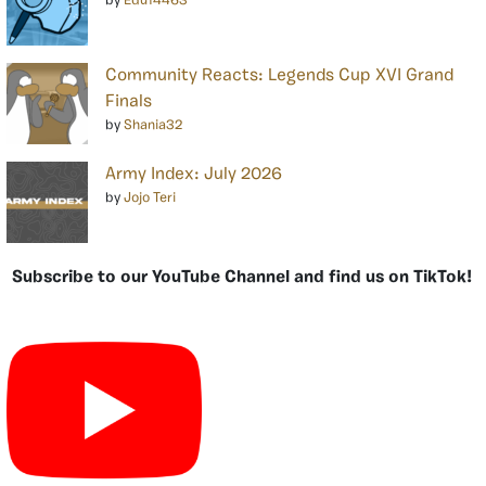
by
Edu14463
Community Reacts: Legends Cup XVI Grand
Finals
by
Shania32
Army Index: July 2026
by
Jojo Teri
Subscribe to our YouTube Channel and find us on TikTok!