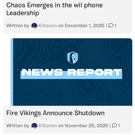
Chaos Emerges in the wii phone
Leadership
Written by
Kiltanon
on
December 1, 2025
|
1
Fire Vikings Announce Shutdown
Written by
Kiltanon
on
November 25, 2025
|
1