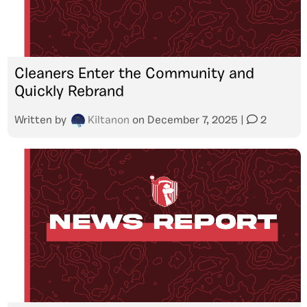
Cleaners Enter the Community and
Quickly Rebrand
Written by
Kiltanon
on
December 7, 2025
|
2