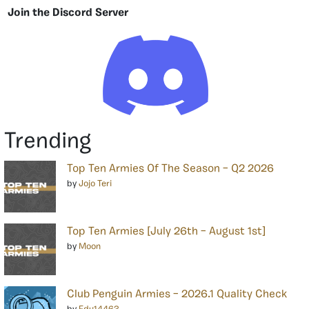
Join the Discord Server
Trending
Top Ten Armies Of The Season – Q2 2026
by
Jojo Teri
Top Ten Armies [July 26th – August 1st]
by
Moon
Club Penguin Armies – 2026.1 Quality Check