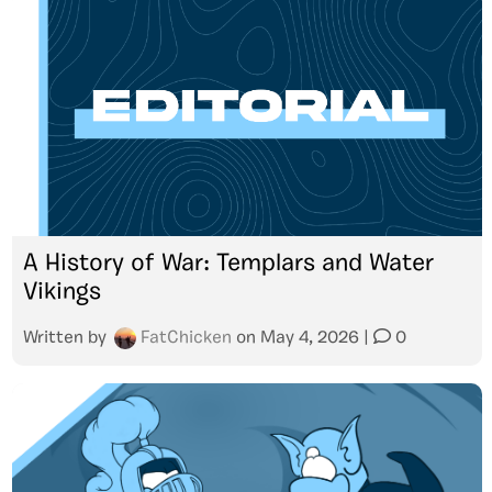
A History of War: Templars and Water
Vikings
Written by
FatChicken
on
May 4, 2026
|
0