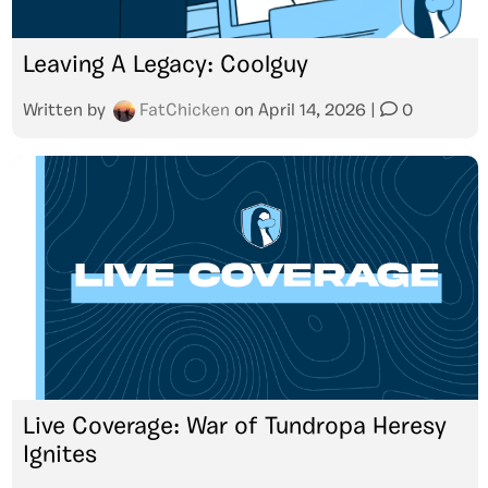
Leaving A Legacy: Coolguy
Written by
FatChicken
on
April 14, 2026
|
0
Live Coverage: War of Tundropa Heresy
Ignites