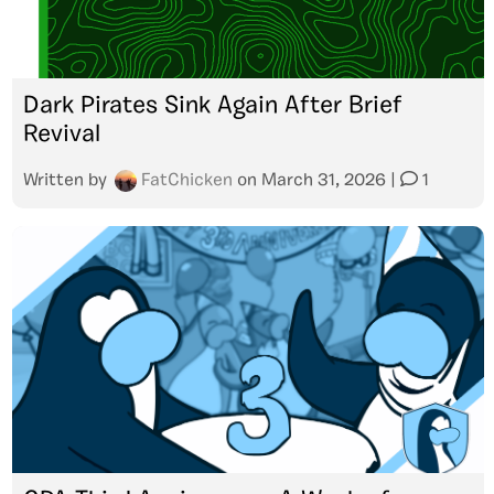
Dark Pirates Sink Again After Brief
Revival
Written by
FatChicken
on
March 31, 2026
|
1