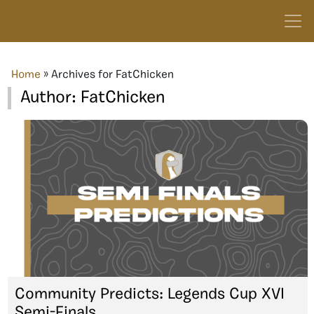
Home
»
Archives for FatChicken
Author:
FatChicken
Community Predicts: Legends Cup XVI
Semi-Finals