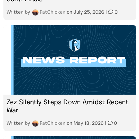
Written by
FatChicken
on
July 25, 2026
|
0
Zez Silently Steps Down Amidst Recent
War
Written by
FatChicken
on
May 13, 2026
|
0