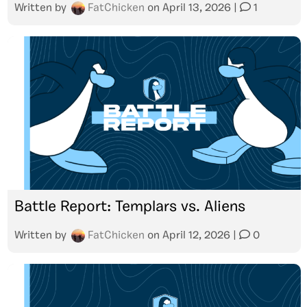
Written by
FatChicken
on
April 13, 2026
|
1
Battle Report: Templars vs. Aliens
Written by
FatChicken
on
April 12, 2026
|
0