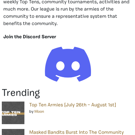
weekly Top Tens, community tournaments, activities and
much more. Our league is run by the armies of the
community to ensure a representative system that
benefits the community.
Join the Discord Server
Trending
Top Ten Armies [July 26th – August 1st]
by
Moon
Masked Bandits Burst Into The Community