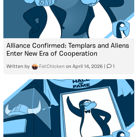
Alliance Confirmed: Templars and Aliens
Enter New Era of Cooperation
Written by
FatChicken
on
April 14, 2026
|
1