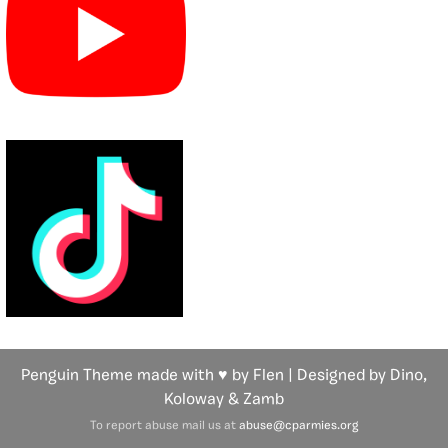
Penguin Theme made with ♥ by Flen | Designed by Dino,
Koloway
& Zamb
To report abuse mail us at
abuse@cparmies.org