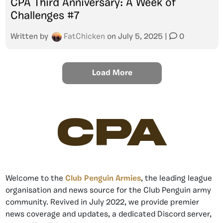
CPA Third Anniversary: A Week of
Challenges #7
Written by
FatChicken
on
July 5, 2025
|
0
Load More
CPA
Welcome to the
Club Penguin Armies
, the leading league
organisation and news source for the Club Penguin army
community. Revived in July 2022, we provide premier
news coverage and updates, a dedicated Discord server,