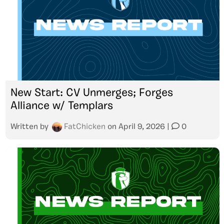
New Start: CV Unmerges; Forges
Alliance w/ Templars
Written by
FatChicken
on
April 9, 2026
|
0