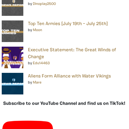
by
Dinoplay2500
Top Ten Armies [July 19th – July 25th]
by
Moon
Executive Statement: The Great Winds of
Change
by
Edu14463
Aliens Form Alliance with Water Vikings
by
Mare
Subscribe to our YouTube Channel and find us on TikTok!