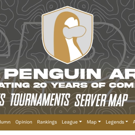
lumn
Opinion
Rankings
League
Map
Legends