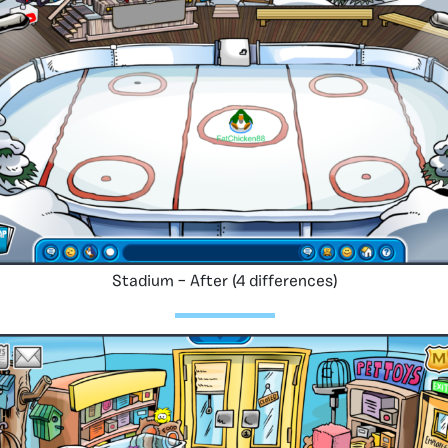
Stadium – After (4 differences)