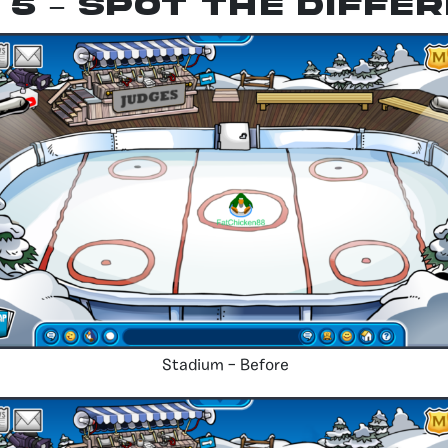
 5 – spot the diffe
Stadium – Before