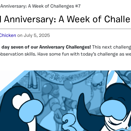
 Anniversary: A Week of Challenges #7
d Anniversary: A Week of Chall
Chicken
on July 5, 2025
day seven of our Anniversary Challenges!
This next challeng
observation skills. Have some fun with today’s challenge as w