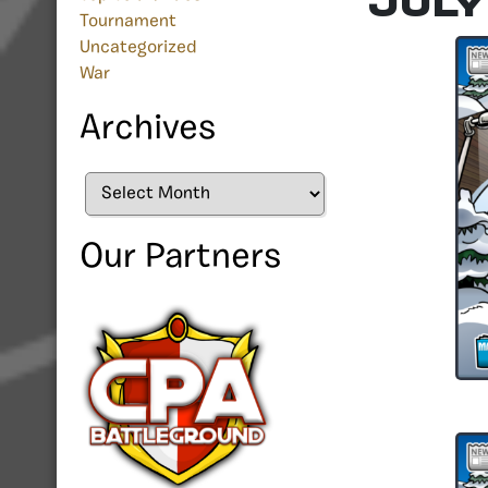
July
Tournament
Uncategorized
War
Archives
Archives
Our Partners