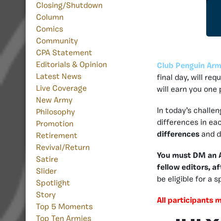
Closing/Shutdown
Column
Comics
Community
CPA Statement
Editorials & Opinion
Club Penguin Arm
Latest News
final day, will re
Live Coverage
will earn you one
New Army
In today’s challe
Philosophy
differences in eac
Promotion
differences
and di
Retirement
Revival/Return
You must DM an Ad
Satire
fellow editors, af
Slider
be eligible for a 
Spotlight
Story
All participants 
Top 5 Moments
Top Ten Armies