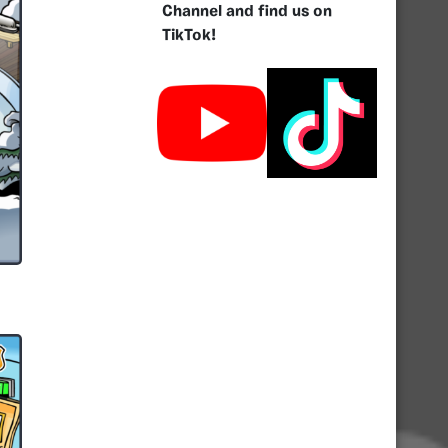
Channel and find us on
TikTok!