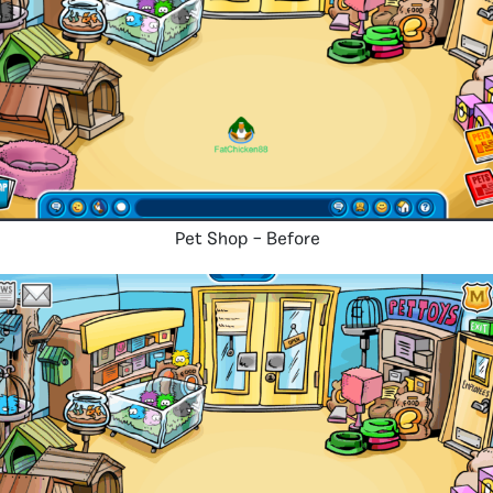
Pet Shop – Before