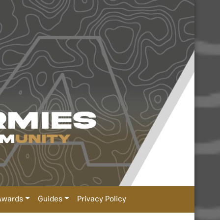
Awards
Guides
Privacy Policy