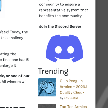
community to ensure a
representative system that
benefits the community.
Join the Discord Server
Week! Today, the
 this challenge
otting the
he final one has
5
enlarge it.
Trending
ix, or one of our
Club Penguin
. All winners will
Armies – 2026.1
Quality Check
by
Edu14463
Top Ten Armies