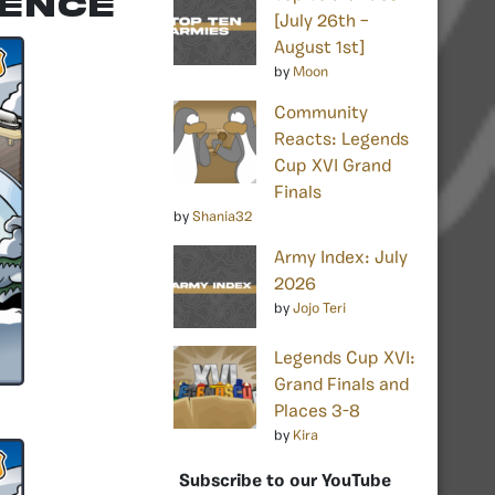
rence
[July 26th –
August 1st]
by
Moon
Community
Reacts: Legends
Cup XVI Grand
Finals
by
Shania32
Army Index: July
2026
by
Jojo Teri
Legends Cup XVI:
Grand Finals and
Places 3-8
by
Kira
Subscribe to our YouTube