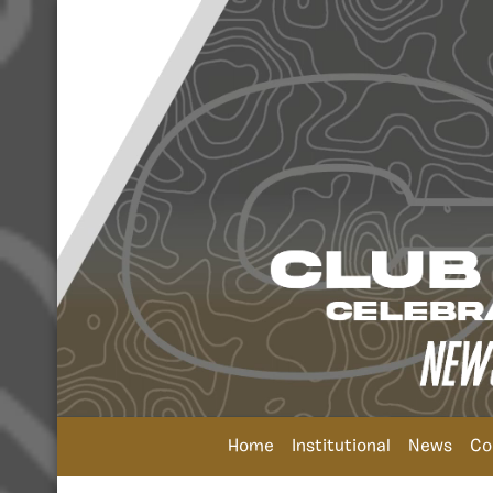
Home
Institutional
News
Co