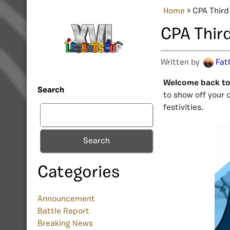
Home
»
CPA Third
CPA Thir
Written by
Fat
Welcome back to 
Search
to show off your 
festivities.
Search
Categories
Announcement
Battle Report
Breaking News