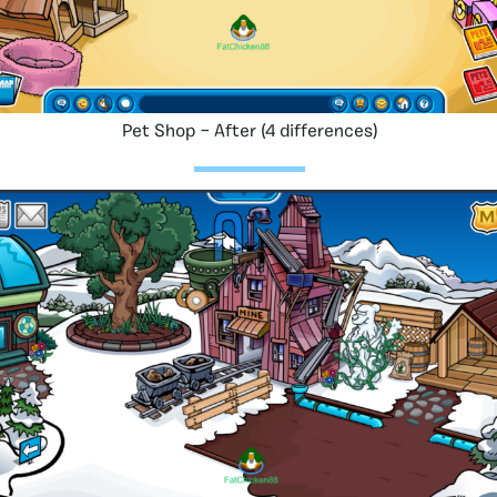
Pet Shop – After (4 differences)