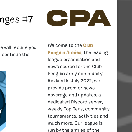
CPA
enges #7
Welcome to the
Club
e will require you
Penguin Armies
, the leading
e continue the
league organisation and
news source for the Club
Penguin army community.
Revived in July 2022, we
provide premier news
coverage and updates, a
dedicated Discord server,
weekly Top Tens, community
tournaments, activities and
much more. Our league is
run by the armies of the