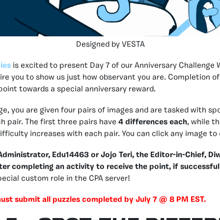
Designed by VESTA
ies
is excited to present Day 7 of our Anniversary Challenge 
quire you to show us just how observant you are. Completion of
 point towards a special anniversary reward.
nge, you are given four pairs of images and are tasked with sp
h pair. The first three pairs have
4 differences each
, while t
fficulty increases with each pair. You can click any image to 
ministrator, Edu14463 or Jojo Teri, the Editor-in-Chief, Diw
ter completing an activity to receive the point, if successful
special custom role in the CPA server!
must submit all puzzles completed by July 7 @ 8 PM EST.