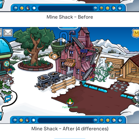
Mine Shack – Before
Mine Shack – After (4 differences)