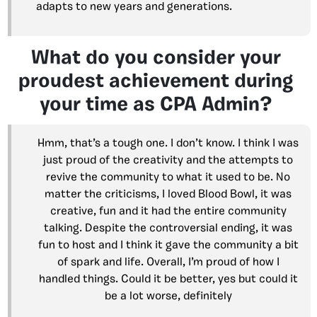
adapts to new years and generations.
What do you consider your
proudest achievement during
your time as CPA Admin?
Hmm, that’s a tough one. I don’t know. I think I was
just proud of the creativity and the attempts to
revive the community to what it used to be. No
matter the criticisms, I loved Blood Bowl, it was
creative, fun and it had the entire community
talking. Despite the controversial ending, it was
fun to host and I think it gave the community a bit
of spark and life. Overall, I’m proud of how I
handled things. Could it be better, yes but could it
be a lot worse, definitely