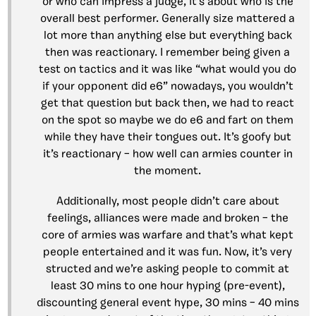
or who can impress a judge, it’s about who is the
overall best performer. Generally size mattered a
lot more than anything else but everything back
then was reactionary. I remember being given a
test on tactics and it was like “what would you do
if your opponent did e6” nowadays, you wouldn’t
get that question but back then, we had to react
on the spot so maybe we do e6 and fart on them
while they have their tongues out. It’s goofy but
it’s reactionary – how well can armies counter in
the moment.
Additionally, most people didn’t care about
feelings, alliances were made and broken – the
core of armies was warfare and that’s what kept
people entertained and it was fun. Now, it’s very
structed and we’re asking people to commit at
least 30 mins to one hour hyping (pre-event),
discounting general event hype, 30 mins – 40 mins