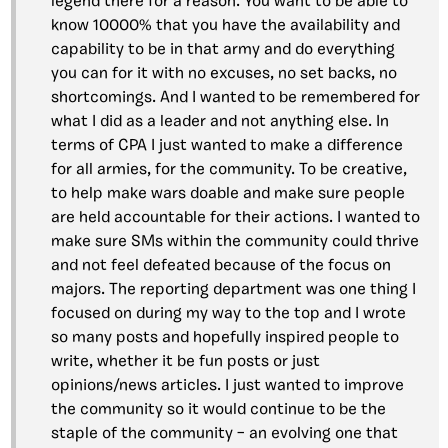
legend there for a reason. You want to be able to
know 10000% that you have the availability and
capability to be in that army and do everything
you can for it with no excuses, no set backs, no
shortcomings. And I wanted to be remembered for
what I did as a leader and not anything else. In
terms of CPA I just wanted to make a difference
for all armies, for the community. To be creative,
to help make wars doable and make sure people
are held accountable for their actions. I wanted to
make sure SMs within the community could thrive
and not feel defeated because of the focus on
majors. The reporting department was one thing I
focused on during my way to the top and I wrote
so many posts and hopefully inspired people to
write, whether it be fun posts or just
opinions/news articles. I just wanted to improve
the community so it would continue to be the
staple of the community – an evolving one that