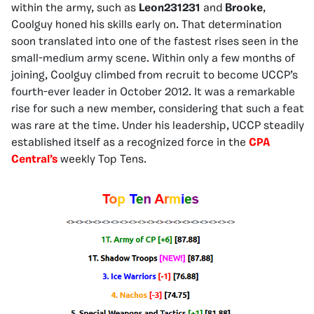
within the army, such as
Leon231231
and
Brooke
,
Coolguy honed his skills early on. That determination
soon translated into one of the fastest rises seen in the
small-medium army scene. Within only a few months of
joining, Coolguy climbed from recruit to become UCCP’s
fourth-ever leader in October 2012. It was a remarkable
rise for such a new member, considering that such a feat
was rare at the time. Under his leadership, UCCP steadily
established itself as a recognized force in the
CPA
Central’s
weekly Top Tens.