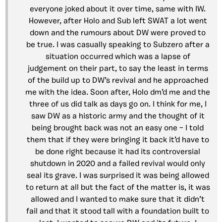
everyone joked about it over time, same with IW.
However, after Holo and Sub left SWAT a lot went
down and the rumours about DW were proved to
be true. I was casually speaking to Subzero after a
situation occurred which was a lapse of
judgement on their part, to say the least in terms
of the build up to DW’s revival and he approached
me with the idea. Soon after, Holo dm’d me and the
three of us did talk as days go on. I think for me, I
saw DW as a historic army and the thought of it
being brought back was not an easy one – I told
them that if they were bringing it back it’d have to
be done right because it had its controversial
shutdown in 2020 and a failed revival would only
seal its grave. I was surprised it was being allowed
to return at all but the fact of the matter is, it was
allowed and I wanted to make sure that it didn’t
fail and that it stood tall with a foundation built to