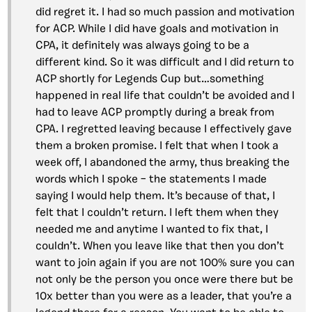
did regret it. I had so much passion and motivation
for ACP. While I did have goals and motivation in
CPA, it definitely was always going to be a
different kind. So it was difficult and I did return to
ACP shortly for Legends Cup but…something
happened in real life that couldn’t be avoided and I
had to leave ACP promptly during a break from
CPA. I regretted leaving because I effectively gave
them a broken promise. I felt that when I took a
week off, I abandoned the army, thus breaking the
words which I spoke – the statements I made
saying I would help them. It’s because of that, I
felt that I couldn’t return. I left them when they
needed me and anytime I wanted to fix that, I
couldn’t. When you leave like that then you don’t
want to join again if you are not 100% sure you can
not only be the person you once were there but be
10x better than you were as a leader, that you’re a