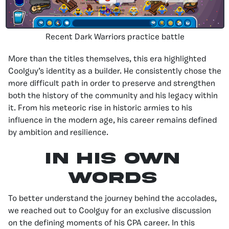
Recent Dark Warriors practice battle
More than the titles themselves, this era highlighted
Coolguy’s identity as a builder. He consistently chose the
more difficult path in order to preserve and strengthen
both the history of the community and his legacy within
it. From his meteoric rise in historic armies to his
influence in the modern age, his career remains defined
by ambition and resilience.
in his own
words
To better understand the journey behind the accolades,
we reached out to Coolguy for an exclusive discussion
on the defining moments of his CPA career. In this