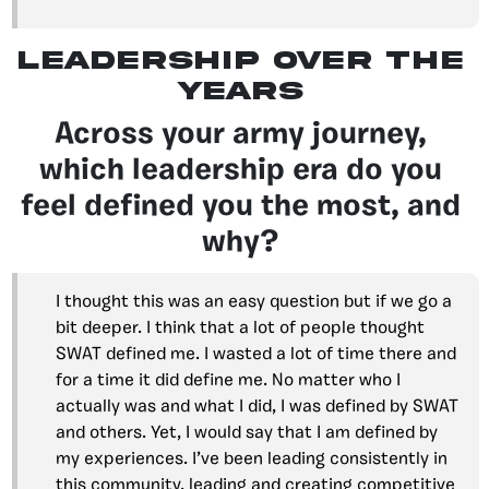
leadership over the
years
Across your army journey,
which leadership era do you
feel defined you the most, and
why?
I thought this was an easy question but if we go a
bit deeper. I think that a lot of people thought
SWAT defined me. I wasted a lot of time there and
for a time it did define me. No matter who I
actually was and what I did, I was defined by SWAT
and others. Yet, I would say that I am defined by
my experiences. I’ve been leading consistently in
this community, leading and creating competitive