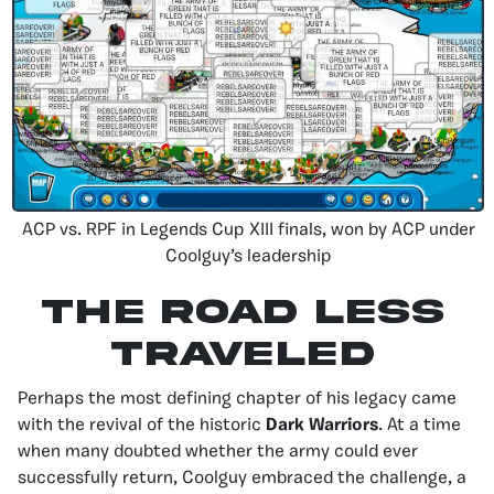
ACP vs. RPF in Legends Cup XIII finals, won by ACP under
Coolguy’s leadership
The Road Less
Traveled
Perhaps the most defining chapter of his legacy came
with the revival of the historic
Dark Warriors
. At a time
when many doubted whether the army could ever
successfully return, Coolguy embraced the challenge, a