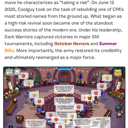
move he characterizes as “taking a risk”. On June 12
2025, Coolguy took on the task of rebuilding one of CPA’s
most storied names from the ground up. What began as
a high-risk revival soon became one of the standout
success stories of the modern era. Under his leadership,
Dark Warriors captured victories in major SM
tournaments, including
October Horrors
and
Summer
Blitz
. More importantly, the army restored its credibility
and ultimately reemerged as a major force.