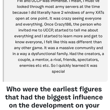
FW and UCCP was immense. I mean, I must’ve
looked through most army servers at the time
because I did literally have 2 windows of army XATs
open at one point. It was crazy seeing everyone
and everything. Once Crazy186, the person who
invited me to UCCP, started to tell me about
everything and I started to learn more and get to
know everyone, I felt like this was different than
any other game. It was a massive community and
in a way a dysfunctional family. Had the creators, a
couple, a mentor, a rival, friends, spectators,
enemies etc etc. So I quickly learned it was
special
Who were the earliest figures
that had the biggest influence
on the development on your