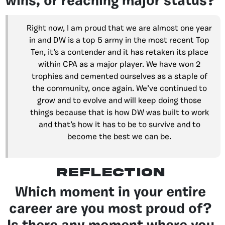
wins, or reaching major status?
Right now, I am proud that we are almost one year
in and DW is a top 5 army in the most recent Top
Ten, it’s a contender and it has retaken its place
within CPA as a major player. We have won 2
trophies and cemented ourselves as a staple of
the community, once again. We’ve continued to
grow and to evolve and will keep doing those
things because that is how DW was built to work
and that’s how it has to be to survive and to
become the best we can be.
reflection
Which moment in your entire
career are you most proud of?