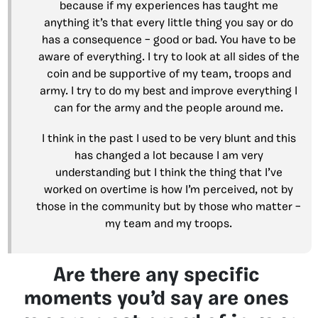
because if my experiences has taught me
anything it’s that every little thing you say or do
has a consequence – good or bad. You have to be
aware of everything. I try to look at all sides of the
coin and be supportive of my team, troops and
army. I try to do my best and improve everything I
can for the army and the people around me.
I think in the past I used to be very blunt and this
has changed a lot because I am very
understanding but I think the thing that I’ve
worked on overtime is how I’m perceived, not by
those in the community but by those who matter –
my team and my troops.
Are there any specific
moments you’d say are ones