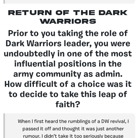
return of the dark
warriors
Prior to you taking the role of
Dark Warriors leader, you were
undoubtedly in one of the most
influential positions in the
army community as admin.
How difficult of a choice was it
to decide to take this leap of
faith?
When I first heard the rumblings of a DW revival, I
passed it off and thought it was just another
rumour. I didn’t take it too seriously because