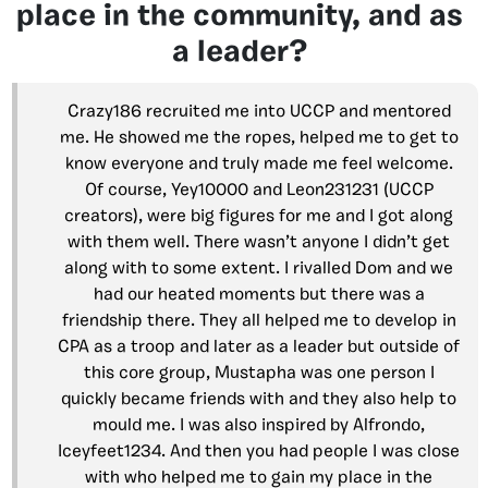
place in the community, and as
a leader?
Crazy186 recruited me into UCCP and mentored
me. He showed me the ropes, helped me to get to
know everyone and truly made me feel welcome.
Of course, Yey10000 and Leon231231 (UCCP
creators), were big figures for me and I got along
with them well. There wasn’t anyone I didn’t get
along with to some extent. I rivalled Dom and we
had our heated moments but there was a
friendship there. They all helped me to develop in
CPA as a troop and later as a leader but outside of
this core group, Mustapha was one person I
quickly became friends with and they also help to
mould me. I was also inspired by Alfrondo,
Iceyfeet1234. And then you had people I was close
with who helped me to gain my place in the