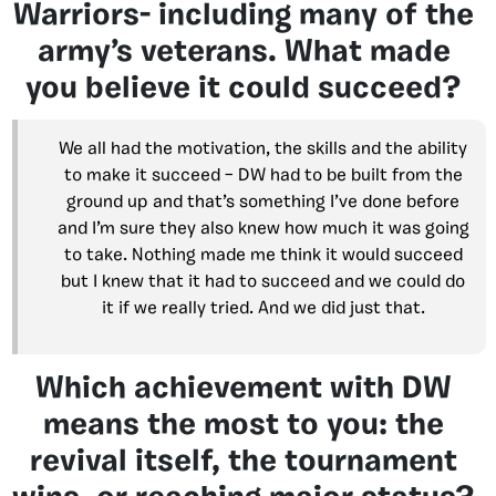
Warriors- including many of the
army’s veterans. What made
you believe it could succeed?
We all had the motivation, the skills and the ability
to make it succeed – DW had to be built from the
ground up and that’s something I’ve done before
and I’m sure they also knew how much it was going
to take. Nothing made me think it would succeed
but I knew that it had to succeed and we could do
it if we really tried. And we did just that.
Which achievement with DW
means the most to you: the
revival itself, the tournament