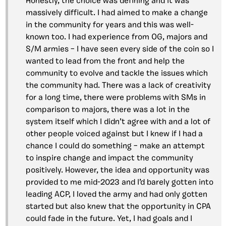
Honestly, the choice was defining and it was
massively difficult. I had aimed to make a change
in the community for years and this was well-
known too. I had experience from OG, majors and
S/M armies – I have seen every side of the coin so I
wanted to lead from the front and help the
community to evolve and tackle the issues which
the community had. There was a lack of creativity
for a long time, there were problems with SMs in
comparison to majors, there was a lot in the
system itself which I didn’t agree with and a lot of
other people voiced against but I knew if I had a
chance I could do something – make an attempt
to inspire change and impact the community
positively. However, the idea and opportunity was
provided to me mid-2023 and I’d barely gotten into
leading ACP, I loved the army and had only gotten
started but also knew that the opportunity in CPA
could fade in the future. Yet, I had goals and I