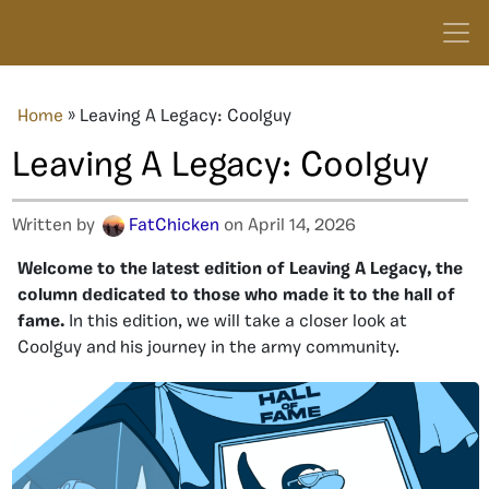
Home
»
Leaving A Legacy: Coolguy
Leaving A Legacy: Coolguy
Written by
FatChicken
on April 14, 2026
Welcome to the latest edition of Leaving A Legacy, the
column dedicated to those who made it to the hall of
fame.
In this edition, we will take a closer look at
Coolguy and his journey in the army community.