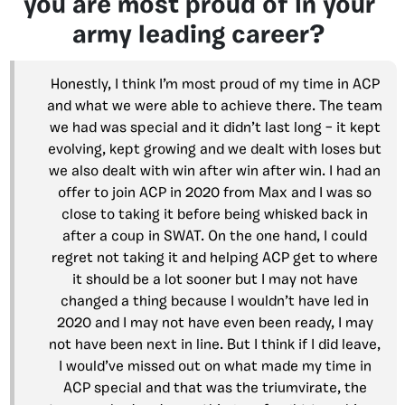
you are most proud of in your
army leading career?
Honestly, I think I’m most proud of my time in ACP
and what we were able to achieve there. The team
we had was special and it didn’t last long – it kept
evolving, kept growing and we dealt with loses but
we also dealt with win after win after win. I had an
offer to join ACP in 2020 from Max and I was so
close to taking it before being whisked back in
after a coup in SWAT. On the one hand, I could
regret not taking it and helping ACP get to where
it should be a lot sooner but I may not have
changed a thing because I wouldn’t have led in
2020 and I may not have even been ready, I may
not have been next in line. But I think if I did leave,
I would’ve missed out on what made my time in
ACP special and that was the triumvirate, the