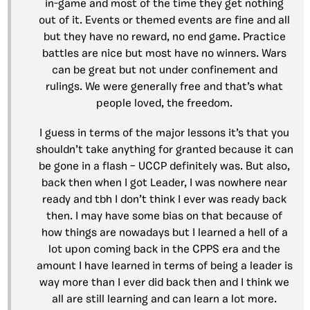
in-game and most of the time they get nothing
out of it. Events or themed events are fine and all
but they have no reward, no end game. Practice
battles are nice but most have no winners. Wars
can be great but not under confinement and
rulings. We were generally free and that’s what
people loved, the freedom.
I guess in terms of the major lessons it’s that you
shouldn’t take anything for granted because it can
be gone in a flash – UCCP definitely was. But also,
back then when I got Leader, I was nowhere near
ready and tbh I don’t think I ever was ready back
then. I may have some bias on that because of
how things are nowadays but I learned a hell of a
lot upon coming back in the CPPS era and the
amount I have learned in terms of being a leader is
way more than I ever did back then and I think we
all are still learning and can learn a lot more.