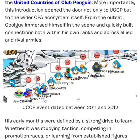
the
United Countries of Club Penguin
. More importantly,
this introduction opened the door not only to UCCP but
to the wider CPA ecosystem itself. From the outset,
Coolguy immersed himself in the scene and quickly built
connections both within his own ranks and across allied
and rival armies.
UCCP event dated between 2011 and 2012
His early months were defined by a strong drive to learn.
Whether it was studying tactics, competing in
promotion races, or learning from established figures