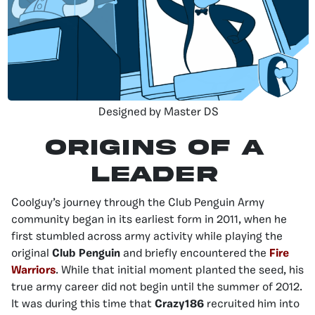
Designed by Master DS
Origins of a
Leader
Coolguy’s journey through the Club Penguin Army
community began in its earliest form in 2011, when he
first stumbled across army activity while playing the
original
Club Penguin
and briefly encountered the
Fire
Warriors
. While that initial moment planted the seed, his
true army career did not begin until the summer of 2012.
It was during this time that
Crazy186
recruited him into