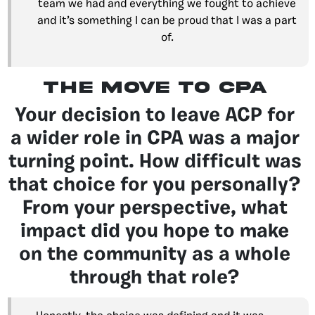
team we had and everything we fought to achieve
and it’s something I can be proud that I was a part
of.
The move to CPA
Your decision to leave ACP for
a wider role in CPA was a major
turning point. How difficult was
that choice for you personally?
From your perspective, what
impact did you hope to make
on the community as a whole
through that role?