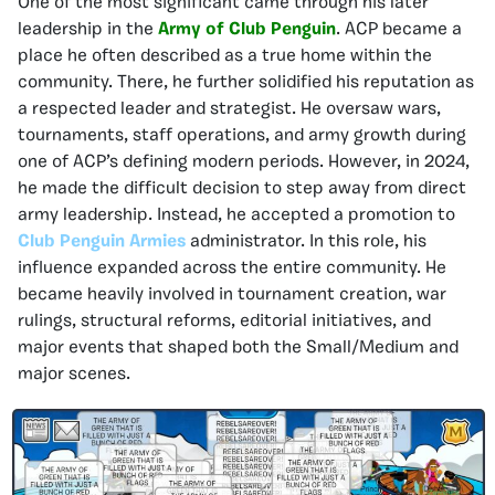
One of the most significant came through his later
leadership in the
Army of Club Penguin
. ACP became a
place he often described as a true home within the
community. There, he further solidified his reputation as
a respected leader and strategist. He oversaw wars,
tournaments, staff operations, and army growth during
one of ACP’s defining modern periods. However, in 2024,
he made the difficult decision to step away from direct
army leadership. Instead, he accepted a promotion to
Club Penguin Armies
administrator. In this role, his
influence expanded across the entire community. He
became heavily involved in tournament creation, war
rulings, structural reforms, editorial initiatives, and
major events that shaped both the Small/Medium and
major scenes.