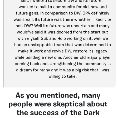
last. I wanted to secure DW and its future. I
wanted to build a community for old, new and
future gens. In comparison to DW, CPA definitely
was small. Its future was there whether I liked it or
not. DW? Well its future was uncertain and many
would’ve said it was doomed from the start but
with myself Sub and Holo working on it, well we
had an unstoppable team that was determined to
make it work and revive DW, restore its legacy
while building a new one. Another old major player
coming back and strengthening the community is
a dream for many and it was a big risk that I was
willing to take.
As you mentioned, many
people were skeptical about
the success of the Dark