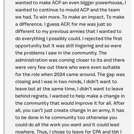
wanted to make ACP an even bigger powerhouse, I
wanted to continue to mould ACP and the team
we had. To win more. To make an impact. To make
a difference. I guess ACP, for me was just so
different to my previous armies that I wanted to
do everything I possibly could. I rejected the first
opportunity but it was still lingering and so were
the problems I saw in the community. The
administration was coming closer to its and there
were very few out there who were even suitable
for the role when 2024 came around. The gap was
closing and I was in two minds, I didn’t want to
leave but at the same time, I didn’t want to leave
behind regrets. I wanted to help make a change in
the community that would improve it for all. After
all, you can’t just create change in an army, it has
to be done in he community too otherwise you
could do all the work you want and it could lead
nowhere. Thus, I chose to leave for CPA and tbh I