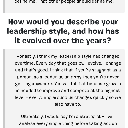
define me. That other people should define me.
How would you describe your
leadership style, and how has
it evolved over the years?
Honestly, I think my leadership style has changed
overtime. Every day that goes by, I evolve, I change
and that’s good. I think that if you’re stagnant as a
person, as a leader, as an army then you’re never
getting anywhere. You will fall flat because growth
is needed to improve and compete at the highest
level – everything around us changes quickly so we
also have to.
Ultimately, I would say I’m a strategist – I will
analyse every single thing before taking action