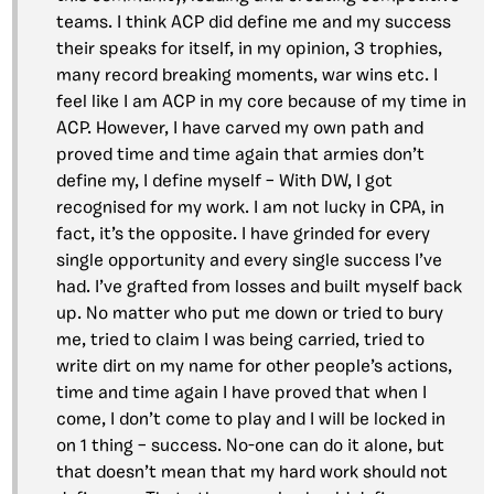
teams. I think ACP did define me and my success
their speaks for itself, in my opinion, 3 trophies,
many record breaking moments, war wins etc. I
feel like I am ACP in my core because of my time in
ACP. However, I have carved my own path and
proved time and time again that armies don’t
define my, I define myself – With DW, I got
recognised for my work. I am not lucky in CPA, in
fact, it’s the opposite. I have grinded for every
single opportunity and every single success I’ve
had. I’ve grafted from losses and built myself back
up. No matter who put me down or tried to bury
me, tried to claim I was being carried, tried to
write dirt on my name for other people’s actions,
time and time again I have proved that when I
come, I don’t come to play and I will be locked in
on 1 thing – success. No-one can do it alone, but
that doesn’t mean that my hard work should not