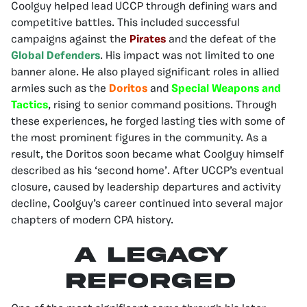
Coolguy helped lead UCCP through defining wars and
competitive battles. This included successful
campaigns against the
Pirates
and the defeat of the
Global Defenders
. His impact was not limited to one
banner alone. He also played significant roles in allied
armies such as the
Doritos
and
Special Weapons and
Tactics
, rising to senior command positions. Through
these experiences, he forged lasting ties with some of
the most prominent figures in the community. As a
result, the Doritos soon became what Coolguy himself
described as his ‘second home’. After UCCP’s eventual
closure, caused by leadership departures and activity
decline, Coolguy’s career continued into several major
chapters of modern CPA history.
A Legacy
Reforged