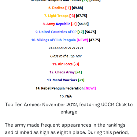
Top Ten Armies: November 2012, featuring UCCP. Click to
enlarge
The army made frequent appearances in the rankings
and climbed as high as eighth place. During this period,