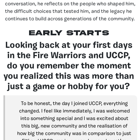
conversation, he reflects on the people who shaped him,
the difficult choices that tested him, and the legacy he
continues to build across generations of the community.
early starts
Looking back at your first days
in the Fire Warriors and UCCP,
do you remember the moment
you realized this was more than
just a game or hobby for you?
To be honest, the day I joined UCCP, everything
changed. I feel like immediately, I was welcomed
into something special and I was excited about
this big, new community and the realisation of
how big the community was in comparison to just