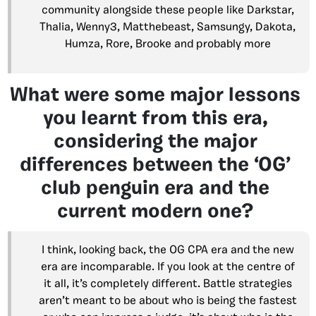
community alongside these people like Darkstar,
Thalia, Wenny3, Matthebeast, Samsungy, Dakota,
Humza, Rore, Brooke and probably more
What were some major lessons
you learnt from this era,
considering the major
differences between the ‘OG’
club penguin era and the
current modern one?
I think, looking back, the OG CPA era and the new
era are incomparable. If you look at the centre of
it all, it’s completely different. Battle strategies
aren’t meant to be about who is being the fastest