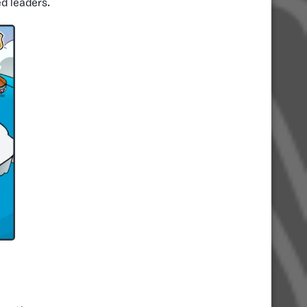
ed leaders.