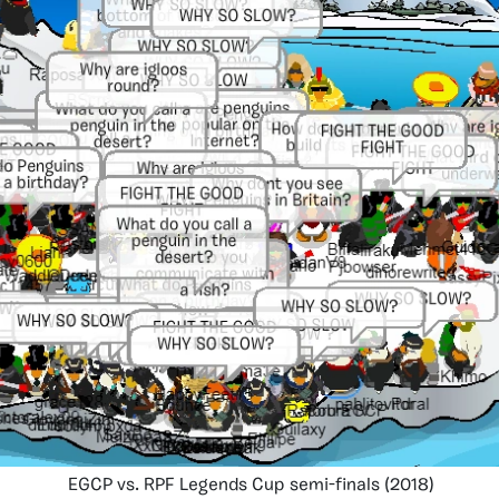
EGCP vs. RPF Legends Cup semi-finals (2018)