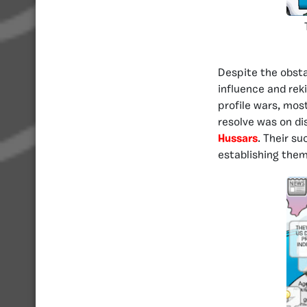
Despite the obsta
influence and rek
profile wars, mos
resolve was on di
Hussars
. Their s
establishing them