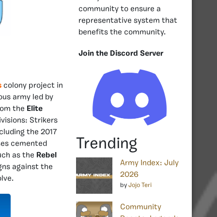
community to ensure a
representative system that
benefits the community.
Join the Discord Server
s
colony project in
mous army led by
from the
Elite
visions: Strikers
cluding the 2017
Trending
ses cemented
such as the
Rebel
Army Index: July
gns against the
2026
lve.
by
Jojo Teri
Community