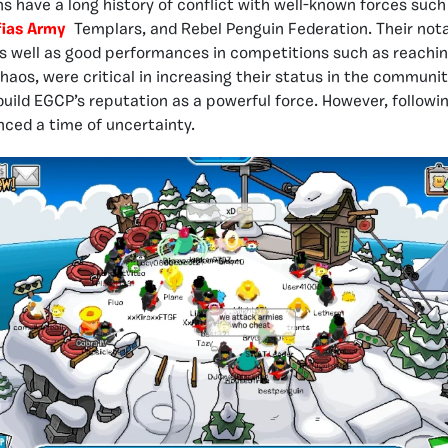
ns have a long history of conflict with well-known forces such
ias Army
Templars, and Rebel Penguin Federation. Their nota
as well as good performances in competitions such as reaching
aos, were critical in increasing their status in the communit
uild EGCP’s reputation as a powerful force. However, followin
ced a time of uncertainty.