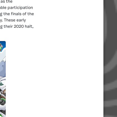
 as the
ble participation
 the finals of the
y. These early
g their 2020 halt,