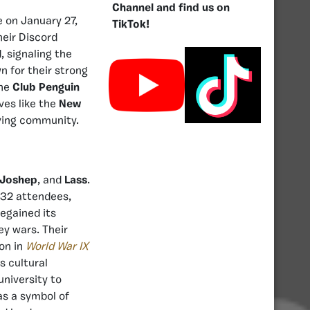
Channel and find us on
e on January 27,
TikTok!
heir Discord
 signaling the
n for their strong
the
Club Penguin
ves like the
New
iving community.
Joshep
, and
Lass
.
 32 attendees,
egained its
ey wars. Their
on in
World War IX
ts cultural
university to
as a symbol of