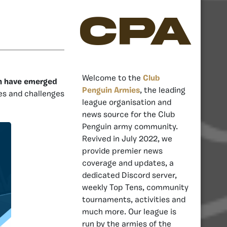
CPA
Welcome to the
Club
in have emerged
Penguin Armies
, the leading
es and challenges
league organisation and
news source for the Club
Penguin army community.
Revived in July 2022, we
provide premier news
coverage and updates, a
dedicated Discord server,
weekly Top Tens, community
tournaments, activities and
much more. Our league is
run by the armies of the