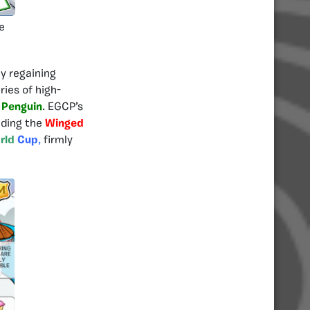
e
y regaining
ries of high-
 Penguin
. EGCP’s
uding the
Winged
rld
Cup
,
firmly