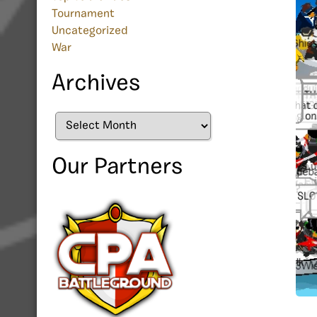
Tournament
Uncategorized
War
Archives
Archives
Our Partners