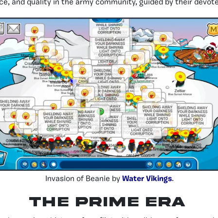
ence, and quality in the army community, guided by their devot
Invasion of Beanie by
Water Vikings
.
THE PRIME ERA