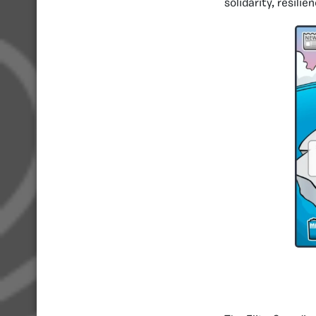
solidarity, resili