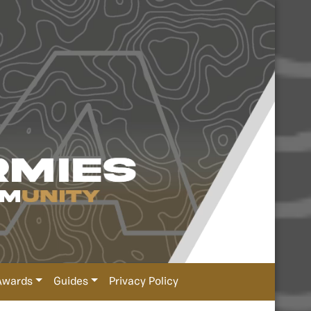
Awards
Guides
Privacy Policy