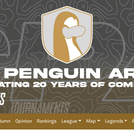
lumn
Opinion
Rankings
League
Map
Legends