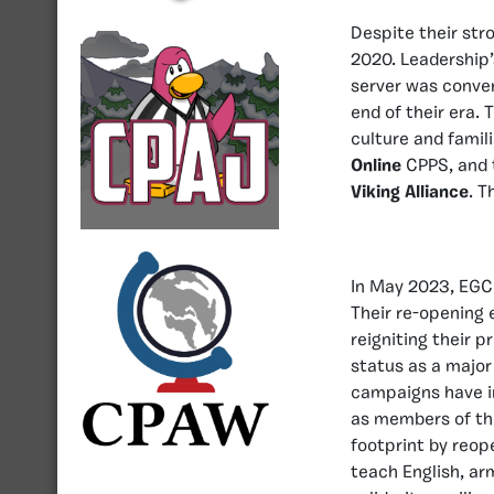
Despite their stro
2020. Leadership’s
server was conver
end of their era. 
culture and famil
Online
CPPS, and t
Viking Alliance
. T
In May 2023, EGCP
Their re-opening
reigniting their 
status as a major
campaigns have i
as members of t
footprint by reop
teach English, ar