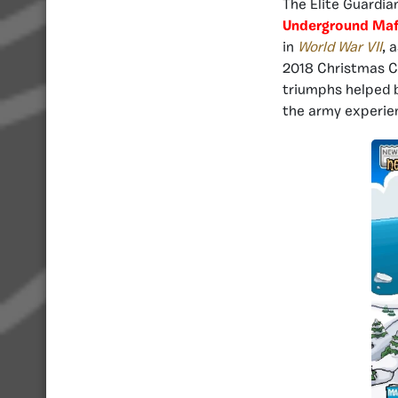
The Elite Guardia
Underground Maf
in
World War VII
, 
2018 Christmas Ch
triumphs helped b
the army experien