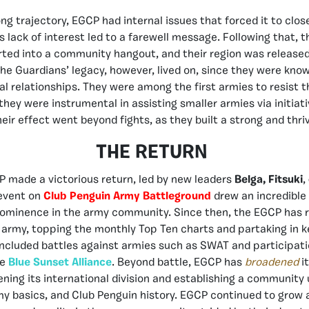
ng trajectory, EGCP had internal issues that forced it to clos
 lack of interest led to a farewell message. Following that, t
ted into a community hangout, and their region was released,
The Guardians’ legacy, however, lived on, since they were know
ial relationships. They were among the first armies to resist 
hey were instrumental in assisting smaller armies via initiati
heir effect went beyond fights, as they built a strong and thr
THE RETURN
 made a victorious return, led by new leaders
Belga,
Fitsuki
,
 event on
Club Penguin Army Battleground
drew an incredible
prominence in the army community. Since then, the EGCP has r
 army, topping the monthly Top Ten charts and partaking in k
ncluded battles against armies such as SWAT and participati
he
Blue Sunset Alliance
. Beyond battle, EGCP has
broadened
i
ening its international division and establishing a community 
my basics, and Club Penguin history. EGCP continued to grow 