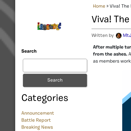
Home
»
Viva! The
Viva! The
Written by
MtJ
After multiple tu
Search
from the ashes.
A
as members work 
Search
Categories
Announcement
Battle Report
Breaking News