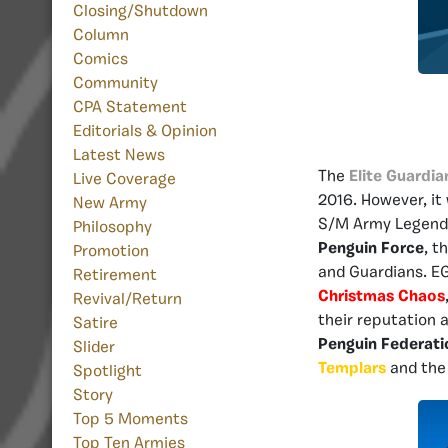
Closing/Shutdown
Column
Comics
Community
CPA Statement
Editorials & Opinion
Latest News
The
Elite Guardia
Live Coverage
2016. However, it
New Army
S/M Army Legen
Philosophy
Penguin Force
, t
Promotion
and Guardians. EG
Retirement
Christmas Chaos
Revival/Return
their reputation 
Satire
Penguin Federati
Slider
Templars
and the 
Spotlight
Story
Top 5 Moments
Top Ten Armies