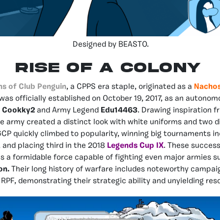
Designed by BEASTO.
RISE OF A COLONY
ns of Club Penguin
, a CPPS era staple, originated as a
Nacho
 was officially established on October 19, 2017, as an autono
d
Cookky2
and Army Legend
Edu14463
. Drawing inspiration 
he army created a distinct look with white uniforms and two di
CP quickly climbed to popularity, winning big tournaments in
, and placing third in the 2018
Legends Cup IX
. These succes
as a formidable force capable of fighting even major armies 
on.
Their long history of warfare includes noteworthy campai
RPF, demonstrating their strategic ability and unyielding reso