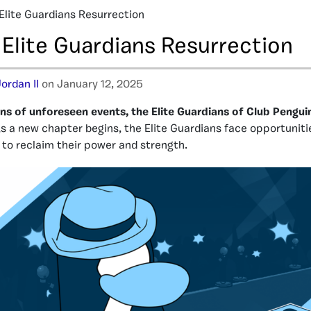
 Elite Guardians Resurrection
 Elite Guardians Resurrection
ordan II
on January 12, 2025
rns of unforeseen events, the Elite Guardians of Club Pengu
s a new chapter begins, the Elite Guardians face opportuniti
to reclaim their power and strength.