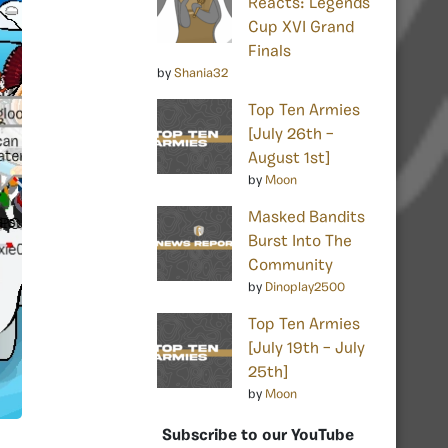
Reacts: Legends
Cup XVI Grand
Finals
by
Shania32
Top Ten Armies
[July 26th –
August 1st]
by
Moon
Masked Bandits
Burst Into The
Community
by
Dinoplay2500
Top Ten Armies
[July 19th – July
25th]
by
Moon
Subscribe to our YouTube