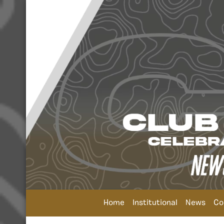
Home
Institutional
News
Co