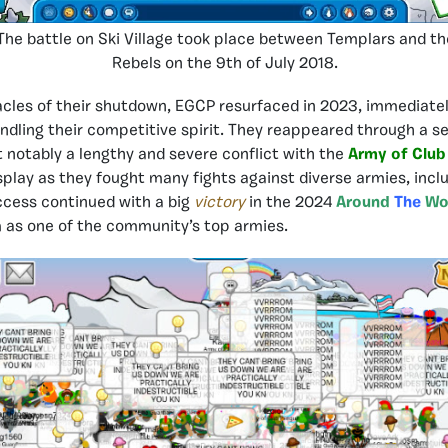
The battle on Ski Village took place between Templars and th
Rebels on the 9th of July 2018.
cles of their shutdown, EGCP resurfaced in 2023, immediatel
indling their competitive spirit. They reappeared through a se
t notably a lengthy and severe conflict with the
Army of Club
splay as they fought many fights against diverse armies, incl
uccess continued with a big
victory
in the 2024
Around
The
Wo
 as one of the community’s top armies.