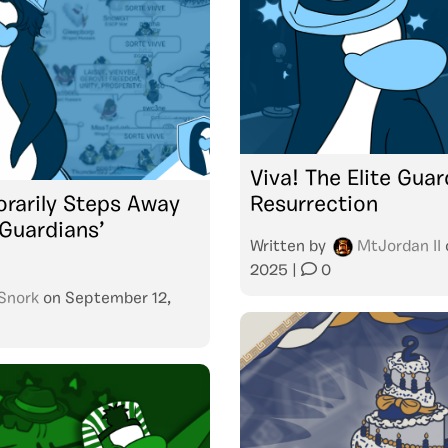
Viva! The Elite Gua
rarily Steps Away
Resurrection
 Guardians’
Written by
MtJordan II
2025
|
0
Snork
on
September 12,