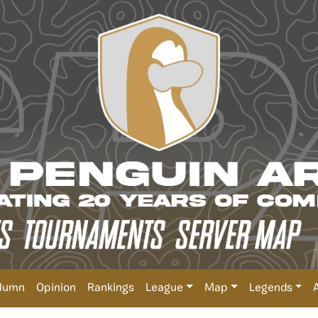
lumn
Opinion
Rankings
League
Map
Legends