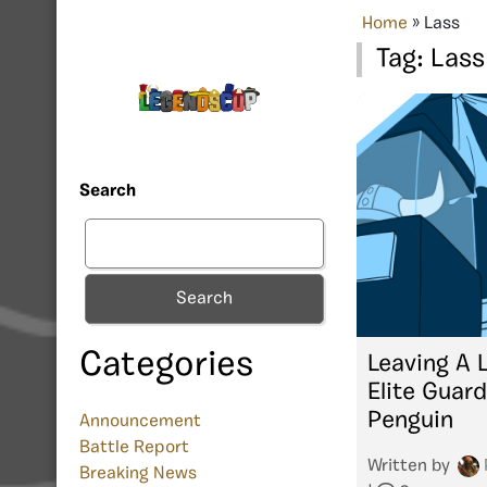
Home
»
Lass
Tag:
Lass
Search
Search
Categories
Leaving A 
Elite Guard
Penguin
Announcement
Battle Report
Written by
Breaking News