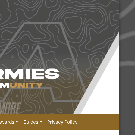
Awards
Guides
Privacy Policy