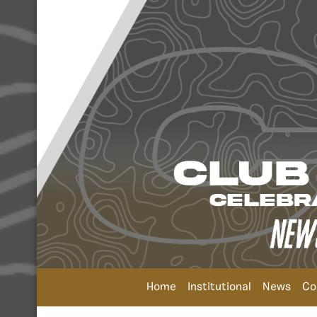
Home
Institutional
News
Co