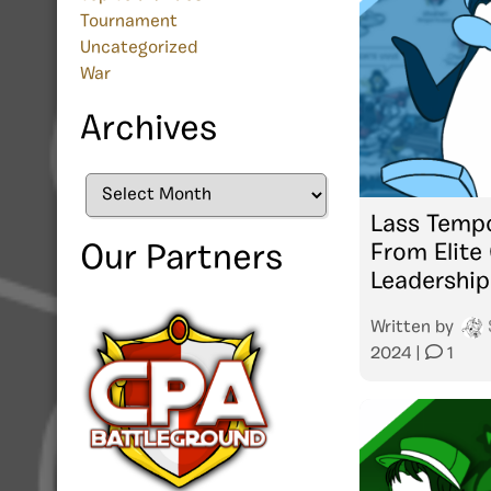
Tournament
Uncategorized
War
Archives
Archives
Lass Tempo
From Elite
Our Partners
Leadership
Written by
2024
|
1