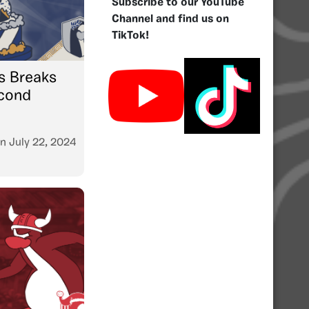
Subscribe to our YouTube
Channel and find us on
TikTok!
s Breaks
econd
n
July 22, 2024