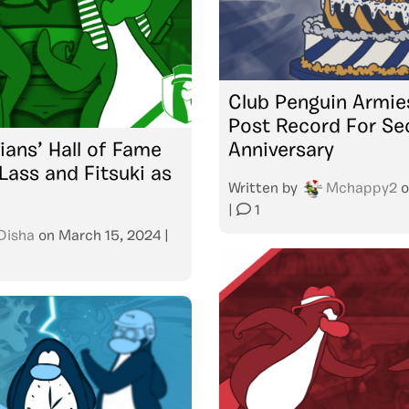
Club Penguin Armie
Post Record For S
ians’ Hall of Fame
Anniversary
ass and Fitsuki as
Written by
Mchappy2
o
|
1
Disha
on
March 15, 2024
|