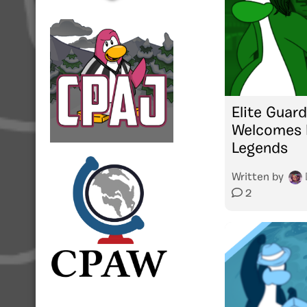
Elite Guard
Welcomes L
Legends
Written by
2