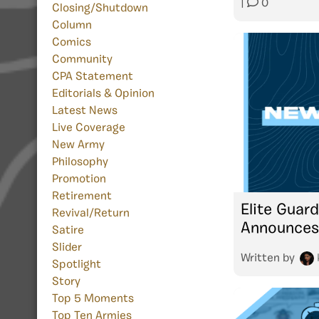
|
0
Closing/Shutdown
Column
Comics
Community
CPA Statement
Editorials & Opinion
Latest News
Live Coverage
New Army
Philosophy
Promotion
Retirement
Elite Guar
Revival/Return
Announces
Satire
Slider
Written by
Spotlight
Story
Top 5 Moments
Top Ten Armies