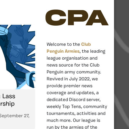
CPA
Welcome to the
Club
Penguin Armies
, the leading
league organisation and
news source for the Club
Penguin army community.
Revived in July 2022, we
provide premier news
coverage and updates, a
: Lass
dedicated Discord server,
rship
weekly Top Tens, community
tournaments, activities and
September 27,
much more. Our league is
run by the armies of the