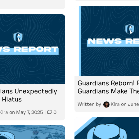
Guardians Reborn! E
dians Unexpectedly
Guardians Make The
 Hiatus
Written by
Kira
on
June
Kira
on
May 7, 2025
|
0