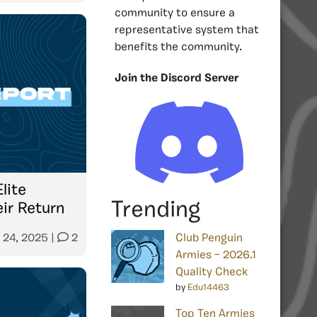
community to ensure a
representative system that
benefits the community.
Join the Discord Server
lite
Trending
ir Return
 24, 2025
|
2
Club Penguin
Armies – 2026.1
Quality Check
by
Edu14463
Top Ten Armies