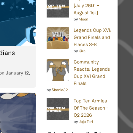
[July 26th –
August 1st]
by
Moon
Legends Cup XVI:
Grand Finals and
Places 3-8
by
Kira
rdians
Community
Reacts: Legends
on
January 12,
Cup XVI Grand
Finals
by
Shania32
Top Ten Armies
Of The Season –
Q2 2026
by
Jojo Teri