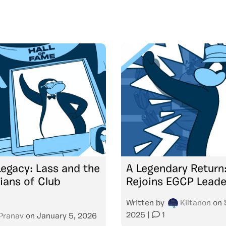
Legacy: Lass and the
A Legendary Return
ians of Club
Rejoins EGCP Leade
Written by
Kiltanon
on
2025
|
1
Pranav
on
January 5, 2026