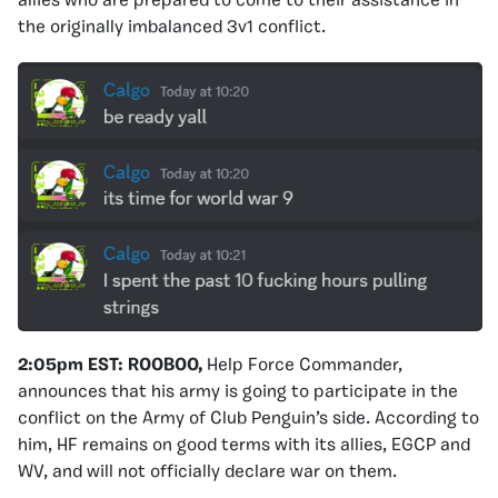
allies who are prepared to come to their assistance in
the originally imbalanced 3v1 conflict.
2:05pm EST:
ROOBOO,
Help Force Commander,
announces that his army is going to participate in the
conflict on the Army of Club Penguin’s side. According to
him, HF remains on good terms with its allies, EGCP and
WV, and will not officially declare war on them.