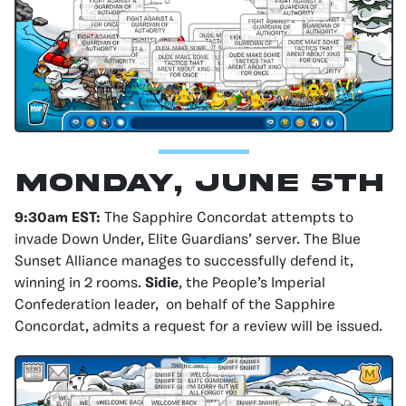
Monday, June 5th
9:30am EST:
The Sapphire Concordat attempts to
invade Down Under, Elite Guardians’ server. The Blue
Sunset Alliance manages to successfully defend it,
winning in 2 rooms.
Sidie
, the People’s Imperial
Confederation leader, on behalf of the Sapphire
Concordat, admits a request for a review will be issued.