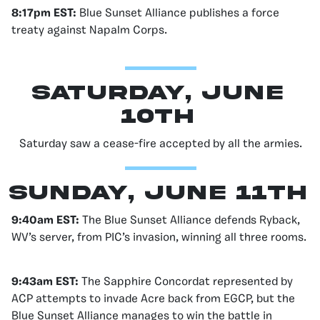
8:17pm EST:
Blue Sunset Alliance publishes a force
treaty against Napalm Corps.
Saturday, June
10th
Saturday saw a cease-fire accepted by all the armies.
Sunday, June 11th
9:40am EST:
The Blue Sunset Alliance defends Ryback,
WV’s server, from PIC’s invasion, winning all three rooms.
9:43am EST:
The Sapphire Concordat represented by
ACP attempts to invade Acre back from EGCP, but the
Blue Sunset Alliance manages to win the battle in