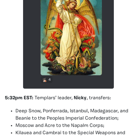
5:32pm EST:
Templars’ leader,
Nicky
, transfers:
Deep Snow, Ponferrada, Istanbul, Madagascar, and
Beanie to the Peoples Imperial Confederation;
Moscow and Acre to the Napalm Corps;
Kilauea and Cambrai to the Special Weapons and