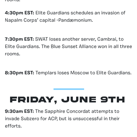
4:30pm EST:
Elite Guardians schedules an invasion of
Napalm Corps’ capital -Pandæmonium.
7:30pm EST:
SWAT loses another server, Cambrai, to
Elite Guardians. The Blue Sunset Alliance won in all three
rooms.
8:30pm EST:
Templars loses Moscow to Elite Guardians.
Friday, June 9th
9:30am EST:
The Sapphire Concordat attempts to
invade Subzero for ACP, but is unsuccessful in their
efforts.