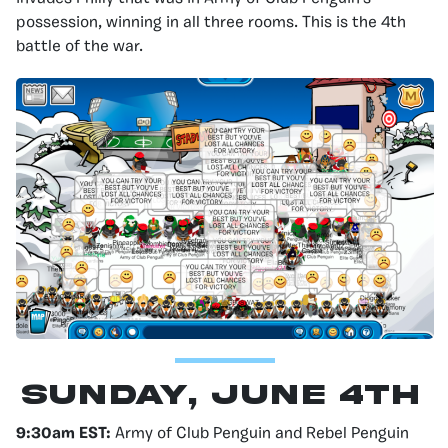
possession, winning in all three rooms. This is the 4th
battle of the war.
Sunday, June 4th
9:30am EST:
Army of Club Penguin and Rebel Penguin