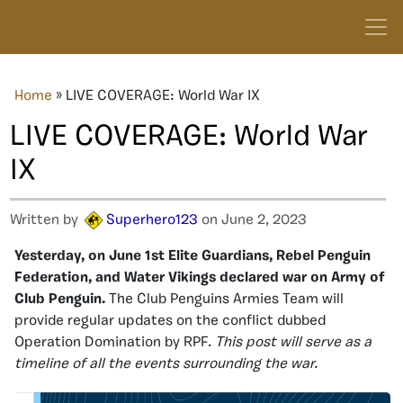
Home
»
LIVE COVERAGE: World War IX
LIVE COVERAGE: World War
IX
Written by
Superhero123
on June 2, 2023
Yesterday, on June 1st Elite Guardians, Rebel Penguin
Federation, and Water Vikings declared war on Army of
Club Penguin.
The Club Penguins Armies Team will
provide regular updates on the conflict dubbed
Operation Domination by RPF.
This post will serve as a
timeline of all the events surrounding the war.