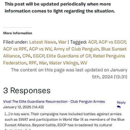
This post will be updated periodically when more
information comes to light regarding the situation.
More Information
Filed under:
Latest News
,
War
| Tagged:
ACP
,
ACP vs EGCP
,
ACP vs RPF
,
ACP vs WV
,
Army of Club Penguin
,
Blue Sunset
Alliance
,
CPA
,
EGCP
,
Elite Guardians of CP
,
Rebel Penguins
Federation
,
RPF
,
War
,
Water Vikings
,
WV
The content on this page was last updated on January
5th, 2024 (13:31)
3 Responses
Viva! The Elite Guardians Resurrection - Club Penguin Armies
Reply
January 12, 2025
(14:42)
[…] in key wars. Their campaigns have included battles against armies
such as SWAT and participation in World War IX as members of the Blue
Sunset Alliance. Beyond battle, EGCP has broadened its cultural