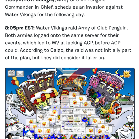
Commander-in-Chief, schedules an invasion against
Water Vikings for the following day.
8:05pm EST:
Water Vikings raid Army of Club Penguin.
Both armies logged onto the same server for their
events, which led to WV attacking ACP, before ACP
could. According to Calgo, the raid was not initially part
of the plan, but they did consider it later on.