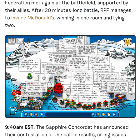
Federation met again at the battlefield, supported by
their allies. After 30 minutes-long battle, RPF manages
to
invade McDonald’s
, winning in one room and tying
two.
9:40am EST
: The Sapphire Concordat has announced
their contestation of the battle results, citing issues