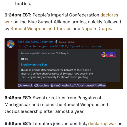
Tactics.
5:34pm EST:
People’s Imperial Confederation
declares
war
on the Blue Sunset Alliance armies, quickly followed
by
Special Weapons and Tactics
and
Napalm Corps
.
5:45pm EST:
Sweater retires from Penguins of
Madagascar and rejoins the Special Weapons and
tactics leadership after almost a year.
5:56pm EST:
Templars join the conflict,
declaring war
on