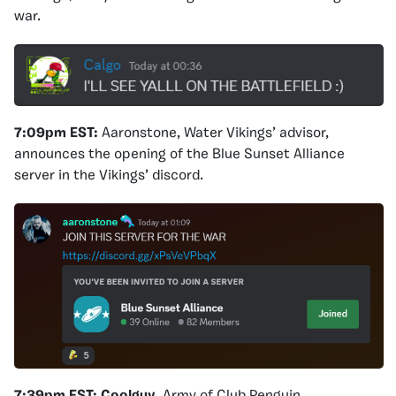
war.
7:09pm EST:
Aaronstone, Water Vikings’ advisor,
announces the opening of the Blue Sunset Alliance
server in the Vikings’ discord.
7:39pm EST:
Coolguy
, Army of Club Penguin