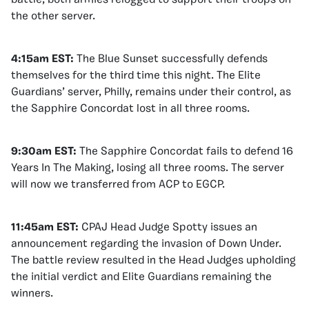
the other server.
4:15am EST:
The Blue Sunset successfully defends
themselves for the third time this night. The Elite
Guardians’ server, Philly, remains under their control, as
the Sapphire Concordat lost in all three rooms.
9:30am EST:
The Sapphire Concordat fails to defend 16
Years In The Making, losing all three rooms. The server
will now we transferred from ACP to EGCP.
11:45am EST:
CPAJ Head Judge Spotty issues an
announcement regarding the invasion of Down Under.
The battle review resulted in the Head Judges upholding
the initial verdict and Elite Guardians remaining the
winners.