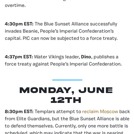
overtime.
4:30pm EST:
The Blue Sunset Alliance successfully
invades Beanie, People’s Imperial Confederation’s
capital. PIC can now be subjected to a force treaty.
4:37pm EST:
Water Vikings leader,
Dino
, publishes a
force treaty against People’s Imperial Confederation.
Monday, June
12th
8:30pm EST:
Templars attempt to
reclaim Moscow
back
from Elite Guardians, but the Blue Sunset Alliance is able
to defend themselves. Currently, only one more battle is
scheduled, which may indicate that the war is nearing