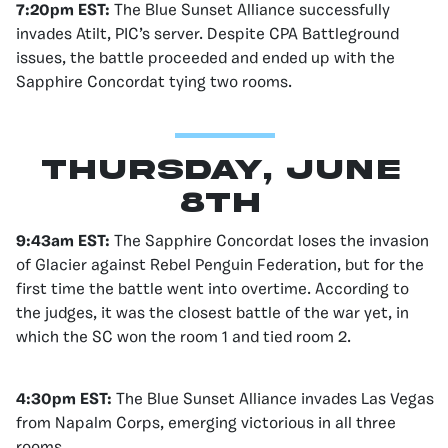
7:20pm EST:
The Blue Sunset Alliance successfully
invades Atilt, PIC’s server. Despite CPA Battleground
issues, the battle proceeded and ended up with the
Sapphire Concordat tying two rooms.
Thursday, June
8th
9:43am EST:
The Sapphire Concordat loses the invasion
of Glacier against Rebel Penguin Federation, but for the
first time the battle went into overtime. According to
the judges, it was the closest battle of the war yet, in
which the SC won the room 1 and tied room 2.
4:30pm EST:
The Blue Sunset Alliance invades Las Vegas
from Napalm Corps, emerging victorious in all three
rooms.