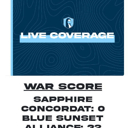
war score
Sapphire
Concordat: 0
Blue Sunset
Alliance: 32