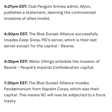
4:27pm EST:
Club Penguin Armies admin, Wynn,
publishes a statement, deeming the controversial
invasions of allies invalid.
4:30pm EST:
The Blue Sunset Alliance successfully
invades Deep Snow, PIC’s server, which is their last
server except for the capital – Beanie.
4:30pm EST:
Water Vikings schedule the invasion of
Beanie – People’s Imperial Confederation capital.
7:30pm EST:
The Blue Sunset Alliance invades
Pandæmonium from Napalm Corps, which was their
capital. This means NC will now be subjected to a force
treaty.