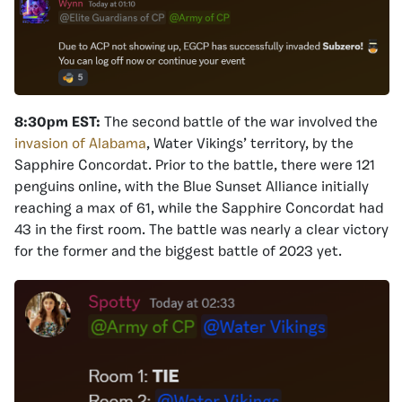
8:30pm EST:
The second battle of the war involved the
invasion of Alabama
, Water Vikings’ territory, by the
Sapphire Concordat. Prior to the battle, there were 121
penguins online, with the Blue Sunset Alliance initially
reaching a max of 61, while the Sapphire Concordat had
43 in the first room. The battle was nearly a clear victory
for the former and the biggest battle of 2023 yet.