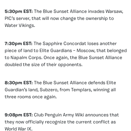
5:30pm EST:
The Blue Sunset Alliance invades Warsaw,
PIC’s server, that will now change the ownership to
Water Vikings.
7:30pm EST:
The Sapphire Concordat loses another
piece of land to Elite Guardians – Moscow, that belonged
to Napalm Corps. Once again, the Blue Sunset Alliance
doubled the size of their opponents.
8:30pm EST:
The Blue Sunset Alliance defends Elite
Guardian’s land, Subzero, from Templars, winning all
three rooms once again.
9:08pm EST:
Club Penguin Army Wiki announces that
they now officially recognize the current conflict as
World War IX.