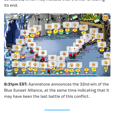
its end.
8:31pm EST:
Aaronstone announces the 32nd win of the
Blue Sunset Alliance, at the same time indicating that it
may have been the last battle of this conflict.