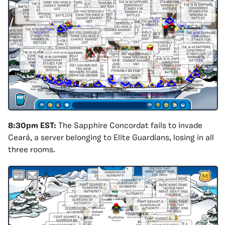
8:30pm EST:
The Sapphire Concordat fails to invade
Ceará, a server belonging to Elite Guardians, losing in all
three rooms.