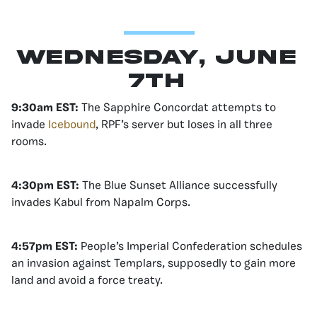
Wednesday, June
7th
9:30am EST:
The Sapphire Concordat attempts to
invade
Icebound
, RPF’s server but loses in all three
rooms.
4:30pm EST:
The Blue Sunset Alliance successfully
invades Kabul from Napalm Corps.
4:57pm EST:
People’s Imperial Confederation schedules
an invasion against Templars, supposedly to gain more
land and avoid a force treaty.