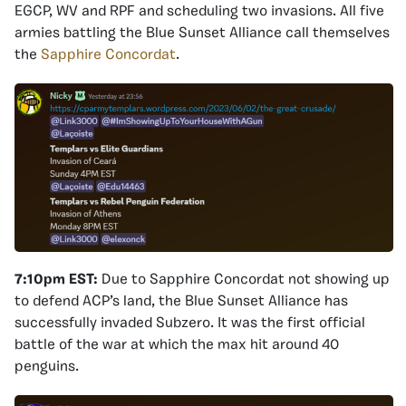
EGCP, WV and RPF and scheduling two invasions. All five
armies battling the Blue Sunset Alliance call themselves
the
Sapphire Concordat
.
7:10pm EST:
Due to Sapphire Concordat not showing up
to defend ACP’s land, the Blue Sunset Alliance has
successfully invaded Subzero. It was the first official
battle of the war at which the max hit around 40
penguins.