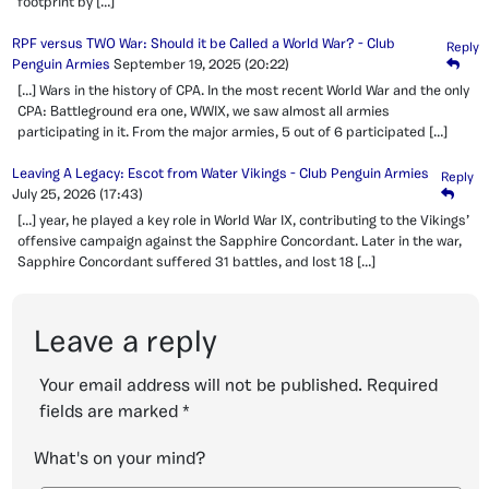
footprint by […]
RPF versus TWO War: Should it be Called a World War? - Club
Reply
Penguin Armies
September 19, 2025
(20:22)
[…] Wars in the history of CPA. In the most recent World War and the only
CPA: Battleground era one, WWIX, we saw almost all armies
participating in it. From the major armies, 5 out of 6 participated […]
Leaving A Legacy: Escot from Water Vikings - Club Penguin Armies
Reply
July 25, 2026
(17:43)
[…] year, he played a key role in World War IX, contributing to the Vikings’
offensive campaign against the Sapphire Concordant. Later in the war,
Sapphire Concordant suffered 31 battles, and lost 18 […]
Leave a reply
Your email address will not be published.
Required
fields are marked
*
What's on your mind?