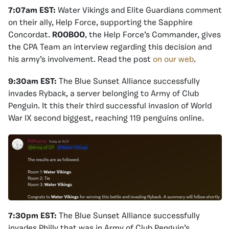
7:07am EST:
Water Vikings and Elite Guardians comment
on their ally, Help Force, supporting the Sapphire
Concordat.
ROOBOO
, the Help Force’s Commander, gives
the CPA Team an interview regarding this decision and
his army’s involvement. Read the post
on our web
.
9:30am EST:
The Blue Sunset Alliance successfully
invades Ryback, a server belonging to Army of Club
Penguin. It this their third successful invasion of World
War IX second biggest, reaching 119 penguins online.
7:30pm EST:
The Blue Sunset Alliance successfully
invades Philly that was in Army of Club Penguin’s