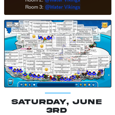
Saturday, June
3rd