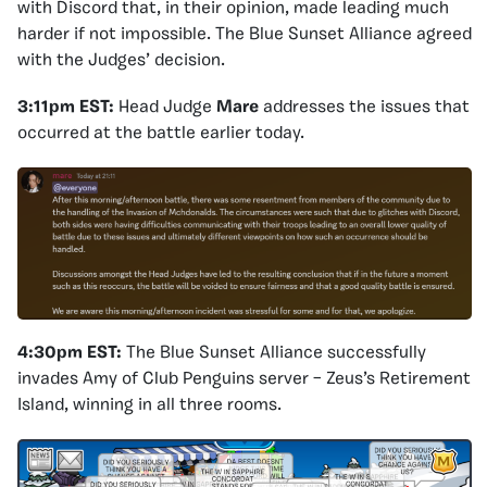
with Discord that, in their opinion, made leading much
harder if not impossible. The Blue Sunset Alliance agreed
with the Judges’ decision.
3:11pm EST:
Head Judge
Mare
addresses the issues that
occurred at the battle earlier today.
4:30pm EST:
The Blue Sunset Alliance successfully
invades Amy of Club Penguins server – Zeus’s Retirement
Island, winning in all three rooms.