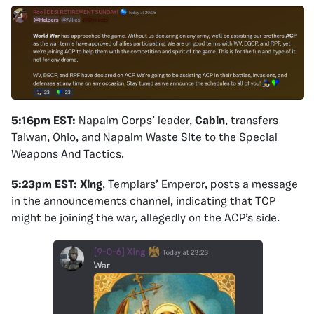
5:16pm EST:
Napalm Corps’ leader,
Cabin
, transfers
Taiwan, Ohio, and Napalm Waste Site to the Special
Weapons And Tactics.
5:23pm EST:
Xing
, Templars’ Emperor, posts a message
in the announcements channel, indicating that TCP
might be joining the war, allegedly on the ACP’s side.