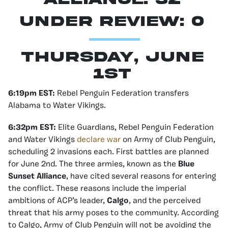
Under Review: 0
Thursday, June
1st
6:19pm EST:
Rebel Penguin Federation transfers
Alabama to Water Vikings.
6:32pm EST:
Elite Guardians, Rebel Penguin Federation
and Water Vikings
declare war
on Army of Club Penguin,
scheduling 2 invasions each. First battles are planned
for June 2nd. The three armies, known as the
Blue
Sunset Alliance
, have cited several reasons for entering
the conflict. These reasons include the imperial
ambitions of ACP’s leader,
Calgo
, and the perceived
threat that his army poses to the community. According
to Calgo, Army of Club Penguin will not be avoiding the