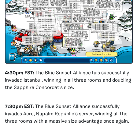
4:30pm EST:
The Blue Sunset Alliance has successfully
invaded Istanbul, winning in all three rooms and doubling
the Sapphire Concordat’s size.
7:30pm EST:
The Blue Sunset Alliance successfully
invades Acre, Napalm Republic’s server, winning all the
three rooms with a massive size advantage once again.