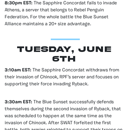
8:30pm EST:
The Sapphire Concordat fails to invade
Athens, a server that belongs to Rebel Penguin
Federation. For the whole battle the Blue Sunset
Alliance maintains a 20+ size advantage.
Tuesday, June
6th
3:10am EST:
The Sapphire Concordat withdraws from
their invasion of Chinook, RPF’s server and focuses on
supporting their force invading Ryback.
3:30am EST:
The Blue Sunset successfully defends
themselves during the second invasion of Ryback, that
was scheduled to happen at the same time as the
invasion of Chinook. After SWAT forfeited the first
battle, both armies relogged to support their troops on