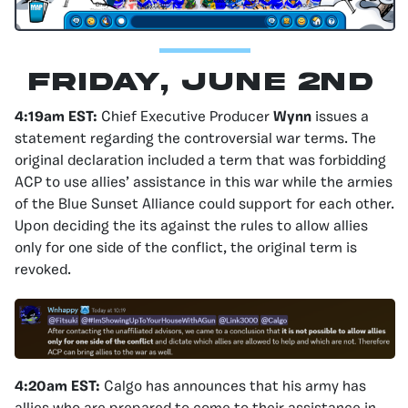
Friday, June 2nd
4:19am EST:
Chief Executive Producer
Wynn
issues a
statement regarding the controversial war terms. The
original declaration included a term that was forbidding
ACP to use allies’ assistance in this war while the armies
of the Blue Sunset Alliance could support for each other.
Upon deciding the its against the rules to allow allies
only for one side of the conflict, the original term is
revoked.
4:20am EST:
Calgo has announces that his army has