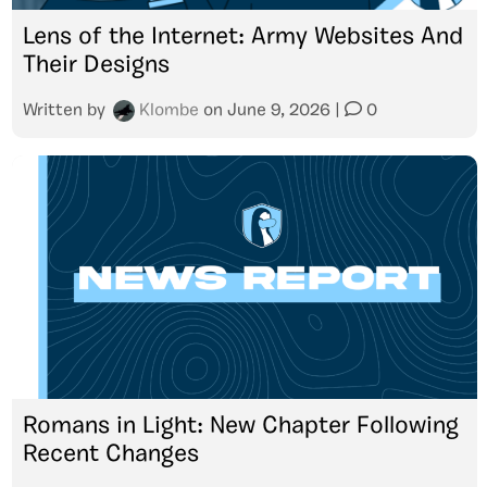
Lens of the Internet: Army Websites And
Their Designs
Written by
Klombe
on
June 9, 2026
|
0
Romans in Light: New Chapter Following
Recent Changes