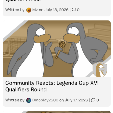
Written by
Mz
on
July 18, 2026
|
0
Community Reacts: Legends Cup XVI
Qualifiers Round
Written by
Dinoplay2500
on
July 17, 2026
|
0