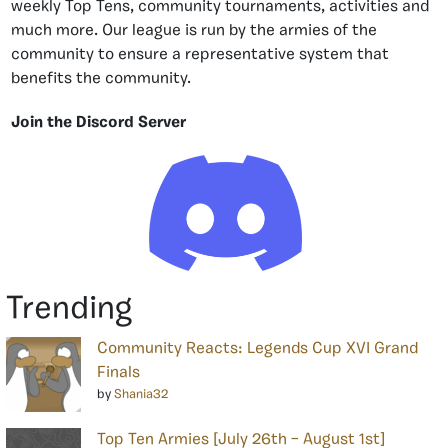
weekly Top Tens, community tournaments, activities and
much more. Our league is run by the armies of the
community to ensure a representative system that
benefits the community.
Join the Discord Server
Trending
Community Reacts: Legends Cup XVI Grand
Finals
by
Shania32
Top Ten Armies [July 26th – August 1st]