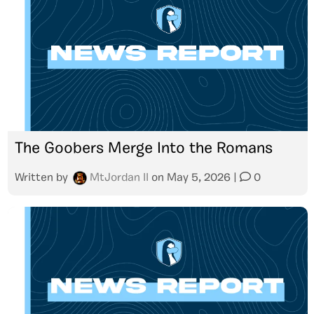
The Goobers Merge Into the Romans
Written by
MtJordan II
on
May 5, 2026
|
0