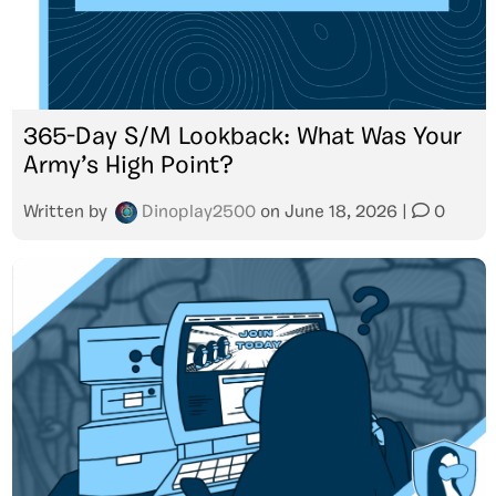
365-Day S/M Lookback: What Was Your
Army’s High Point?
Written by
Dinoplay2500
on
June 18, 2026
|
0