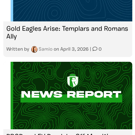
Gold Eagles Arise: Templars and Romans
Ally
Written by
Samio
on
April 3, 2026
|
0