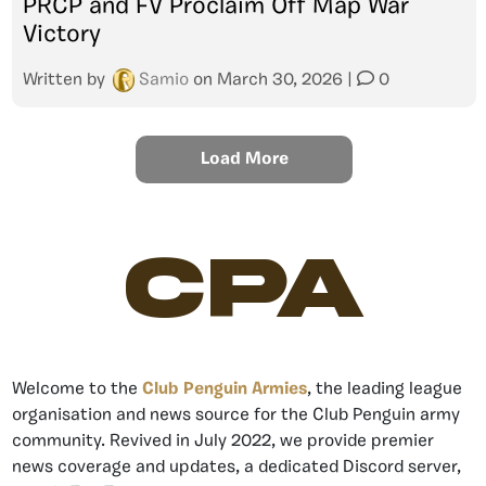
PRCP and FV Proclaim Off Map War
Victory
Written by
Samio
on
March 30, 2026
|
0
Load More
CPA
Welcome to the
Club Penguin Armies
, the leading league
organisation and news source for the Club Penguin army
community. Revived in July 2022, we provide premier
news coverage and updates, a dedicated Discord server,