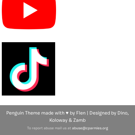
Penguin Theme made with ♥ by Flen | Designed by Dino,
Koloway
& Zamb
To report abuse mail us at
abuse@cparmies.org