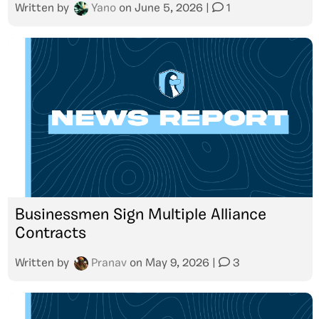
Written by
Yano
on
June 5, 2026
|
1
Businessmen Sign Multiple Alliance
Contracts
Written by
Pranav
on
May 9, 2026
|
3