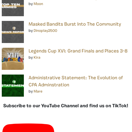
by
Moon
Masked Bandits Burst Into The Community
by
Dinoplay2500
Legends Cup XVI: Grand Finals and Places 3-8
by
Kira
Administrative Statement: The Evolution of
CPA Adminstration
by
Mare
Subscribe to our YouTube Channel and find us on TikTok!