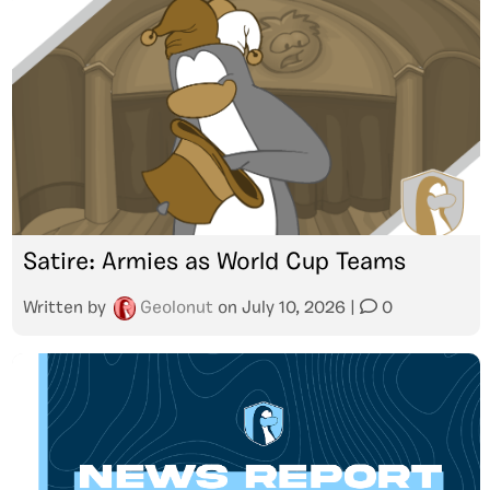
Satire: Armies as World Cup Teams
Written by
Geolonut
on
July 10, 2026
|
0