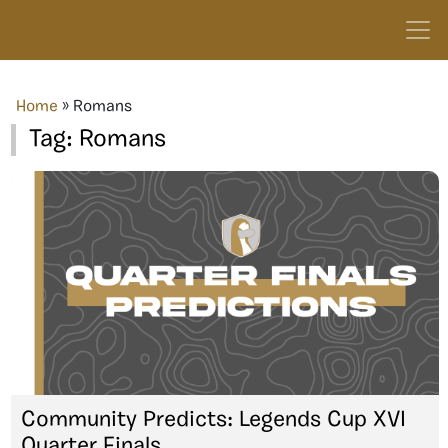
Home
»
Romans
Tag:
Romans
Community Predicts: Legends Cup XVI
Quarter Finals