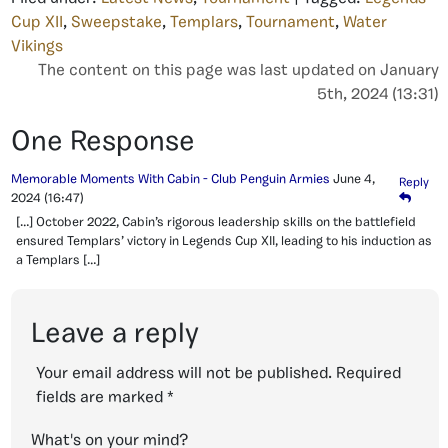
Cup XII
,
Sweepstake
,
Templars
,
Tournament
,
Water
Vikings
The content on this page was last updated on January
5th, 2024 (13:31)
One Response
Memorable Moments With Cabin - Club Penguin Armies
June 4,
Reply
2024
(16:47)
[…] October 2022, Cabin’s rigorous leadership skills on the battlefield
ensured Templars’ victory in Legends Cup XII, leading to his induction as
a Templars […]
Leave a reply
Your email address will not be published.
Required
fields are marked
*
What's on your mind?