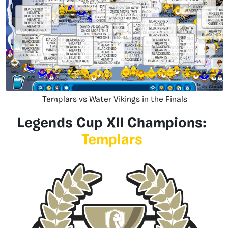
Templars vs Water Vikings in the Finals
Legends Cup XII Champions:
Templars