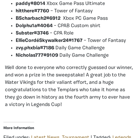
paddy#8014
Xbox Game Pass Ultimate
hitthere#7760
– Tower of Fantasy
BScharbach2#6912
X
box PC Game Pass
Dolphu1a#4064
– CPAB Custom shirt
Subster#3746
– CPA Role
EllieCordéSkywalker24#1767
– Tower of Fantasy
zvy.phxbia#7186
Daily Game Challenge
Nicholas777#9109
Daily Game Challenge
Well done to everyone who correctly guessed our winner,
and won a prize in the sweepstake! A great job to the
Water Vikings for their valiant effort, and a huge
congratulations to the Templars who take it home as
they go down in history as the fourth army to ever have
a victory in Legends Cup!
More Information
Filed under:
Latest News
,
Tournament
| Tagged:
Legends