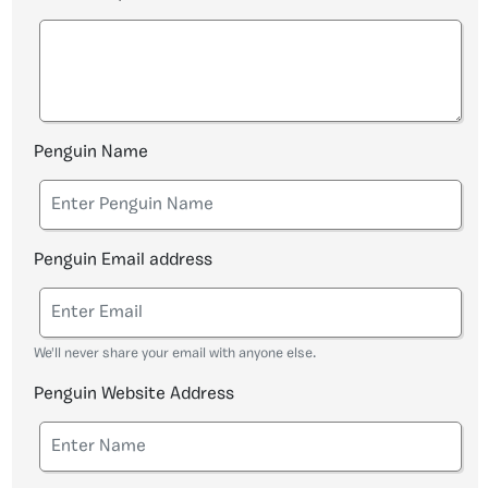
Penguin Name
Penguin Email address
We'll never share your email with anyone else.
Penguin Website Address