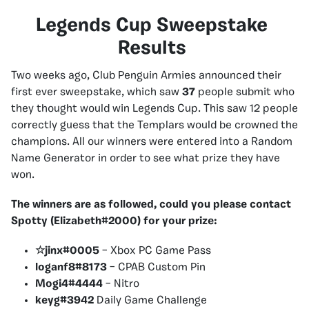
Legends Cup Sweepstake
Results
Two weeks ago, Club Penguin Armies announced their
first ever sweepstake, which saw
37
people submit who
they thought would win Legends Cup. This saw 12 people
correctly guess that the Templars would be crowned the
champions. All our winners were entered into a Random
Name Generator in order to see what prize they have
won.
The winners are as followed, could you please contact
Spotty (Elizabeth#2000) for your prize:
☆jinx#0005
– Xbox PC Game Pass
loganf8#8173
– CPAB Custom Pin
Mogi4#4444
– Nitro
keyg#3942
Daily Game Challenge