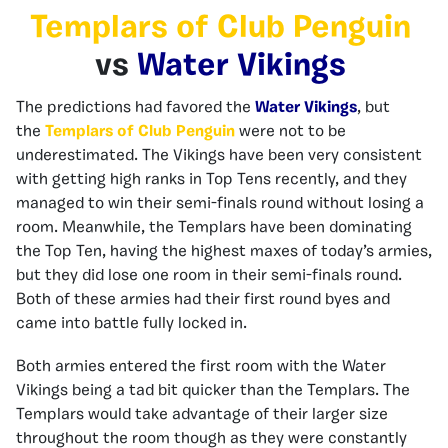
Templars of Club Penguin
vs
Water Vikings
The predictions had favored the
Water Vikings
, but
the
Templars of Club Penguin
were not to be
underestimated. The Vikings have been very consistent
with getting high ranks in Top Tens recently, and they
managed to win their semi-finals round without losing a
room. Meanwhile, the Templars have been dominating
the Top Ten, having the highest maxes of today’s armies,
but they did lose one room in their semi-finals round.
Both of these armies had their first round byes and
came into battle fully locked in.
Both armies entered the first room with the Water
Vikings being a tad bit quicker than the Templars. The
Templars would take advantage of their larger size
throughout the room though as they were constantly