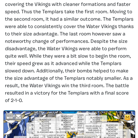
covering the Vikings with cleaner formations and faster
speed. Thus the Templars take the first room. Moving to
the second room, it had a similar outcome. The Templars
were able to consistently cover the Water Vikings thanks
to their size advantage. The last room however saw a
noteworthy change of performances. Despite the size
disadvantage, the Water Vikings were able to perform
quite well. While they were a bit slow to begin the room,
their speed grew as it advanced while the Templars
slowed down. Additionally, their bombs helped to make
the size advantage of the Templars notably smaller. As a
result, the Water Vikings win the third room. The battle
resulted in a victory for the Templars with a final score
of 2-1-0.