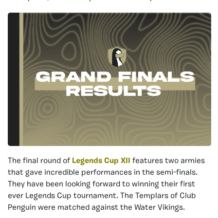
The final round of
Legends Cup XII
features two armies
that gave incredible performances in the semi-finals.
They have been looking forward to winning their first
ever Legends Cup tournament. The Templars of Club
Penguin were matched against the Water Vikings.