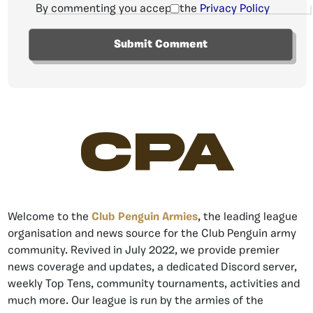
By commenting you accept the
Privacy Policy
CPA
Welcome to the
Club Penguin Armies
, the leading league
organisation and news source for the Club Penguin army
community. Revived in July 2022, we provide premier
news coverage and updates, a dedicated Discord server,
weekly Top Tens, community tournaments, activities and
much more. Our league is run by the armies of the