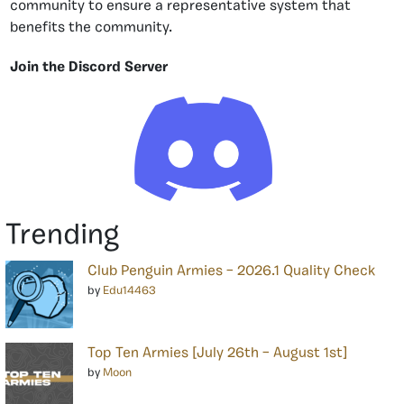
community to ensure a representative system that
benefits the community.
Join the Discord Server
Trending
Club Penguin Armies – 2026.1 Quality Check
by
Edu14463
Top Ten Armies [July 26th – August 1st]
by
Moon