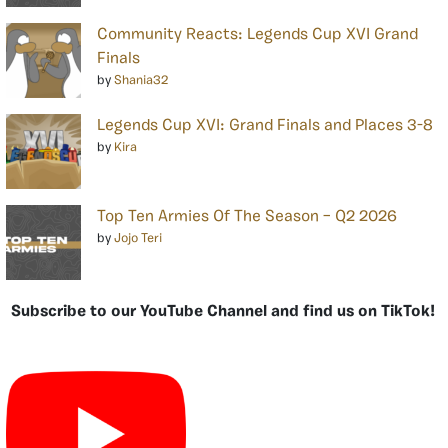
Community Reacts: Legends Cup XVI Grand
Finals
by
Shania32
Legends Cup XVI: Grand Finals and Places 3-8
by
Kira
Top Ten Armies Of The Season – Q2 2026
by
Jojo Teri
Subscribe to our YouTube Channel and find us on TikTok!