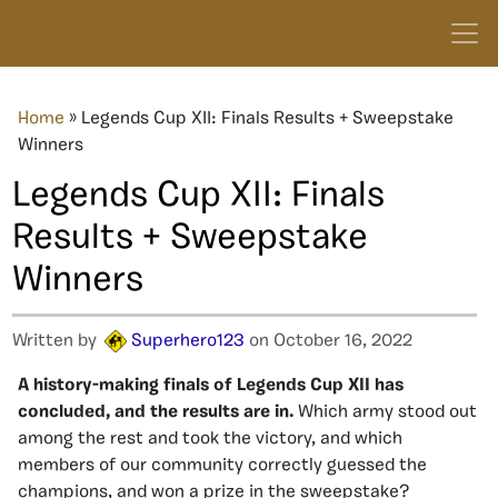
Home
»
Legends Cup XII: Finals Results + Sweepstake
Winners
Legends Cup XII: Finals
Results + Sweepstake
Winners
Written by
Superhero123
on October 16, 2022
A history-making finals of Legends Cup XII has
concluded, and the results are in.
Which army stood out
among the rest and took the victory, and which
members of our community correctly guessed the
champions, and won a prize in the sweepstake?