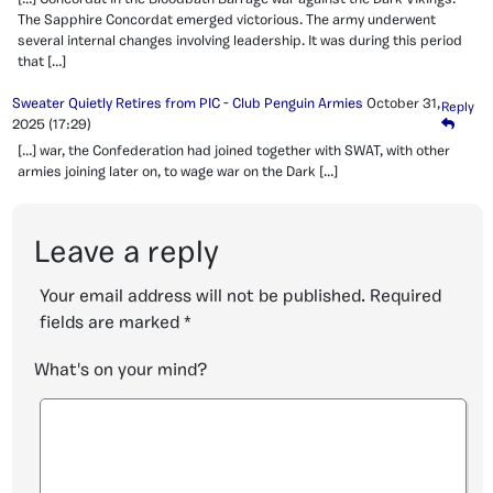
The Sapphire Concordat emerged victorious. The army underwent
several internal changes involving leadership. It was during this period
that […]
Sweater Quietly Retires from PIC - Club Penguin Armies
October 31,
Reply
2025
(17:29)
[…] war, the Confederation had joined together with SWAT, with other
armies joining later on, to wage war on the Dark […]
Leave a reply
Your email address will not be published.
Required
fields are marked
*
What's on your mind?