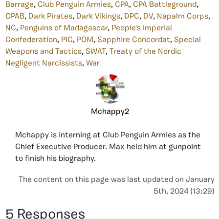
Barrage
,
Club Penguin Armies
,
CPA
,
CPA Battleground
,
CPAB
,
Dark Pirates
,
Dark Vikings
,
DPC
,
DV
,
Napalm Corps
,
NC
,
Penguins of Madagascar
,
People's Imperial
Confederation
,
PIC
,
POM
,
Sapphire Concordat
,
Special
Weapons and Tactics
,
SWAT
,
Treaty of the Nordic
Negligent Narcissists
,
War
Mchappy2
Mchappy is interning at Club Penguin Armies as the
Chief Executive Producer. Max held him at gunpoint
to finish his biography.
The content on this page was last updated on January
5th, 2024 (13:29)
5 Responses