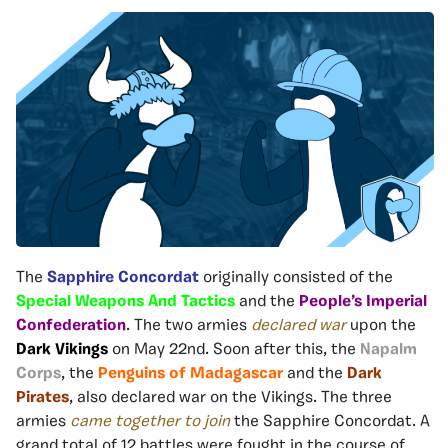
The
Sapphire Concordat
originally consisted of the
Special Weapons And Tactics
and the
People’s Imperial
Confederation
. The two armies
declared war
upon the
Dark Vikings
on May 22nd. Soon after this, the
Napalm
Corps
, the
Penguins of Madagascar
and the
Dark
Pirates
, also declared war on the Vikings. The three
armies
came together to join
the Sapphire Concordat. A
grand total of 12 battles were fought in the course of