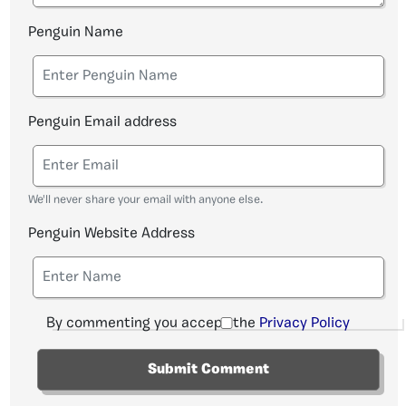
Penguin Name
Penguin Email address
We'll never share your email with anyone else.
Penguin Website Address
By commenting you accept the
Privacy Policy