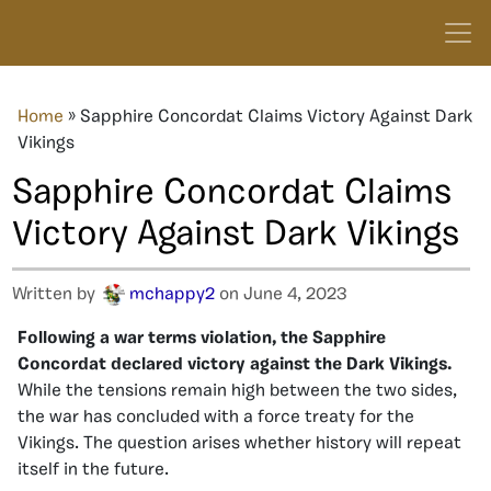
Home
»
Sapphire Concordat Claims Victory Against Dark
Vikings
Sapphire Concordat Claims
Victory Against Dark Vikings
Written by
mchappy2
on June 4, 2023
Following a war terms violation, the Sapphire
Concordat declared victory against the Dark Vikings.
While the tensions remain high between the two sides,
the war has concluded with a force treaty for the
Vikings. The question arises whether history will repeat
itself in the future.