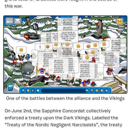
this war.
One of the battles between the alliance and the Vikings
On June 2nd, the Sapphire Concordat collectively
enforced a treaty upon the Dark Vikings. Labelled the
“Treaty of the Nordic Negligent Narcissists”, the treaty