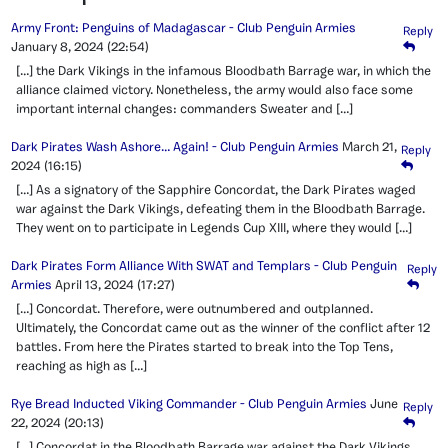
Army Front: Penguins of Madagascar - Club Penguin Armies
Reply
January 8, 2024
(22:54)
[…] the Dark Vikings in the infamous Bloodbath Barrage war, in which the
alliance claimed victory. Nonetheless, the army would also face some
important internal changes: commanders Sweater and […]
Dark Pirates Wash Ashore… Again! - Club Penguin Armies
March 21,
Reply
2024
(16:15)
[…] As a signatory of the Sapphire Concordat, the Dark Pirates waged
war against the Dark Vikings, defeating them in the Bloodbath Barrage.
They went on to participate in Legends Cup XIII, where they would […]
Dark Pirates Form Alliance With SWAT and Templars - Club Penguin
Reply
Armies
April 13, 2024
(17:27)
[…] Concordat. Therefore, were outnumbered and outplanned.
Ultimately, the Concordat came out as the winner of the conflict after 12
battles. From here the Pirates started to break into the Top Tens,
reaching as high as […]
Rye Bread Inducted Viking Commander - Club Penguin Armies
June
Reply
22, 2024
(20:13)
[…] Concordat in the Bloodbath Barrage war against the Dark Vikings.