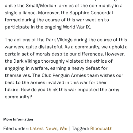
unite the Small/Medium armies of the community in a
single alliance. Moreover, the Sapphire Concordat
formed during the course of this war went on to
participate in the ongoing World War IX.
The actions of the Dark Vikings during the course of this
war were quite distasteful. As a community, we uphold a
certain set of morals despite our differences. However,
the Dark Vikings thoroughly violated the ethics of
engaging in warfare, earning a heavy defeat for
themselves. The Club Penguin Armies team wishes our
best to the armies involved in this war for their
future. How do you think this war impacted the army
community?
More Information
Filed under:
Latest News
,
War
| Tagged:
Bloodbath