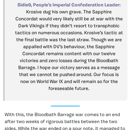
Sidie9, People’s Imperial Confederation Leader:
Krosive dug his own grave. The Sapphire
Concordat would very likely still be at war with the
Dark Vikings if they didn’t resort to transphobic
tactics on numerous occasions. Krosive’s tactic at
the final battle was the last straw. Though we are
appalled with DV’s behaviour, the Sapphire
Concordat remains content with our twelve
victories and zero losses during the Bloodbath
Barrage. I hope our victory serves as a message
that we cannot be pushed around. Our focus is
now on World War IX and will remain so for the
foreseeable future.
With this, the Bloodbath Barrage war comes to an end
after two weeks of rigorous battles between the two
sides. While the war ended on a sour note, it managed to