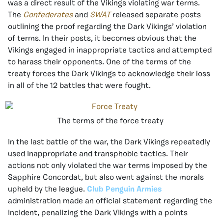
was a direct result of the Vikings violating war terms.
The
Confederates
and
SWAT
released separate posts
outlining the proof regarding the Dark Vikings’ violation
of terms. In their posts, it becomes obvious that the
Vikings engaged in inappropriate tactics and attempted
to harass their opponents. One of the terms of the
treaty forces the Dark Vikings to acknowledge their loss
in all of the 12 battles that were fought.
The terms of the force treaty
In the last battle of the war, the Dark Vikings repeatedly
used inappropriate and transphobic tactics. Their
actions not only violated the war terms imposed by the
Sapphire Concordat, but also went against the morals
upheld by the league.
Club Penguin Armies
administration made an official statement regarding the
incident, penalizing the Dark Vikings with a points