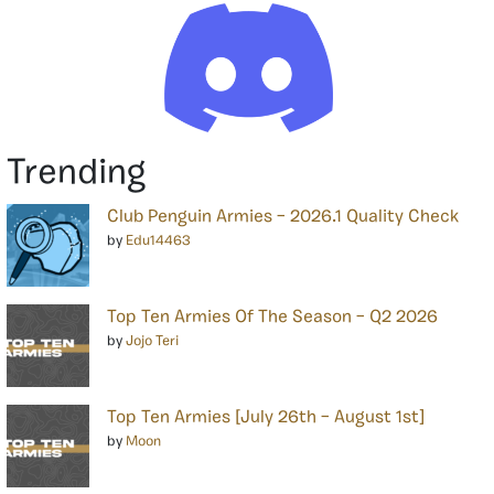
Trending
Club Penguin Armies – 2026.1 Quality Check
by
Edu14463
Top Ten Armies Of The Season – Q2 2026
by
Jojo Teri
Top Ten Armies [July 26th – August 1st]
by
Moon