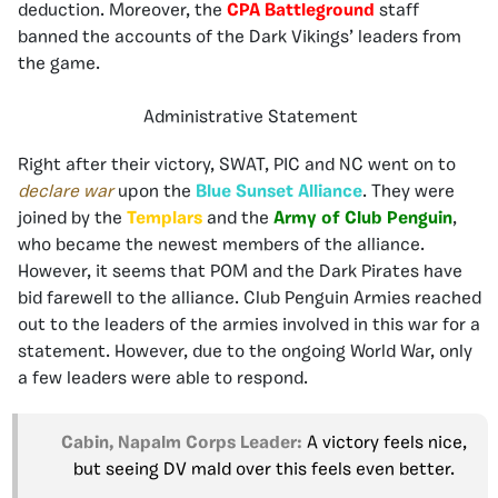
deduction. Moreover, the
CPA Battleground
staff
banned the accounts of the Dark Vikings’ leaders from
the game.
Administrative Statement
Right after their victory, SWAT, PIC and NC went on to
declare war
upon the
Blue Sunset Alliance
. They were
joined by the
Templars
and the
Army of Club Penguin
,
who became the newest members of the alliance.
However, it seems that POM and the Dark Pirates have
bid farewell to the alliance. Club Penguin Armies reached
out to the leaders of the armies involved in this war for a
statement. However, due to the ongoing World War, only
a few leaders were able to respond.
Cabin, Napalm Corps Leader:
A victory feels nice,
but seeing DV mald over this feels even better.