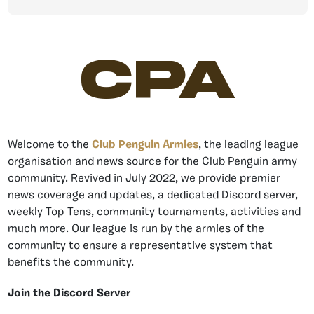
CPA
Welcome to the
Club Penguin Armies
, the leading league
organisation and news source for the Club Penguin army
community. Revived in July 2022, we provide premier
news coverage and updates, a dedicated Discord server,
weekly Top Tens, community tournaments, activities and
much more. Our league is run by the armies of the
community to ensure a representative system that
benefits the community.
Join the Discord Server