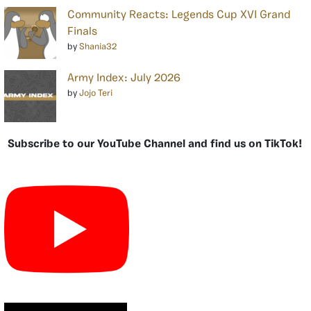
Community Reacts: Legends Cup XVI Grand
Finals
by
Shania32
Army Index: July 2026
by
Jojo Teri
Subscribe to our YouTube Channel and find us on TikTok!