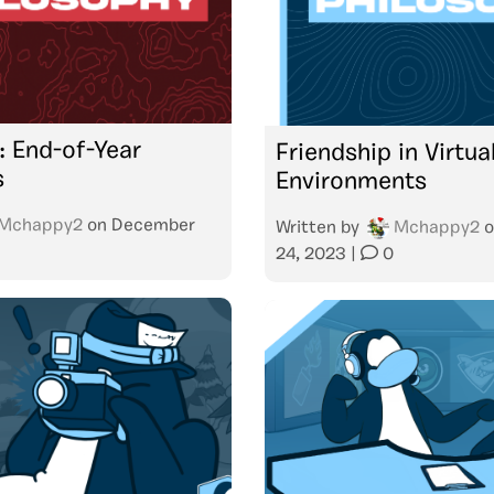
: End-of-Year
Friendship in Virtua
s
Environments
Mchappy2
on
December
Written by
Mchappy2
o
24, 2023
|
0