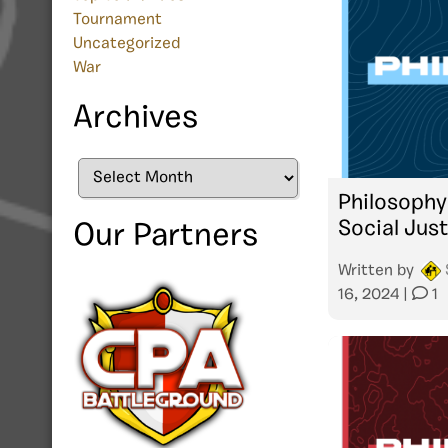
Tournament
Uncategorized
War
Archives
Archives
Philosophy
Social Jus
Our Partners
Written by
16, 2024
|
1