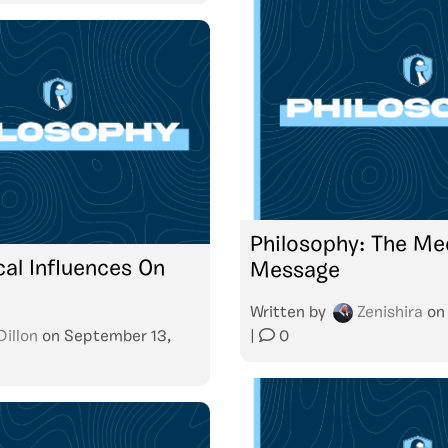
Philosophy: The Me
cal Influences On
Message
Written by
Zenishira
o
Dillon
on
September 13,
|
0