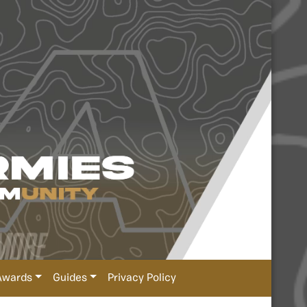
Awards
Guides
Privacy Policy