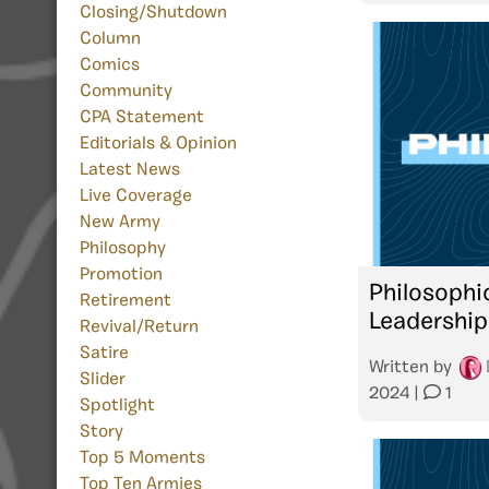
Closing/Shutdown
Column
Comics
Community
CPA Statement
Editorials & Opinion
Latest News
Live Coverage
New Army
Philosophy
Promotion
Philosophi
Retirement
Leadership
Revival/Return
Satire
Written by
Slider
2024
|
1
Spotlight
Story
Top 5 Moments
Top Ten Armies