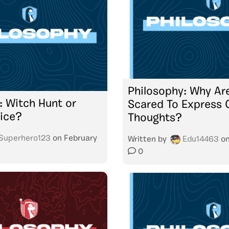
Philosophy: Why Ar
: Witch Hunt or
Scared To Express 
tice?
Thoughts?
Superhero123
on
February
Written by
Edu14463
o
0