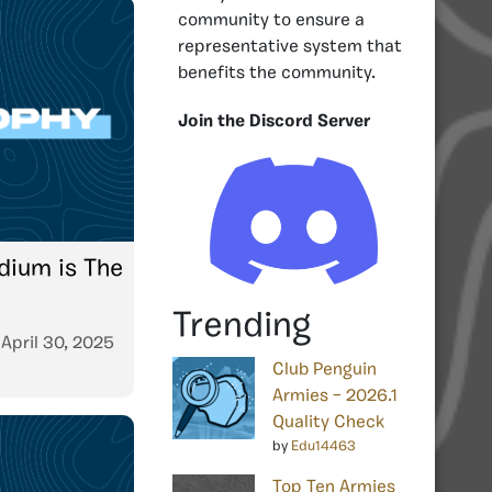
community to ensure a
representative system that
benefits the community.
Join the Discord Server
dium is The
Trending
n
April 30, 2025
Club Penguin
Armies – 2026.1
Quality Check
by
Edu14463
Top Ten Armies