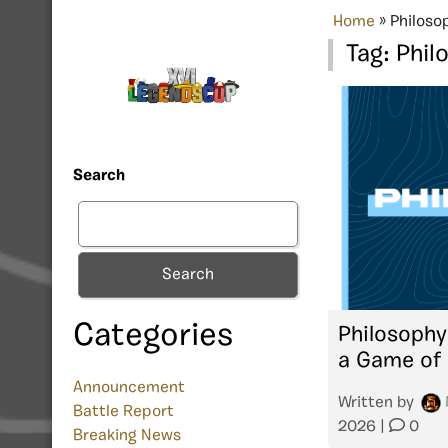
Home
»
Philoso
Tag:
Phil
Search
Search
Categories
Philosophy
a Game of 
Announcement
Written by
Battle Report
2026
|
0
Breaking News