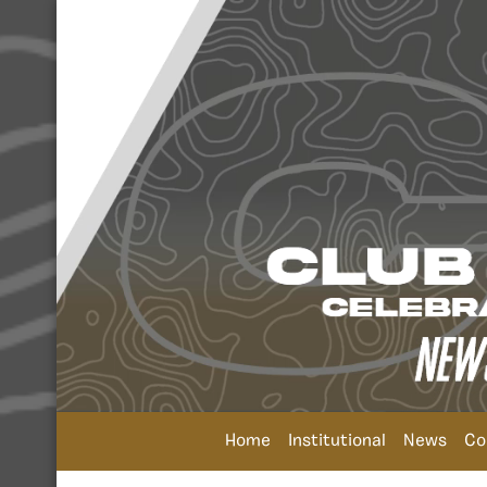
Home
Institutional
News
Co