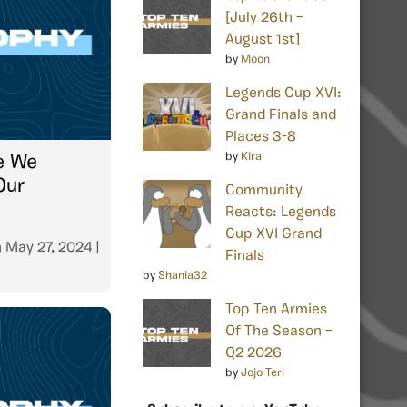
[July 26th –
August 1st]
by
Moon
Legends Cup XVI:
Grand Finals and
Places 3-8
by
Kira
e We
Our
Community
Reacts: Legends
Cup XVI Grand
n
May 27, 2024
|
Finals
by
Shania32
Top Ten Armies
Of The Season –
Q2 2026
by
Jojo Teri