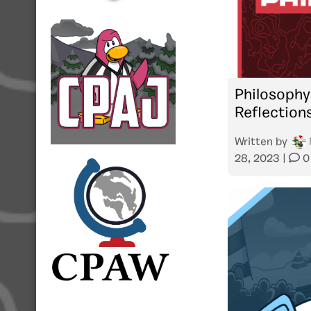
Philosophy
Reflection
Written by
28, 2023
|
0