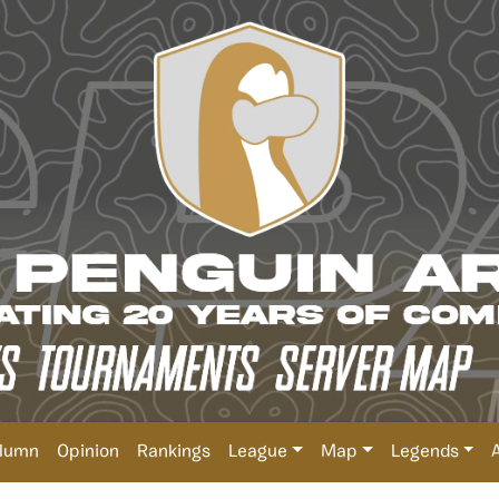
lumn
Opinion
Rankings
League
Map
Legends