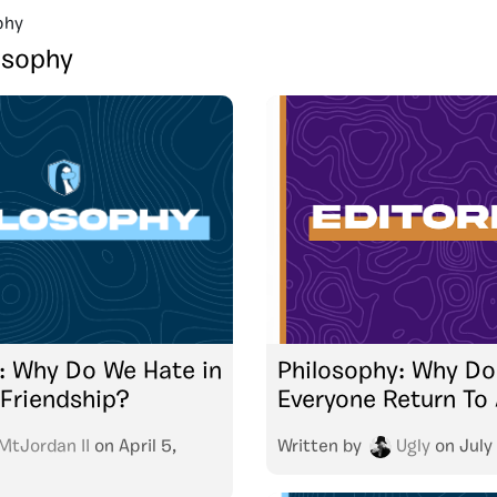
phy
osophy
: Why Do We Hate in
Philosophy: Why Do
Friendship?
Everyone Return To
MtJordan II
on
April 5,
Written by
Ugly
on
July