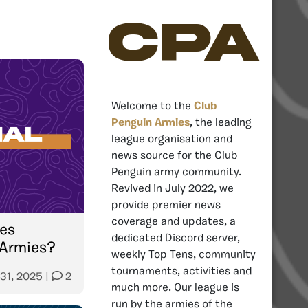
CPA
Welcome to the
Club
Penguin Armies
, the leading
league organisation and
news source for the Club
Penguin army community.
Revived in July 2022, we
provide premier news
coverage and updates, a
es
dedicated Discord server,
 Armies?
weekly Top Tens, community
tournaments, activities and
 31, 2025
|
2
much more. Our league is
run by the armies of the