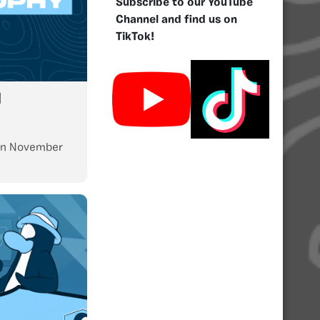
Subscribe to our YouTube
Channel and find us on
TikTok!
l
n
November