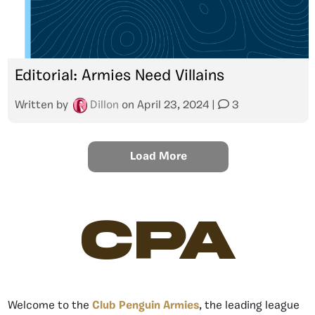
Editorial: Armies Need Villains
Written by
Dillon
on
April 23, 2024
|
3
Load More
CPA
Welcome to the
Club Penguin Armies
, the leading league