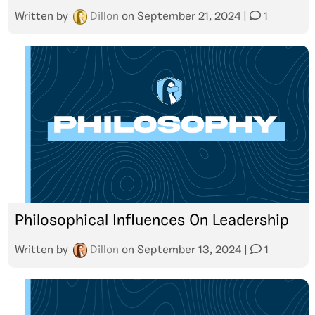
Written by
Dillon
on
September 21, 2024
|
1
Philosophical Influences On Leadership
Written by
Dillon
on
September 13, 2024
|
1