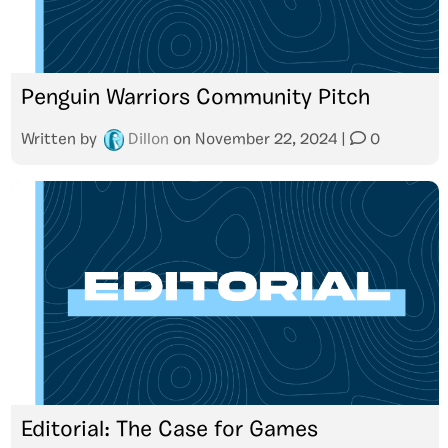
Penguin Warriors Community Pitch
Written by
Dillon
on
November 22, 2024
|
0
Editorial: The Case for Games