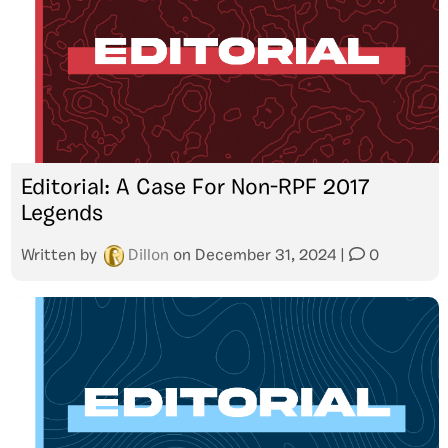
Editorial: A Case For Non-RPF 2017
Legends
Written by
Dillon
on
December 31, 2024
|
0