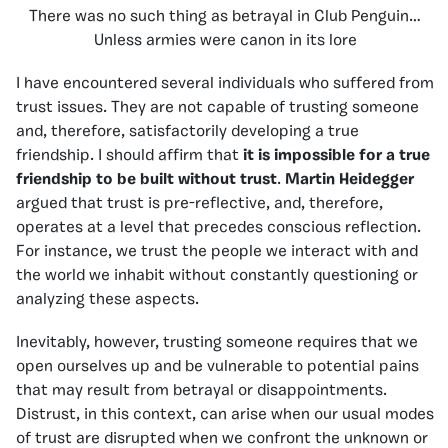
There was no such thing as betrayal in Club Penguin…
Unless armies were canon in its lore
I have encountered several individuals who suffered from
trust issues. They are not capable of trusting someone
and, therefore, satisfactorily developing a true
friendship. I should affirm that
it is impossible for a true
friendship to be built without trust
.
Martin Heidegger
argued that trust is pre-reflective, and, therefore,
operates at a level that precedes conscious reflection.
For instance, we trust the people we interact with and
the world we inhabit without constantly questioning or
analyzing these aspects.
Inevitably, however, trusting someone requires that we
open ourselves up and be vulnerable to potential pains
that may result from betrayal or disappointments.
Distrust, in this context, can arise when our usual modes
of trust are disrupted when we confront the unknown or