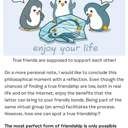
True friends are supposed to support each other!
On a more personal note, I would like to conclude this
philosophical moment with a reflection. Even though the
chances of finding a true friendship are low, both in real
life and on the internet, enjoy the benefits that the
latter can bring to your friendly bonds. Being part of the
same virtual group (an army) facilitates the process.
However, how one can spot a true friendship?
The most perfect form of friendship is only possible