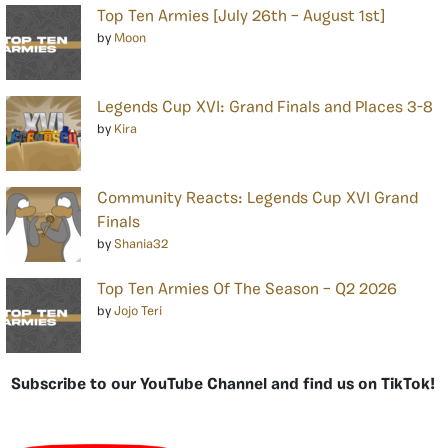
Top Ten Armies [July 26th – August 1st]
by
Moon
Legends Cup XVI: Grand Finals and Places 3-8
by
Kira
Community Reacts: Legends Cup XVI Grand
Finals
by
Shania32
Top Ten Armies Of The Season – Q2 2026
by
Jojo Teri
Subscribe to our YouTube Channel and find us on TikTok!