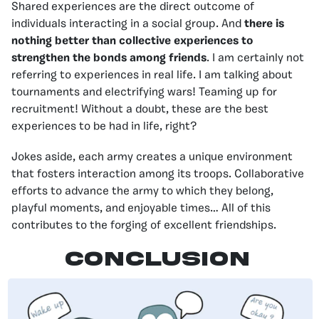
Shared experiences are the direct outcome of
individuals interacting in a social group. And
there is
nothing better than collective experiences to
strengthen the bonds among friends
. I am certainly not
referring to experiences in real life. I am talking about
tournaments and electrifying wars! Teaming up for
recruitment! Without a doubt, these are the best
experiences to be had in life, right?
Jokes aside, each army creates a unique environment
that fosters interaction among its troops. Collaborative
efforts to advance the army to which they belong,
playful moments, and enjoyable times… All of this
contributes to the forging of excellent friendships.
CONCLUSION