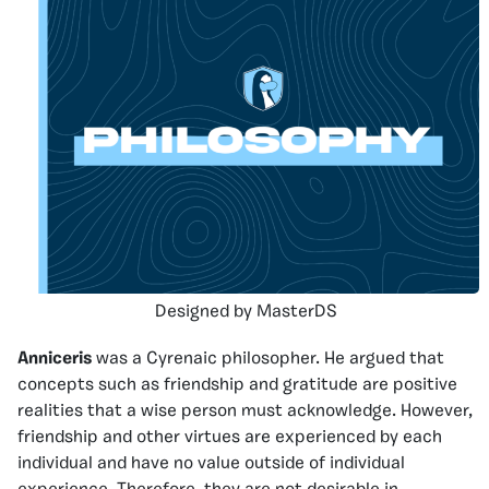
Designed by MasterDS
Anniceris
was a Cyrenaic philosopher. He argued that
concepts such as friendship and gratitude are positive
realities that a wise person must acknowledge. However,
friendship and other virtues are experienced by each
individual and have no value outside of individual