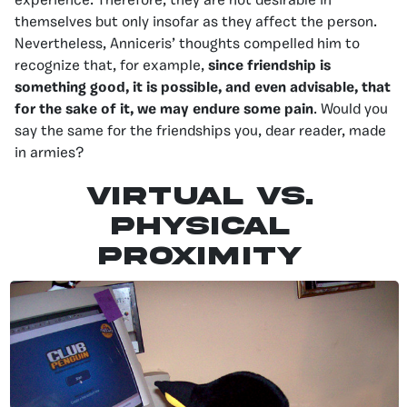
experience. Therefore, they are not desirable in
themselves but only insofar as they affect the person.
Nevertheless, Anniceris’ thoughts compelled him to
recognize that, for example,
since friendship is
something good, it is possible, and even advisable, that
for the sake of it, we may endure some pain
. Would you
say the same for the friendships you, dear reader, made
in armies?
VIRTUAL VS.
PHYSICAL
PROXIMITY