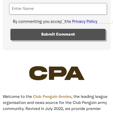
By commenting you accept the
Privacy Policy
CPA
Welcome to the
Club Penguin Armies
, the leading league
organisation and news source for the Club Penguin army
community. Revived in July 2022, we provide premier