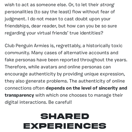
wish to act as someone else. Or, to let their
strong
personalities (to say the least) flow without fear of
judgment. I do not mean to cast doubt upon your
friendships, dear reader, but how can you be so sure
regarding your virtual friends’ true identities?
Club Penguin Armies is, regrettably, a historically toxic
community. Many cases of alternative accounts and
fake personas have been reported throughout the years.
Therefore, while avatars and online personas can
encourage authenticity by providing unique expression,
they also generate problems. The authenticity of online
connections often
depends on the level of sincerity and
transparency
with which one chooses to manage their
digital interactions. Be careful!
shared
experiences