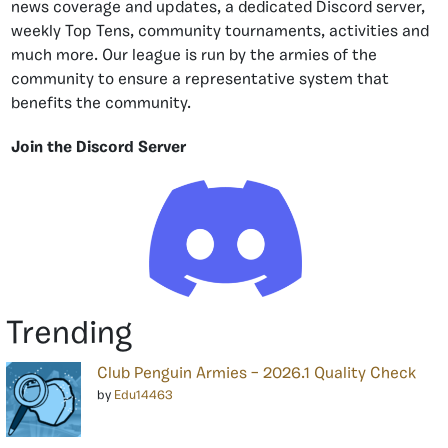
news coverage and updates, a dedicated Discord server,
weekly Top Tens, community tournaments, activities and
much more. Our league is run by the armies of the
community to ensure a representative system that
benefits the community.
Join the Discord Server
Trending
Club Penguin Armies – 2026.1 Quality Check
by
Edu14463