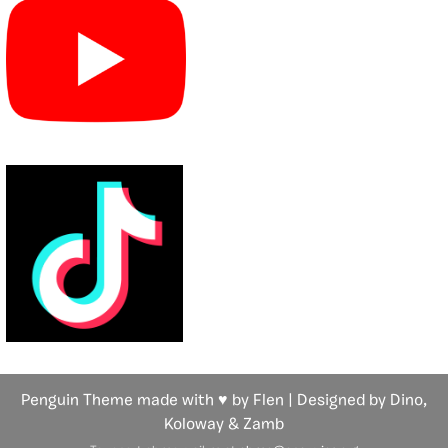
Penguin Theme made with ♥ by Flen | Designed by Dino,
Koloway
& Zamb