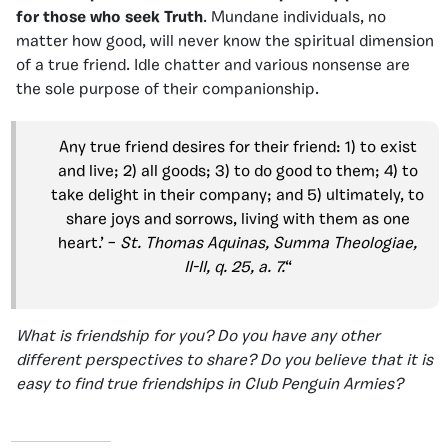
for those who seek Truth
. Mundane individuals, no
matter how good, will never know the spiritual dimension
of a true friend. Idle chatter and various nonsense are
the sole purpose of their companionship.
Any true friend desires for their friend: 1) to exist
and live; 2) all goods; 3) to do good to them; 4) to
take delight in their company; and 5) ultimately, to
share joys and sorrows, living with them as one
heart.’ –
St. Thomas Aquinas, Summa Theologiae,
II-II, q. 25, a. 7.
“
What is friendship for you? Do you have any other
different perspectives to share? Do you believe that it is
easy to find true friendships in Club Penguin Armies?