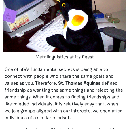
Metalinguistics at its finest
One of life’s fundamental secrets is being able to
connect with people who share the same goals and
values as you. Therefore,
St. Thomas Aquinas
defined
friendship as wanting the same things and rejecting the
same things. When it comes to finding friendships and
like-minded individuals, it is relatively easy that, when
we join groups aligned with our interests, we encounter
individuals of a similar mindset.