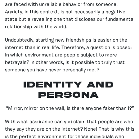
are faced with unreliable behavior from someone.
Anxiety, in this context, is not necessarily a negative
state but a revealing one that discloses our fundamental
relationship with the world.
Undoubtedly, starting new friendships is easier on the
internet than in real life. Therefore, a question is posed:
In which environment are people subject to more
betrayals? In other words, is it possible to truly trust
someone you have never personally met?
IDENTITY AND
PERSONA
“Mirror, mirror on the wall, is there anyone faker than I?”
With what assurance can you claim that people are who
they say they are on the internet? None! That is why this
is the perfect environment for those individuals who