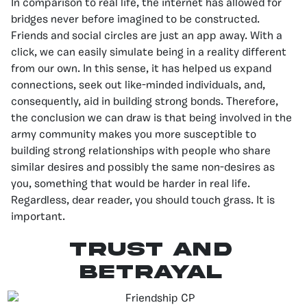
In comparison to real life, the internet has allowed for
bridges never before imagined to be constructed.
Friends and social circles are just an app away. With a
click, we can easily simulate being in a reality different
from our own. In this sense, it has helped us expand
connections, seek out like-minded individuals, and,
consequently, aid in building strong bonds. Therefore,
the conclusion we can draw is that being involved in the
army community makes you more susceptible to
building strong relationships with people who share
similar desires and possibly the same non-desires as
you, something that would be harder in real life.
Regardless, dear reader, you should touch grass. It is
important.
TRUST AND
BETRAYAL