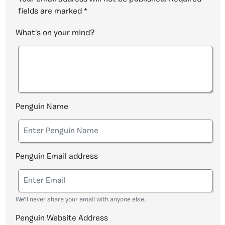
fields are marked
*
What's on your mind?
Penguin Name
Penguin Email address
We'll never share your email with anyone else.
Penguin Website Address