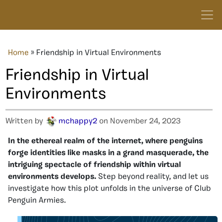
Home
»
Friendship in Virtual Environments
Friendship in Virtual
Environments
Written by
mchappy2
on November 24, 2023
In the ethereal realm of the internet, where penguins
forge identities like masks in a grand masquerade, the
intriguing spectacle of friendship within virtual
environments develops.
Step beyond reality, and let us
investigate how this plot unfolds in the universe of Club
Penguin Armies.