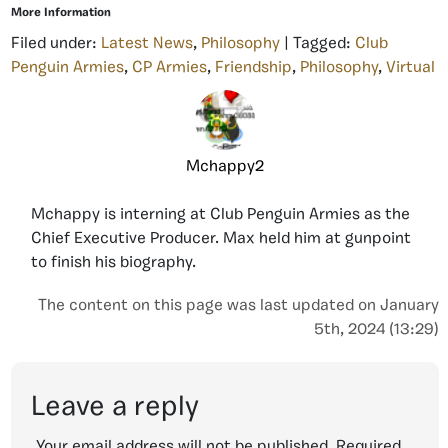
More Information
Filed under:
Latest News
,
Philosophy
| Tagged:
Club
Penguin Armies
,
CP Armies
,
Friendship
,
Philosophy
,
Virtual
Mchappy2
Mchappy is interning at Club Penguin Armies as the
Chief Executive Producer. Max held him at gunpoint
to finish his biography.
The content on this page was last updated on January
5th, 2024 (13:29)
Leave a reply
Your email address will not be published.
Required