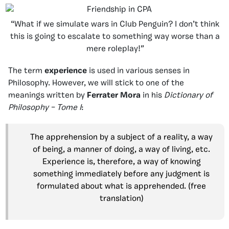
“What if we simulate wars in Club Penguin? I don’t think
this is going to escalate to something way worse than a
mere roleplay!”
The term
experience
is used in various senses in
Philosophy. However, we will stick to one of the
meanings written by
Ferrater Mora
in his
Dictionary of
Philosophy – Tome I
:
The apprehension by a subject of a reality, a way
of being, a manner of doing, a way of living, etc.
Experience is, therefore, a way of knowing
something immediately before any judgment is
formulated about what is apprehended. (free
translation)