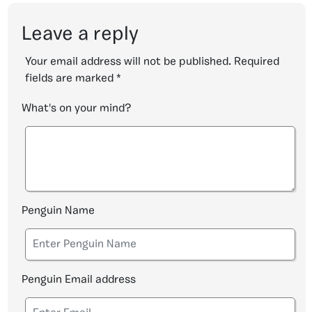
Leave a reply
Your email address will not be published.
Required
fields are marked
*
What's on your mind?
Penguin Name
Penguin Email address