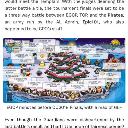
would meet the Templars. With the judges deeming the
latter battle a tie, the tournament finals were set to be
a three-way battle between EGCP, TCP, and the
Pirates
,
an army run by the AL Admin,
Epic101
, who also
happened to be CPO’s staff.
EGCP minutes before CC2018 Finals, with a max of 65+
Even though the Guardians
were disheartened by the
last battle’s result and had little hope of fairness coming