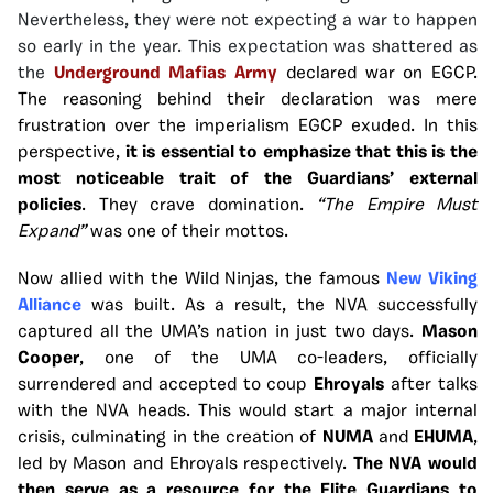
Nevertheless, they were not expecting a war to happen
so early in the year. This expectation was shattered as
the
Underground Mafias
Army
declared war on EGCP.
The reasoning behind their declaration was mere
frustration over the imperialism EGCP exuded. In this
perspective,
it is essential to emphasize that this is the
most noticeable trait of the Guardians’ external
policies
. They crave domination.
“The Empire Must
Expand”
was one of their mottos.
Now allied with the Wild Ninjas, the famous
New Viking
Alliance
was built. As a result, the NVA successfully
captured all the UMA’s nation in just two days.
Mason
Cooper
, one of the UMA co-leaders, officially
surrendered and accepted to coup
Ehroyals
after talks
with the NVA heads. This would start a major internal
crisis, culminating in the creation of
NUMA
and
EHUMA
,
led by Mason and Ehroyals respectively.
The NVA would
then serve as a resource for the Elite Guardians to