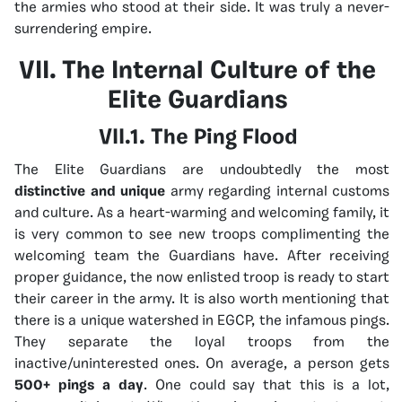
the armies who stood at their side. It was truly a never-
surrendering empire.
VII. The Internal Culture of the
Elite Guardians
VII.1. The Ping Flood
The Elite Guardians are undoubtedly the most
distinctive and unique
army regarding internal customs
and culture. As a heart-warming and welcoming family, it
is very common to see new troops complimenting the
welcoming team the Guardians have. After receiving
proper guidance, the now enlisted troop is ready to start
their career in the army. It is also worth mentioning that
there is a unique watershed in EGCP, the infamous pings.
They separate the loyal troops from the
inactive/uninterested ones. On average, a person gets
500+ pings a day
. One could say that this is a lot,