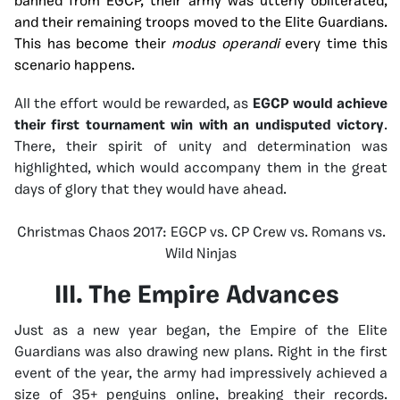
banned from EGCP, their army was utterly obliterated,
and their remaining troops moved to the Elite Guardians.
This has become their
modus operandi
every time this
scenario happens.
All the effort would be rewarded, as
EGCP would achieve
their first tournament win with an undisputed victory
.
There, their spirit of unity and determination was
highlighted, which would accompany them in the great
days of glory that they would have ahead.
Christmas Chaos 2017: EGCP vs. CP Crew vs. Romans vs.
Wild Ninjas
III. The Empire Advances
Just as a new year began, the Empire of the Elite
Guardians was also drawing new plans. Right in the first
event of the year, the army had impressively achieved a
size of 35+ penguins online, breaking their records.