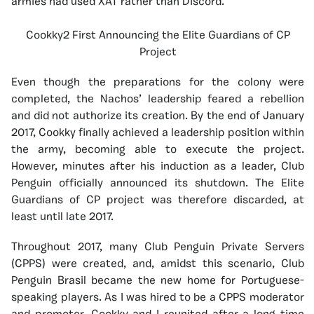
armies had used XAT rather than Discord.
Cookky2 First Announcing the Elite Guardians of CP
Project
Even though the preparations for the colony were
completed, the Nachos’ leadership feared a rebellion
and did not authorize its creation. By the end of January
2017, Cookky finally achieved a leadership position within
the army, becoming able to execute the project.
However, minutes after his induction as a leader, Club
Penguin officially announced its shutdown. The Elite
Guardians of CP project was therefore discarded, at
least until late 2017.
Throughout 2017, many Club Penguin Private Servers
(CPPS) were created, and, amidst this scenario, Club
Penguin Brasil became the new home for Portuguese-
speaking players. As I was hired to be a CPPS moderator