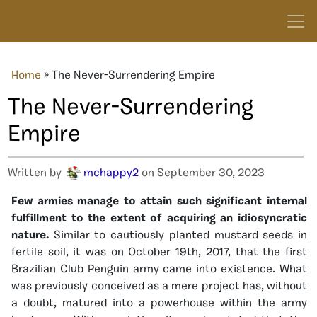
Home
»
The Never-Surrendering Empire
The Never-Surrendering
Empire
Written by
mchappy2
on September 30, 2023
Few armies manage to attain such significant internal
fulfillment to the extent of acquiring an idiosyncratic
nature.
Similar to cautiously planted mustard seeds in
fertile soil, it was on October 19th, 2017, that the first
Brazilian Club Penguin army came into existence. What
was previously conceived as a mere project has, without
a doubt, matured into a powerhouse within the army