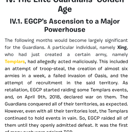
IV. The Elite Guardians’ Golden
Age
IV.1. EGCP’s Ascension to a Major
Powerhouse
The following months would become largely significant
for the Guardians. A particular individual, namely
Xing
,
who had just created a certain army, namely
Templars
,
had allegedly acted maliciously. This included
an attempt of troop-steal, the creation of almost six
armies in a week, a failed invasion of Oasis, and the
attempt of recruitment in the said territory. As
retaliation, EGCP started raiding some Templars events,
and, on April 9th, 2018, declared war on them.
The
Guardians conquered all of their territories, as expected.
However, even with all their territories lost, the Templars
continued to hold events in vain. So, EGCP raided all of
them until they openly admitted defeat. It was the first