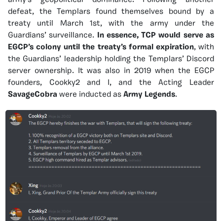
army’s geopolitical dominance. Following another
defeat, the Templars found themselves bound by a
treaty until March 1st, with the army under the
Guardians’ surveillance.
In essence, TCP would serve as
EGCP’s colony until the treaty’s formal expiration
, with
the Guardians’ leadership holding the Templars’ Discord
server ownership. It was also in 2019 when the EGCP
founders, Cookky2 and I, and the Acting Leader
SavageCobra
were inducted as
Army Legends
.