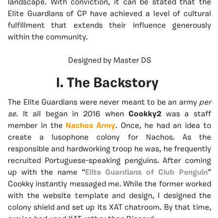
landscape. With conviction, it can be stated that the
Elite Guardians of CP have achieved a level of cultural
fulfillment that extends their influence generously
within the community.
Designed by Master DS
I. The Backstory
The Elite Guardians were never meant to be an army
per
se
. It all began in 2016 when
Cookky2
was a staff
member in the
Nachos Army
. Once, he had an idea to
create a lusophone colony for Nachos. As the
responsible and hardworking troop he was, he frequently
recruited Portuguese-speaking penguins. After coming
up with the name “
Elite Guardians of Club Penguin
”
Cookky instantly messaged me. While the former worked
with the website template and design, I designed the
colony shield and set up its XAT chatroom. By that time,