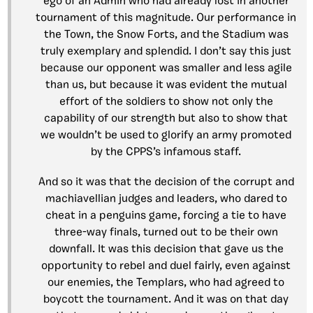
ego of an Admin who had already lost in another
tournament of this magnitude. Our performance in
the Town, the Snow Forts, and the Stadium was
truly exemplary and splendid. I don’t say this just
because our opponent was smaller and less agile
than us, but because it was evident the mutual
effort of the soldiers to show not only the
capability of our strength but also to show that
we wouldn’t be used to glorify an army promoted
by the CPPS’s infamous staff.
And so it was that the decision of the corrupt and
machiavellian judges and leaders, who dared to
cheat in a penguins game, forcing a tie to have
three-way finals, turned out to be their own
downfall. It was this decision that gave us the
opportunity to rebel and duel fairly, even against
our enemies, the Templars, who had agreed to
boycott the tournament. And it was on that day