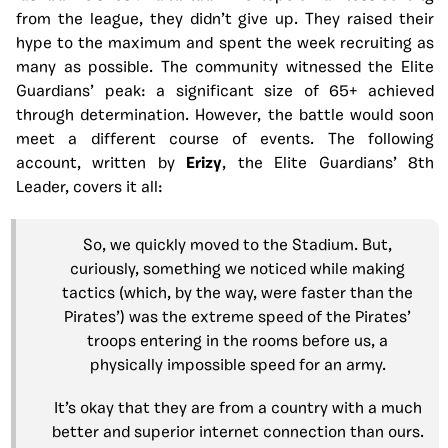
from the league, they didn’t give up. They raised their
hype to the maximum and spent the week recruiting as
many as possible. The community witnessed the Elite
Guardians’ peak: a significant size of 65+ achieved
through determination. However, the battle would soon
meet a different course of events. The following
account, written by
Erizy
, the Elite Guardians’ 8th
Leader, covers it all:
So, we quickly moved to the Stadium. But,
curiously, something we noticed while making
tactics (which, by the way, were faster than the
Pirates’) was the extreme speed of the Pirates’
troops entering in the rooms before us, a
physically impossible speed for an army.
It’s okay that they are from a country with a much
better and superior internet connection than ours.