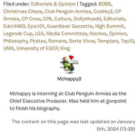
Filed under:
Editorials & Opinion
| Tagged:
BOBS
,
Christmas Chaos
,
Club Penguin Armies
,
Cookky2
,
CP
Armies
,
CP Crew
,
CPA
,
Culture
,
Dollynhoxdd
,
Editorials
,
Edu14463
,
Epic101
,
Guardians' Gazzette
,
High Summit
,
Legends Cup
,
LGA
,
Media Committee
,
Nachos
,
Opinion
,
Philosophy
,
Pirates
,
Romans
,
Sorte Vivve
,
Templars
,
Top10
,
UMA
,
University of EGCP
,
Xing
Mchappy2
Mchappy is interning at Club Penguin Armies as the
Chief Executive Producer. Max held him at gunpoint
to finish his biography.
The content on this page was last updated on January
5th, 2024 (13:29)