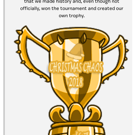
that we made history and, even though not
officially, won the tournament and created our
own trophy.