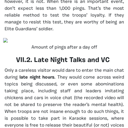
however, it is not. When there is an important event,
don’t expect less than 1,000 pings. That’s the most
reliable method to test the troops’ loyalty. If they
manage to resist this test, they are worthy of being an
Elite Guardians’ soldier.
Amount of pings after a day off
VII.2. Late Night Talks and VC
Only a careless visitor would dare to enter the main chat
during
late night hours
. They would come across weird
topics being discussed, or even some abominations
taking place, including staff and leaders imitating
chickens and cars in voice chat (the recorded video will
not be shared to preserve the reader’s mental health).
When troops are not insane enough to do such things, it
is possible to take part in Karaoke sessions, where
everyone is free to release their beautiful (or not) voices