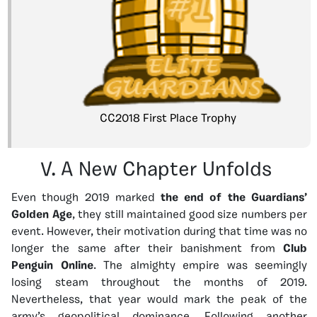
CC2018 First Place Trophy
V. A New Chapter Unfolds
Even though 2019 marked
the end of the Guardians’
Golden Age
, they still maintained good size numbers per
event. However, their motivation during that time was no
longer the same after their banishment from
Club
Penguin Online
. The almighty empire was seemingly
losing steam throughout the months of 2019.
Nevertheless, that year would mark the peak of the