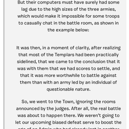
But their computers must have surely had some
lag due to the high sizes of the three armies,
which would make it impossible for some troops
to casually chat in the battle room, as shown in
the example below:
It was then, in a moment of clarity, after realizing
that most of the Templars had been practically
sidelined, that we came to the conclusion that it
was with them that we had scores to settle, and
that it was more worthwhile to battle against
them than with an army led by an individual of
questionable nature.
So, we went to the Town, ignoring the rooms
announced by the judges. After all, the real battle
was about to happen there. We weren’t going to
let our upcoming biased defeat serve to boost the