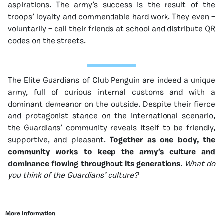
aspirations. The army’s success is the result of the
troops’ loyalty and commendable hard work. They even –
voluntarily – call their friends at school and distribute QR
codes on the streets.
The Elite Guardians of Club Penguin are indeed a unique
army, full of curious internal customs and with a
dominant demeanor on the outside. Despite their fierce
and protagonist stance on the international scenario,
the Guardians’ community reveals itself to be friendly,
supportive, and pleasant.
Together as one body, the
community works to keep the army’s culture and
dominance flowing throughout its generations
.
What do
you think of the Guardians’ culture?
More Information