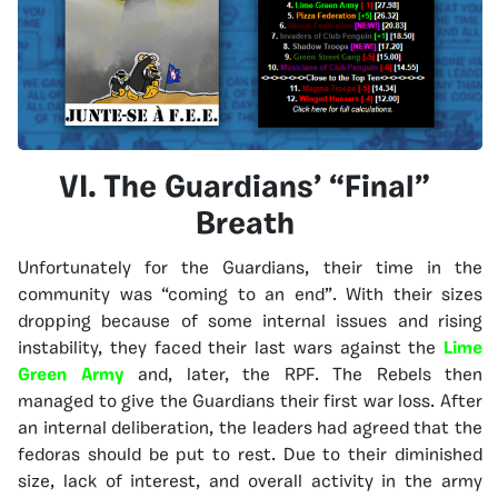
VI. The Guardians’ “Final”
Breath
Unfortunately for the Guardians, their time in the
community was “coming to an end”. With their sizes
dropping because of some internal issues and rising
instability, they faced their last wars against the
Lime
Green Army
and, later, the RPF. The Rebels then
managed to give the Guardians their first war loss. After
an internal deliberation, the leaders had agreed that the
fedoras should be put to rest. Due to their diminished
size, lack of interest, and overall activity in the army