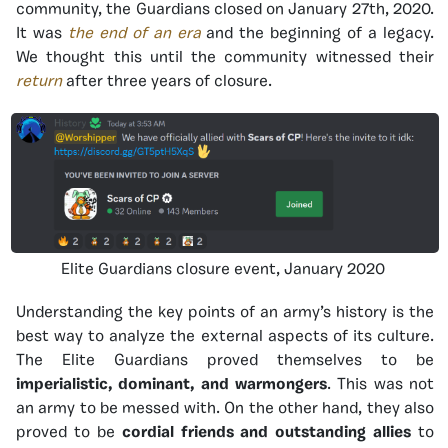
community, the Guardians closed on January 27th, 2020.
It was
the end of an era
and the beginning of a legacy.
We thought this until the community witnessed their
return
after three years of closure.
Elite Guardians closure event, January 2020
Understanding the key points of an army’s history is the
best way to analyze the external aspects of its culture.
The Elite Guardians proved themselves to be
imperialistic, dominant, and warmongers
. This was not
an army to be messed with. On the other hand, they also
proved to be
cordial friends and outstanding allies
to