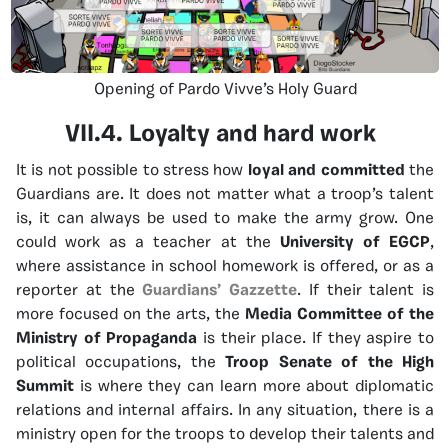
Opening of Pardo Vivve’s Holy Guard
VII.4. Loyalty and hard work
It is not possible to stress how
loyal and committed
the
Guardians are. It does not matter what a troop’s talent
is, it can always be used to make the army grow. One
could work as a teacher at the
University of EGCP
,
where assistance in school homework is offered, or as a
reporter at the
Guardians’ Gazzette
. If their talent is
more focused on the arts, the
Media Committee of the
Ministry of Propaganda
is their place. If they aspire to
political occupations, the
Troop Senate of the High
Summit
is where they can learn more about diplomatic
relations and internal affairs. In any situation, there is a
ministry open for the troops to develop their talents and