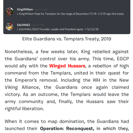
Elite Guardians vs. Templars Treaty, 2019
Nonetheless, a few weeks later, Xing rebelled against
the Guardians’ control over his army. This time, EGCP
would ally with the
Winged Hussars
, a rebellion of high
command from the Templars, united in their quest for
the Emperor’s removal. Including the WH in the New
Viking Alliance, the Guardians once again claimed
victory. As an outcome, the Templars would leave the
army community and, finally, the Hussars saw their
rightful liberation.
When it comes to map domination, the Guardians had
launched their
Operation: Reconquest,
in which they,