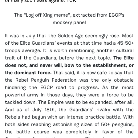
of many such wars against TCP.
The “Log off Xing meme”, extracted from EGCP’s
mockery panel
It was in July that the Golden Age seemingly rose. Most
of the Elite Guardians’ events at that time had a 45-50+
troops average. It is worth mentioning another cultural
trait of the Guardians, before the next topic.
The Elite
does not, and never will, bow to the establishment, or
the dominant force.
That said, it is now safe to say that
the Rebel Penguin Federation was the only obstacle
hindering the EGCP road to progress. As the most
powerful army in those days, they were a force to be
tackled down. The Empire was to be expanded, after all.
And as of July 18th, the Guardians’ rivalry with the
Rebels had begun with an intense practice battle. With
both sides reaching astonishing sizes of 50+ penguins,
the battle course was completely in favor of the