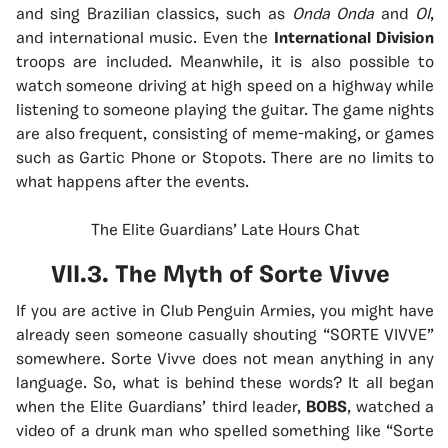
and sing Brazilian classics, such as
Onda Onda
and
OI
,
and international music. Even the
International Division
troops are included. Meanwhile, it is also possible to
watch someone driving at high speed on a highway while
listening to someone playing the guitar. The game nights
are also frequent, consisting of meme-making, or games
such as Gartic Phone or Stopots.
There are no limits to
what happens after the events.
The Elite Guardians’ Late Hours Chat
VII.3. The Myth of Sorte Vivve
If you are active in Club Penguin Armies, you might have
already seen someone casually shouting “SORTE VIVVE”
somewhere. Sorte Vivve does not mean anything in any
language. So, what is behind these words? It all began
when the Elite Guardians’ third leader,
BOBS
, watched a
video of a drunk man who spelled something like “Sorte