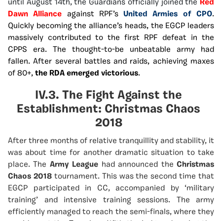
until August 14th, the Guardians officially joined the
Red
Dawn Alliance
against RPF’s
United Armies of CPO
.
Quickly becoming the alliance’s heads, the EGCP leaders
massively contributed to the first RPF defeat in the
CPPS era. The thought-to-be unbeatable army had
fallen. After several battles and raids, achieving maxes
of 80+,
the RDA emerged victorious
.
IV.3. The Fight Against the
Establishment: Christmas Chaos
2018
After three months of relative tranquillity and stability, it
was about time for another dramatic situation to take
place. The
Army League
had announced the
Christmas
Chaos 2018
tournament. This was the second time that
EGCP participated in CC, accompanied by ‘military
training’ and intensive training sessions. The army
efficiently managed to reach the semi-finals, where they