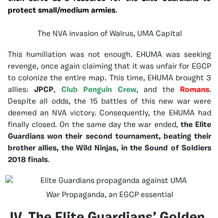
protect small/medium armies
.
The NVA invasion of Walrus, UMA Capital
This humiliation was not enough. EHUMA was seeking
revenge, once again claiming that it was unfair for EGCP
to colonize the entire map. This time, EHUMA brought 3
allies:
JPCP
,
Club Penguin Crew
, and the
Romans
.
Despite all odds, the 15 battles of this new war were
deemed an NVA victory. Consequently, the EHUMA had
finally closed. On the same day the war ended,
the Elite
Guardians won their second tournament, beating their
brother allies, the Wild Ninjas, in the Sound of Soldiers
2018 finals
.
War Propaganda, an EGCP essential