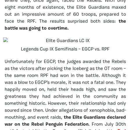
where they, once again, faced the Rebels. With only
eight months of existence, the Elite Guardians maxed
out an impressive amount of 60 troops, prepared to
face the RPF. The results surprised both sides:
the
battle was going to overtime.
Legends Cup IX Semifinals – EGCP vs. RPF
Unfortunately for EGCP, the judges awarded the Rebels
as the victors after picking the Iceberg as the OT room –
the same room RPF had won in the battle. Although it
was a blow to EGCP’s morale, it was not a fatal one. They
happily moved on, held their heads high, and saw the
greatness they had achieved in the community as
something historic. However, their relationship had only
soured since then. Under allegations of xenophobia, bad-
mouthing, and event raids,
the Elite Guardians declared
war on the Rebel Penguin Federation
. From July 30th