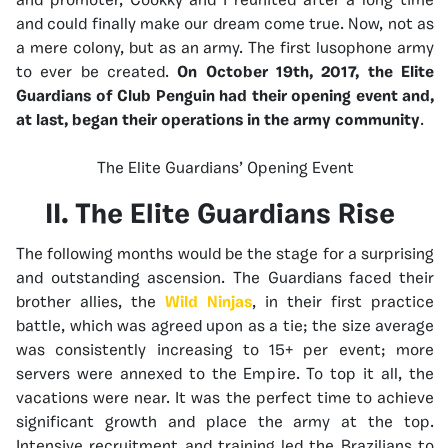
and promoter, Cookky and I reunited after a long time
and could finally make our dream come true. Now, not as
a mere colony, but as an army. The first lusophone army
to ever be created.
On October 19th, 2017, the Elite
Guardians of Club Penguin had their opening event and,
at last, began their operations in the army community
.
The Elite Guardians’ Opening Event
II. The Elite Guardians Rise
The following months would be the stage for a surprising
and outstanding ascension. The Guardians faced their
brother allies, the
Wild Ninjas
, in their first practice
battle, which was agreed upon as a tie; the size average
was consistently increasing to 15+ per event; more
servers were annexed to the Empire. To top it all, the
vacations were near. It was the perfect time to achieve
significant growth and place the army at the top.
Intensive recruitment and training led the Brazilians to