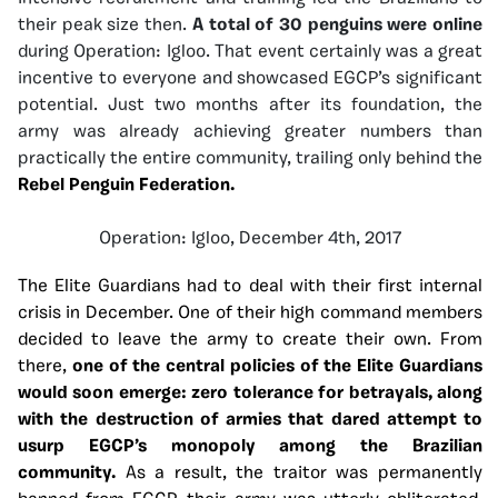
their peak size then.
A total of 30 penguins were online
during Operation: Igloo. That event certainly was a great
incentive to everyone and showcased EGCP’s significant
potential. Just two months after its foundation, the
army was already achieving greater numbers than
practically the entire community, trailing only behind the
Rebel Penguin Federation.
Operation: Igloo, December 4th, 2017
The Elite Guardians had to deal with their first internal
crisis in December. One of their high command members
decided to leave the army to create their own. From
there,
one of the central policies of the Elite Guardians
would soon emerge: zero tolerance for betrayals, along
with the destruction of armies that dared attempt to
usurp EGCP’s monopoly among the Brazilian
community.
As a result, the traitor was permanently