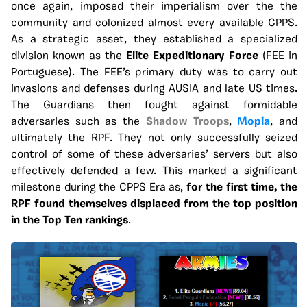
once again, imposed their imperialism over the the
community and colonized almost every available CPPS.
As a strategic asset, they established a specialized
division known as the
Elite Expeditionary Force
(FEE in
Portuguese). The FEE’s primary duty was to carry out
invasions and defenses during AUSIA and late US times.
The Guardians then fought against formidable
adversaries such as the
Shadow Troops
,
Mopia
, and
ultimately the RPF. They not only successfully seized
control of some of these adversaries’ servers but also
effectively defended a few. This marked a significant
milestone during the CPPS Era as,
for the first time, the
RPF found themselves displaced from the top position
in the Top Ten rankings
.