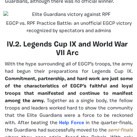
Guardians, although there was no official winner.
EGCP vs. RPF Practice Battle: an unofficial EGCP victory
recognized by spectators and admins
IV.2. Legends Cup IX and World War
VII Arc
With the hype surrounding all of EGCP’s troops, the army
had begun their preparations for Legends Cup IX.
Commitment, partnership, and hard work are just some
of the characteristics of EGCP’s faithful and loyal
troops that manifested and continue to manifest
among the army.
Together as a single body, the fellow
troops and leaders worked hard to show the community
that the Elite Guardians were a force to be reckoned
with. After beating the
Help Force
in the quarter-finals,
the Guardians had successfully moved to the
semi-finals