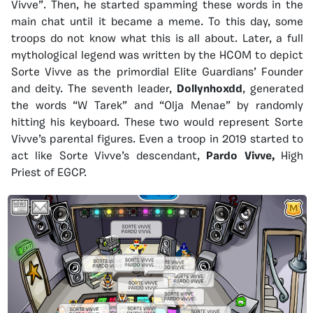
Vivve”. Then, he started spamming these words in the
main chat until it became a meme. To this day, some
troops do not know what this is all about. Later, a full
mythological legend was written by the HCOM to depict
Sorte Vivve as the primordial Elite Guardians’ Founder
and deity. The seventh leader,
Dollynhoxdd
, generated
the words “W Tarek” and “Olja Menae” by randomly
hitting his keyboard. These two would represent Sorte
Vivve’s parental figures. Even a troop in 2019 started to
act like Sorte Vivve’s descendant,
Pardo Vivve,
High
Priest of EGCP.