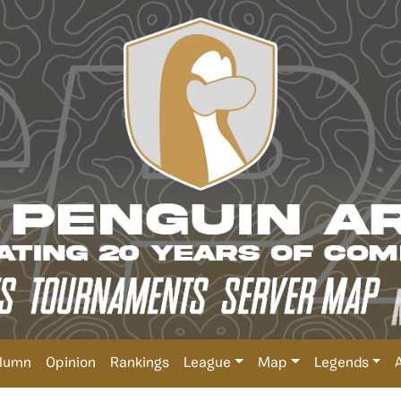
lumn
Opinion
Rankings
League
Map
Legends