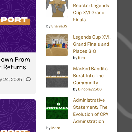
Reacts: Legends
Cup XVI Grand
Finals
by
Shania32
Legends Cup XVI:
Grand Finals and
Places 3-8
by
Kira
 Down From
t Returns
Masked Bandits
Burst Into The
y 24, 2025
|
Community
by
Dinoplay2500
Administrative
Statement: The
Evolution of CPA
Adminstration
by
Mare