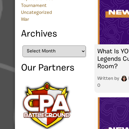
Tournament
Uncategorized
War
Archives
Archives
What Is YO
Legends C
Room?
Our Partners
Written by
0