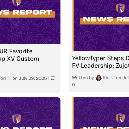
UR Favorite
YellowTyper Steps
up XV Custom
FV Leadership; Zujo
Written by
Riri ♡
on
Jul
Riri ♡
on
July 29, 2025
|
0