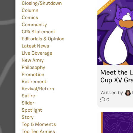
Closing/Shutdown
Column
Comics
Community
CPA Statement
Editorials & Opinion
Latest News
Live Coverage
New Army
Philosophy
Meet the L
Promotion
Cup XV Gra
Retirement
Revival/Return
Written by
Satire
0
Slider
Spotlight
Story
Top 5 Moments
Top Ten Armies