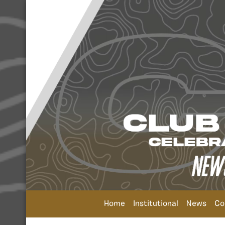
Home
Institutional
News
Co