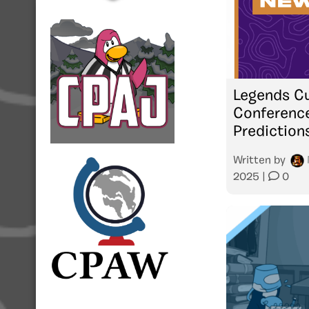
Legends Cu
Conference
Prediction
Written by
2025
|
0