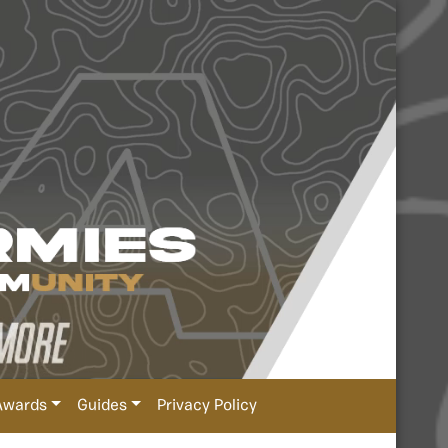
Awards
Guides
Privacy Policy