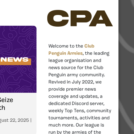
CPA
Welcome to the
Club
Penguin Armies
, the leading
league organisation and
news source for the Club
Penguin army community.
Revived in July 2022, we
provide premier news
coverage and updates, a
Seize
dedicated Discord server,
th
weekly Top Tens, community
tournaments, activities and
gust 22, 2025
|
much more. Our league is
run by the armies of the