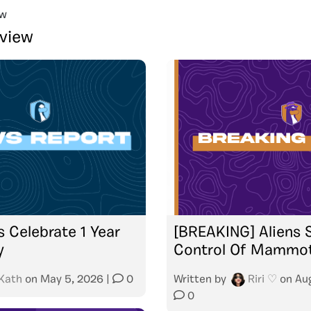
ew
rview
s Celebrate 1 Year
[BREAKING] Aliens 
y
Control Of Mammo
Kath
on
May 5, 2026
|
0
Written by
Riri ♡
on
Au
0