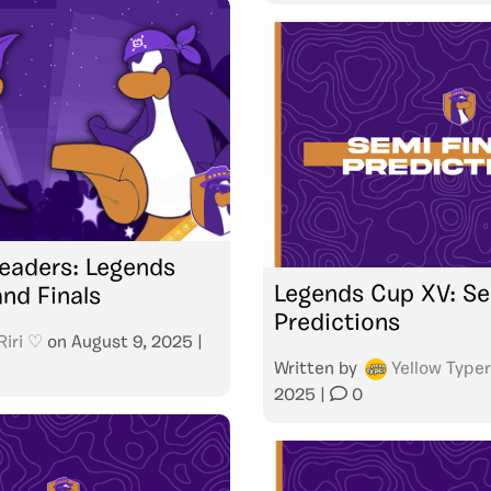
eaders: Legends
Legends Cup XV: Se
nd Finals
Predictions
Riri ♡
on
August 9, 2025
|
Written by
Yellow Typer
2025
|
0