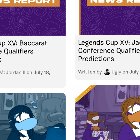
Legends Cup XV: Ja
p XV: Baccarat
Conference Qualifie
 Qualifiers
Predictions
s
Written by
Ugly
on
July
MtJordan II
on
July 18,