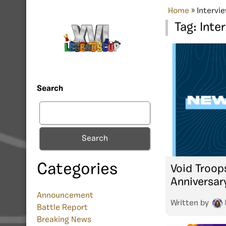
Home
»
Intervi
Tag:
Inte
Search
Search
Categories
Void Troop
Anniversar
Announcement
Written by
Battle Report
Breaking News