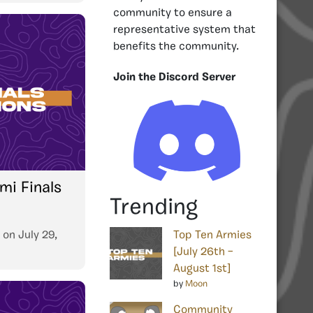
community to ensure a
representative system that
benefits the community.
Join the Discord Server
mi Finals
Trending
on
July 29,
Top Ten Armies
[July 26th –
August 1st]
by
Moon
Community