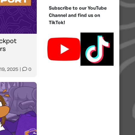
Subscribe to our YouTube
Channel and find us on
TikTok!
ckpot
rs
 19, 2025
|
0