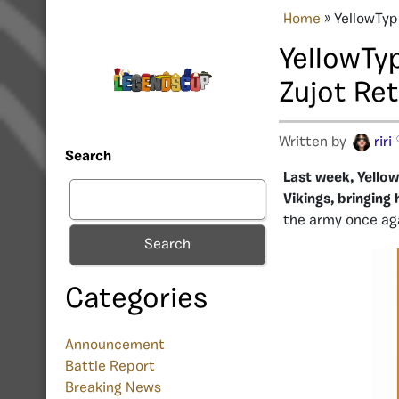
Home
»
YellowTyp
YellowTy
Zujot Re
Written by
riri
Search
Last week, Yello
Vikings, bringing 
the army once ag
Search
Categories
Announcement
Battle Report
Breaking News