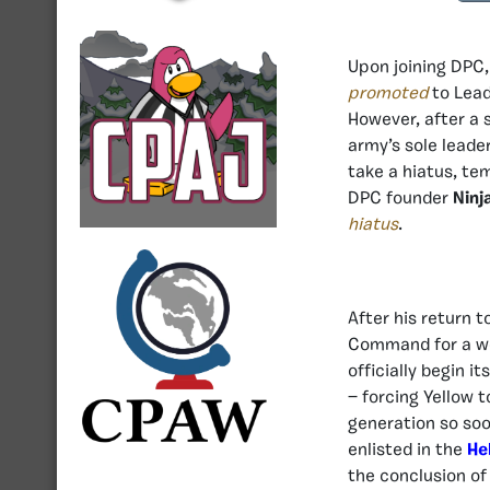
Upon joining DPC,
promoted
to Lead
However, after a 
army’s sole leade
take a hiatus, te
DPC founder
Ninj
hiatus
.
After his return t
Command for a wee
officially begin 
— forcing Yellow 
generation so soo
enlisted in the
He
the conclusion of