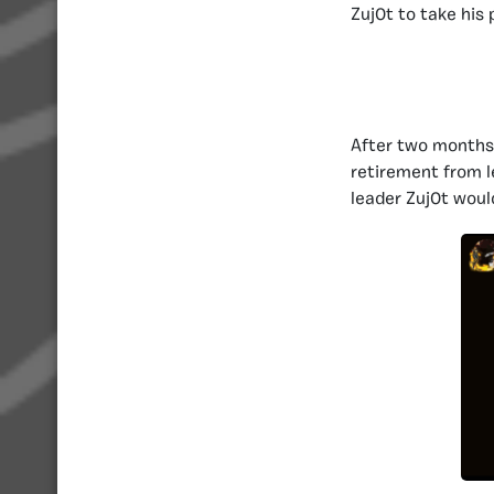
Zuj0t to take his 
After two months 
retirement from l
leader Zuj0t woul