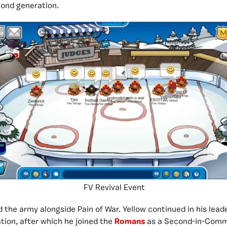
cond generation.
FV Revival Event
d the army alongside Pain of War. Yellow continued in his leade
ation, after which he joined the
Romans
as a Second-in-Comm