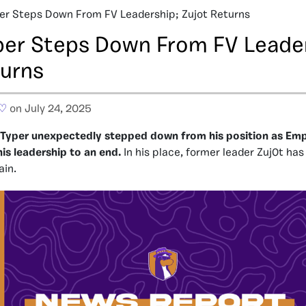
er Steps Down From FV Leadership; Zujot Returns
per Steps Down From FV Leade
turns
 ♡
on July 24, 2025
wTyper unexpectedly stepped down from his position as Empe
his leadership to an end.
In his place, former leader Zuj0t has
ain.