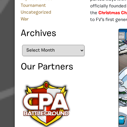
Tournament
officially founded
Uncategorized
the
Christmas C
War
to FV’s first gene
Archives
Archives
Our Partners