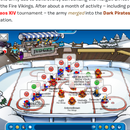
 the Fire Vikings. After about a month of activity — including p
haos XIV
tournament
— the army
merged
into the
Dark Pirates
ration.