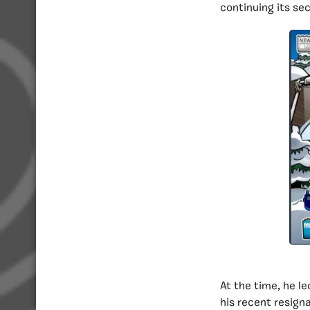
continuing its se
At the time, he le
his recent resign