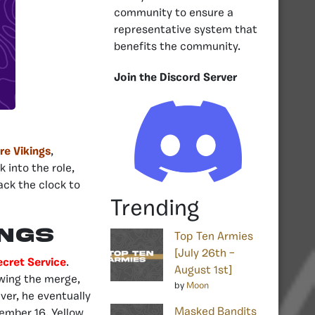
community to ensure a
representative system that
benefits the community.
Join the Discord Server
ire Vikings
,
 into the role,
ack the clock to
Trending
ings
Top Ten Armies
[July 26th –
ecret Service
.
August 1st]
owing the merge,
by
Moon
ver, he eventually
Masked Bandits
ember 16, Yellow