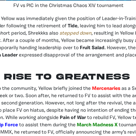
FV vs PIC in the Christmas Chaos XIV tournament
 Yellow was immediately given the position of Leader-in-Trai
er following the retirement of
Tide
, leaving him to lead alon
short period, Shrekkks also
stepped down
, resulting in Yello
r. After a couple of months, Yellow became increasingly busy
mporarily handing leadership over to
Fruit Salad
. However, the
a Leader
expressed disapproval of the arrangement and plac
Rise to Greatness
o the community, Yellow briefly joined the
Mercenaries
as a S
k or two. Soon after, he returned to FV to assist with the 
its second generation. However, not long after the revival, th
to place FV on hiatus, despite having no intention of ending t
n. While working alongside
Pain of War
to rebuild FV, Yellow 
lp Force
to assist them during the
March Madness X
tournam
 MMX, he returned to FV, officially announcing the army’s revi