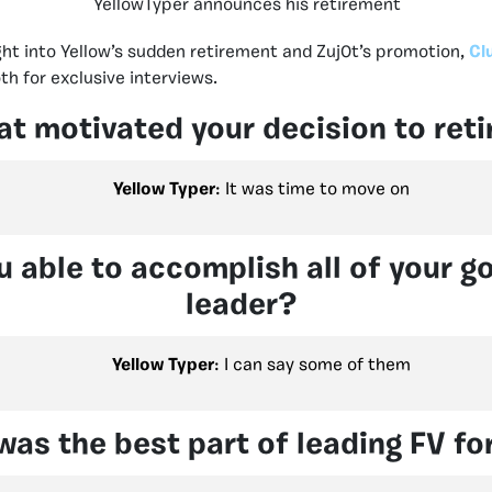
YellowTyper announces his retirement
ght into Yellow’s sudden retirement and Zuj0t’s promotion,
Cl
th for exclusive interviews.
t motivated your decision to reti
Yellow Typer
: It was time to move on
 able to accomplish all of your go
leader?
Yellow Typer
: I can say some of them
as the best part of leading FV fo