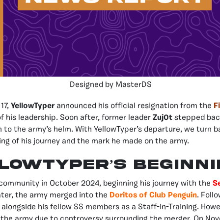
Designed by MasterDS
 17,
YellowTyper
announced his official resignation from the
F
f his leadership. Soon after, former leader
Zuj0t
stepped back
n to the army’s helm. With YellowTyper’s departure, we turn b
ning of his journey and the mark he made on the army.
lowTyper’s Beginn
 community in October 2024, beginning his journey with the
S
ater, the army merged into the
Doritos of Club Penguin
. Foll
 alongside his fellow SS members as a Staff-in-Training. Howe
 the army due to controversy surrounding the merger. On Nov