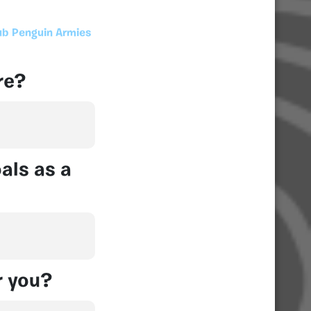
ub Penguin Armies
re?
als as a
r you?