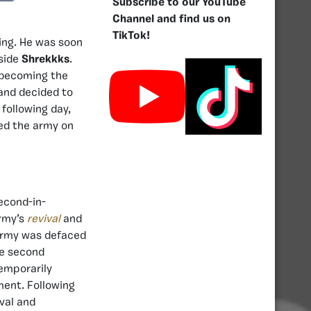
Subscribe to our YouTube
Channel and find us on
TikTok!
ning. He was soon
gside
Shrekkks
.
w becoming the
 and decided to
 following day,
ed the army on
econd-in-
army’s
revival
and
e army was defaced
he second
temporarily
ent. Following
val and