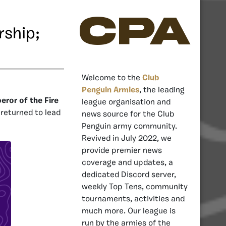
CPA
rship;
Welcome to the
Club
Penguin Armies
, the leading
ror of the Fire
league organisation and
 returned to lead
news source for the Club
Penguin army community.
Revived in July 2022, we
provide premier news
coverage and updates, a
dedicated Discord server,
weekly Top Tens, community
tournaments, activities and
much more. Our league is
run by the armies of the