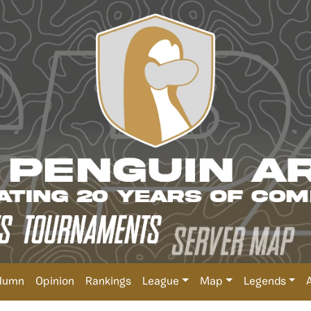
lumn
Opinion
Rankings
League
Map
Legends