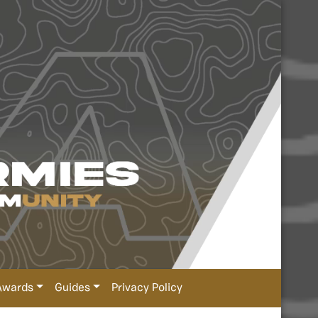
Awards
Guides
Privacy Policy