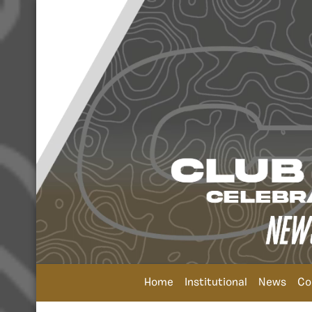
Home
Institutional
News
Co