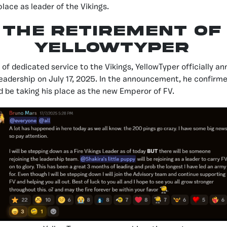
place as leader of the Vikings.
The Retirement of
YellowTyper
of dedicated service to the Vikings, YellowTyper officially a
eadership on July 17, 2025. In the announcement, he confirm
d be taking his place as the new Emperor of FV.