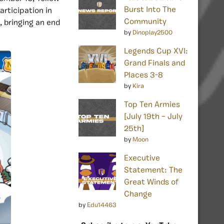
Burst Into The
articipation in
Community
, bringing an end
by
Dinoplay2500
Legends Cup XVI:
Grand Finals and
Places 3-8
by
Kira
Top Ten Armies
[July 19th – July
25th]
by
Moon
Executive
Statement: The
Great Winds of
Change
by
Edu14463