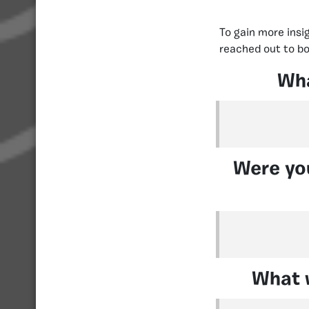
To gain more insi
reached out to bo
Wha
Were you
What w