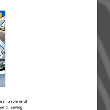
rship role until
and, leaving