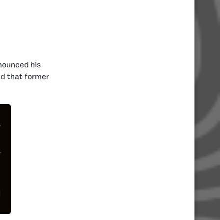
nnounced his
ed that former