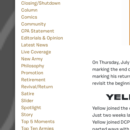
Closing/Shutdown
Column
Comics
Community
CPA Statement
Editorials & Opinion
Latest News
Live Coverage
New Army
On Thursday, July
Philosophy
marking the end o
Promotion
marking his retur
Retirement
revisit the begin
Revival/Return
Satire
Yel
Slider
Spotlight
Yellow joined the
Story
Just two weeks l
Top 5 Moments
Yellow joined DCP
Top Ten Armies
parted ways with