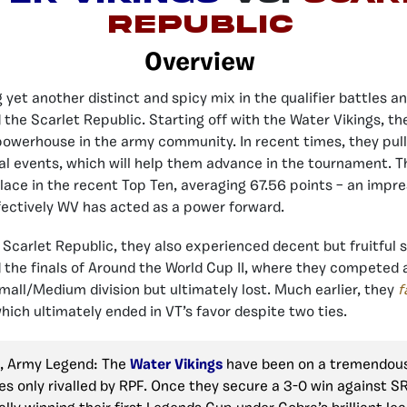
Republic
Overview
 yet another distinct and spicy mix in the qualifier battles a
 the Scarlet Republic. Starting off with the Water Vikings, t
owerhouse in the army community. In recent times, they pull
ial events, which will help them advance in the tournament. T
ace in the recent Top Ten, averaging 67.56 points – an impr
fectively WV has acted as a power forward.
 Scarlet Republic, they also experienced decent but fruitful s
 the finals of Around the World Cup II, where they competed 
mall/Medium division but ultimately lost. Much earlier, they
f
hich ultimately ended in VT’s favor despite two ties.
, Army Legend: The
Water Vikings
have been on a tremendous 
es only rivalled by RPF. Once they secure a 3-0 win against S