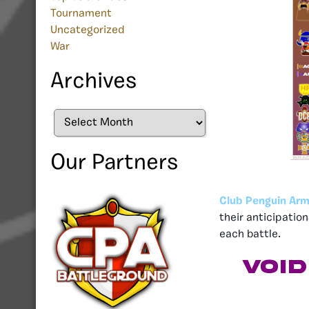
Tournament
Uncategorized
War
Archives
Archives
Our Partners
Club Penguin Arm
their anticipatio
each battle.
Voi