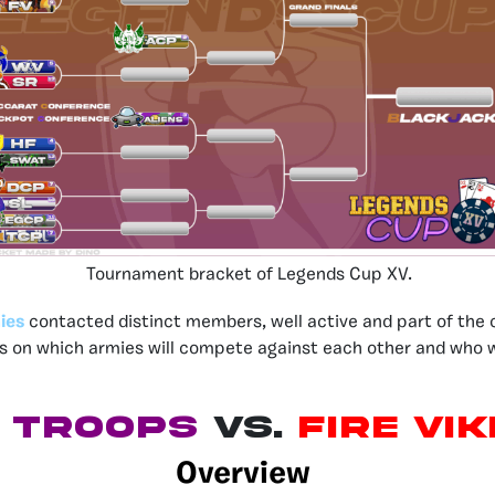
Tournament bracket of Legends Cup XV.
ies
contacted distinct members, well active and part of the 
ns on which armies will compete against each other and who w
d Troops
vs.
Fire Vi
Overview