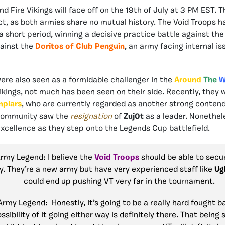
d Fire Vikings will face off on the 19th of July at 3 PM EST. Th
ct, as both armies share no mutual history. The Void Troops h
 a short period, winning a decisive practice battle against th
gainst the
Doritos of Club Penguin
, an army facing internal i
ere also seen as a formidable challenger in the
Around
The
W
Vikings, not much has been seen on their side. Recently, the
mplars
, who are currently regarded as another strong contend
community saw the
resignation
of
Zuj0t
as a leader. Nonethel
 excellence as they step onto the Legends Cup battlefield.
Army Legend: I believe the
Void Troops
should be able to secu
y. They’re a new army but have very experienced staff like
Ug
could end up pushing VT very far in the tournament.
Army Legend: Honestly, it’s going to be a really hard fought b
ossibility of it going either way is definitely there. That being 