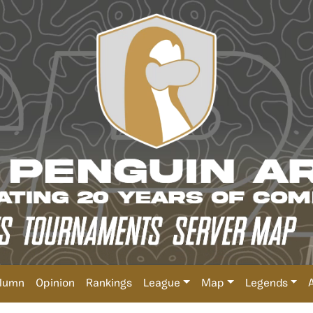
lumn
Opinion
Rankings
League
Map
Legends