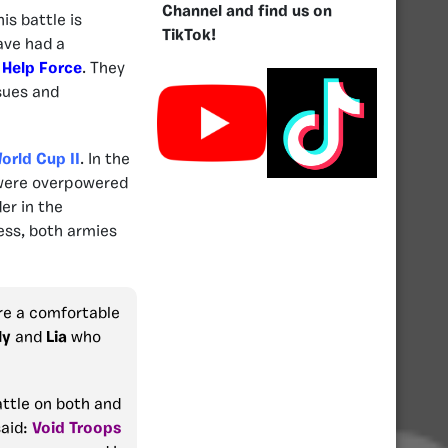
Channel and find us on
is battle is
TikTok!
ave had a
e
Help Force
. They
ssues and
orld Cup II
. In the
y were overpowered
er in the
ess, both armies
re a comfortable
ly
and
Lia
who
attle on both and
said:
Void Troops