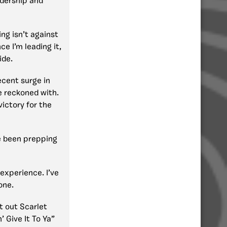
adership and
ging isn’t against
ce I’m leading it,
ide.
recent surge in
e reckoned with.
ictory for the
 been prepping
experience. I’ve
one.
at out Scarlet
’ Give It To Ya”