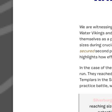
We are witnessing
Water Vikings and
themselves as a p
sizes during cruc
secured
second pl
highlights how ef
In the case of the
run. They reached
Templars in the S
practice battle, w
Silverburg
reaching siz