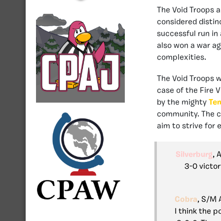
The Void Troops an
considered distin
successful run in
also won a war a
complexities.
The Void Troops w
case of the Fire 
by the mighty
Te
community. The 
aim to strive for
Silverburg
, 
3-0 victor
Cobra
, S/M 
I think the p