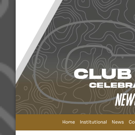
Home
Institutional
News
Co