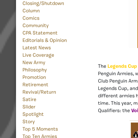
Closing/Shutdown
Column
Comics
Community
CPA Statement
Editorials & Opinion
Latest News
Live Coverage
New Army
The
Legends Cup
Philosophy
Penguin Armies, wi
Promotion
Club Penguin Armi
Retirement
Legends Cup, an
Revival/Return
different armies 
Satire
time. This year, 
Slider
Qualifiers: the
Vo
Spotlight
Story
Top 5 Moments
Top Ten Armies