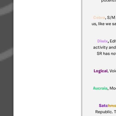
potenti
Cobra
, S/M
us, like we s
Diwix
,
Edi
activity an
SR has not
Logical
, Vo
Aucraia
, Mo
Satc
hm
Republic. T