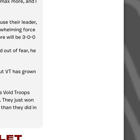
y max more, and I
ause their leader,
erwhelming force
ore will be 3-0-0
d out of fear, he
but VT has grown
s Void Troops
 They just won
than they did in
let