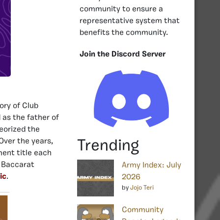
community to ensure a
representative system that
benefits the community.
Join the Discord Server
ory of Club
 as the father of
heorized the
Over the years,
Trending
ment title each
e Baccarat
Army Index: July
ic
.
2026
by
Jojo Teri
Community