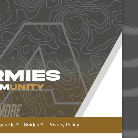
Awards
Guides
Privacy Policy