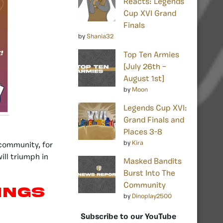
Reacts: Legends
Cup XVI Grand
Finals
by
Shania32
Top Ten Armies
[July 26th –
August 1st]
by
Moon
Legends Cup XVI:
Grand Finals and
Places 3-8
by
Kira
community, for
ill triumph in
Masked Bandits
Burst Into The
Community
kings
by
Dinoplay2500
Subscribe to our YouTube