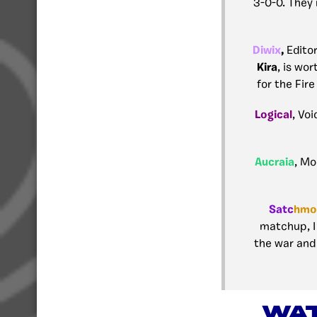
3-0-0. They 
Diwix
,
Edito
Kira
, is wo
for the Fire
Logical
, Voi
Aucraia
, Mo
Satc
hmo
matchup, I 
the war and 
WAT