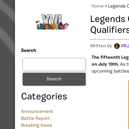
Home
»
Legends C
Legends 
Qualifier
Written by
MtJ
Search
The fifteenth Leg
on July 19th.
As 
upcoming battles,
Search
Categories
Announcement
Battle Report
Breaking News