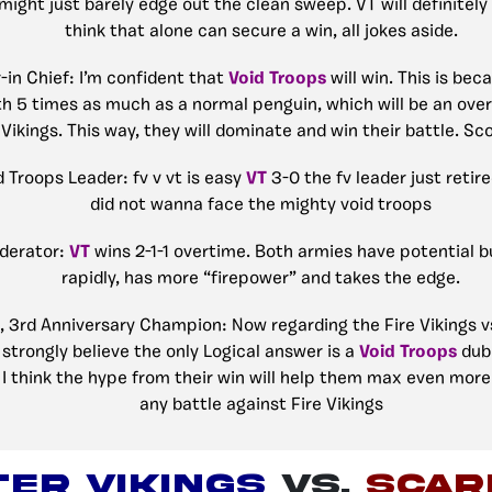
might just barely edge out the clean sweep. VT will definitel
think that alone can secure a win, all jokes aside.
r-in Chief: I’m confident that
Void Troops
will win. This is bec
rth 5 times as much as a normal penguin, which will be an ov
 Vikings. This way, they will dominate and win their battle. Sc
d Troops Leader: fv v vt is easy
VT
3-0 the fv leader just retire
did not wanna face the mighty void troops
derator:
VT
wins 2-1-1 overtime. Both armies have potential 
rapidly, has more “firepower” and takes the edge.
, 3rd Anniversary Champion: Now regarding the Fire Vikings v
strongly believe the only Logical answer is a
Void Troops
dub.
I think the hype from their win will help them max even more 
any battle against Fire Vikings
ER VIKINGS
VS.
Scar