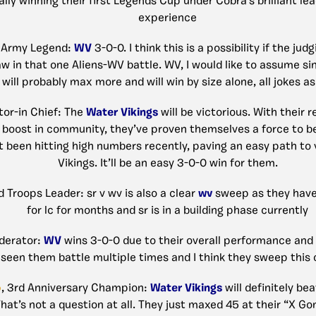
ally winning their first Legends Cup under Cobra’s brilliant le
experience
 Army Legend:
WV
3-0-0. I think this is a possibility if the jud
aw in that one Aliens-WV battle. WV, I would like to assume sin
will probably max more and will win by size alone, all jokes as
tor-in Chief: The
Water Vikings
will be victorious. With their 
d boost in community, they’ve proven themselves a force to b
 been hitting high numbers recently, paving an easy path to v
Vikings. It’ll be an easy 3-0-0 win for them.
id Troops Leader: sr v wv is also a clear
wv
sweep as they have
for lc for months and sr is in a building phase currently
derator:
WV
wins 3-0-0 due to their overall performance and 
seen them battle multiple times and I think they sweep this 
o
, 3rd Anniversary Champion:
Water Vikings
will definitely be
hat’s not a question at all. They just maxed 45 at their “X Gon