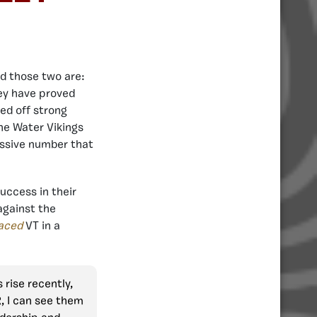
nd those two are:
hey have proved
ed off strong
he Water Vikings
essive number that
uccess in their
against the
aced
VT in a
rise recently,
R, I can see them