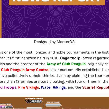
Designed by MasterDS.
is one of the most lionized and noble tournaments in the hist
th its first iteration held in 2010.
Oagalthorp
, often regarded
es and the creator of the
Army of Club Penguin
, originally t
d
Club Penguin Army Central
later customarily established it. 
have collectively upheld this tradition by claiming the tourna
more than 13 armies are participating, with four of them in th
id Troops
,
Fire Vikings
,
Water Vikings
, and the
Scarlet Republ