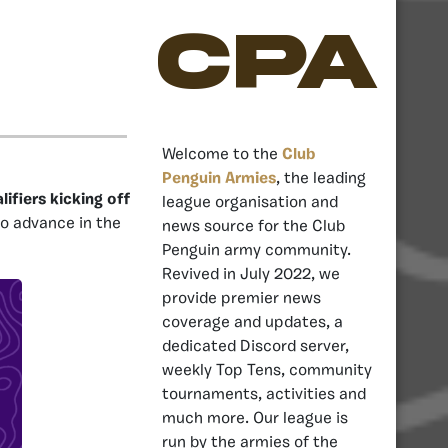
CPA
Welcome to the
Club
Penguin Armies
, the leading
ifiers kicking off
league organisation and
o advance in the
news source for the Club
Penguin army community.
Revived in July 2022, we
provide premier news
coverage and updates, a
dedicated Discord server,
weekly Top Tens, community
tournaments, activities and
much more. Our league is
run by the armies of the