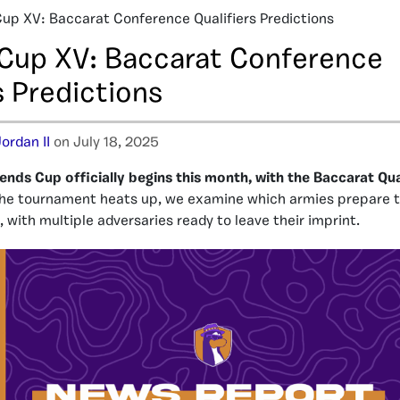
up XV: Baccarat Conference Qualifiers Predictions
Cup XV: Baccarat Conference
s Predictions
ordan II
on July 18, 2025
ends Cup officially begins this month, with the Baccarat Qual
the tournament heats up, we examine which armies prepare t
 with multiple adversaries ready to leave their imprint.